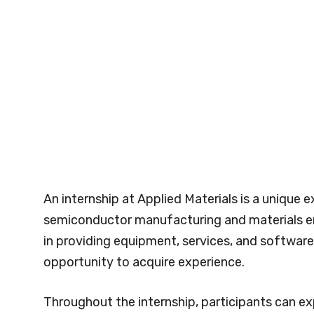
An internship at Applied Materials is a unique e
semiconductor manufacturing and materials en
in providing equipment, services, and softwar
opportunity to acquire experience.
Throughout the internship, participants can e