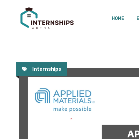
Skip
to
HOME
content
Internships