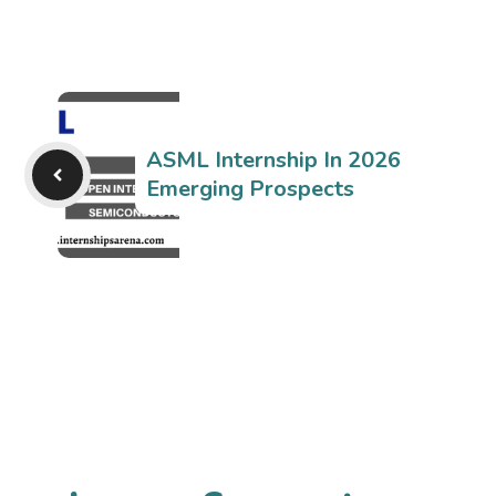
ASML Internship In 2026
Emerging Prospects