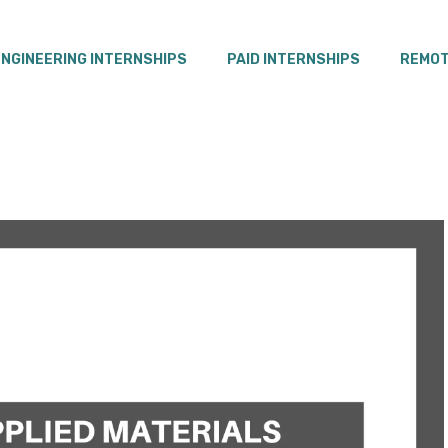
ENGINEERING INTERNSHIPS
PAID INTERNSHIPS
REMOT