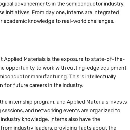
ological advancements in the semiconductor industry,
ese initiatives. From day one, interns are integrated
ir academic knowledge to real-world challenges.
t Applied Materials is the exposure to state-of-the-
the opportunity to work with cutting-edge equipment
miconductor manufacturing. This is intellectually
 for future careers in the industry.
the internship program, and Applied Materials invests
ng sessions, and networking events are organized to
nd industry knowledge. Interns also have the
from industry leaders, providing facts about the