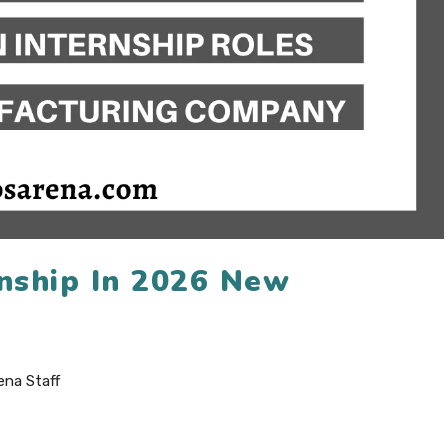
rnship In 2026 New
ena Staff