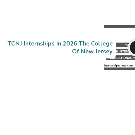
TCNJ Internships In 2026 The College
Of New Jersey