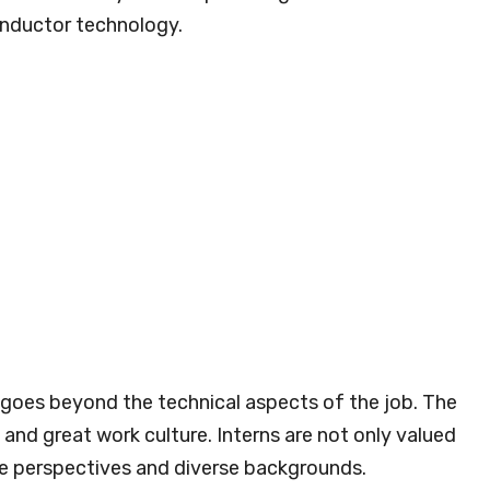
onductor technology.
 goes beyond the technical aspects of the job. The
and great work culture. Interns are not only valued
que perspectives and diverse backgrounds.