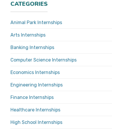
CATEGORIES
Animal Park Internships
Arts Internships
Banking Internships
Computer Science Internships
Economics Internships
Engineering Internships
Finance Internships
Healthcare Internships
High School Internships