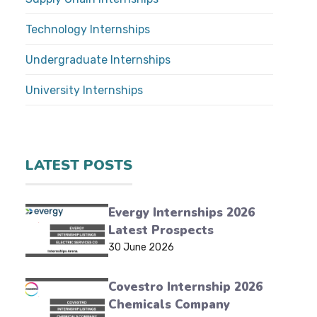
Technology Internships
Undergraduate Internships
University Internships
LATEST POSTS
Evergy Internships 2026
Latest Prospects
30 June 2026
Covestro Internship 2026
Chemicals Company