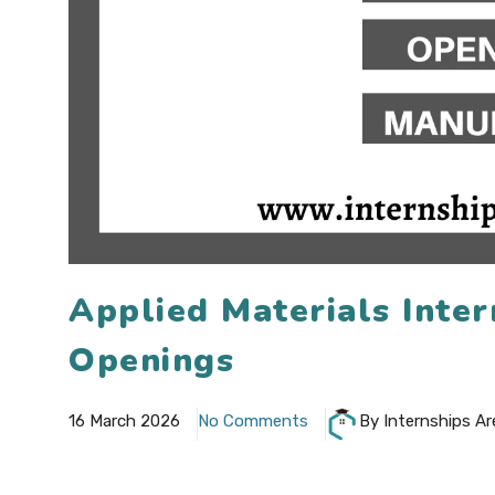
Applied Materials Inte
Openings
16 March 2026
No Comments
By Internships Ar