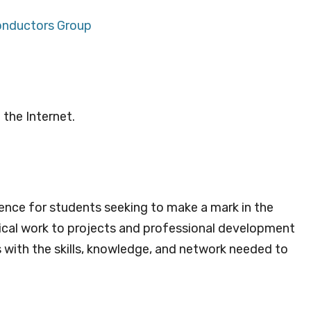
onductors Group
 the Internet.
ience for students seeking to make a mark in the
cal work to projects and professional development
s with the skills, knowledge, and network needed to