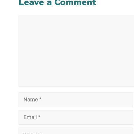
Leave a Comment
Comment
Name
Email
Website