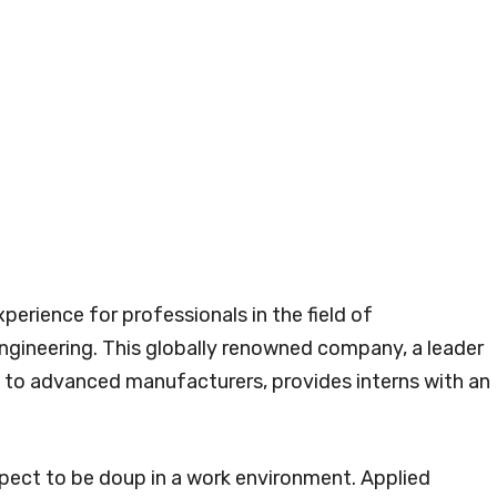
xperience for professionals in the field of
gineering. This globally renowned company, a leader
e to advanced manufacturers, provides interns with an
xpect to be doup in a work environment. Applied