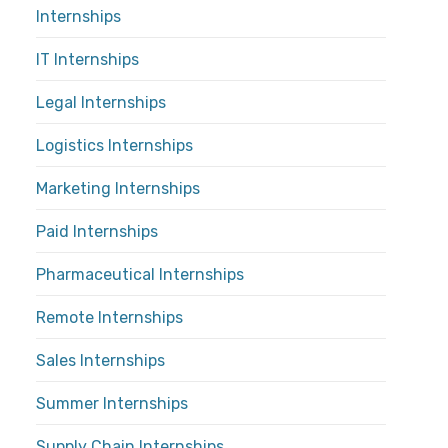
Internships
IT Internships
Legal Internships
Logistics Internships
Marketing Internships
Paid Internships
Pharmaceutical Internships
Remote Internships
Sales Internships
Summer Internships
Supply Chain Internships