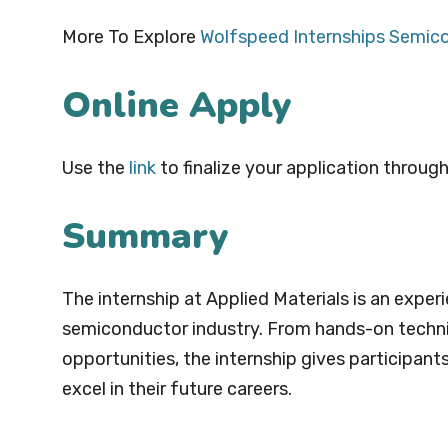
More To Explore
Wolfspeed Internships Semic
Online Apply
Use the
link
to finalize your application through
Summary
The internship at Applied Materials is an exper
semiconductor industry. From hands-on techni
opportunities, the internship gives participant
excel in their future careers.