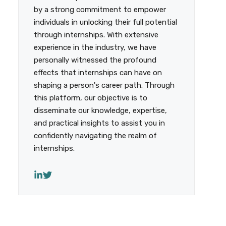
by a strong commitment to empower
individuals in unlocking their full potential
through internships. With extensive
experience in the industry, we have
personally witnessed the profound
effects that internships can have on
shaping a person's career path. Through
this platform, our objective is to
disseminate our knowledge, expertise,
and practical insights to assist you in
confidently navigating the realm of
internships.