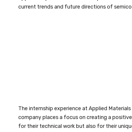
current trends and future directions of semic
The internship experience at Applied Materials
company places a focus on creating a positive 
for their technical work but also for their uni