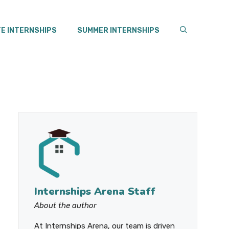
E INTERNSHIPS
SUMMER INTERNSHIPS
Internships Arena Staff
About the author
At Internships Arena, our team is driven