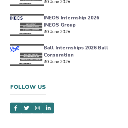
30 June 2026
INEOS Internship 2026
INEOS Group
30 June 2026
Ball Internships 2026 Ball
Corporation
30 June 2026
FOLLOW US