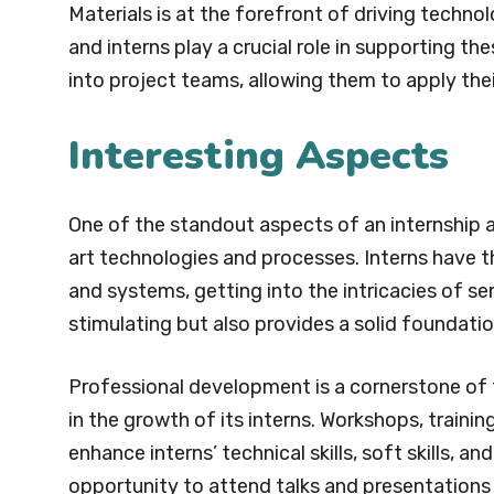
Materials is at the forefront of driving techn
and interns play a crucial role in supporting th
into project teams, allowing them to apply the
Interesting Aspects
One of the standout aspects of an internship a
art technologies and processes. Interns have 
and systems, getting into the intricacies of se
stimulating but also provides a solid foundation
Professional development is a cornerstone of 
in the growth of its interns. Workshops, traini
enhance interns’ technical skills, soft skills, a
opportunity to attend talks and presentations 