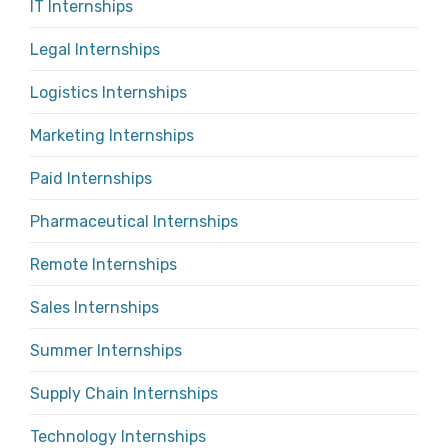
IT Internships
Legal Internships
Logistics Internships
Marketing Internships
Paid Internships
Pharmaceutical Internships
Remote Internships
Sales Internships
Summer Internships
Supply Chain Internships
Technology Internships