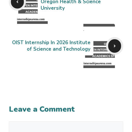
Oregon Health & Science
University
OIST Internship In 2026 Institute
of Science and Technology
Leave a Comment
Comment