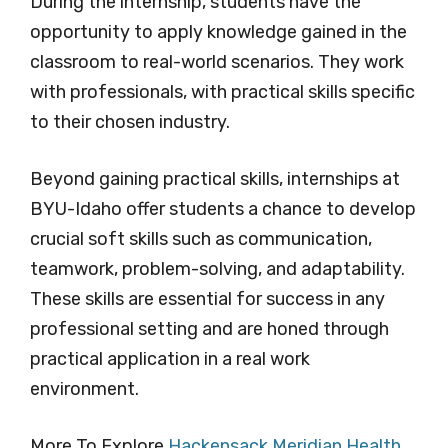
During the internship, students have the
opportunity to apply knowledge gained in the
classroom to real-world scenarios. They work
with professionals, with practical skills specific
to their chosen industry.
Beyond gaining practical skills, internships at
BYU-Idaho offer students a chance to develop
crucial soft skills such as communication,
teamwork, problem-solving, and adaptability.
These skills are essential for success in any
professional setting and are honed through
practical application in a real work
environment.
More To Explore
Hackensack Meridian Health