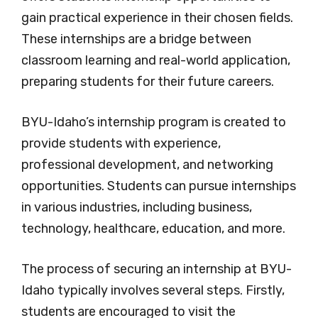
gain practical experience in their chosen fields.
These internships are a bridge between
classroom learning and real-world application,
preparing students for their future careers.
BYU-Idaho’s internship program is created to
provide students with experience,
professional development, and networking
opportunities. Students can pursue internships
in various industries, including business,
technology, healthcare, education, and more.
The process of securing an internship at BYU-
Idaho typically involves several steps. Firstly,
students are encouraged to visit the