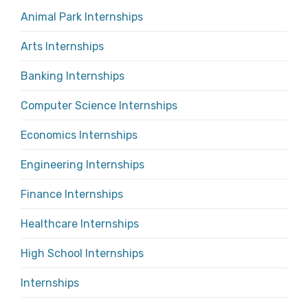
Animal Park Internships
Arts Internships
Banking Internships
Computer Science Internships
Economics Internships
Engineering Internships
Finance Internships
Healthcare Internships
High School Internships
Internships