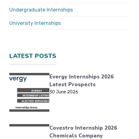
Undergraduate Internships
University Internships
LATEST POSTS
Evergy Internships 2026
Latest Prospects
30 June 2026
Covestro Internship 2026
Chemicals Company