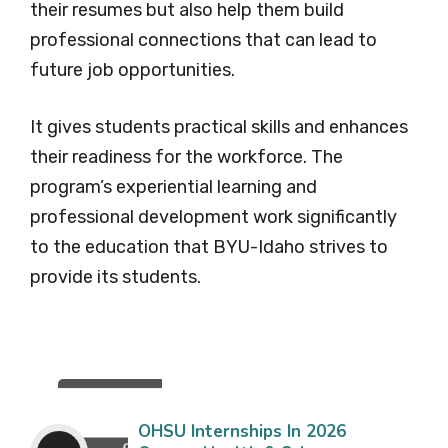
their resumes but also help them build
professional connections that can lead to
future job opportunities.
It gives students practical skills and enhances
their readiness for the workforce. The
program’s experiential learning and
professional development work significantly
to the education that BYU-Idaho strives to
provide its students.
OHSU Internships In 2026