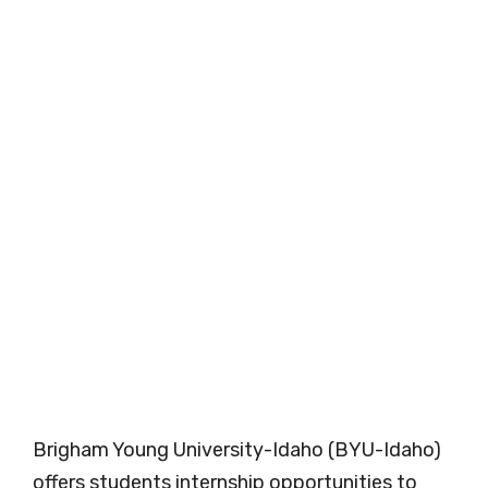
Brigham Young University-Idaho (BYU-Idaho)
offers students internship opportunities to