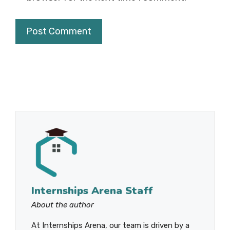
Internships Arena Staff
About the author
At Internships Arena, our team is driven by a