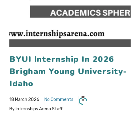
BYUI Internship In 2026
Brigham Young University-
Idaho
18 March 2026
No Comments
By Internships Arena Staff