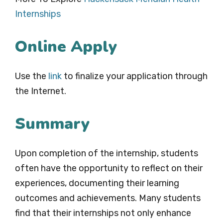
Internships
Online Apply
Use the
link
to finalize your application through
the Internet.
Summary
Upon completion of the internship, students
often have the opportunity to reflect on their
experiences, documenting their learning
outcomes and achievements. Many students
find that their internships not only enhance