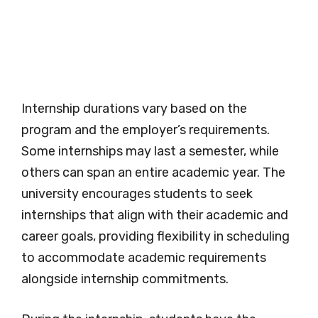
Internship durations vary based on the
program and the employer’s requirements.
Some internships may last a semester, while
others can span an entire academic year. The
university encourages students to seek
internships that align with their academic and
career goals, providing flexibility in scheduling
to accommodate academic requirements
alongside internship commitments.