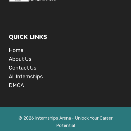
QUICK LINKS
Home
About Us
Contact Us
All Internships
DMCA
© 2026 Internships Arena • Unlock Your Career
Potential