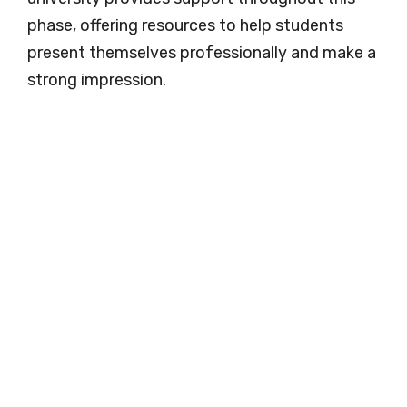
phase, offering resources to help students
present themselves professionally and make a
strong impression.