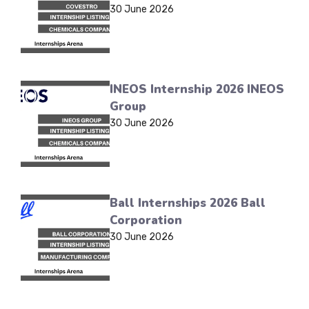
30 June 2026
INEOS Internship 2026 INEOS
Group
30 June 2026
Ball Internships 2026 Ball
Corporation
30 June 2026