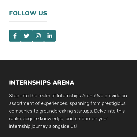
FOLLOW US
INTERNSHIPS ARENA
Step into the realm of Internships Arena! We provide an
assortment of experiences, spanning from prestigious
companies to groundbreaking startups. Delve into this
realm, acquire knowledge, and embark on your
internship journey alongside us!