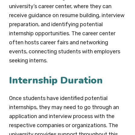
university’s career center, where they can
receive guidance on resume building, interview
preparation, and identifying potential
internship opportunities. The career center
often hosts career fairs and networking
events, connecting students with employers
seeking interns.
Internship Duration
Once students have identified potential
internships, they may need to go through an
application and interview process with the
respective companies or organizations. The
university provides support throughout this