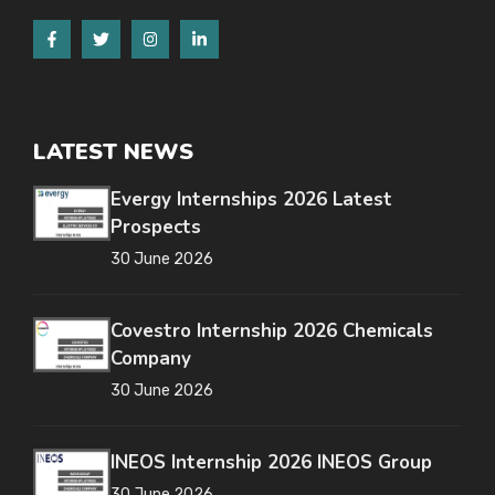
LATEST NEWS
Evergy Internships 2026 Latest
Prospects
30 June 2026
Covestro Internship 2026 Chemicals
Company
30 June 2026
INEOS Internship 2026 INEOS Group
30 June 2026