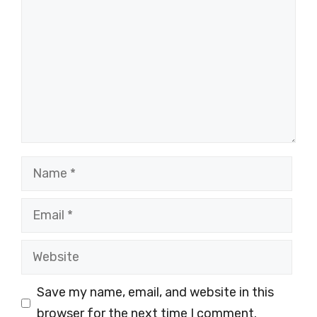
Name
Email
Website
Save my name, email, and website in this
browser for the next time I comment.