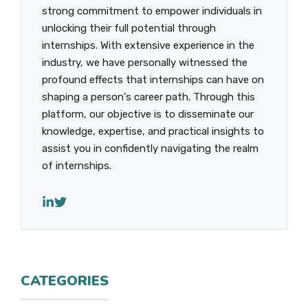
strong commitment to empower individuals in
unlocking their full potential through
internships. With extensive experience in the
industry, we have personally witnessed the
profound effects that internships can have on
shaping a person's career path. Through this
platform, our objective is to disseminate our
knowledge, expertise, and practical insights to
assist you in confidently navigating the realm
of internships.
CATEGORIES