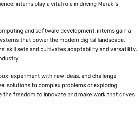
e, interns play a vital role in driving Meraki’s
omputing and software development, interns gain a
systems that power the modern digital landscape.
’ skill sets and cultivates adaptability and versatility,
ndustry.
box, experiment with new ideas, and challenge
ovel solutions to complex problems or exploring
e the freedom to innovate and make work that drives