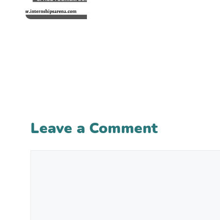
Leave a Comment
Comment