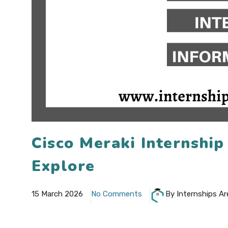
Cisco Meraki Internshi
Explore
15 March 2026
No Comments
By Internships Ar