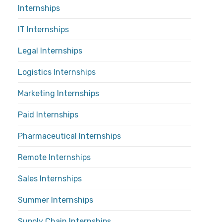
Internships
IT Internships
Legal Internships
Logistics Internships
Marketing Internships
Paid Internships
Pharmaceutical Internships
Remote Internships
Sales Internships
Summer Internships
Supply Chain Internships