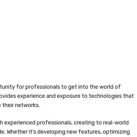
tunity for professionals to get into the world of
rovides experience and exposure to technologies that
 their networks.
th experienced professionals, creating to real-world
de. Whether it’s developing new features, optimizing