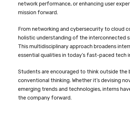
network performance, or enhancing user experienc
mission forward.
From networking and cybersecurity to cloud c
holistic understanding of the interconnected 
This multidisciplinary approach broadens interns
essential qualities in today’s fast-paced tech i
Students are encouraged to think outside the 
conventional thinking. Whether it’s devising n
emerging trends and technologies, interns hav
the company forward.