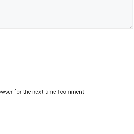
owser for the next time I comment.