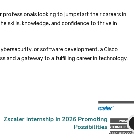
r professionals looking to jumpstart their careers in
the skills, knowledge, and confidence to thrive in
ybersecurity, or software development, a Cisco
ss and a gateway to a fulfilling career in technology.
Zscaler Internship In 2026 Promoting
Possibilities