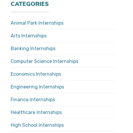
CATEGORIES
Animal Park Internships
Arts Internships
Banking Internships
Computer Science Internships
Economics Internships
Engineering Internships
Finance Internships
Healthcare Internships
High School Internships