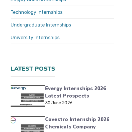
Technology Internships
Undergraduate Internships
University Internships
LATEST POSTS
Evergy Internships 2026
Latest Prospects
30 June 2026
Covestro Internship 2026
Chemicals Company