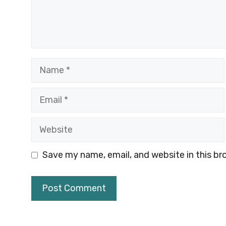
Name
Email
Website
Save my name, email, and website in this br