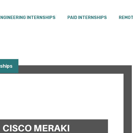
ENGINEERING INTERNSHIPS
PAID INTERNSHIPS
REMOT
ships