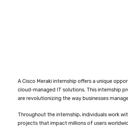
A Cisco Meraki internship offers a unique oppor
cloud-managed IT solutions. This internship p
are revolutionizing the way businesses manage
Throughout the internship, individuals work wi
projects that impact millions of users worldwi