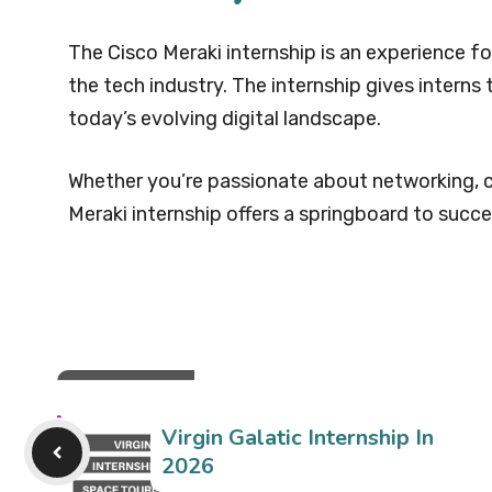
The Cisco Meraki internship is an experience fo
the tech industry. The internship gives interns 
today’s evolving digital landscape.
Whether you’re passionate about networking, c
Meraki internship offers a springboard to succe
Virgin Galatic Internship In
2026