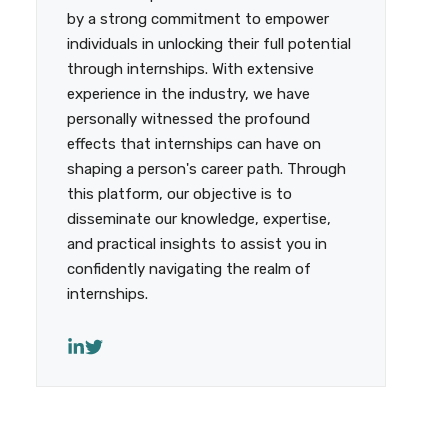
by a strong commitment to empower
individuals in unlocking their full potential
through internships. With extensive
experience in the industry, we have
personally witnessed the profound
effects that internships can have on
shaping a person's career path. Through
this platform, our objective is to
disseminate our knowledge, expertise,
and practical insights to assist you in
confidently navigating the realm of
internships.