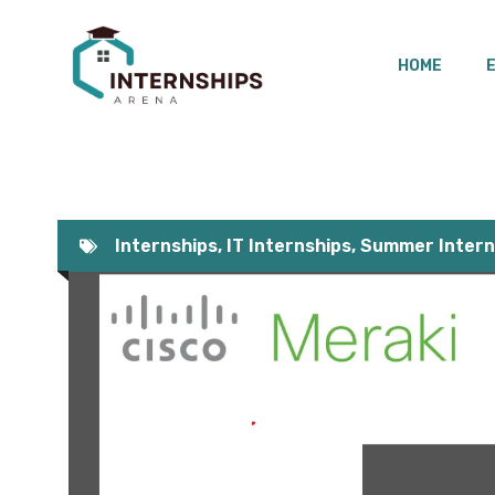
Skip
to
HOME
content
Internships
,
IT Internships
,
Summer Intern