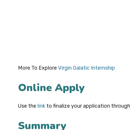
More To Explore
Virgin Galatic Internship
Online Apply
Use the
link
to finalize your application through
Summary