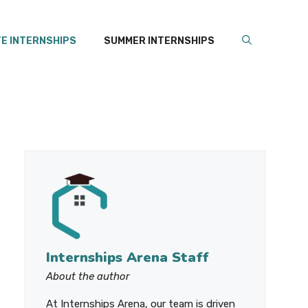
E INTERNSHIPS
SUMMER INTERNSHIPS
Internships Arena Staff
About the author
At Internships Arena, our team is driven