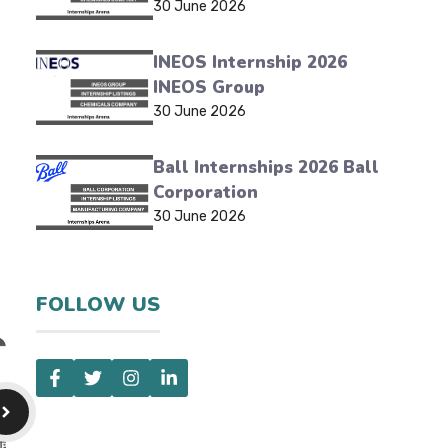
30 June 2026
INEOS Internship 2026
INEOS Group
30 June 2026
Ball Internships 2026 Ball
Corporation
30 June 2026
FOLLOW US