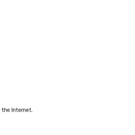
 the Internet.