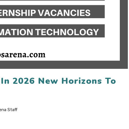
p In 2026 New Horizons To
ena Staff