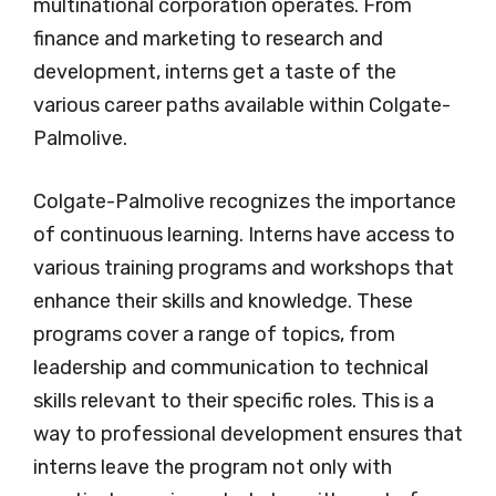
multinational corporation operates. From
finance and marketing to research and
development, interns get a taste of the
various career paths available within Colgate-
Palmolive.
Colgate-Palmolive recognizes the importance
of continuous learning. Interns have access to
various training programs and workshops that
enhance their skills and knowledge. These
programs cover a range of topics, from
leadership and communication to technical
skills relevant to their specific roles. This is a
way to professional development ensures that
interns leave the program not only with