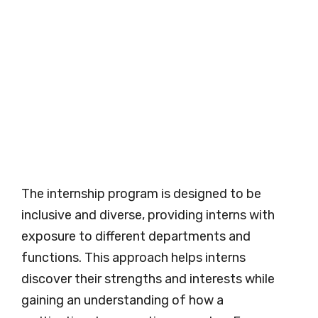
The internship program is designed to be
inclusive and diverse, providing interns with
exposure to different departments and
functions. This approach helps interns
discover their strengths and interests while
gaining an understanding of how a