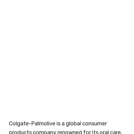
Colgate-Palmolive is a global consumer
products company renowned for its oral care,