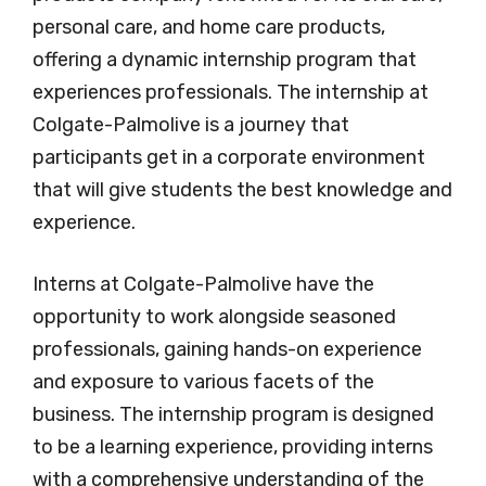
personal care, and home care products,
offering a dynamic internship program that
experiences professionals. The internship at
Colgate-Palmolive is a journey that
participants get in a corporate environment
that will give students the best knowledge and
experience.
Interns at Colgate-Palmolive have the
opportunity to work alongside seasoned
professionals, gaining hands-on experience
and exposure to various facets of the
business. The internship program is designed
to be a learning experience, providing interns
with a comprehensive understanding of the