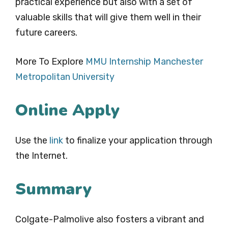
practical experience but also with a set of
valuable skills that will give them well in their
future careers.
More To Explore
MMU Internship Manchester
Metropolitan University
Online Apply
Use the
link
to finalize your application through
the Internet.
Summary
Colgate-Palmolive also fosters a vibrant and