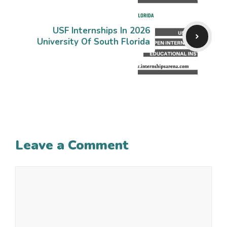
USF Internships In 2026
University Of South Florida
Leave a Comment
Comment