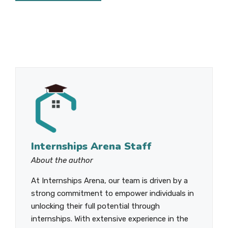
Internships Arena Staff
About the author
At Internships Arena, our team is driven by a
strong commitment to empower individuals in
unlocking their full potential through
internships. With extensive experience in the