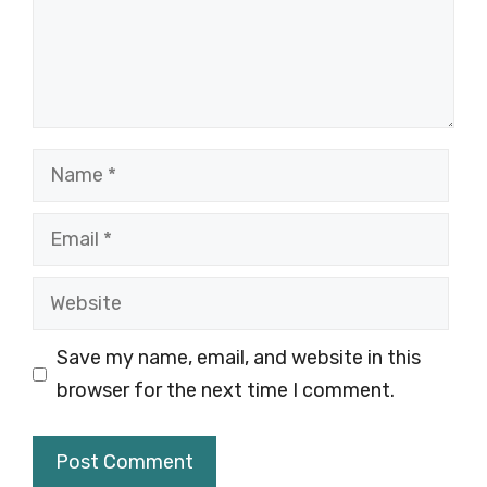
Name
Email
Website
Save my name, email, and website in this
browser for the next time I comment.