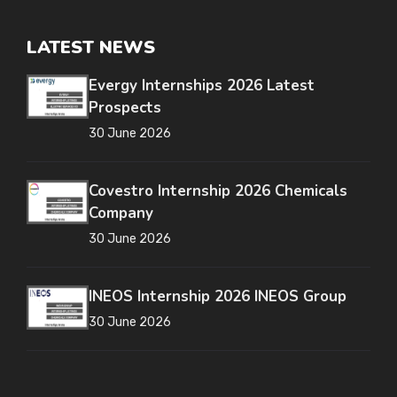
LATEST NEWS
Evergy Internships 2026 Latest
Prospects
30 June 2026
Covestro Internship 2026 Chemicals
Company
30 June 2026
INEOS Internship 2026 INEOS Group
30 June 2026