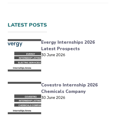
LATEST POSTS
Evergy Internships 2026
Latest Prospects
30 June 2026
Covestro Internship 2026
Chemicals Company
30 June 2026