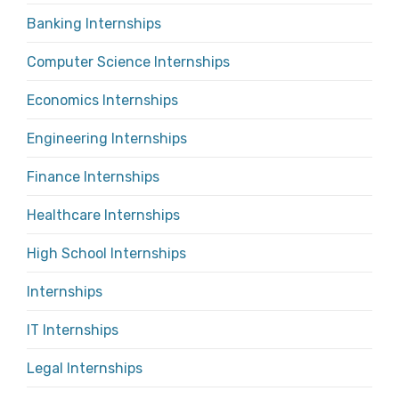
Banking Internships
Computer Science Internships
Economics Internships
Engineering Internships
Finance Internships
Healthcare Internships
High School Internships
Internships
IT Internships
Legal Internships