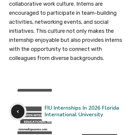
collaborative work culture. Interns are
encouraged to participate in team-building
activities, networking events, and social
initiatives. This culture not only makes the
internship enjoyable but also provides interns
with the opportunity to connect with
colleagues from diverse backgrounds.
FIU Internships In 2026 Florida
International University