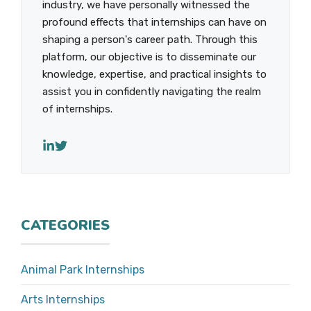
industry, we have personally witnessed the
profound effects that internships can have on
shaping a person's career path. Through this
platform, our objective is to disseminate our
knowledge, expertise, and practical insights to
assist you in confidently navigating the realm
of internships.
CATEGORIES
Animal Park Internships
Arts Internships