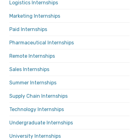
Logistics Internships
Marketing Internships
Paid Internships
Pharmaceutical Internships
Remote Internships
Sales Internships
Summer Internships
Supply Chain Internships
Technology Internships
Undergraduate Internships
University Internships