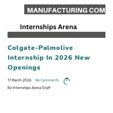
Colgate-Palmolive
Internship In 2026 New
Openings
17 March 2026
No Comments
By Internships Arena Staff