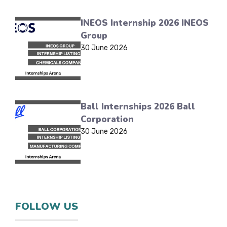
INEOS Internship 2026 INEOS
Group
30 June 2026
Ball Internships 2026 Ball
Corporation
30 June 2026
FOLLOW US