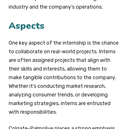
industry and the company’s operations.
Aspects
One key aspect of the internship is the chance
to collaborate on real-world projects. Interns
are often assigned projects that align with
their skills and interests, allowing them to
make tangible contributions to the company.
Whether it’s conducting market research,
analyzing consumer trends, or developing
marketing strategies, interns are entrusted
with responsibilities.
Colgate-Palmolive places a strong emphasis