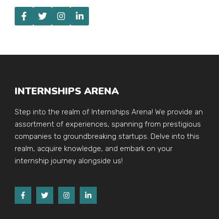
INTERNSHIPS ARENA
Step into the realm of Internships Arena! We provide an
assortment of experiences, spanning from prestigious
companies to groundbreaking startups. Delve into this
realm, acquire knowledge, and embark on your
internship journey alongside us!