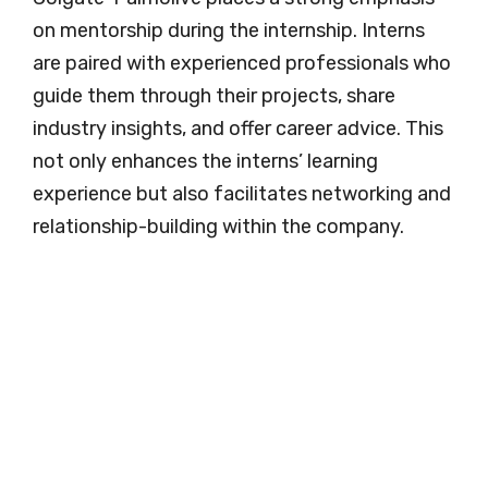
on mentorship during the internship. Interns
are paired with experienced professionals who
guide them through their projects, share
industry insights, and offer career advice. This
not only enhances the interns’ learning
experience but also facilitates networking and
relationship-building within the company.