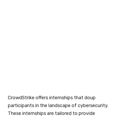
CrowdStrike offers internships that doup
participants in the landscape of cybersecurity.
These internships are tailored to provide