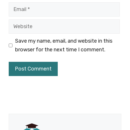
Email
Website
Save my name, email, and website in this
browser for the next time I comment.