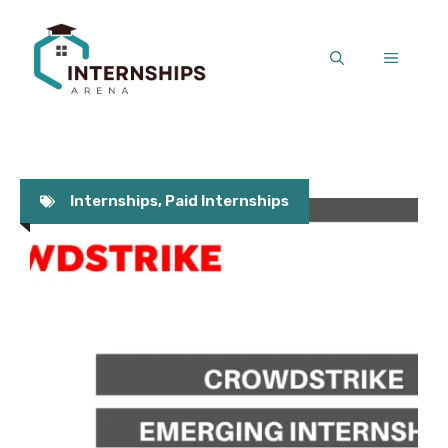
Skip
to
MENU
content
Internships
,
Paid Internships