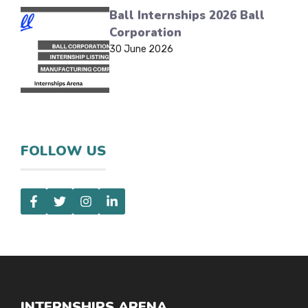
Ball Internships 2026 Ball
Corporation
30 June 2026
FOLLOW US
INTERNSHIPS ARENA