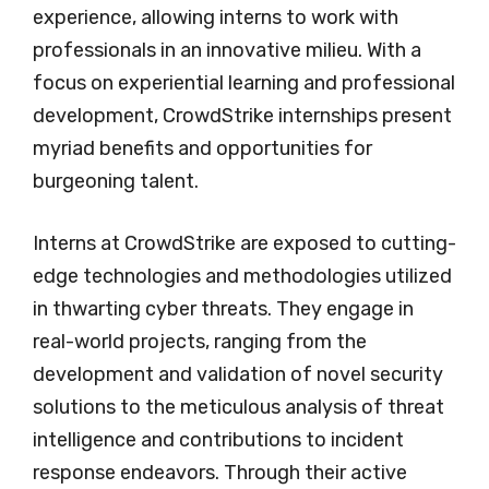
experience, allowing interns to work with
professionals in an innovative milieu. With a
focus on experiential learning and professional
development, CrowdStrike internships present
myriad benefits and opportunities for
burgeoning talent.
Interns at CrowdStrike are exposed to cutting-
edge technologies and methodologies utilized
in thwarting cyber threats. They engage in
real-world projects, ranging from the
development and validation of novel security
solutions to the meticulous analysis of threat
intelligence and contributions to incident
response endeavors. Through their active