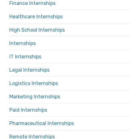
Finance Internships
Healthcare Internships
High School Internships
Internships
IT Internships
Legal Internships
Logistics Internships
Marketing Internships
Paid Internships
Pharmaceutical Internships
Remote Internships