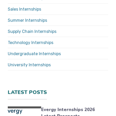
Sales Internships
Summer Internships
Supply Chain Internships
Technology Internships
Undergraduate Internships
University Internships
LATEST POSTS
Evergy Internships 2026