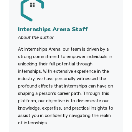
Internships Arena Staff
About the author
At Internships Arena, our team is driven by a
strong commitment to empower individuals in
unlocking their full potential through
internships. With extensive experience in the
industry, we have personally witnessed the
profound effects that internships can have on
shaping a person's career path. Through this
platform, our objective is to disseminate our
knowledge, expertise, and practical insights to
assist you in confidently navigating the realm
of internships.