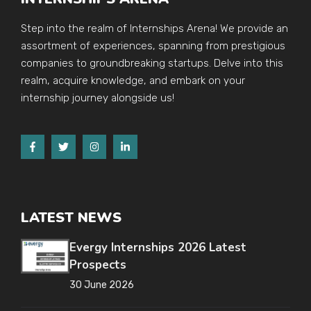
Step into the realm of Internships Arena! We provide an
assortment of experiences, spanning from prestigious
companies to groundbreaking startups. Delve into this
realm, acquire knowledge, and embark on your
internship journey alongside us!
LATEST NEWS
Evergy Internships 2026 Latest
Prospects
30 June 2026