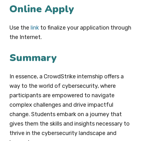
Online Apply
Use the
link
to finalize your application through
the Internet.
Summary
In essence, a CrowdStrike internship offers a
way to the world of cybersecurity, where
participants are empowered to navigate
complex challenges and drive impactful
change. Students embark on a journey that
gives them the skills and insights necessary to
thrive in the cybersecurity landscape and