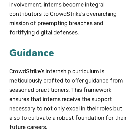
involvement, interns become integral
contributors to CrowdStrike’s overarching
mission of preempting breaches and
fortifying digital defenses.
Guidance
CrowdStrike’s internship curriculum is
meticulously crafted to offer guidance from
seasoned practitioners. This framework
ensures that interns receive the support
necessary to not only excel in their roles but
also to cultivate a robust foundation for their
future careers.