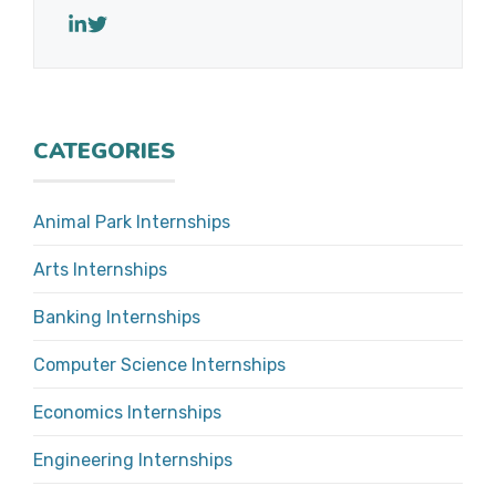
CATEGORIES
Animal Park Internships
Arts Internships
Banking Internships
Computer Science Internships
Economics Internships
Engineering Internships