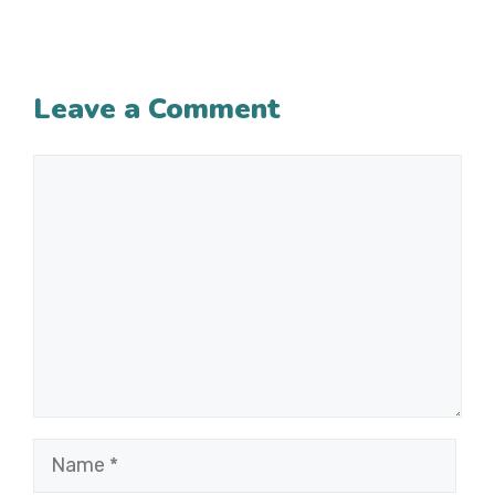
Leave a Comment
Comment
Name