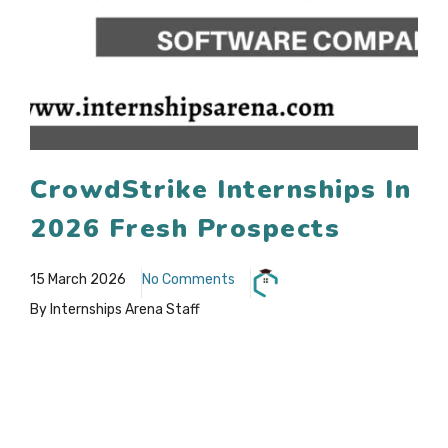
CrowdStrike Internships In
2026 Fresh Prospects
15 March 2026
No Comments
By Internships Arena Staff