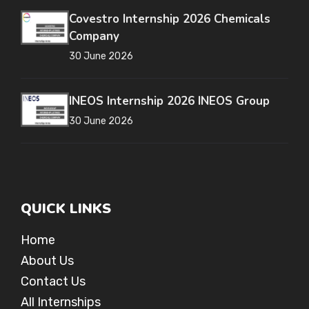
Covestro Internship 2026 Chemicals
Company
30 June 2026
INEOS Internship 2026 INEOS Group
30 June 2026
QUICK LINKS
Home
About Us
Contact Us
All Internships