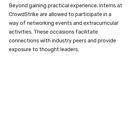
Beyond gaining practical experience, interns at
CrowdStrike are allowed to participate in a
way of networking events and extracurricular
activities. These occasions facilitate
connections with industry peers and provide
exposure to thought leaders.