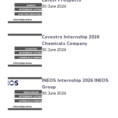
Latest Prospects
30 June 2026
Covestro Internship 2026
Chemicals Company
30 June 2026
INEOS Internship 2026 INEOS
Group
30 June 2026