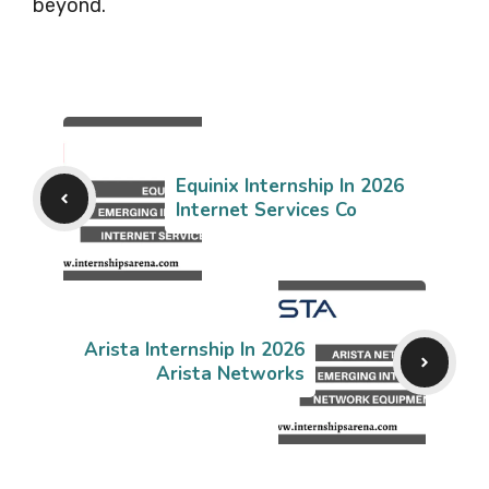
beyond.
Equinix Internship In 2026
Internet Services Co
Arista Internship In 2026
Arista Networks