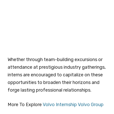
Whether through team-building excursions or
attendance at prestigious industry gatherings,
interns are encouraged to capitalize on these
opportunities to broaden their horizons and
forge lasting professional relationships.
More To Explore
Volvo Internship Volvo Group