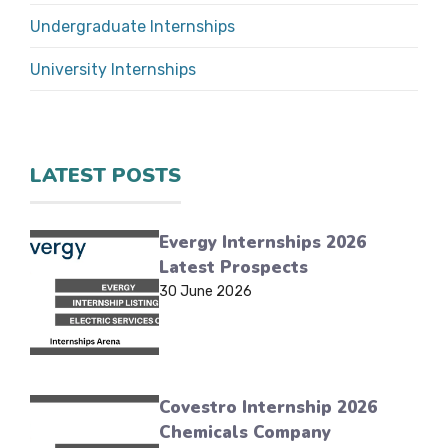
Undergraduate Internships
University Internships
LATEST POSTS
Evergy Internships 2026
Latest Prospects
30 June 2026
Covestro Internship 2026
Chemicals Company