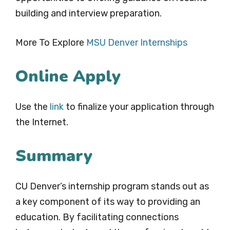
building and interview preparation.
More To Explore
MSU Denver Internships
Online Apply
Use the
link
to finalize your application through
the Internet.
Summary
CU Denver’s internship program stands out as
a key component of its way to providing an
education. By facilitating connections