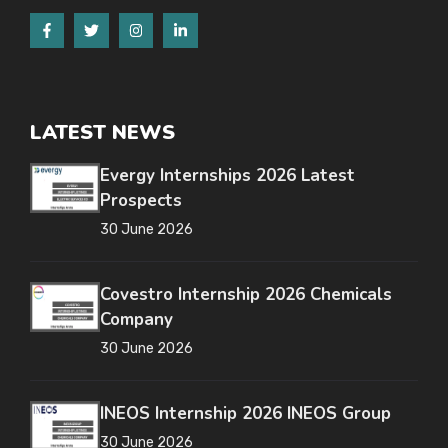
LATEST NEWS
Evergy Internships 2026 Latest
Prospects
30 June 2026
Covestro Internship 2026 Chemicals
Company
30 June 2026
INEOS Internship 2026 INEOS Group
30 June 2026