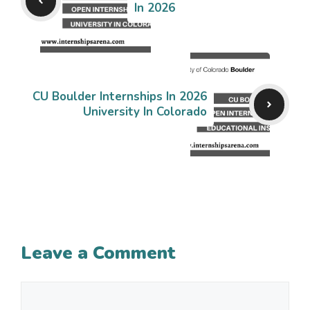
In 2026
CU Boulder Internships In 2026
University In Colorado
Leave a Comment
Comment