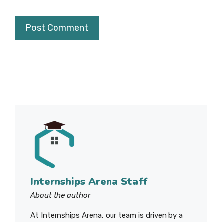
Internships Arena Staff
About the author
At Internships Arena, our team is driven by a