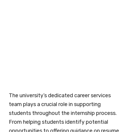
The university’s dedicated career services
team plays a crucial role in supporting
students throughout the internship process.
From helping students identify potential
opportunities to offering guidance on resume