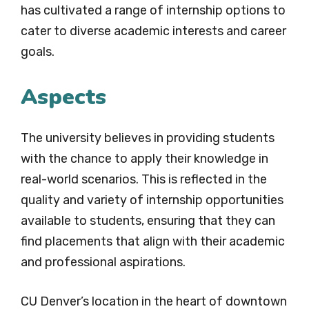
has cultivated a range of internship options to
cater to diverse academic interests and career
goals.
Aspects
The university believes in providing students
with the chance to apply their knowledge in
real-world scenarios. This is reflected in the
quality and variety of internship opportunities
available to students, ensuring that they can
find placements that align with their academic
and professional aspirations.
CU Denver’s location in the heart of downtown