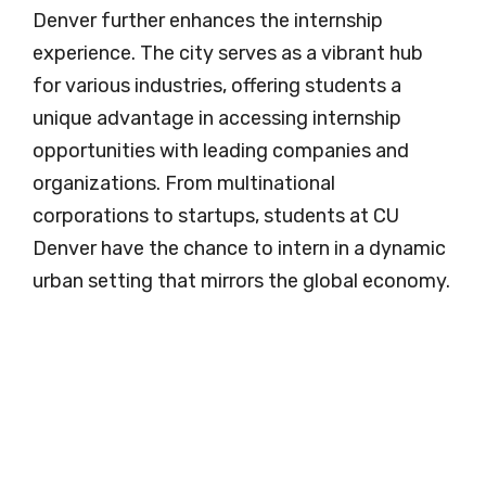
Denver further enhances the internship
experience. The city serves as a vibrant hub
for various industries, offering students a
unique advantage in accessing internship
opportunities with leading companies and
organizations. From multinational
corporations to startups, students at CU
Denver have the chance to intern in a dynamic
urban setting that mirrors the global economy.