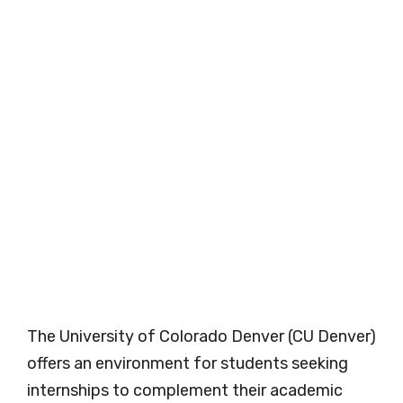
The University of Colorado Denver (CU Denver)
offers an environment for students seeking
internships to complement their academic