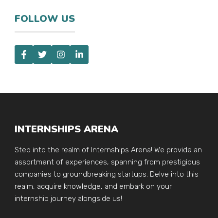
FOLLOW US
INTERNSHIPS ARENA
Step into the realm of Internships Arena! We provide an
assortment of experiences, spanning from prestigious
companies to groundbreaking startups. Delve into this
realm, acquire knowledge, and embark on your
internship journey alongside us!