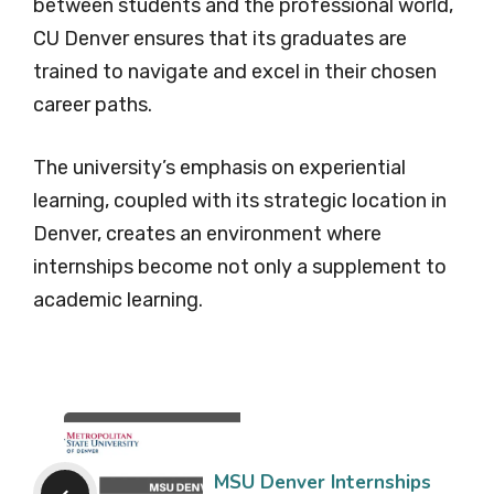
between students and the professional world,
CU Denver ensures that its graduates are
trained to navigate and excel in their chosen
career paths.
The university’s emphasis on experiential
learning, coupled with its strategic location in
Denver, creates an environment where
internships become not only a supplement to
academic learning.
MSU Denver Internships