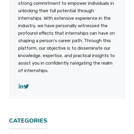
strong commitment to empower individuals in
unlocking their full potential through
internships. With extensive experience in the
industry, we have personally witnessed the
profound effects that internships can have on
shaping a person's career path. Through this
platform, our objective is to disseminate our
knowledge, expertise, and practical insights to
assist you in confidently navigating the realm
of internships.
CATEGORIES