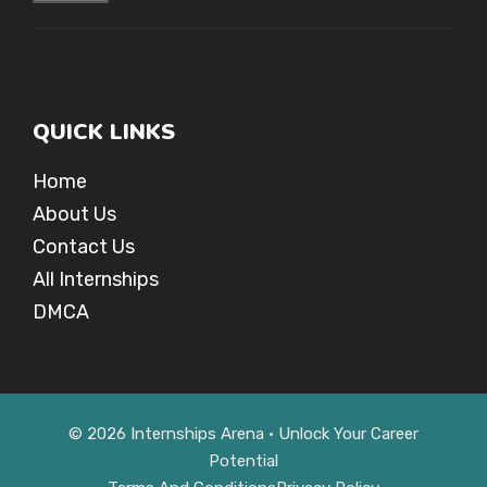
QUICK LINKS
Home
About Us
Contact Us
All Internships
DMCA
© 2026 Internships Arena • Unlock Your Career
Potential