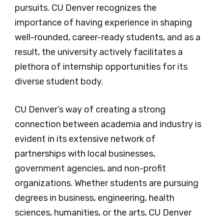
pursuits. CU Denver recognizes the
importance of having experience in shaping
well-rounded, career-ready students, and as a
result, the university actively facilitates a
plethora of internship opportunities for its
diverse student body.
CU Denver’s way of creating a strong
connection between academia and industry is
evident in its extensive network of
partnerships with local businesses,
government agencies, and non-profit
organizations. Whether students are pursuing
degrees in business, engineering, health
sciences, humanities, or the arts, CU Denver