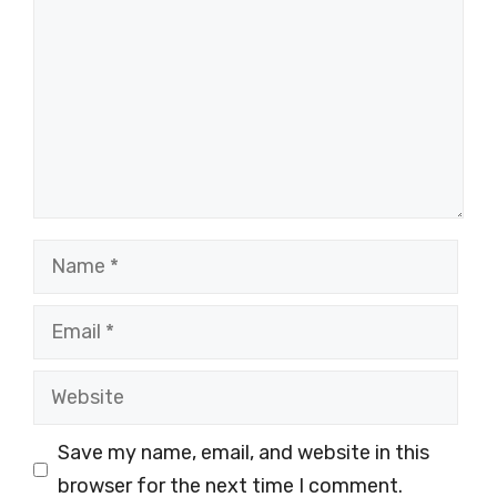
Name
Email
Website
Save my name, email, and website in this
browser for the next time I comment.