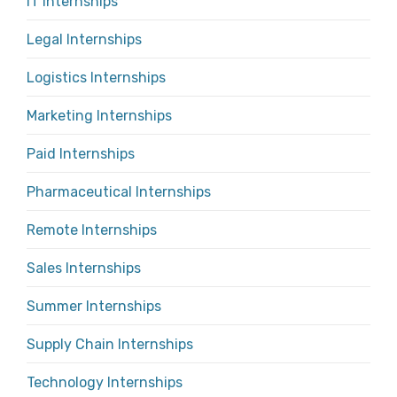
IT Internships
Legal Internships
Logistics Internships
Marketing Internships
Paid Internships
Pharmaceutical Internships
Remote Internships
Sales Internships
Summer Internships
Supply Chain Internships
Technology Internships