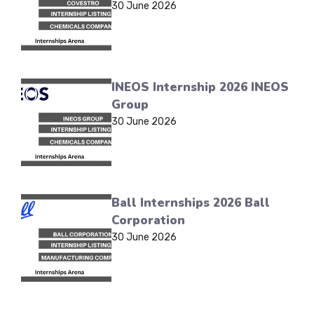
30 June 2026
INEOS Internship 2026 INEOS
Group
30 June 2026
Ball Internships 2026 Ball
Corporation
30 June 2026