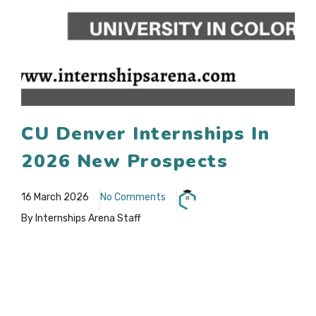
CU Denver Internships In
2026 New Prospects
16 March 2026
No Comments
By Internships Arena Staff