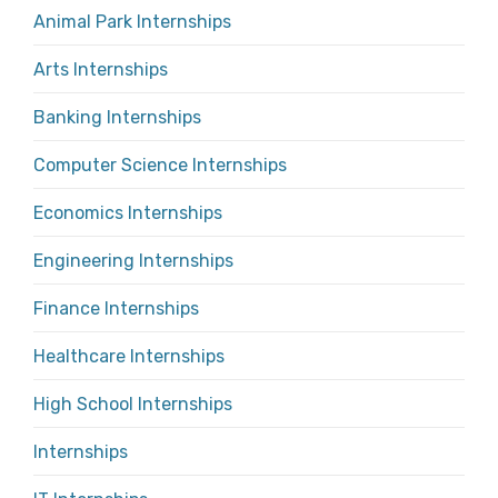
Animal Park Internships
Arts Internships
Banking Internships
Computer Science Internships
Economics Internships
Engineering Internships
Finance Internships
Healthcare Internships
High School Internships
Internships