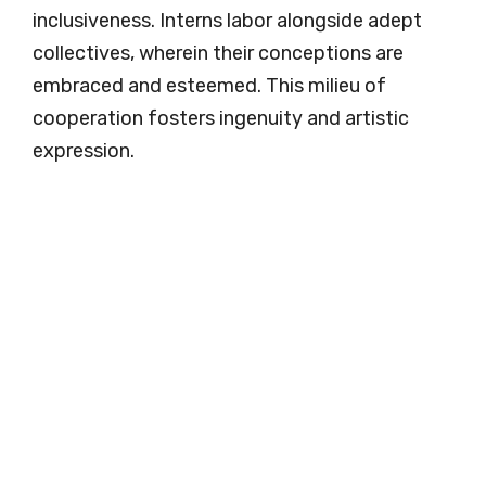
inclusiveness. Interns labor alongside adept
collectives, wherein their conceptions are
embraced and esteemed. This milieu of
cooperation fosters ingenuity and artistic
expression.