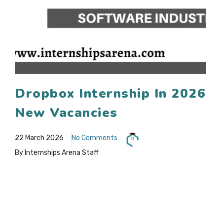
Dropbox Internship In 2026
New Vacancies
22 March 2026
No Comments
By Internships Arena Staff