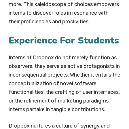
more. This kaleidoscope of choices empowers
interns to discover roles in resonance with
their proficiencies and proclivities.
Experience For Students
Interns at Dropbox do not merely function as
observers, they serve as active protagonists in
inconsequential projects. Whether it entails the
conceptualization of novel software
functionalities, the crafting of user interfaces,
or the refinement of marketing paradigms,
interns partake in tangible contributions.
Dropbox nurtures a culture of synergy and