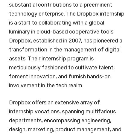
substantial contributions to a preeminent
technology enterprise. The Dropbox internship
is a start to collaborating with a global
luminary in cloud-based cooperative tools.
Dropbox, established in 2007, has pioneered a
transformation in the management of digital
assets. Their internship program is
meticulously fashioned to cultivate talent,
foment innovation, and furnish hands-on
involvement in the tech realm.
Dropbox offers an extensive array of
internship vocations, spanning multifarious
departments, encompassing engineering,
design, marketing, product management, and