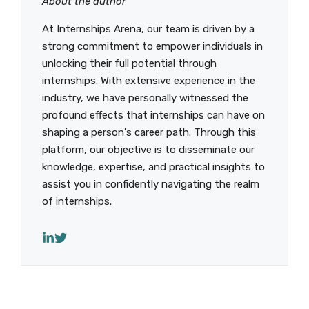
About the author
At Internships Arena, our team is driven by a
strong commitment to empower individuals in
unlocking their full potential through
internships. With extensive experience in the
industry, we have personally witnessed the
profound effects that internships can have on
shaping a person's career path. Through this
platform, our objective is to disseminate our
knowledge, expertise, and practical insights to
assist you in confidently navigating the realm
of internships.