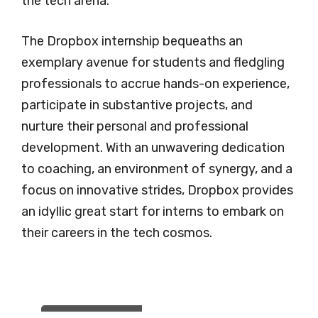
the tech arena.
The Dropbox internship bequeaths an
exemplary avenue for students and fledgling
professionals to accrue hands-on experience,
participate in substantive projects, and
nurture their personal and professional
development. With an unwavering dedication
to coaching, an environment of synergy, and a
focus on innovative strides, Dropbox provides
an idyllic great start for interns to embark on
their careers in the tech cosmos.