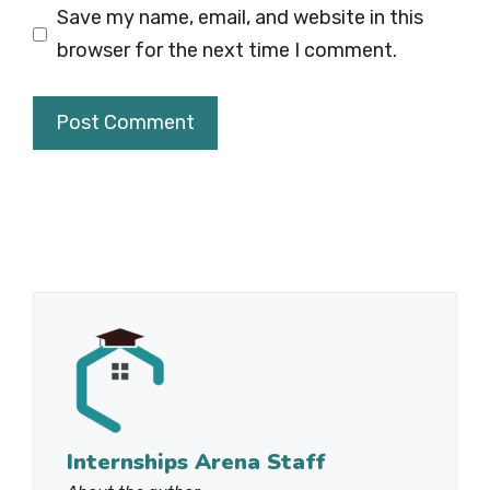
Save my name, email, and website in this
browser for the next time I comment.
Internships Arena Staff