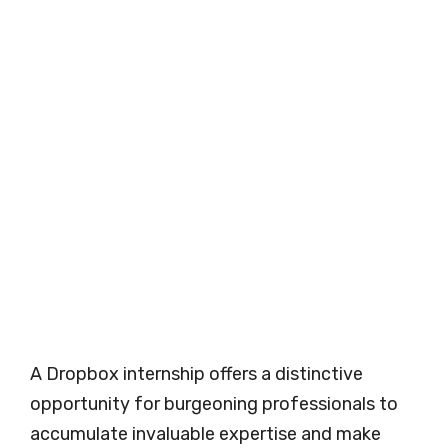
A Dropbox internship offers a distinctive
opportunity for burgeoning professionals to
accumulate invaluable expertise and make