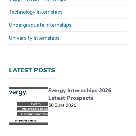
Technology Internships
Undergraduate Internships
University Internships
LATEST POSTS
Evergy Internships 2026
Latest Prospects
30 June 2026