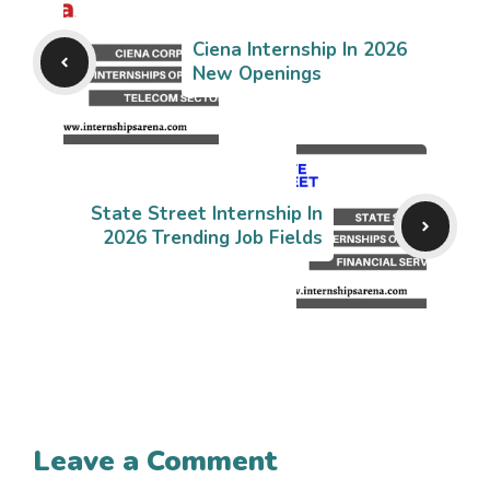
Ciena Internship In 2026
New Openings
State Street Internship In
2026 Trending Job Fields
Leave a Comment