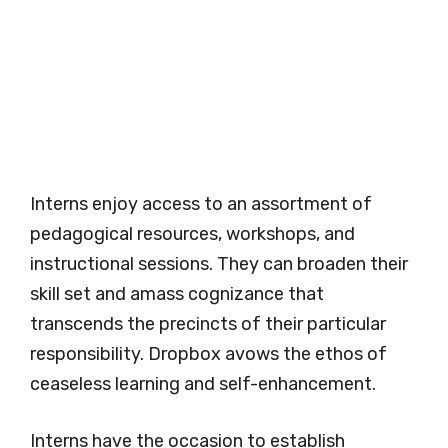
Interns enjoy access to an assortment of
pedagogical resources, workshops, and
instructional sessions. They can broaden their
skill set and amass cognizance that
transcends the precincts of their particular
responsibility. Dropbox avows the ethos of
ceaseless learning and self-enhancement.
Interns have the occasion to establish