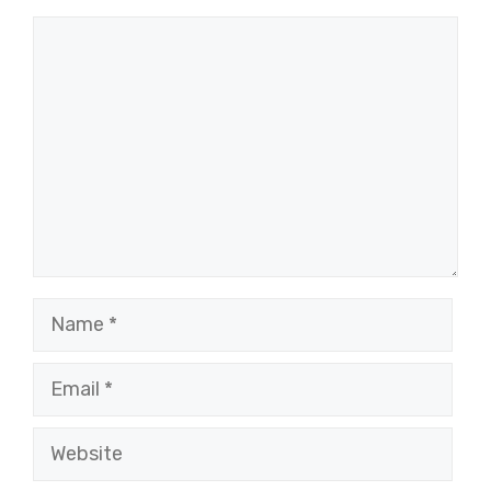
Comment
Name
Email
Website