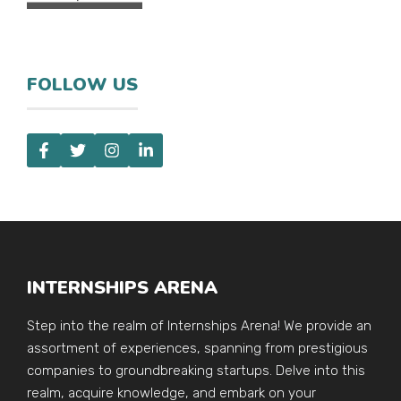
FOLLOW US
INTERNSHIPS ARENA
Step into the realm of Internships Arena! We provide an
assortment of experiences, spanning from prestigious
companies to groundbreaking startups. Delve into this
realm, acquire knowledge, and embark on your