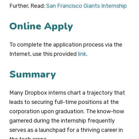
Further, Read:
San Francisco Giants Internship
Online Apply
To complete the application process via the
Internet, use this provided
li
n
k
.
Summary
Many Dropbox interns chart a trajectory that
leads to securing full-time positions at the
corporation upon graduation. The know-how
garnered during the internship frequently
serves as a launchpad for a thriving career in