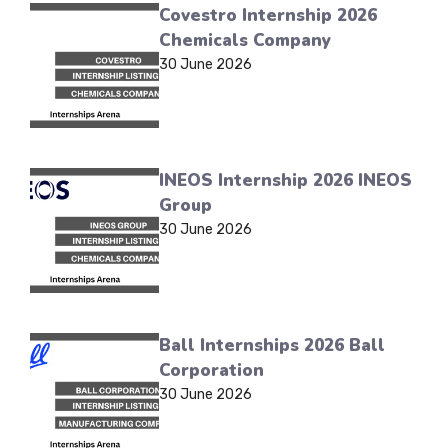
Covestro Internship 2026
Chemicals Company
30 June 2026
INEOS Internship 2026 INEOS
Group
30 June 2026
Ball Internships 2026 Ball
Corporation
30 June 2026