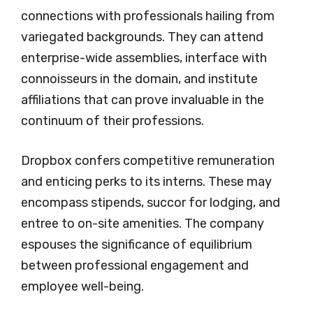
connections with professionals hailing from
variegated backgrounds. They can attend
enterprise-wide assemblies, interface with
connoisseurs in the domain, and institute
affiliations that can prove invaluable in the
continuum of their professions.
Dropbox confers competitive remuneration
and enticing perks to its interns. These may
encompass stipends, succor for lodging, and
entree to on-site amenities. The company
espouses the significance of equilibrium
between professional engagement and
employee well-being.