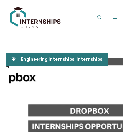
Skip
to
MENU
content
Engineering Internships
,
Internships