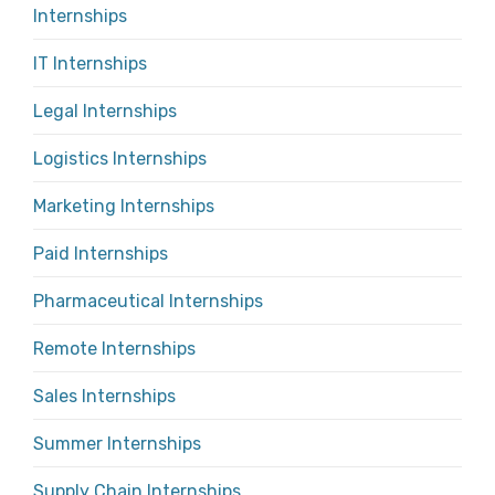
Internships
IT Internships
Legal Internships
Logistics Internships
Marketing Internships
Paid Internships
Pharmaceutical Internships
Remote Internships
Sales Internships
Summer Internships
Supply Chain Internships