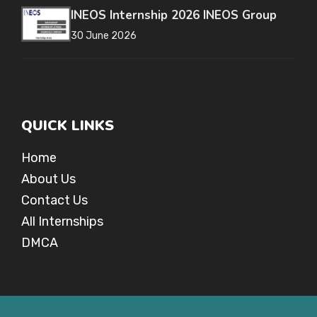
INEOS Internship 2026 INEOS Group
30 June 2026
QUICK LINKS
Home
About Us
Contact Us
All Internships
DMCA