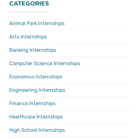
CATEGORIES
Animal Park Internships
Arts Internships
Banking Internships
Computer Science Internships
Economics Internships
Engineering Internships
Finance Internships
Healthcare Internships
High School Internships