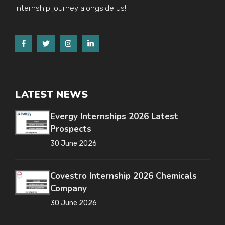
internship journey alongside us!
LATEST NEWS
Evergy Internships 2026 Latest
Prospects
30 June 2026
Covestro Internship 2026 Chemicals
Company
30 June 2026