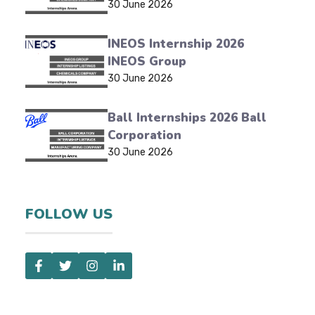
30 June 2026
INEOS Internship 2026
INEOS Group
30 June 2026
Ball Internships 2026 Ball
Corporation
30 June 2026
FOLLOW US