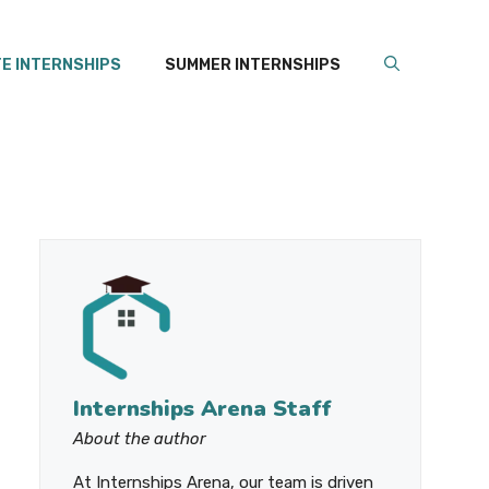
E INTERNSHIPS
SUMMER INTERNSHIPS
Internships Arena Staff
About the author
At Internships Arena, our team is driven