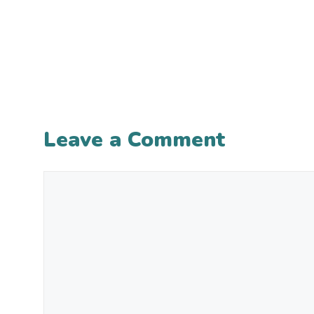
Leave a Comment
Comment