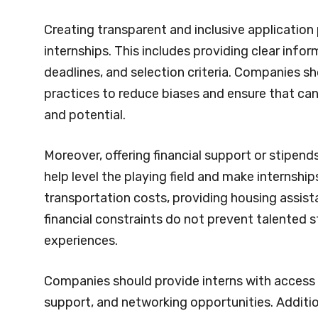
Creating transparent and inclusive application 
internships. This includes providing clear info
deadlines, and selection criteria. Companies s
practices to reduce biases and ensure that can
and potential.
Moreover, offering financial support or stipe
help level the playing field and make internshi
transportation costs, providing housing assista
financial constraints do not prevent talented s
experiences.
Companies should provide interns with access
support, and networking opportunities. Addition