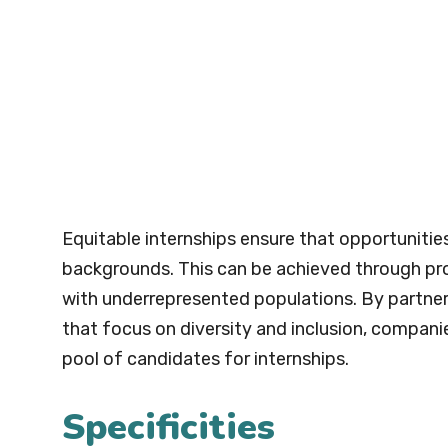
Equitable internships ensure that opportunitie
backgrounds. This can be achieved through pr
with underrepresented populations. By partner
that focus on diversity and inclusion, compani
pool of candidates for internships.
Specificities