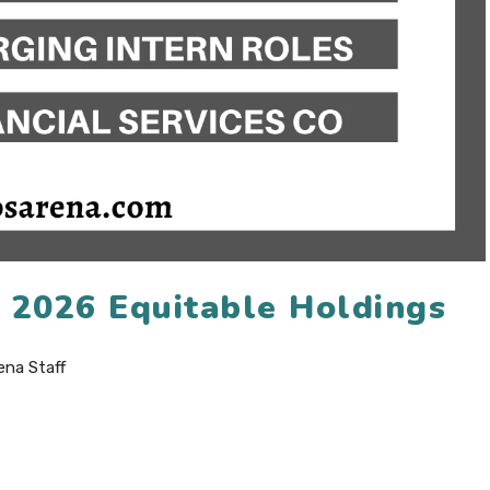
n 2026 Equitable Holdings
ena Staff