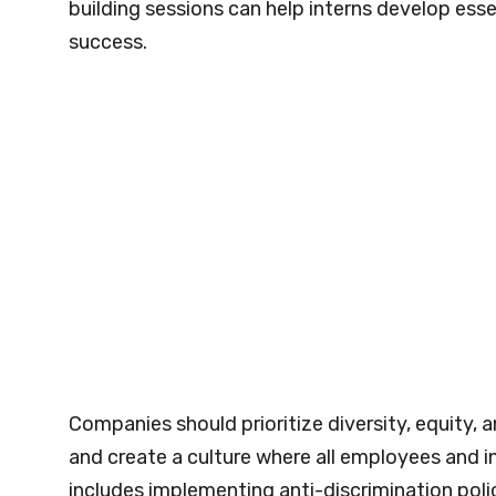
building sessions can help interns develop ess
success.
Companies should prioritize diversity, equity, an
and create a culture where all employees and 
includes implementing anti-discrimination poli