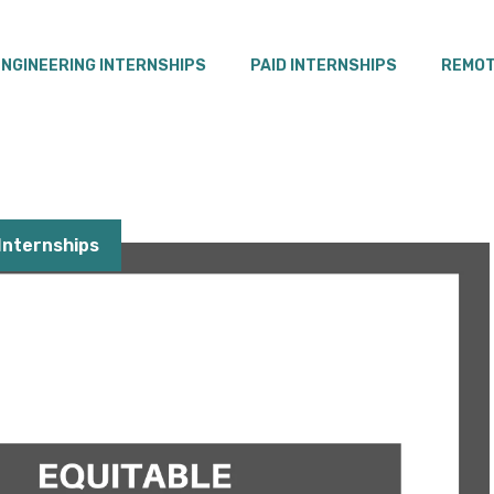
ENGINEERING INTERNSHIPS
PAID INTERNSHIPS
REMOT
nternships