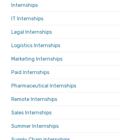
Internships
IT Internships
Legal Internships
Logistics Internships
Marketing Internships
Paid Internships
Pharmaceutical Internships
Remote Internships
Sales Internships
Summer Internships
Supply Chain Internships