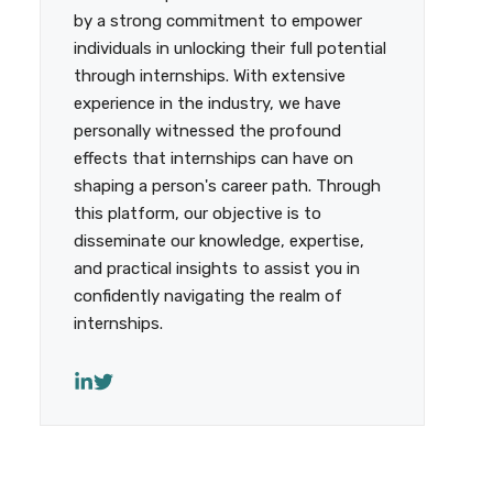
by a strong commitment to empower
individuals in unlocking their full potential
through internships. With extensive
experience in the industry, we have
personally witnessed the profound
effects that internships can have on
shaping a person's career path. Through
this platform, our objective is to
disseminate our knowledge, expertise,
and practical insights to assist you in
confidently navigating the realm of
internships.