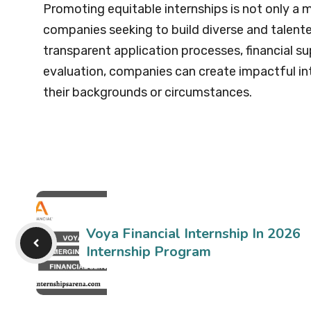
Promoting equitable internships is not only a 
companies seeking to build diverse and talent
transparent application processes, financial s
evaluation, companies can create impactful int
their backgrounds or circumstances.
Voya Financial Internship In 2026
Internship Program