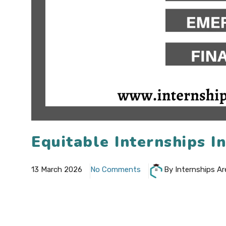
Equitable Internships I
13 March 2026
No Comments
By Internships Ar