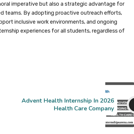
moral imperative but also a strategic advantage for
ed teams. By adopting proactive outreach efforts,
upport inclusive work environments, and ongoing
ernship experiences for all students, regardless of
Advent Health Internship In 2026
Health Care Company