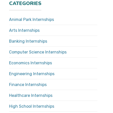
CATEGORIES
Animal Park Internships
Arts Internships
Banking Internships
Computer Science Internships
Economics Internships
Engineering Internships
Finance Internships
Healthcare Internships
High School Internships