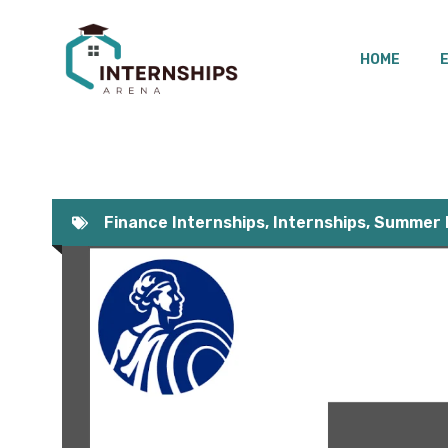
Skip
to
HOME
content
Finance Internships
,
Internships
,
Summer I