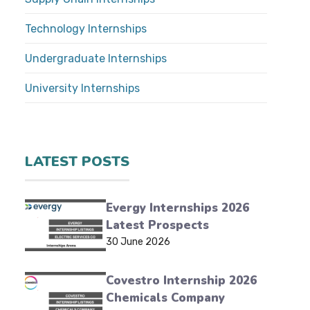
Technology Internships
Undergraduate Internships
University Internships
LATEST POSTS
Evergy Internships 2026
Latest Prospects
30 June 2026
Covestro Internship 2026
Chemicals Company