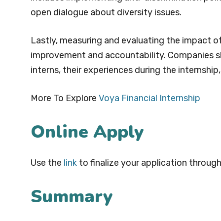
open dialogue about diversity issues.
Lastly, measuring and evaluating the impact of
improvement and accountability. Companies sh
interns, their experiences during the internshi
More To Explore
Voya Financial Internship
Online Apply
Use the
link
to finalize your application through
Summary