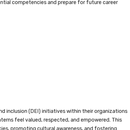
ential competencies and prepare for future career
d inclusion (DEI) initiatives within their organizations
interns feel valued, respected, and empowered. This
cies, promoting cultural awareness, and fostering