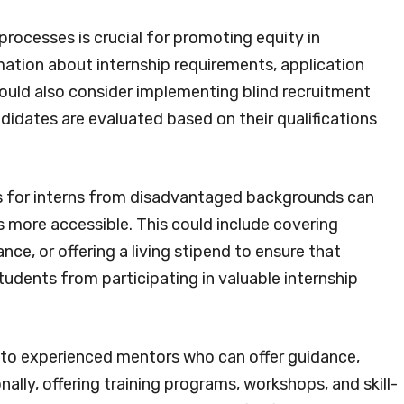
processes is crucial for promoting equity in
rmation about internship requirements, application
hould also consider implementing blind recruitment
didates are evaluated based on their qualifications
nds for interns from disadvantaged backgrounds can
ps more accessible. This could include covering
nce, or offering a living stipend to ensure that
tudents from participating in valuable internship
 to experienced mentors who can offer guidance,
ally, offering training programs, workshops, and skill-