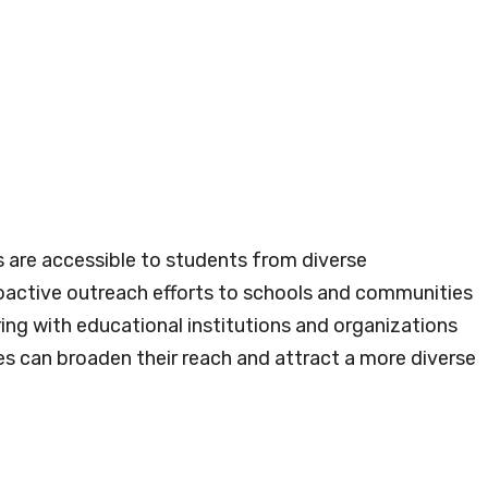
s are accessible to students from diverse
oactive outreach efforts to schools and communities
ing with educational institutions and organizations
es can broaden their reach and attract a more diverse