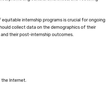
 equitable internship programs is crucial for ongoing
ould collect data on the demographics of their
p, and their post-internship outcomes.
 the Internet.