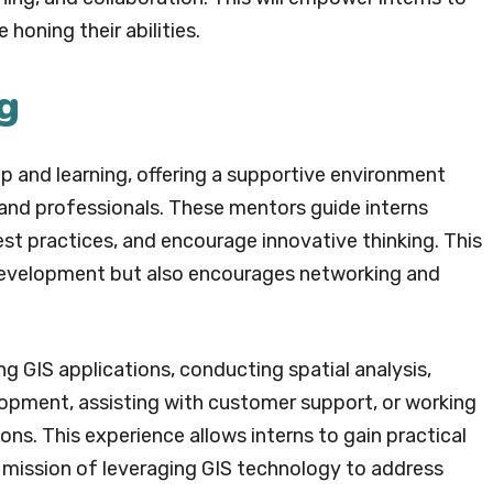
honing their abilities.
g
ip and learning, offering a supportive environment
 and professionals. These mentors guide interns
best practices, and encourage innovative thinking. This
ll development but also encourages networking and
ng GIS applications, conducting spatial analysis,
opment, assisting with customer support, or working
s. This experience allows interns to gain practical
s mission of leveraging GIS technology to address