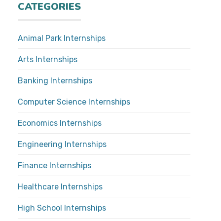
CATEGORIES
Animal Park Internships
Arts Internships
Banking Internships
Computer Science Internships
Economics Internships
Engineering Internships
Finance Internships
Healthcare Internships
High School Internships