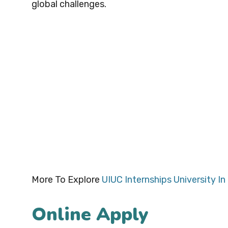
global challenges.
More To Explore
UIUC Internships University In I
Online Apply