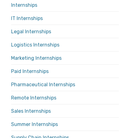
Internships
IT Internships
Legal Internships
Logistics Internships
Marketing Internships
Paid Internships
Pharmaceutical Internships
Remote Internships
Sales Internships
Summer Internships
Supply Chain Internships