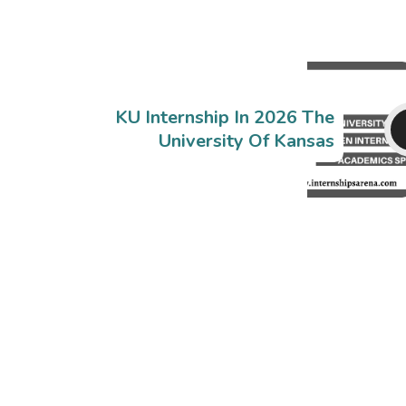
KU Internship In 2026 The
University Of Kansas