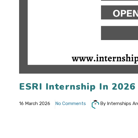
ESRI Internship In 202
16 March 2026
No Comments
By Internships Ar