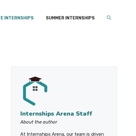
E INTERNSHIPS
SUMMER INTERNSHIPS
Internships Arena Staff
About the author
At Internships Arena, our team is driven