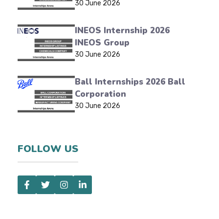
30 June 2026
INEOS Internship 2026
INEOS Group
30 June 2026
Ball Internships 2026 Ball
Corporation
30 June 2026
FOLLOW US