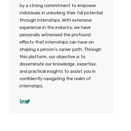
by a strong commitment to empower
individuals in unlocking their full potential
through internships. With extensive
experience in the industry, we have
personally witnessed the profound
effects that internships can have on
shaping a person's career path. Through
this platform, our objective is to
disseminate our knowledge, expertise,
and practical insights to assist you in
confidently navigating the realm of
internships.