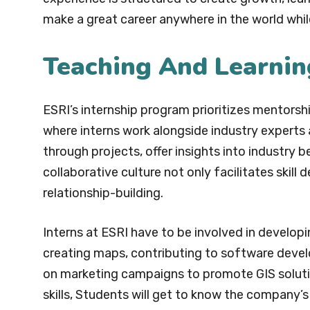
make a great career anywhere in the world while 
Teaching And Learnin
ESRI’s internship program prioritizes mentorsh
where interns work alongside industry experts
through projects, offer insights into industry 
collaborative culture not only facilitates ski
relationship-building.
Interns at ESRI have to be involved in developi
creating maps, contributing to software devel
on marketing campaigns to promote GIS solution
skills, Students will get to know the company’