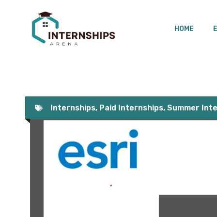
Skip
to
HOME
content
Internships
,
Paid Internships
,
Summer Inte