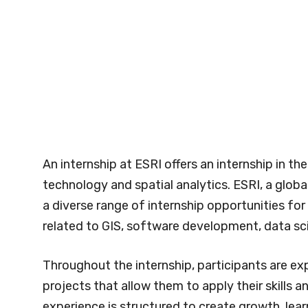
An internship at ESRI offers an internship in t
technology and spatial analytics. ESRI, a globa
a diverse range of internship opportunities for
related to GIS, software development, data sc
Throughout the internship, participants are e
projects that allow them to apply their skills 
experience is structured to create growth, lear