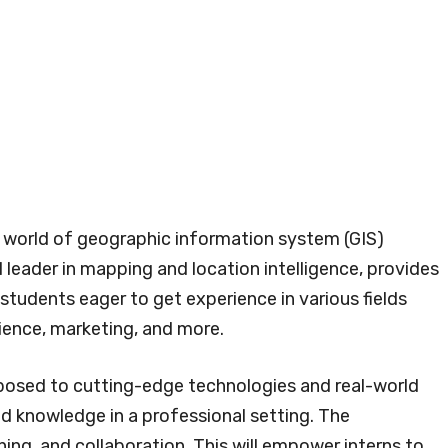
he world of geographic information system (GIS)
l leader in mapping and location intelligence, provides
 students eager to get experience in various fields
ience, marketing, and more.
xposed to cutting-edge technologies and real-world
and knowledge in a professional setting. The
ning, and collaboration. This will empower interns to