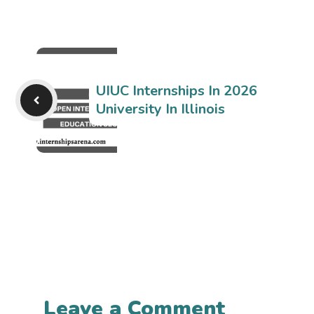
UIUC Internships In 2026
University In Illinois
Leave a Comment