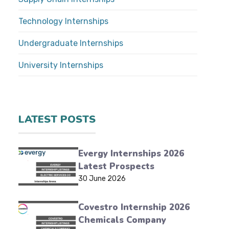
Technology Internships
Undergraduate Internships
University Internships
LATEST POSTS
Evergy Internships 2026
Latest Prospects
30 June 2026
Covestro Internship 2026
Chemicals Company