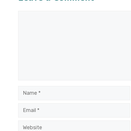
Comment
Name
Email
Website