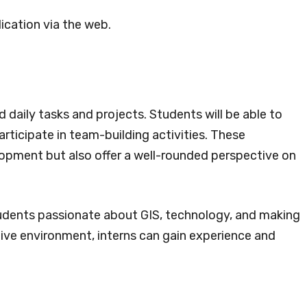
ication via the web.
daily tasks and projects. Students will be able to
ticipate in team-building activities. These
lopment but also offer a well-rounded perspective on
students passionate about GIS, technology, and making
tive environment, interns can gain experience and