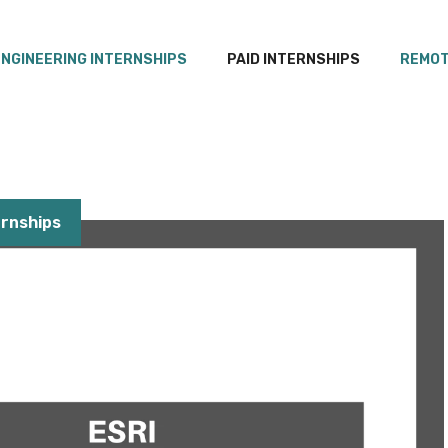
ENGINEERING INTERNSHIPS
PAID INTERNSHIPS
REMOT
rnships