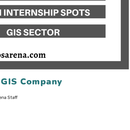
6 GIS Company
ena Staff