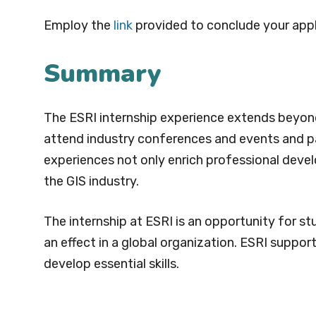
Employ the
link
provided to conclude your appl
Summary
The ESRI internship experience extends beyond 
attend industry conferences and events and par
experiences not only enrich professional deve
the GIS industry.
The internship at ESRI is an opportunity for 
an effect in a global organization. ESRI suppor
develop essential skills.