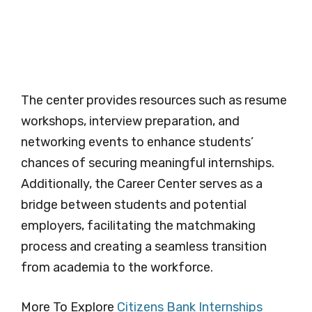
The center provides resources such as resume
workshops, interview preparation, and
networking events to enhance students’
chances of securing meaningful internships.
Additionally, the Career Center serves as a
bridge between students and potential
employers, facilitating the matchmaking
process and creating a seamless transition
from academia to the workforce.
More To Explore
Citizens Bank Internships