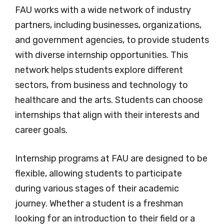
FAU works with a wide network of industry
partners, including businesses, organizations,
and government agencies, to provide students
with diverse internship opportunities. This
network helps students explore different
sectors, from business and technology to
healthcare and the arts. Students can choose
internships that align with their interests and
career goals.
Internship programs at FAU are designed to be
flexible, allowing students to participate
during various stages of their academic
journey. Whether a student is a freshman
looking for an introduction to their field or a