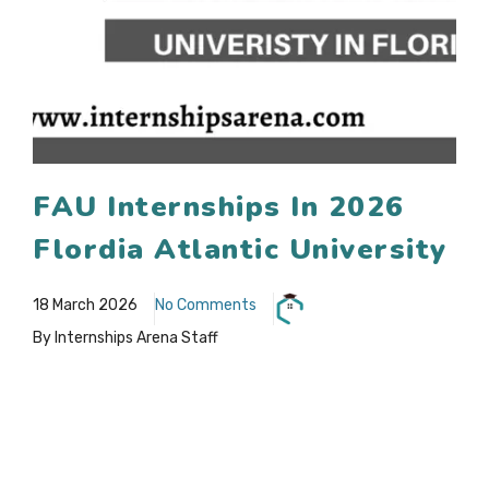
FAU Internships In 2026
Flordia Atlantic University
18 March 2026
No Comments
By Internships Arena Staff