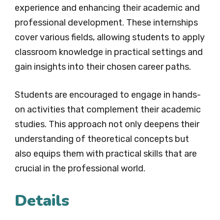
experience and enhancing their academic and
professional development. These internships
cover various fields, allowing students to apply
classroom knowledge in practical settings and
gain insights into their chosen career paths.
Students are encouraged to engage in hands-
on activities that complement their academic
studies. This approach not only deepens their
understanding of theoretical concepts but
also equips them with practical skills that are
crucial in the professional world.
Details