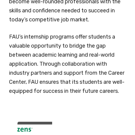
become well-rounded professionals with the
skills and confidence needed to succeed in
today’s competitive job market.
FAU’s internship programs offer students a
valuable opportunity to bridge the gap
between academic learning and real-world
application. Through collaboration with
industry partners and support from the Career
Center, FAU ensures that its students are well-
equipped for success in their future careers.