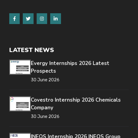
LATEST NEWS
Evergy Internships 2026 Latest
Prospects
30 June 2026
Covestro Internship 2026 Chemicals
Company
30 June 2026
INEOS Internship 2026 INEOS Group