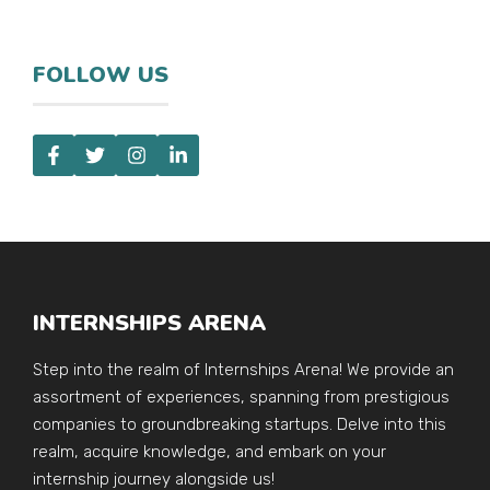
FOLLOW US
INTERNSHIPS ARENA
Step into the realm of Internships Arena! We provide an
assortment of experiences, spanning from prestigious
companies to groundbreaking startups. Delve into this
realm, acquire knowledge, and embark on your
internship journey alongside us!