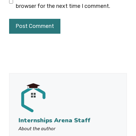
browser for the next time I comment.
Internships Arena Staff
About the author