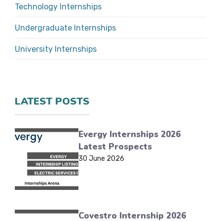
Technology Internships
Undergraduate Internships
University Internships
LATEST POSTS
Evergy Internships 2026
Latest Prospects
30 June 2026
Covestro Internship 2026