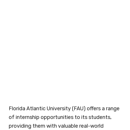
Florida Atlantic University (FAU) offers a range
of internship opportunities to its students,
providing them with valuable real-world