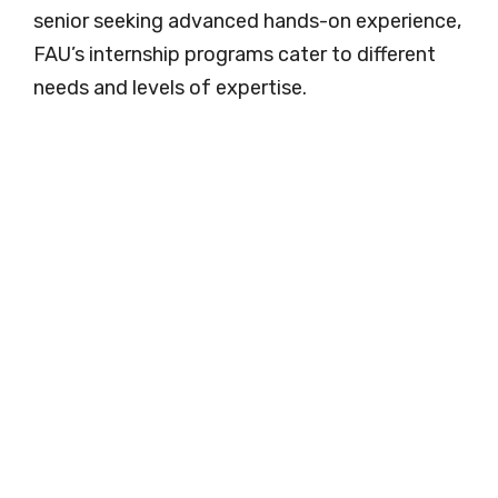
senior seeking advanced hands-on experience,
FAU’s internship programs cater to different
needs and levels of expertise.