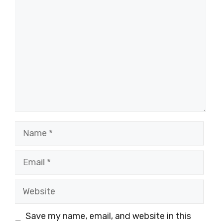
Comment
Name
Email
Website
Save my name, email, and website in this