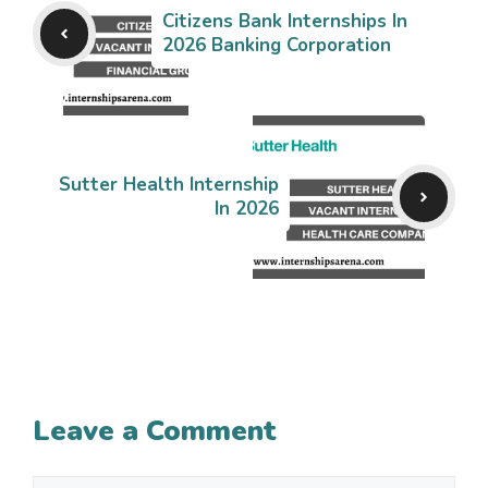
Citizens Bank Internships In
2026 Banking Corporation
Sutter Health Internship
In 2026
Leave a Comment