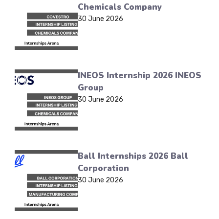
Chemicals Company
30 June 2026
INEOS Internship 2026 INEOS
Group
30 June 2026
Ball Internships 2026 Ball
Corporation
30 June 2026