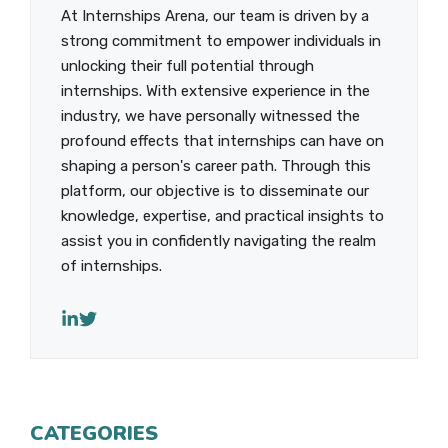
At Internships Arena, our team is driven by a
strong commitment to empower individuals in
unlocking their full potential through
internships. With extensive experience in the
industry, we have personally witnessed the
profound effects that internships can have on
shaping a person's career path. Through this
platform, our objective is to disseminate our
knowledge, expertise, and practical insights to
assist you in confidently navigating the realm
of internships.
CATEGORIES