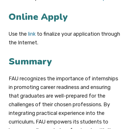
Online Apply
Use the
link
to finalize your application through
the Internet.
Summary
FAU recognizes the importance of internships
in promoting career readiness and ensuring
that graduates are well-prepared for the
challenges of their chosen professions. By
integrating practical experience into the
curriculum, FAU empowers its students to