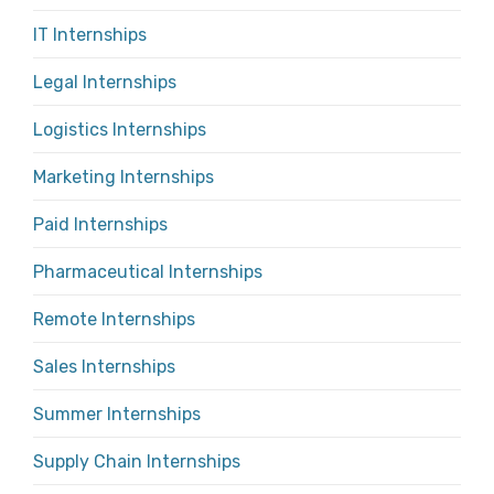
IT Internships
Legal Internships
Logistics Internships
Marketing Internships
Paid Internships
Pharmaceutical Internships
Remote Internships
Sales Internships
Summer Internships
Supply Chain Internships