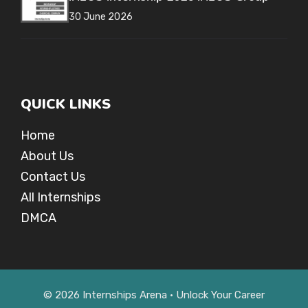
30 June 2026
QUICK LINKS
Home
About Us
Contact Us
All Internships
DMCA
© 2026 Internships Arena • Unlock Your Career