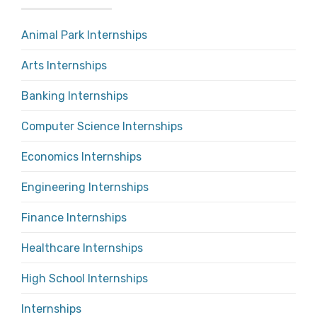
Animal Park Internships
Arts Internships
Banking Internships
Computer Science Internships
Economics Internships
Engineering Internships
Finance Internships
Healthcare Internships
High School Internships
Internships