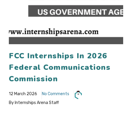
FCC Internships In 2026
Federal Communications
Commission
12 March 2026
No Comments
By Internships Arena Staff