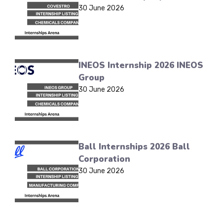
30 June 2026
INEOS Internship 2026 INEOS
Group
30 June 2026
Ball Internships 2026 Ball
Corporation
30 June 2026