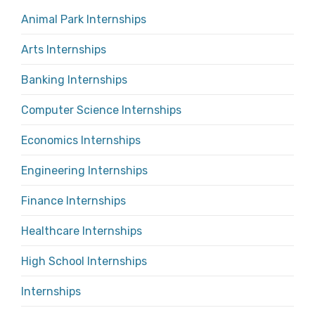
Animal Park Internships
Arts Internships
Banking Internships
Computer Science Internships
Economics Internships
Engineering Internships
Finance Internships
Healthcare Internships
High School Internships
Internships