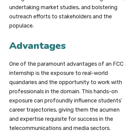
undertaking market studies, and bolstering
outreach efforts to stakeholders and the
populace.
Advantages
One of the paramount advantages of an FCC
internship is the exposure to real-world
quandaries and the opportunity to work with
professionals in the domain. This hands-on
exposure can profoundly influence students’
career trajectories, giving them the acumen
and expertise requisite for success in the
telecommunications and media sectors.