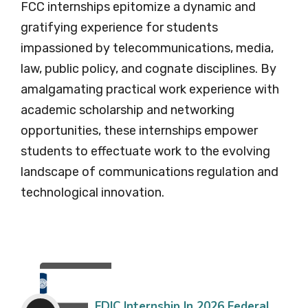
FCC internships epitomize a dynamic and
gratifying experience for students
impassioned by telecommunications, media,
law, public policy, and cognate disciplines. By
amalgamating practical work experience with
academic scholarship and networking
opportunities, these internships empower
students to effectuate work to the evolving
landscape of communications regulation and
technological innovation.
FDIC Internship In 2026 Federal