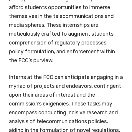
afford students opportunities to immerse
themselves in the telecommunications and
media spheres. These internships are
meticulously crafted to augment students’
comprehension of regulatory processes,
policy formulation, and enforcement within
the FCC’s purview.
Interns at the FCC can anticipate engaging in a
myriad of projects and endeavors, contingent
upon their areas of interest and the
commission’s exigencies. These tasks may
encompass conducting incisive research and
analysis of telecommunications policies,
aiding in the formulation of novel regulations,