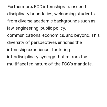
Furthermore, FCC internships transcend
disciplinary boundaries, welcoming students
from diverse academic backgrounds such as
law, engineering, public policy,
communications, economics, and beyond. This
diversity of perspectives enriches the
internship experience, fostering
interdisciplinary synergy that mirrors the
multifaceted nature of the FCC’s mandate.