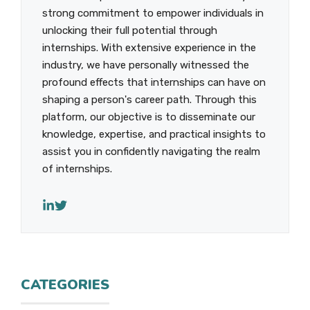
strong commitment to empower individuals in
unlocking their full potential through
internships. With extensive experience in the
industry, we have personally witnessed the
profound effects that internships can have on
shaping a person's career path. Through this
platform, our objective is to disseminate our
knowledge, expertise, and practical insights to
assist you in confidently navigating the realm
of internships.
CATEGORIES