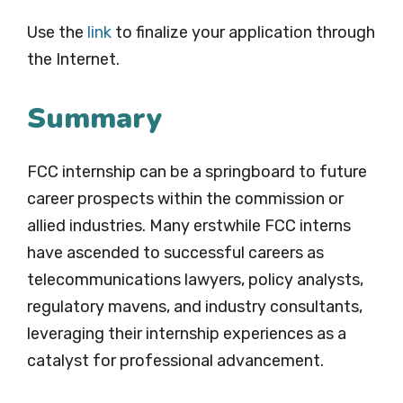
Use the
link
to finalize your application through
the Internet.
Summary
FCC internship can be a springboard to future
career prospects within the commission or
allied industries. Many erstwhile FCC interns
have ascended to successful careers as
telecommunications lawyers, policy analysts,
regulatory mavens, and industry consultants,
leveraging their internship experiences as a
catalyst for professional advancement.