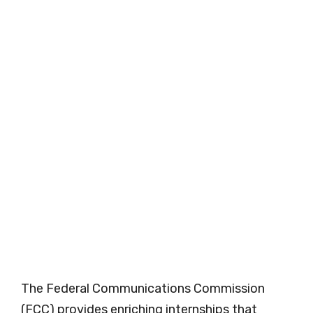
The Federal Communications Commission
(FCC) provides enriching internships that