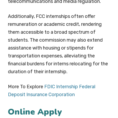
telecommunications and media regulation.
Additionally, FCC internships often offer
remuneration or academic credit, rendering
them accessible to a broad spectrum of
students. The commission may also extend
assistance with housing or stipends for
transportation expenses, alleviating the
financial burdens for interns relocating for the
duration of their internship.
More To Explore
FDIC Internship Federal
Deposit Insurance Corporation
Online Apply