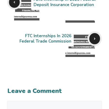
Deposit Insurance Corporation
FTC Internships In 2026
Federal Trade Commission
Leave a Comment
Comment