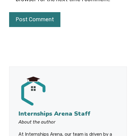
Internships Arena Staff
About the author
At Internships Arena, our team is driven by a