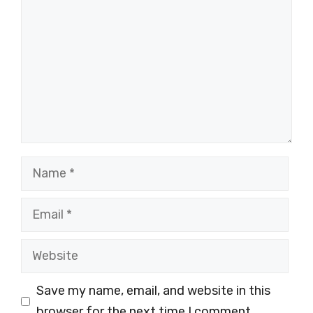
Name
Email
Website
Save my name, email, and website in this
browser for the next time I comment.