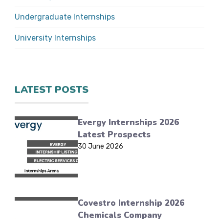
Undergraduate Internships
University Internships
LATEST POSTS
Evergy Internships 2026
Latest Prospects
30 June 2026
Covestro Internship 2026
Chemicals Company