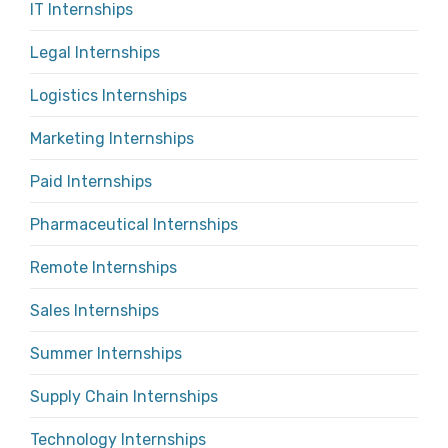
IT Internships
Legal Internships
Logistics Internships
Marketing Internships
Paid Internships
Pharmaceutical Internships
Remote Internships
Sales Internships
Summer Internships
Supply Chain Internships
Technology Internships