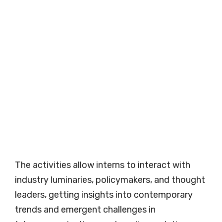
The activities allow interns to interact with
industry luminaries, policymakers, and thought
leaders, getting insights into contemporary
trends and emergent challenges in