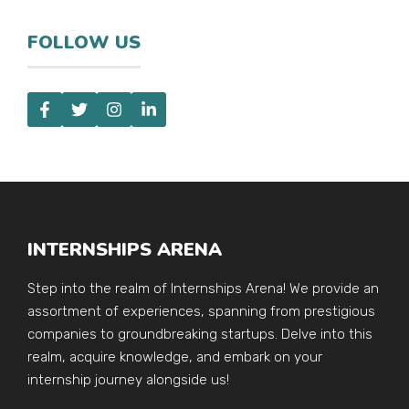
FOLLOW US
INTERNSHIPS ARENA
Step into the realm of Internships Arena! We provide an
assortment of experiences, spanning from prestigious
companies to groundbreaking startups. Delve into this
realm, acquire knowledge, and embark on your
internship journey alongside us!