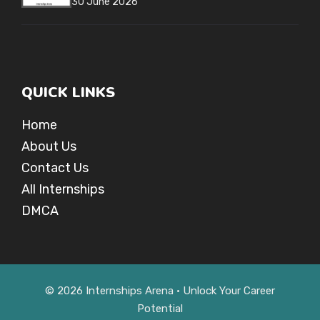
30 June 2026
QUICK LINKS
Home
About Us
Contact Us
All Internships
DMCA
© 2026 Internships Arena • Unlock Your Career
Potential