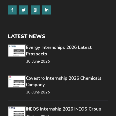
LATEST NEWS
Evergy Internships 2026 Latest
Prospects
30 June 2026
Covestro Internship 2026 Chemicals
Company
30 June 2026
INEOS Internship 2026 INEOS Group