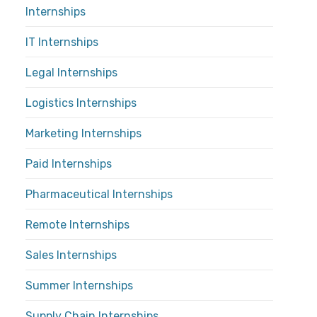
Internships
IT Internships
Legal Internships
Logistics Internships
Marketing Internships
Paid Internships
Pharmaceutical Internships
Remote Internships
Sales Internships
Summer Internships
Supply Chain Internships