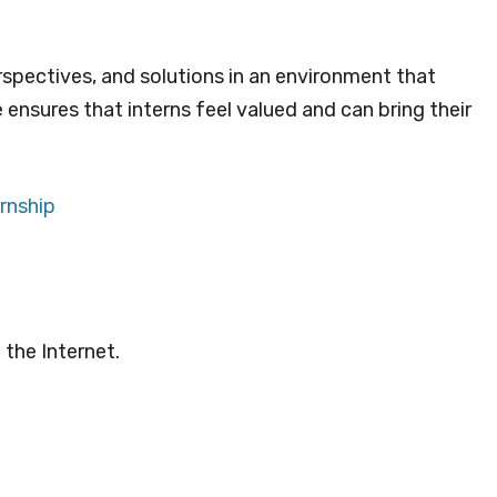
rspectives, and solutions in an environment that
re ensures that interns feel valued and can bring their
rnship
 the Internet.