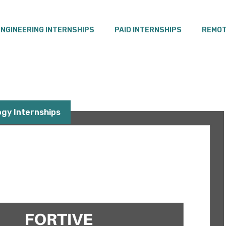
ENGINEERING INTERNSHIPS
PAID INTERNSHIPS
REMOT
gy Internships