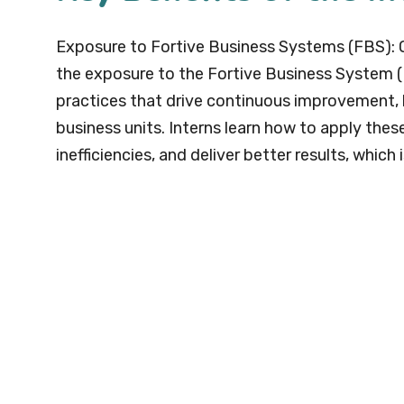
Exposure to Fortive Business Systems (FBS): O
the exposure to the Fortive Business System (F
practices that drive continuous improvement, l
business units. Interns learn how to apply thes
inefficiencies, and deliver better results, which