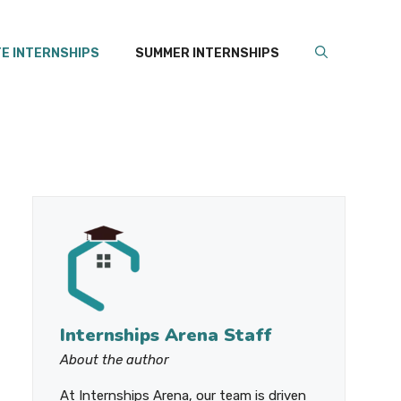
E INTERNSHIPS
SUMMER INTERNSHIPS
Internships Arena Staff
About the author
At Internships Arena, our team is driven