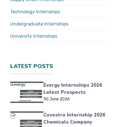
Technology Internships
Undergraduate Internships
University Internships
LATEST POSTS
Evergy Internships 2026
Latest Prospects
30 June 2026
Covestro Internship 2026
Chemicals Company