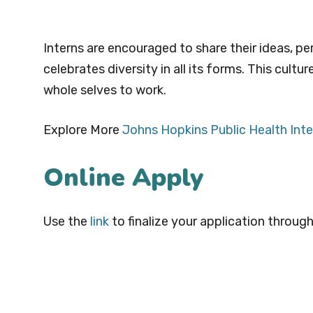
Interns are encouraged to share their ideas, pe
celebrates diversity in all its forms. This cultu
whole selves to work.
Explore More
Johns Hopkins Public Health Inte
Online Apply
Use the
link
to finalize your application through