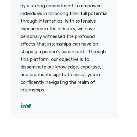
by a strong commitment to empower
individuals in unlocking their full potential
through internships. With extensive
experience in the industry, we have
personally witnessed the profound
effects that internships can have on
shaping a person's career path. Through
this platform, our objective is to
disseminate our knowledge, expertise,
and practical insights to assist you in
confidently navigating the realm of
internships.