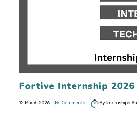
Fortive Internship 202
12 March 2026
No Comments
By Internships Ar