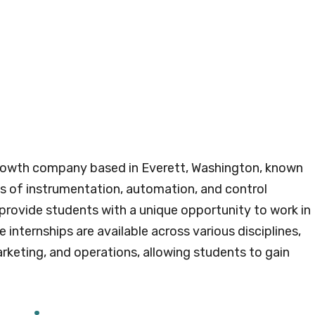
l growth company based in Everett, Washington, known
lds of instrumentation, automation, and control
provide students with a unique opportunity to work in
internships are available across various disciplines,
arketing, and operations, allowing students to gain