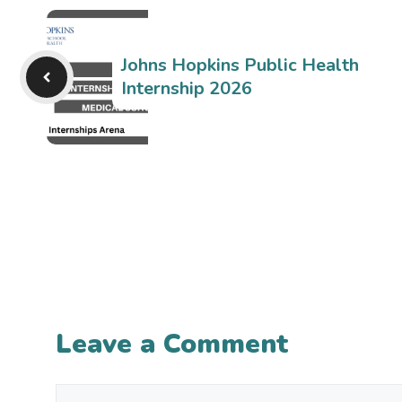
Johns Hopkins Public Health
Internship 2026
Leave a Comment
Comment