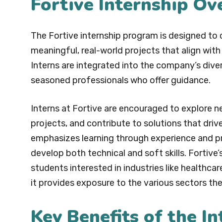
Fortive Internship Ov
The Fortive internship program is designed to 
meaningful, real-world projects that align with
Interns are integrated into the company’s dive
seasoned professionals who offer guidance.
Interns at Fortive are encouraged to explore ne
projects, and contribute to solutions that dr
emphasizes learning through experience and pr
develop both technical and soft skills. Fortive’
students interested in industries like healthca
it provides exposure to the various sectors t
Key Benefits of the I