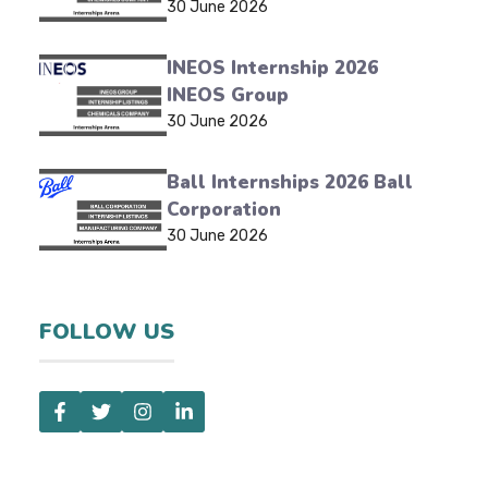
30 June 2026
INEOS Internship 2026
INEOS Group
30 June 2026
Ball Internships 2026 Ball
Corporation
30 June 2026
FOLLOW US