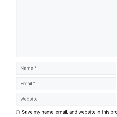
Name
Email
Website
Save my name, email, and website in this br