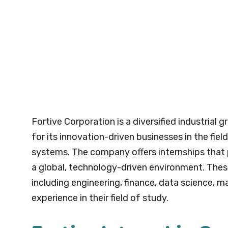
Fortive Corporation is a diversified industria
for its innovation-driven businesses in the fie
systems. The company offers internships that 
a global, technology-driven environment. These 
including engineering, finance, data science, m
experience in their field of study.