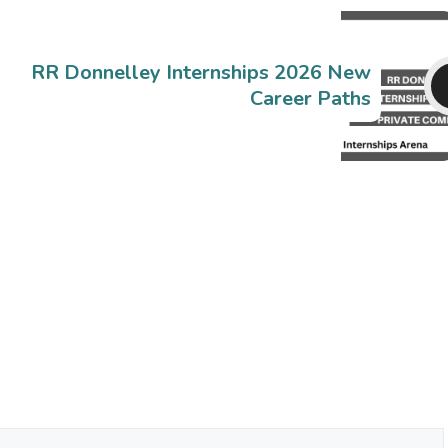
RR Donnelley Internships 2026 New
Career Paths