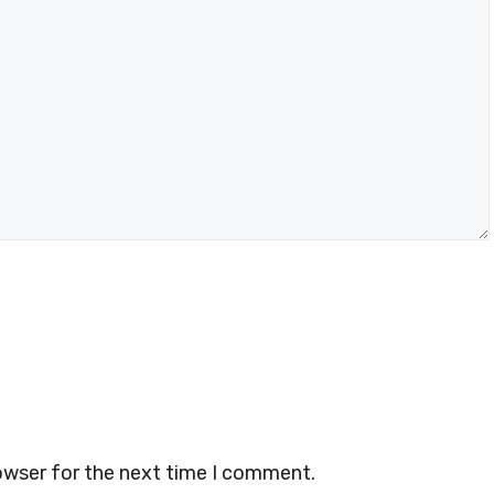
owser for the next time I comment.