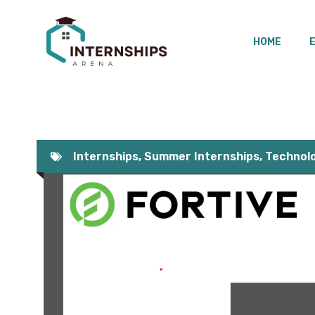
Skip
to
HOME
content
Internships
,
Summer Internships
,
Technolo