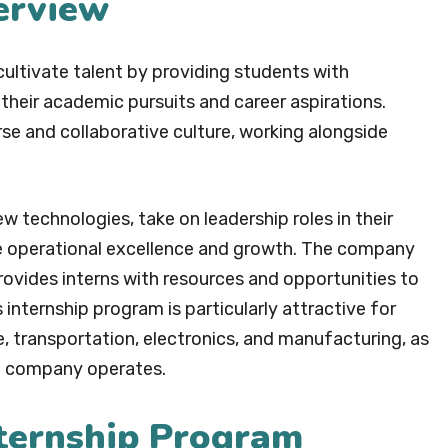
erview
cultivate talent by providing students with
 their academic pursuits and career aspirations.
rse and collaborative culture, working alongside
w technologies, take on leadership roles in their
ive operational excellence and growth. The company
ovides interns with resources and opportunities to
s internship program is particularly attractive for
re, transportation, electronics, and manufacturing, as
he company operates.
nternship Program