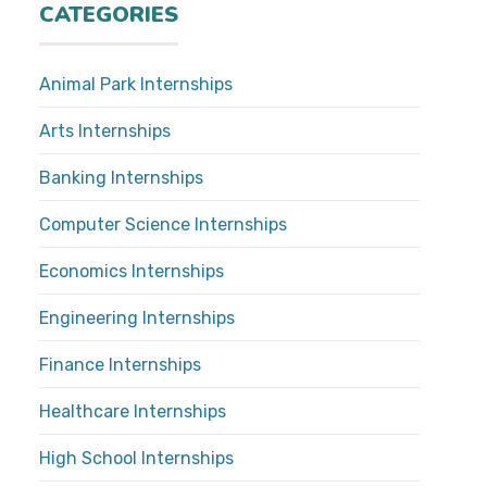
CATEGORIES
Animal Park Internships
Arts Internships
Banking Internships
Computer Science Internships
Economics Internships
Engineering Internships
Finance Internships
Healthcare Internships
High School Internships