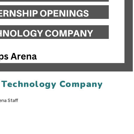
6 Technology Company
ena Staff