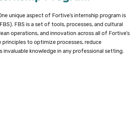
ne unique aspect of Fortive’s internship program is
BS). FBS is a set of tools, processes, and cultural
ean operations, and innovation across all of Fortive’s
e principles to optimize processes, reduce
 is invaluable knowledge in any professional setting.