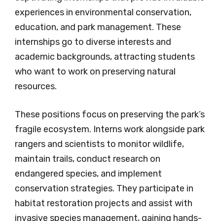
experiences in environmental conservation,
education, and park management. These
internships go to diverse interests and
academic backgrounds, attracting students
who want to work on preserving natural
resources.
These positions focus on preserving the park’s
fragile ecosystem. Interns work alongside park
rangers and scientists to monitor wildlife,
maintain trails, conduct research on
endangered species, and implement
conservation strategies. They participate in
habitat restoration projects and assist with
invasive species management, gaining hands-