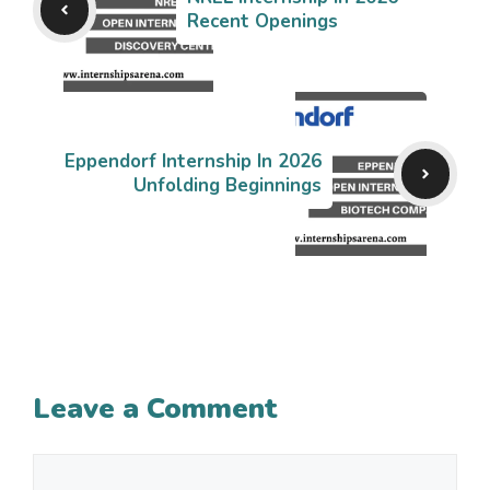
Recent Openings
Eppendorf Internship In 2026
Unfolding Beginnings
Leave a Comment
Comment