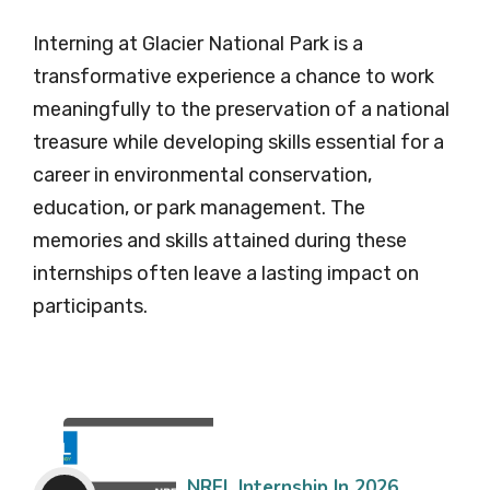
Interning at Glacier National Park is a
transformative experience a chance to work
meaningfully to the preservation of a national
treasure while developing skills essential for a
career in environmental conservation,
education, or park management. The
memories and skills attained during these
internships often leave a lasting impact on
participants.
NREL Internship In 2026