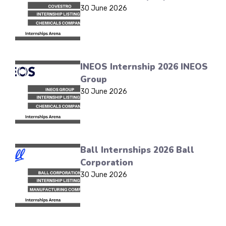
30 June 2026
INEOS Internship 2026 INEOS
Group
30 June 2026
Ball Internships 2026 Ball
Corporation
30 June 2026