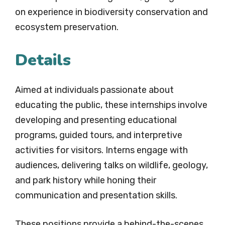
on experience in biodiversity conservation and
ecosystem preservation.
Details
Aimed at individuals passionate about
educating the public, these internships involve
developing and presenting educational
programs, guided tours, and interpretive
activities for visitors. Interns engage with
audiences, delivering talks on wildlife, geology,
and park history while honing their
communication and presentation skills.
These positions provide a behind-the-scenes