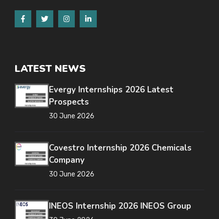
LATEST NEWS
Evergy Internships 2026 Latest
Prospects
30 June 2026
Covestro Internship 2026 Chemicals
Company
30 June 2026
INEOS Internship 2026 INEOS Group