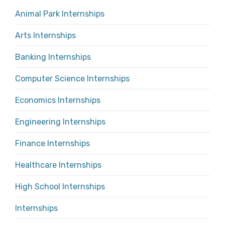
Animal Park Internships
Arts Internships
Banking Internships
Computer Science Internships
Economics Internships
Engineering Internships
Finance Internships
Healthcare Internships
High School Internships
Internships