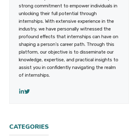
strong commitment to empower individuals in
unlocking their full potential through
internships. With extensive experience in the
industry, we have personally witnessed the
profound effects that internships can have on
shaping a person's career path. Through this
platform, our objective is to disseminate our
knowledge, expertise, and practical insights to
assist you in confidently navigating the realm
of internships.
CATEGORIES