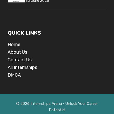
30 June 2026
QUICK LINKS
Home
About Us
Contact Us
All Internships
DMCA
© 2026 Internships Arena • Unlock Your Career
Potential