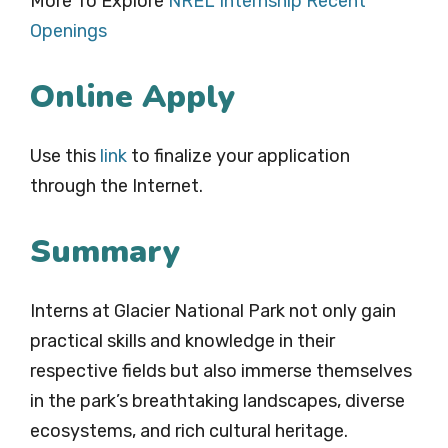
More To Explore
NREL Internship Recent
Openings
Online Apply
Use this
link
to finalize your application
through the Internet.
Summary
Interns at Glacier National Park not only gain
practical skills and knowledge in their
respective fields but also immerse themselves
in the park’s breathtaking landscapes, diverse
ecosystems, and rich cultural heritage.