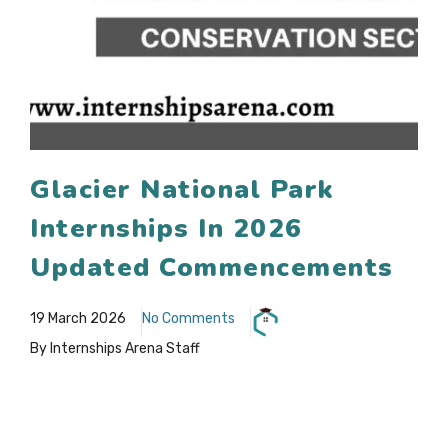
Glacier National Park
Internships In 2026
Updated Commencements
19 March 2026
No Comments
By Internships Arena Staff