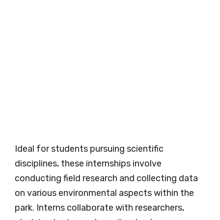
Ideal for students pursuing scientific
disciplines, these internships involve
conducting field research and collecting data
on various environmental aspects within the
park. Interns collaborate with researchers,