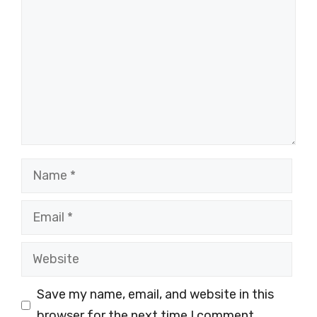
Name
Email
Website
Save my name, email, and website in this
browser for the next time I comment.