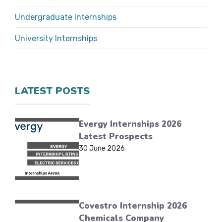
Undergraduate Internships
University Internships
LATEST POSTS
Evergy Internships 2026
Latest Prospects
30 June 2026
Covestro Internship 2026
Chemicals Company