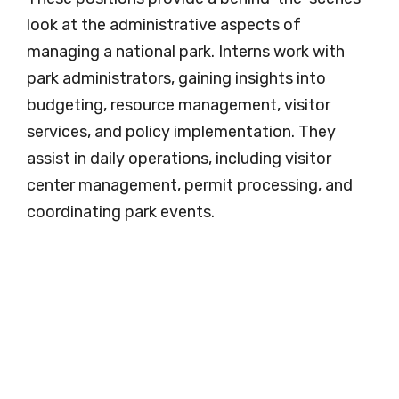
look at the administrative aspects of
managing a national park. Interns work with
park administrators, gaining insights into
budgeting, resource management, visitor
services, and policy implementation. They
assist in daily operations, including visitor
center management, permit processing, and
coordinating park events.