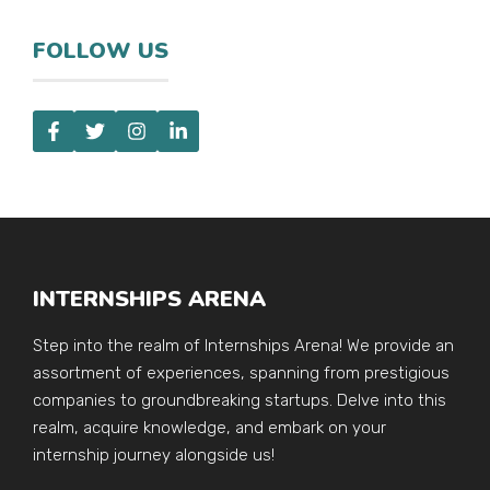
FOLLOW US
INTERNSHIPS ARENA
Step into the realm of Internships Arena! We provide an
assortment of experiences, spanning from prestigious
companies to groundbreaking startups. Delve into this
realm, acquire knowledge, and embark on your
internship journey alongside us!