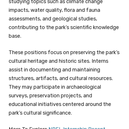
studying topics such as climate change
impacts, water quality, flora and fauna
assessments, and geological studies,
contributing to the park’s scientific knowledge
base.
These positions focus on preserving the park’s
cultural heritage and historic sites. Interns
assist in documenting and maintaining
structures, artifacts, and cultural resources.
They may participate in archaeological
surveys, preservation projects, and
educational initiatives centered around the
park’s cultural significance.