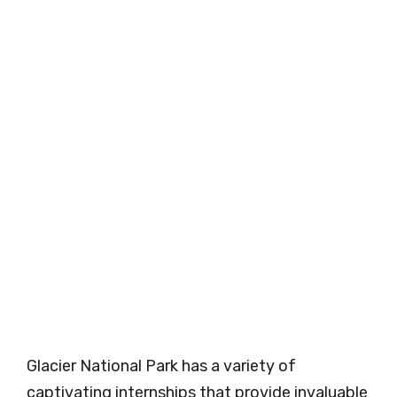
Glacier National Park has a variety of
captivating internships that provide invaluable