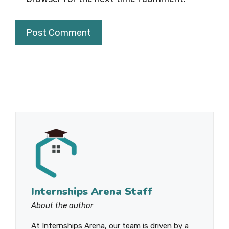
Internships Arena Staff
About the author
At Internships Arena, our team is driven by a