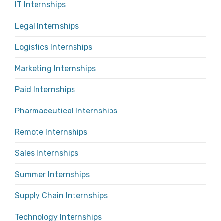
IT Internships
Legal Internships
Logistics Internships
Marketing Internships
Paid Internships
Pharmaceutical Internships
Remote Internships
Sales Internships
Summer Internships
Supply Chain Internships
Technology Internships