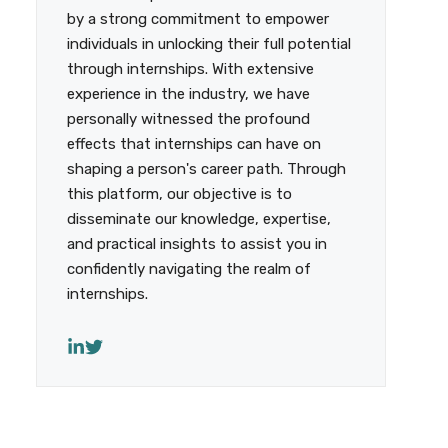
by a strong commitment to empower
individuals in unlocking their full potential
through internships. With extensive
experience in the industry, we have
personally witnessed the profound
effects that internships can have on
shaping a person's career path. Through
this platform, our objective is to
disseminate our knowledge, expertise,
and practical insights to assist you in
confidently navigating the realm of
internships.