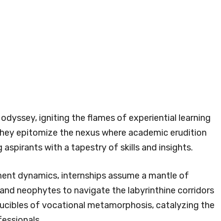
 odyssey, igniting the flames of experiential learning
hey epitomize the nexus where academic erudition
aspirants with a tapestry of skills and insights.
ent dynamics, internships assume a mantle of
s and neophytes to navigate the labyrinthine corridors
rucibles of vocational metamorphosis, catalyzing the
essionals.