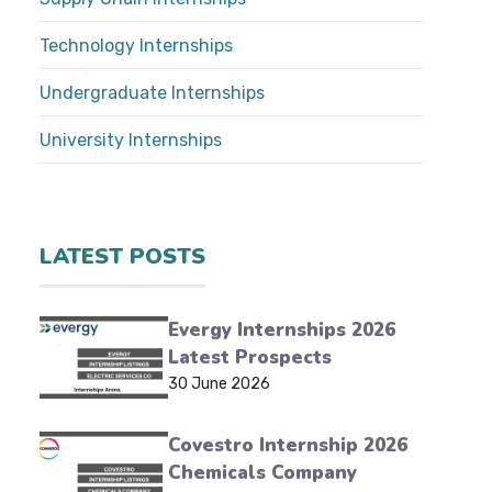
Technology Internships
Undergraduate Internships
University Internships
LATEST POSTS
Evergy Internships 2026
Latest Prospects
30 June 2026
Covestro Internship 2026
Chemicals Company