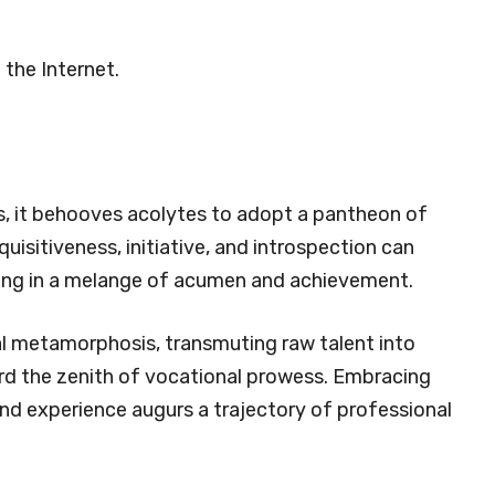
 the Internet.
ps, it behooves acolytes to adopt a pantheon of
uisitiveness, initiative, and introspection can
ting in a melange of acumen and achievement.
al metamorphosis, transmuting raw talent into
rd the zenith of vocational prowess. Embracing
 and experience augurs a trajectory of professional