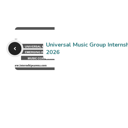
Universal Music Group Internsh
2026