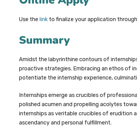
Online Apply
Use the
link
to finalize your application through
Summary
Amidst the labyrinthine contours of internshi
proactive strategies. Embracing an ethos of inq
potentiate the internship experience, culmina
Internships emerge as crucibles of profession
polished acumen and propelling acolytes towa
internships as veritable crucibles of erudition
ascendancy and personal fulfillment.