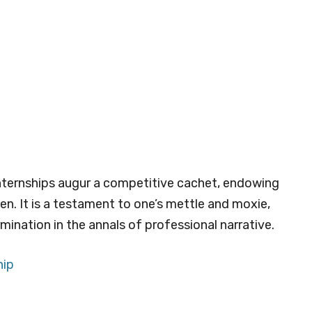
nternships augur a competitive cachet, endowing
en. It is a testament to one’s mettle and moxie,
mination in the annals of professional narrative.
hip