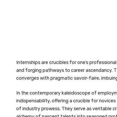
Internships are crucibles for one’s professional
and forging pathways to career ascendancy. T
converges with pragmatic savoir-faire, imbuing 
In the contemporary kaleidoscope of employm
indispensability, offering a crucible for novice
of industry prowess. They serve as veritable c
alchemy of nascent talents into seasoned prof