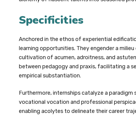
Specificities
Anchored in the ethos of experiential edificatio
learning opportunities. They engender a milieu
cultivation of acumen, adroitness, and astute
between pedagogy and praxis, facilitating a se
empirical substantiation.
Furthermore, internships catalyze a paradigm sh
vocational vocation and professional perspicaci
enabling acolytes to delineate their career tr