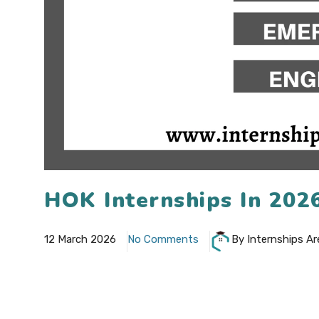
HOK Internships In 202
12 March 2026
No Comments
By Internships Ar