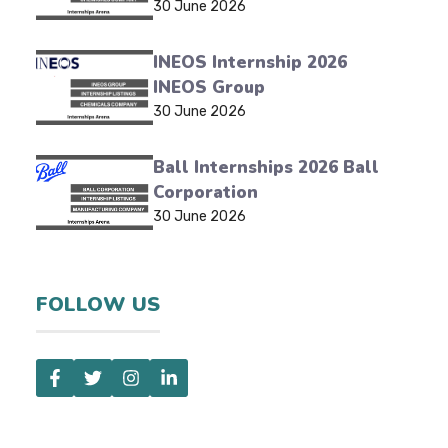
30 June 2026
INEOS Internship 2026
INEOS Group
30 June 2026
Ball Internships 2026 Ball
Corporation
30 June 2026
FOLLOW US