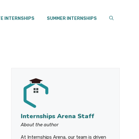
E INTERNSHIPS
SUMMER INTERNSHIPS
Internships Arena Staff
About the author
At Internships Arena, our team is driven