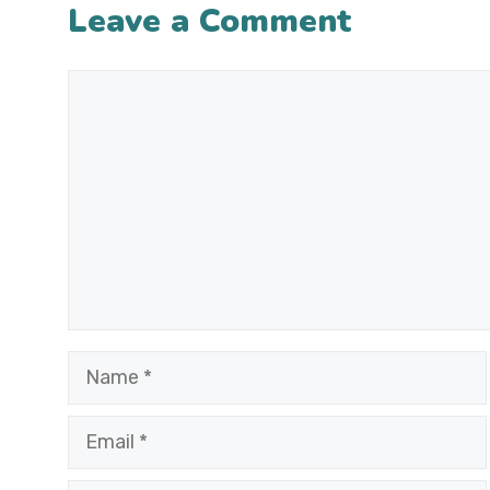
Leave a Comment
Comment
Name
Email