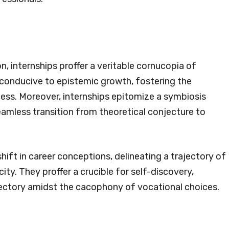
n, internships proffer a veritable cornucopia of
 conducive to epistemic growth, fostering the
ness. Moreover, internships epitomize a symbiosis
amless transition from theoretical conjecture to
ift in career conceptions, delineating a trajectory of
ty. They proffer a crucible for self-discovery,
ajectory amidst the cacophony of vocational choices.