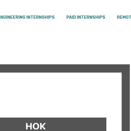
ENGINEERING INTERNSHIPS
PAID INTERNSHIPS
REMOT