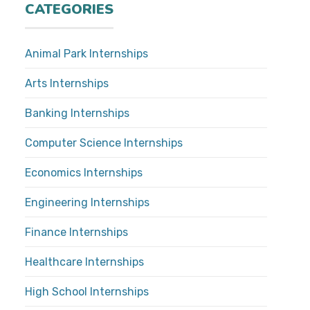
CATEGORIES
Animal Park Internships
Arts Internships
Banking Internships
Computer Science Internships
Economics Internships
Engineering Internships
Finance Internships
Healthcare Internships
High School Internships