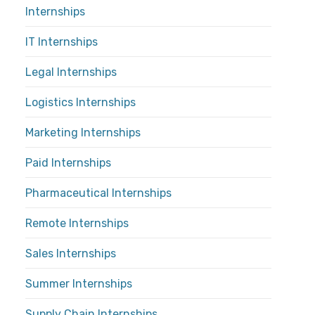
Internships
IT Internships
Legal Internships
Logistics Internships
Marketing Internships
Paid Internships
Pharmaceutical Internships
Remote Internships
Sales Internships
Summer Internships
Supply Chain Internships