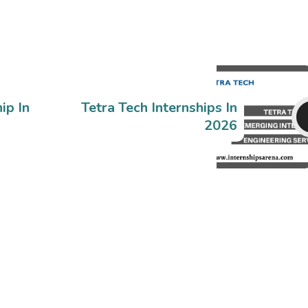
ip In
Tetra Tech Internships In
2026