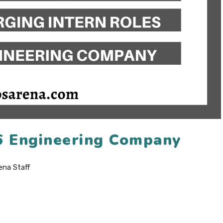
6 Engineering Company
ena Staff