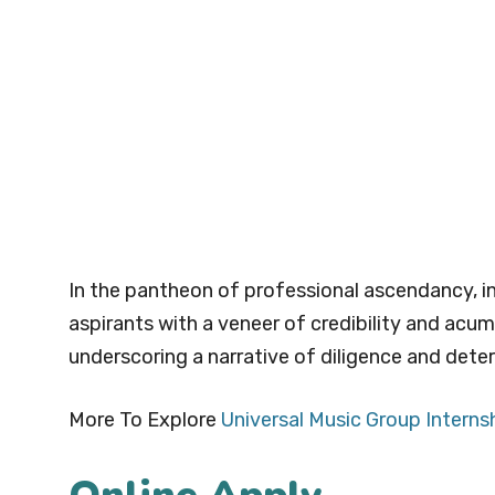
In the pantheon of professional ascendancy, i
aspirants with a veneer of credibility and acum
underscoring a narrative of diligence and deter
More To Explore
Universal Music Group Interns