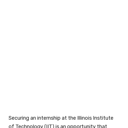
Securing an internship at the Illinois Institute
of Technology (IIT) is an opportunity that