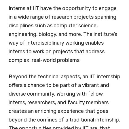
Interns at IIT have the opportunity to engage
in a wide range of research projects spanning
disciplines such as computer science,
engineering, biology, and more. The institute’s
way of interdisciplinary working enables
interns to work on projects that address
complex, real-world problems.
Beyond the technical aspects, an IIT internship
offers a chance to be part of a vibrant and
diverse community. Working with fellow
interns, researchers, and faculty members
creates an enriching experience that goes
beyond the confines of a traditional internship.
The opportunities provided by IIT are, that