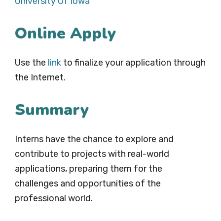
University Of Iowa
Online Apply
Use the
link
to finalize your application through
the Internet.
Summary
Interns have the chance to explore and
contribute to projects with real-world
applications, preparing them for the
challenges and opportunities of the
professional world.