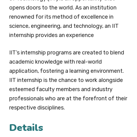
opens doors to the world. As an institution
renowned for its method of excellence in
science, engineering, and technology, an IIT
internship provides an experience
IIT’s internship programs are created to blend
academic knowledge with real-world
application, fostering a learning environment.
IIT internship is the chance to work alongside
esteemed faculty members and industry
professionals who are at the forefront of their
respective disciplines.
Details