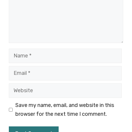
Name
Email
Website
Save my name, email, and website in this
browser for the next time I comment.