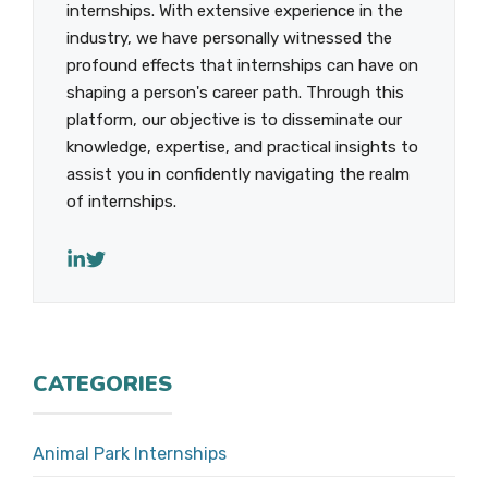
internships. With extensive experience in the
industry, we have personally witnessed the
profound effects that internships can have on
shaping a person's career path. Through this
platform, our objective is to disseminate our
knowledge, expertise, and practical insights to
assist you in confidently navigating the realm
of internships.
CATEGORIES
Animal Park Internships