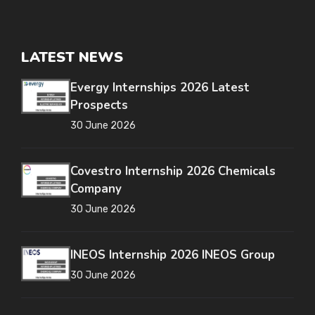
LATEST NEWS
Evergy Internships 2026 Latest
Prospects
30 June 2026
Covestro Internship 2026 Chemicals
Company
30 June 2026
INEOS Internship 2026 INEOS Group
30 June 2026