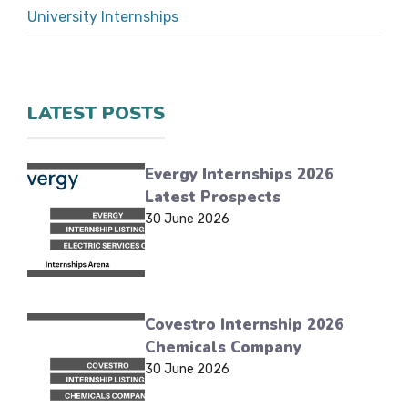
University Internships
LATEST POSTS
Evergy Internships 2026
Latest Prospects
30 June 2026
Covestro Internship 2026
Chemicals Company
30 June 2026