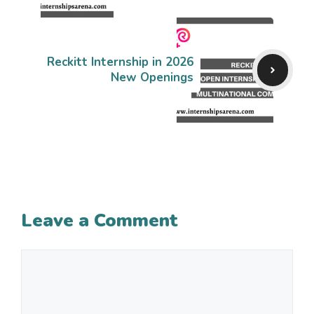
Reckitt Internship in 2026
New Openings
Leave a Comment
Comment