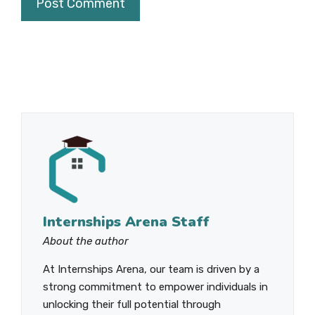
Internships Arena Staff
About the author
At Internships Arena, our team is driven by a
strong commitment to empower individuals in
unlocking their full potential through