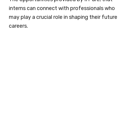
interns can connect with professionals who
may play a crucial role in shaping their future
careers.