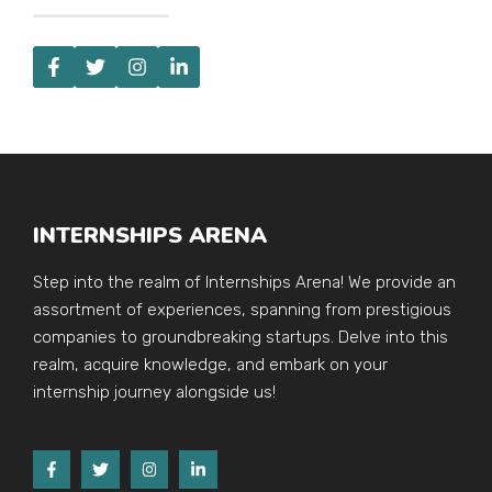
INTERNSHIPS ARENA
Step into the realm of Internships Arena! We provide an
assortment of experiences, spanning from prestigious
companies to groundbreaking startups. Delve into this
realm, acquire knowledge, and embark on your
internship journey alongside us!