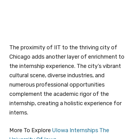
The proximity of IIT to the thriving city of
Chicago adds another layer of enrichment to
the internship experience. The city’s vibrant
cultural scene, diverse industries, and
numerous professional opportunities
complement the academic rigor of the
internship, creating a holistic experience for
interns.
More To Explore
UIowa Internships The