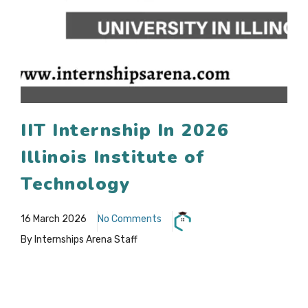
IIT Internship In 2026
Illinois Institute of
Technology
16 March 2026
No Comments
By Internships Arena Staff