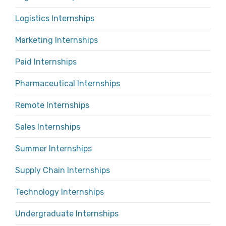
Logistics Internships
Marketing Internships
Paid Internships
Pharmaceutical Internships
Remote Internships
Sales Internships
Summer Internships
Supply Chain Internships
Technology Internships
Undergraduate Internships