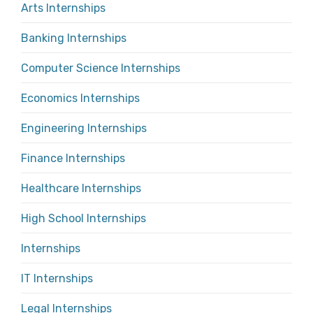
Arts Internships
Banking Internships
Computer Science Internships
Economics Internships
Engineering Internships
Finance Internships
Healthcare Internships
High School Internships
Internships
IT Internships
Legal Internships