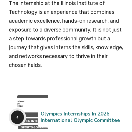
The internship at the Illinois Institute of
Technology is an experience that combines
academic excellence, hands-on research, and
exposure to a diverse community. It is not just
a step towards professional growth but a
journey that gives interns the skills, knowledge,
and networks necessary to thrive in their
chosen fields.
Olympics Internships In 2026
International Olympic Committee