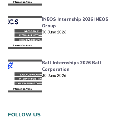
INEOS Internship 2026 INEOS
Group
30 June 2026
Ball Internships 2026 Ball
Corporation
30 June 2026
FOLLOW US