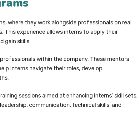
ograms
ms, where they work alongside professionals on real
 This experience allows interns to apply their
 gain skills.
 professionals within the company. These mentors
help interns navigate their roles, develop
ths.
aining sessions aimed at enhancing interns’ skill sets.
eadership, communication, technical skills, and