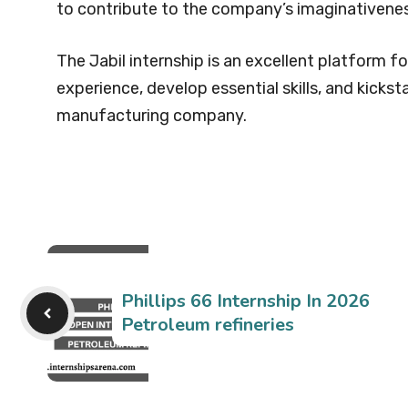
to contribute to the company’s imaginativenes
The Jabil internship is an excellent platform f
experience, develop essential skills, and kicksta
manufacturing company.
Phillips 66 Internship In 2026
Petroleum refineries