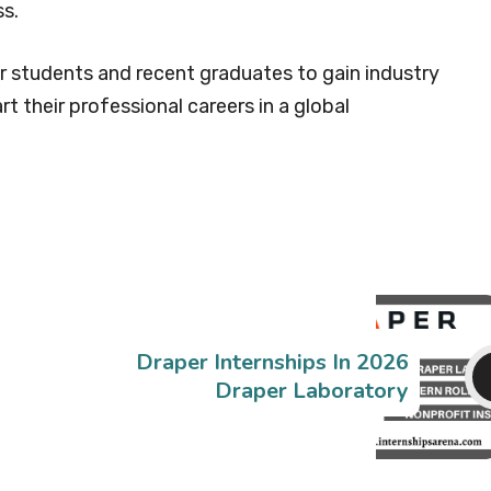
s.
or students and recent graduates to gain industry
rt their professional careers in a global
Draper Internships In 2026
Draper Laboratory