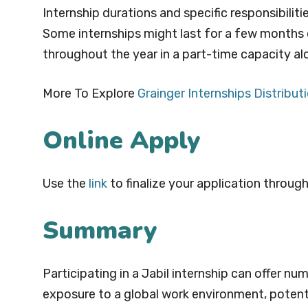
Internship durations and specific responsibili
Some internships might last for a few months 
throughout the year in a part-time capacity al
More To Explore
Grainger Internships Distrib
Online Apply
Use the
link
to finalize your application through
Summary
Participating in a Jabil internship can offer nu
exposure to a global work environment, poten