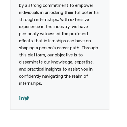
by a strong commitment to empower
individuals in unlocking their full potential
through internships. With extensive
experience in the industry, we have
personally witnessed the profound
effects that internships can have on
shaping a person's career path. Through
this platform, our objective is to
disseminate our knowledge, expertise,
and practical insights to assist you in
confidently navigating the realm of
internships.