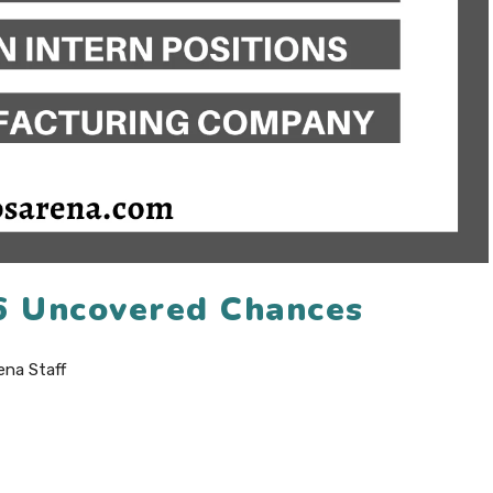
26 Uncovered Chances
ena Staff