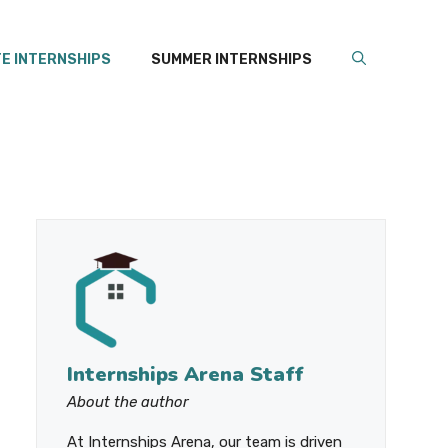
E INTERNSHIPS
SUMMER INTERNSHIPS
Internships Arena Staff
About the author
At Internships Arena, our team is driven