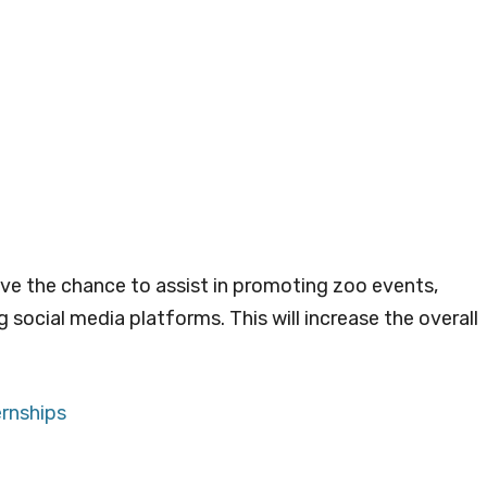
ave the chance to assist in promoting zoo events,
social media platforms. This will increase the overall
ernships