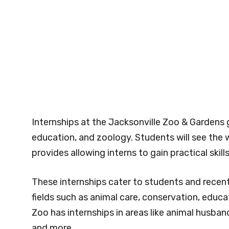
Internships at the Jacksonville Zoo & Gardens g
education, and zoology. Students will see the w
provides allowing interns to gain practical skill
These internships cater to students and recen
fields such as animal care, conservation, educa
Zoo has internships in areas like animal husband
and more.