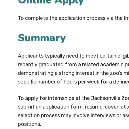
Online Apply
To complete the application process via the In
Summary
Applicants typically need to meet certain eligibi
recently graduated from a related academic p
demonstrating a strong interest in the zoo’s m
specific number of hours per week for a define
To apply for internships at the Jacksonville Zo
submit an application form, resume, cover lett
selection process may involve interviews or as
positions.