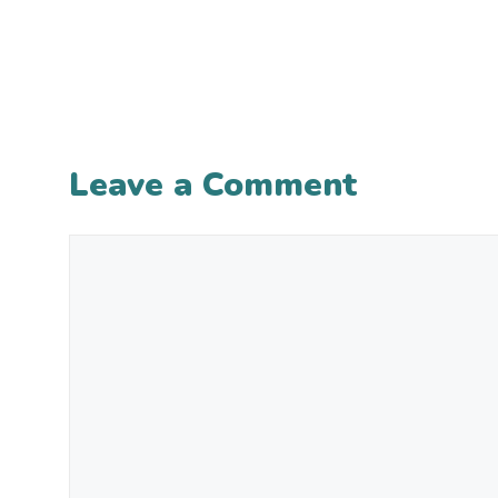
Leave a Comment
Comment