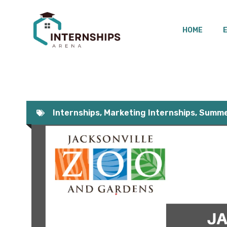
Skip
to
HOME
content
Internships
,
Marketing Internships
,
Summer