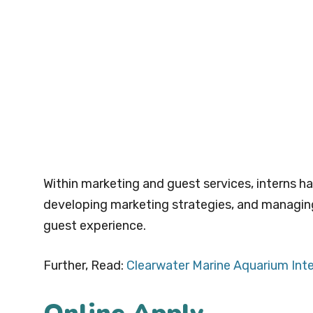
Within marketing and guest services, interns h
developing marketing strategies, and managing 
guest experience.
Further, Read:
Clearwater Marine Aquarium Int