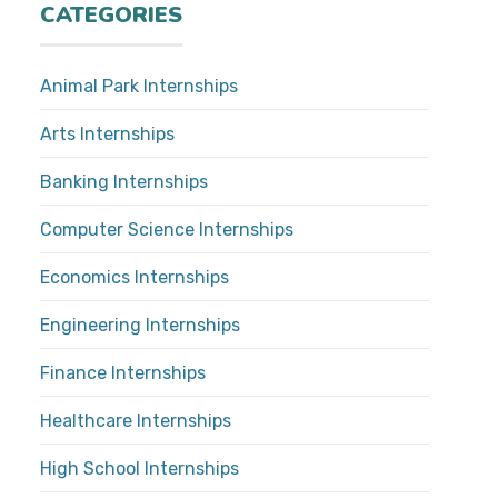
CATEGORIES
Animal Park Internships
Arts Internships
Banking Internships
Computer Science Internships
Economics Internships
Engineering Internships
Finance Internships
Healthcare Internships
High School Internships