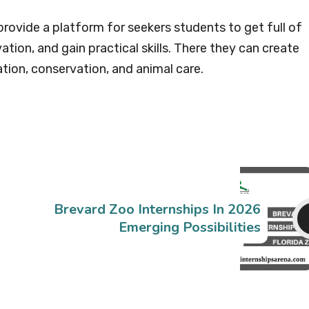
provide a platform for seekers students to get full of
tion, and gain practical skills. There they can create
tion, conservation, and animal care.
Brevard Zoo Internships In 2026
Emerging Possibilities