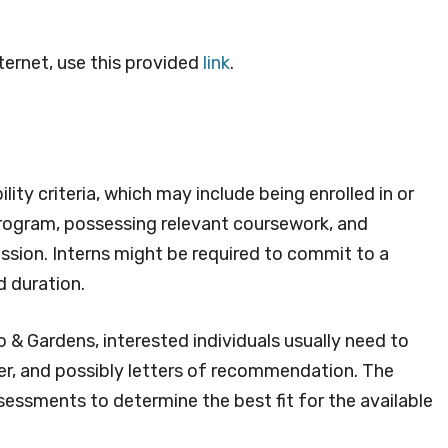
ternet, use this provided
link
.
lity criteria, which may include being enrolled in or
rogram, possessing relevant coursework, and
ission. Interns might be required to commit to a
d duration.
o & Gardens, interested individuals usually need to
er, and possibly letters of recommendation. The
sessments to determine the best fit for the available