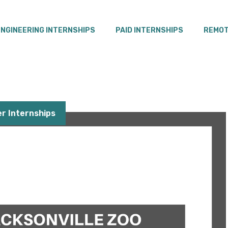
ENGINEERING INTERNSHIPS
PAID INTERNSHIPS
REMOT
 Internships