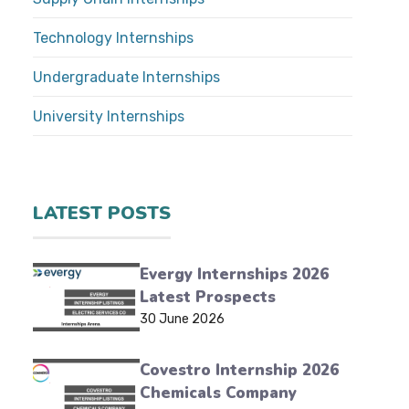
Technology Internships
Undergraduate Internships
University Internships
LATEST POSTS
Evergy Internships 2026
Latest Prospects
30 June 2026
Covestro Internship 2026
Chemicals Company