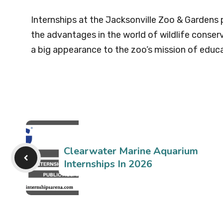
Internships at the Jacksonville Zoo & Gardens 
the advantages in the world of wildlife conserva
a big appearance to the zoo’s mission of educa
Clearwater Marine Aquarium
Internships In 2026