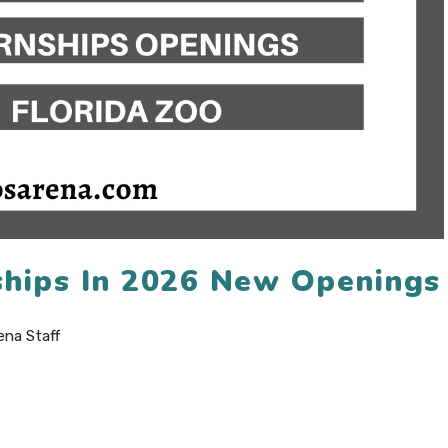
nships In 2026 New Openings
ena Staff