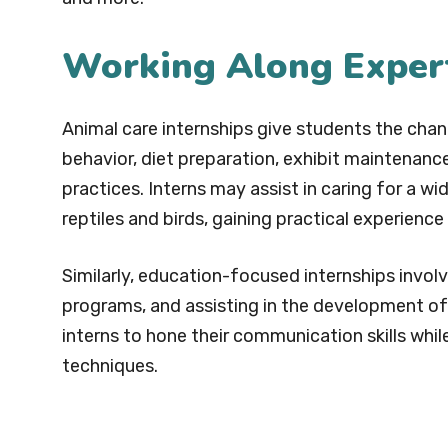
Working Along Exper
Animal care internships give students the cha
behavior, diet preparation, exhibit maintenance
practices. Interns may assist in caring for a w
reptiles and birds, gaining practical experienc
Similarly, education-focused internships invol
programs, and assisting in the development of
interns to hone their communication skills whil
techniques.