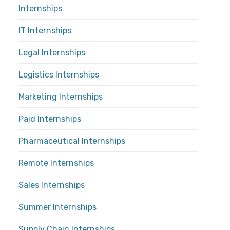
Internships
IT Internships
Legal Internships
Logistics Internships
Marketing Internships
Paid Internships
Pharmaceutical Internships
Remote Internships
Sales Internships
Summer Internships
Supply Chain Internships