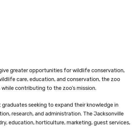
ive greater opportunities for wildlife conservation,
ildlife care, education, and conservation, the zoo
s while contributing to the zoo’s mission.
t graduates seeking to expand their knowledge in
tion, research, and administration. The Jacksonville
ry, education, horticulture, marketing, guest services,