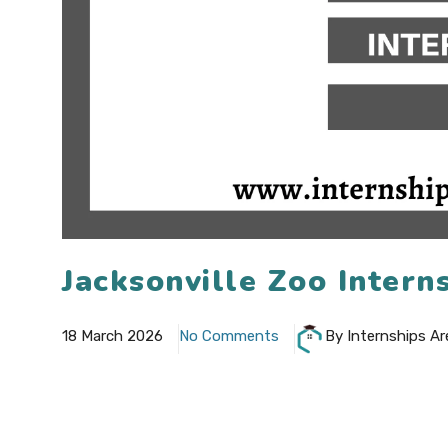
Jacksonville Zoo Inter
18 March 2026
No Comments
By Internships Ar