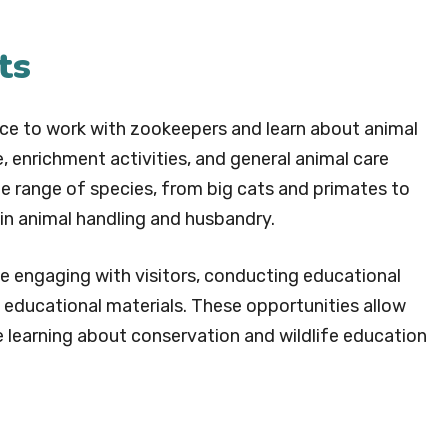
ts
nce to work with zookeepers and learn about animal
, enrichment activities, and general animal care
ide range of species, from big cats and primates to
e in animal handling and husbandry.
ve engaging with visitors, conducting educational
 educational materials. These opportunities allow
e learning about conservation and wildlife education