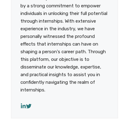
by a strong commitment to empower
individuals in unlocking their full potential
through internships. With extensive
experience in the industry, we have
personally witnessed the profound
effects that internships can have on
shaping a person's career path. Through
this platform, our objective is to
disseminate our knowledge, expertise,
and practical insights to assist you in
confidently navigating the realm of
internships.