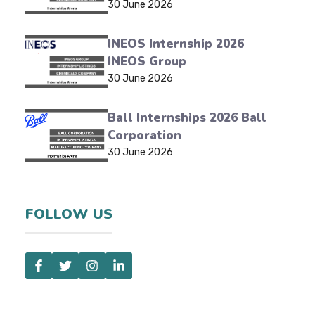
30 June 2026
INEOS Internship 2026
INEOS Group
30 June 2026
Ball Internships 2026 Ball
Corporation
30 June 2026
FOLLOW US