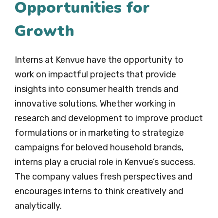
Opportunities for
Growth
Interns at Kenvue have the opportunity to
work on impactful projects that provide
insights into consumer health trends and
innovative solutions. Whether working in
research and development to improve product
formulations or in marketing to strategize
campaigns for beloved household brands,
interns play a crucial role in Kenvue’s success.
The company values fresh perspectives and
encourages interns to think creatively and
analytically.