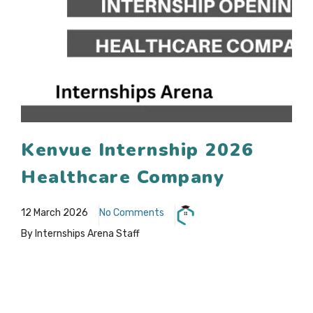
Kenvue Internship 2026
Healthcare Company
12 March 2026
No Comments
By Internships Arena Staff