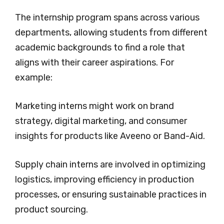
The internship program spans across various
departments, allowing students from different
academic backgrounds to find a role that
aligns with their career aspirations. For
example:
Marketing interns might work on brand
strategy, digital marketing, and consumer
insights for products like Aveeno or Band-Aid.
Supply chain interns are involved in optimizing
logistics, improving efficiency in production
processes, or ensuring sustainable practices in
product sourcing.