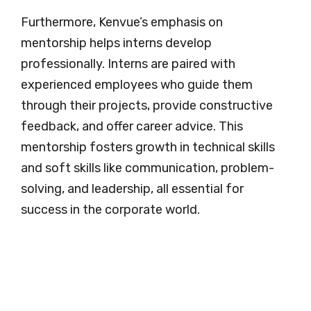
Furthermore, Kenvue’s emphasis on
mentorship helps interns develop
professionally. Interns are paired with
experienced employees who guide them
through their projects, provide constructive
feedback, and offer career advice. This
mentorship fosters growth in technical skills
and soft skills like communication, problem-
solving, and leadership, all essential for
success in the corporate world.