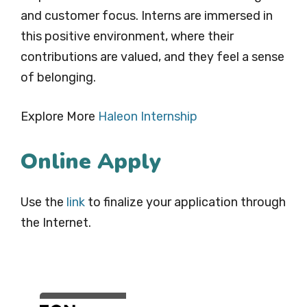
and customer focus. Interns are immersed in
this positive environment, where their
contributions are valued, and they feel a sense
of belonging.
Explore More
Haleon Internship
Online Apply
Use the
link
to finalize your application through
the Internet.