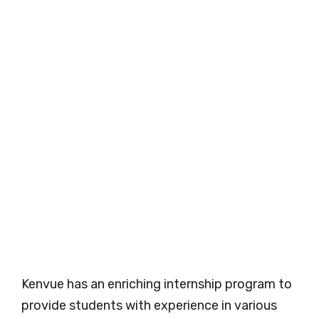
Kenvue has an enriching internship program to
provide students with experience in various