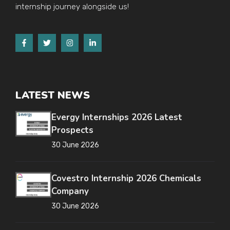
internship journey alongside us!
LATEST NEWS
Evergy Internships 2026 Latest
Prospects
30 June 2026
Covestro Internship 2026 Chemicals
Company
30 June 2026