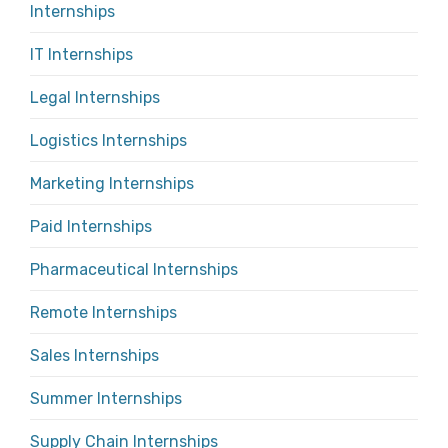
Internships
IT Internships
Legal Internships
Logistics Internships
Marketing Internships
Paid Internships
Pharmaceutical Internships
Remote Internships
Sales Internships
Summer Internships
Supply Chain Internships