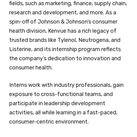
fields, such as marketing, finance, supply chain,
research and development, and more. As a
spin-off of Johnson & Johnson’s consumer
health division, Kenvue has a rich legacy of
trusted brands like Tylenol, Neutrogena, and
Listerine, and its internship program reflects
the company’s dedication to innovation and
consumer health.
Interns work with industry professionals, gain
exposure to cross-functional teams, and
participate in leadership development
activities, all while learning in a fast-paced,
consumer-centric environment.