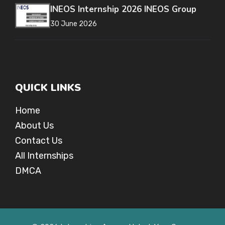
INEOS Internship 2026 INEOS Group
30 June 2026
QUICK LINKS
Home
About Us
Contact Us
All Internships
DMCA