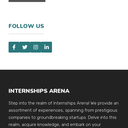
FOLLOW US
INTERNSHIPS ARENA
Step into the realm of Internships Arena! We provide an
assortment of experiences, spanning from prestigious
companies to groundbreaking startups. Delve into this
realm, acquire knowledge, and embark on your