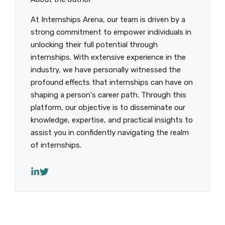
At Internships Arena, our team is driven by a
strong commitment to empower individuals in
unlocking their full potential through
internships. With extensive experience in the
industry, we have personally witnessed the
profound effects that internships can have on
shaping a person's career path. Through this
platform, our objective is to disseminate our
knowledge, expertise, and practical insights to
assist you in confidently navigating the realm
of internships.