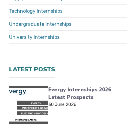
Technology Internships
Undergraduate Internships
University Internships
LATEST POSTS
Evergy Internships 2026
Latest Prospects
30 June 2026