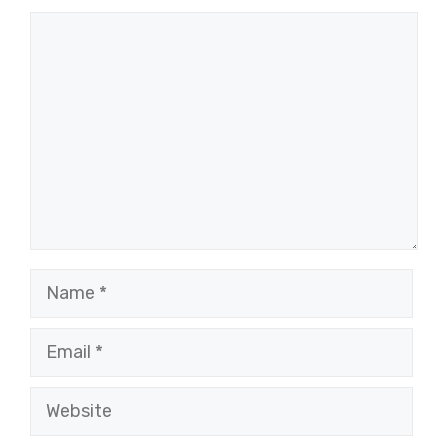
Comment
Name
Email
Website