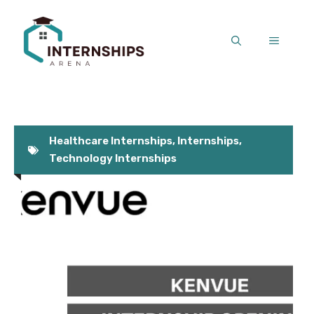
Skip
to
MENU
content
Healthcare Internships
,
Internships
,
Technology Internships