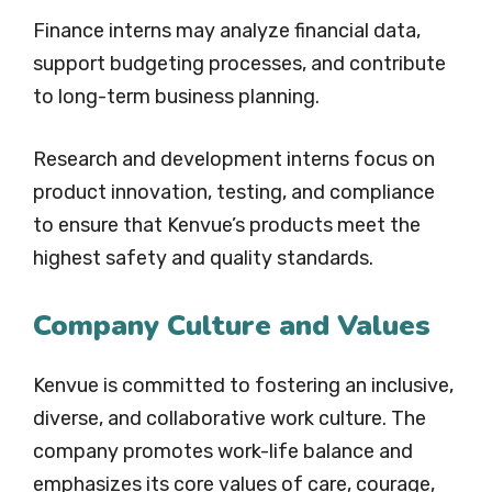
Finance interns may analyze financial data,
support budgeting processes, and contribute
to long-term business planning.
Research and development interns focus on
product innovation, testing, and compliance
to ensure that Kenvue’s products meet the
highest safety and quality standards.
Company Culture and Values
Kenvue is committed to fostering an inclusive,
diverse, and collaborative work culture. The
company promotes work-life balance and
emphasizes its core values of care, courage,