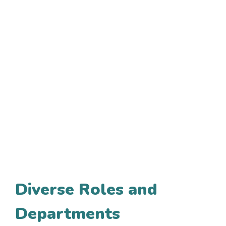
Diverse Roles and
Departments