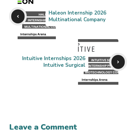
Haleon Internship 2026
Multinational Company
Intuitive Internships 2026
Intuitive Surgical
Leave a Comment