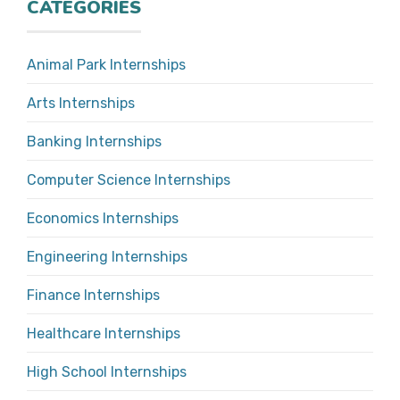
CATEGORIES
Animal Park Internships
Arts Internships
Banking Internships
Computer Science Internships
Economics Internships
Engineering Internships
Finance Internships
Healthcare Internships
High School Internships