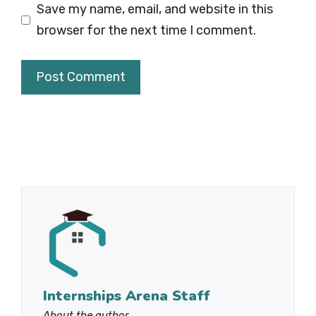
Save my name, email, and website in this
browser for the next time I comment.
Internships Arena Staff
About the author