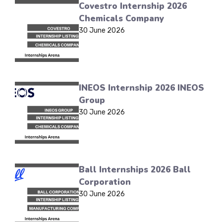
Covestro Internship 2026
Chemicals Company
30 June 2026
INEOS Internship 2026 INEOS
Group
30 June 2026
Ball Internships 2026 Ball
Corporation
30 June 2026