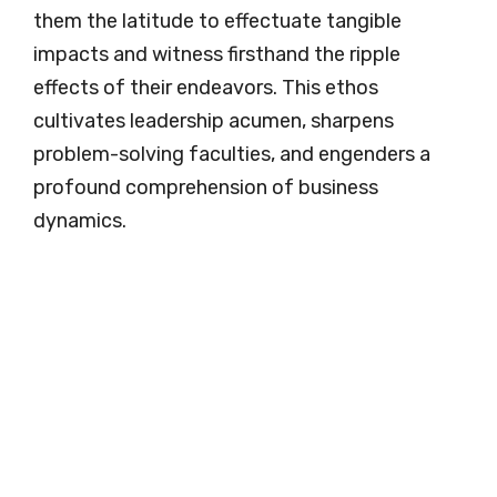
them the latitude to effectuate tangible
impacts and witness firsthand the ripple
effects of their endeavors. This ethos
cultivates leadership acumen, sharpens
problem-solving faculties, and engenders a
profound comprehension of business
dynamics.