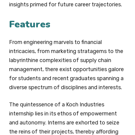
insights primed for future career trajectories.
Features
From engineering marvels to financial
intricacies, from marketing stratagems to the
labyrinthine complexities of supply chain
management, there exist opportunities galore
for students and recent graduates spanning a
diverse spectrum of disciplines and interests.
The quintessence of a Koch Industries
internship lies in its ethos of empowerment
and autonomy. Interns are exhorted to seize
the reins of their projects, thereby affording