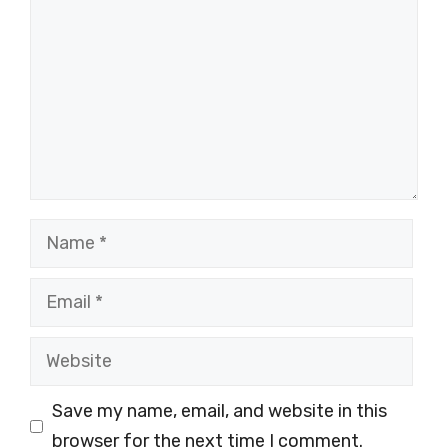
Name
Email
Website
Save my name, email, and website in this
browser for the next time I comment.