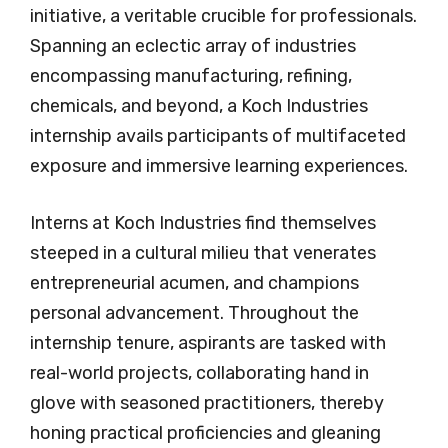
initiative, a veritable crucible for professionals.
Spanning an eclectic array of industries
encompassing manufacturing, refining,
chemicals, and beyond, a Koch Industries
internship avails participants of multifaceted
exposure and immersive learning experiences.
Interns at Koch Industries find themselves
steeped in a cultural milieu that venerates
entrepreneurial acumen, and champions
personal advancement. Throughout the
internship tenure, aspirants are tasked with
real-world projects, collaborating hand in
glove with seasoned practitioners, thereby
honing practical proficiencies and gleaning