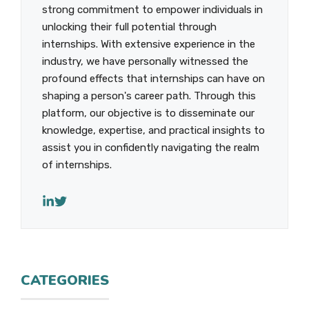
strong commitment to empower individuals in
unlocking their full potential through
internships. With extensive experience in the
industry, we have personally witnessed the
profound effects that internships can have on
shaping a person's career path. Through this
platform, our objective is to disseminate our
knowledge, expertise, and practical insights to
assist you in confidently navigating the realm
of internships.
CATEGORIES