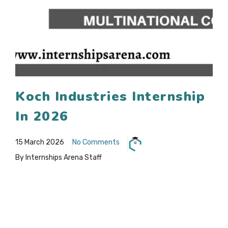
Koch Industries Internship
In 2026
15 March 2026
No Comments
By Internships Arena Staff