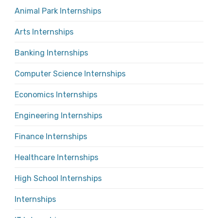
Animal Park Internships
Arts Internships
Banking Internships
Computer Science Internships
Economics Internships
Engineering Internships
Finance Internships
Healthcare Internships
High School Internships
Internships