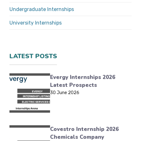
Undergraduate Internships
University Internships
LATEST POSTS
Evergy Internships 2026
Latest Prospects
30 June 2026
Covestro Internship 2026
Chemicals Company