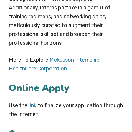
Additionally, interns partake in a gamut of
training regimens, and networking galas,
meticulously curated to augment their
professional skill set and broaden their
professional horizons.
More To Explore
Mckesson Internship
HealthCare Corporation
Online Apply
Use the
link
to finalize your application through
the Internet.