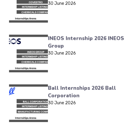
30 June 2026
INEOS Internship 2026 INEOS
Group
30 June 2026
Ball Internships 2026 Ball
Corporation
30 June 2026