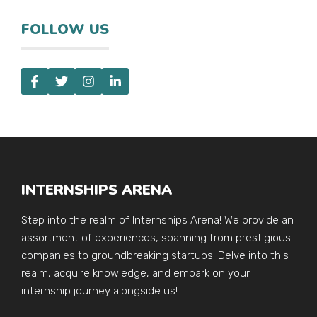
FOLLOW US
INTERNSHIPS ARENA
Step into the realm of Internships Arena! We provide an
assortment of experiences, spanning from prestigious
companies to groundbreaking startups. Delve into this
realm, acquire knowledge, and embark on your
internship journey alongside us!