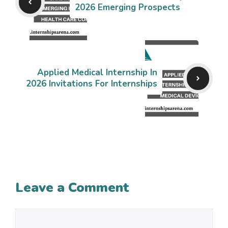
2026 Emerging Prospects
Applied Medical Internship In
2026 Invitations For Internships
Leave a Comment
Comment