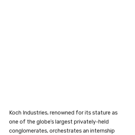
Koch Industries, renowned for its stature as
one of the globe’s largest privately-held
conglomerates, orchestrates an internship