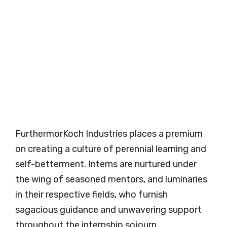
FurthermorKoch Industries places a premium
on creating a culture of perennial learning and
self-betterment. Interns are nurtured under
the wing of seasoned mentors, and luminaries
in their respective fields, who furnish
sagacious guidance and unwavering support
throughout the internship sojourn.