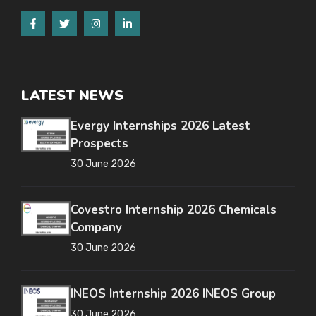
LATEST NEWS
Evergy Internships 2026 Latest
Prospects
30 June 2026
Covestro Internship 2026 Chemicals
Company
30 June 2026
INEOS Internship 2026 INEOS Group
30 June 2026