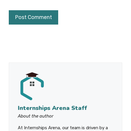
Internships Arena Staff
About the author
At Internships Arena, our team is driven by a