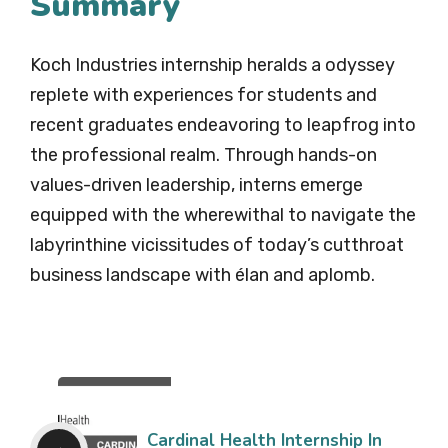
Summary
Koch Industries internship heralds a odyssey
replete with experiences for students and
recent graduates endeavoring to leapfrog into
the professional realm. Through hands-on
values-driven leadership, interns emerge
equipped with the wherewithal to navigate the
labyrinthine vicissitudes of today’s cutthroat
business landscape with élan and aplomb.
Cardinal Health Internship In