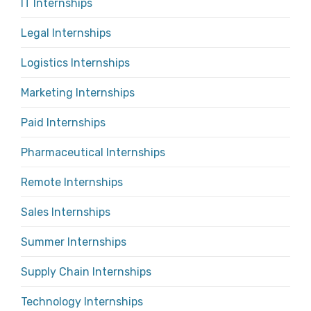
IT Internships
Legal Internships
Logistics Internships
Marketing Internships
Paid Internships
Pharmaceutical Internships
Remote Internships
Sales Internships
Summer Internships
Supply Chain Internships
Technology Internships