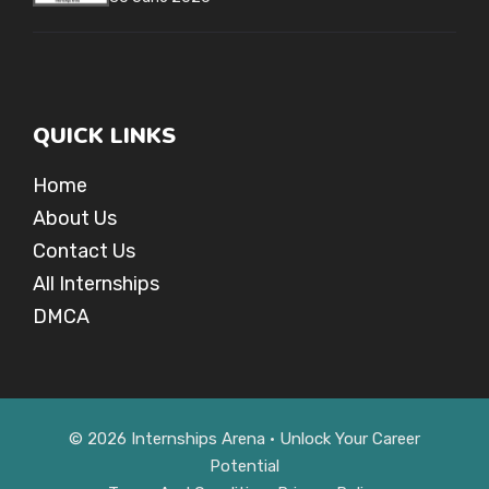
QUICK LINKS
Home
About Us
Contact Us
All Internships
DMCA
© 2026 Internships Arena • Unlock Your Career
Potential