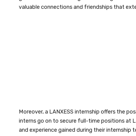
valuable connections and friendships that exte
Moreover, a LANXESS internship offers the pos
interns go on to secure full-time positions a
and experience gained during their internship t