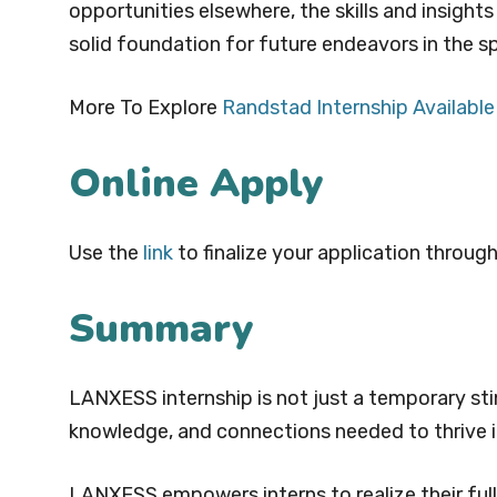
opportunities elsewhere, the skills and insight
solid foundation for future endeavors in the sp
More To Explore
Randstad Internship Available
Online Apply
Use the
link
to finalize your application through
Summary
LANXESS internship is not just a temporary stin
knowledge, and connections needed to thrive i
LANXESS empowers interns to realize their full