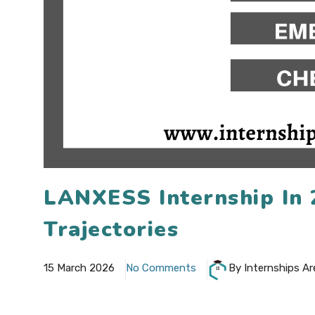
LANXESS Internship In
Trajectories
15 March 2026
No Comments
By Internships Ar