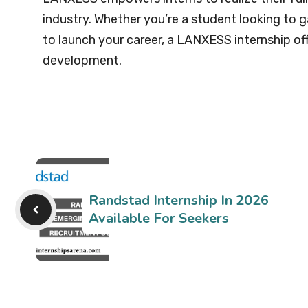
industry. Whether you’re a student looking to g
to launch your career, a LANXESS internship o
development.
Randstad Internship In 2026
Available For Seekers