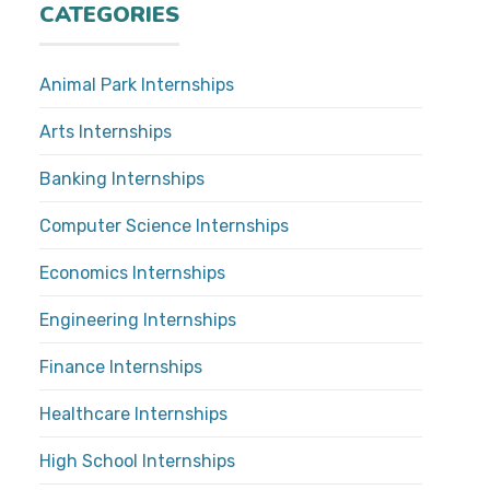
CATEGORIES
Animal Park Internships
Arts Internships
Banking Internships
Computer Science Internships
Economics Internships
Engineering Internships
Finance Internships
Healthcare Internships
High School Internships