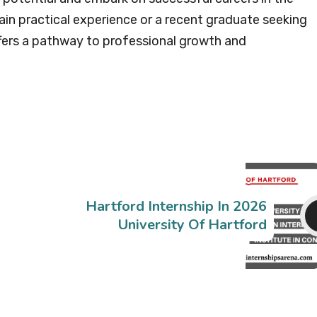
ain practical experience or a recent graduate seeking
ffers a pathway to professional growth and
Hartford Internship In 2026
University Of Hartford