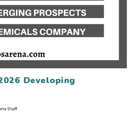
 2026 Developing
ena Staff