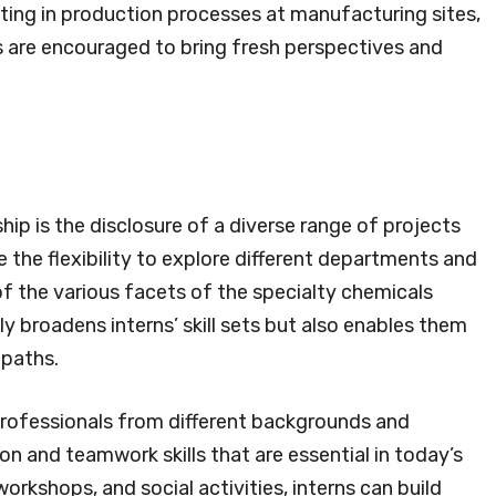
sting in production processes at manufacturing sites,
ns are encouraged to bring fresh perspectives and
ip is the disclosure of a diverse range of projects
 the flexibility to explore different departments and
of the various facets of the specialty chemicals
ly broadens interns’ skill sets but also enables them
 paths.
 professionals from different backgrounds and
n and teamwork skills that are essential in today’s
rkshops, and social activities, interns can build