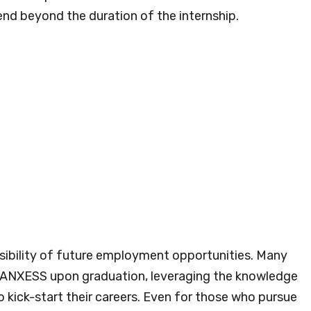
nd beyond the duration of the internship.
sibility of future employment opportunities. Many
t LANXESS upon graduation, leveraging the knowledge
o kick-start their careers. Even for those who pursue