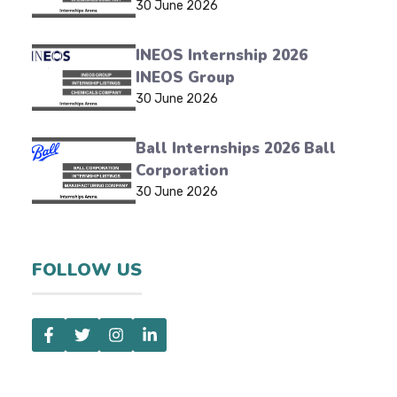
30 June 2026
INEOS Internship 2026
INEOS Group
30 June 2026
Ball Internships 2026 Ball
Corporation
30 June 2026
FOLLOW US