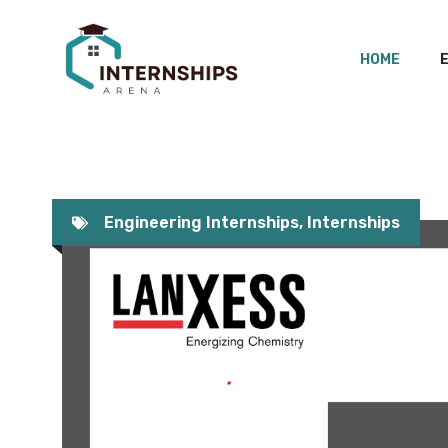
Skip
to
HOME
content
Engineering Internships
,
Internships