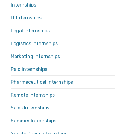
Internships
IT Internships
Legal Internships
Logistics Internships
Marketing Internships
Paid Internships
Pharmaceutical Internships
Remote Internships
Sales Internships
Summer Internships
Supply Chain Internships