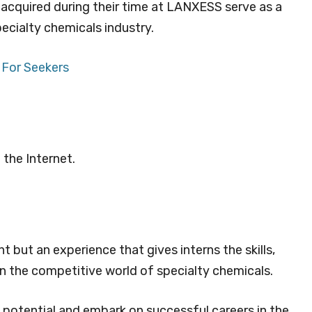
s acquired during their time at LANXESS serve as a
ecialty chemicals industry.
 For Seekers
 the Internet.
t but an experience that gives interns the skills,
n the competitive world of specialty chemicals.
 potential and embark on successful careers in the