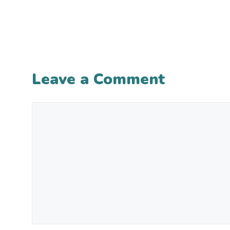
Leave a Comment
Comment