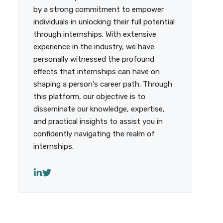
by a strong commitment to empower
individuals in unlocking their full potential
through internships. With extensive
experience in the industry, we have
personally witnessed the profound
effects that internships can have on
shaping a person's career path. Through
this platform, our objective is to
disseminate our knowledge, expertise,
and practical insights to assist you in
confidently navigating the realm of
internships.