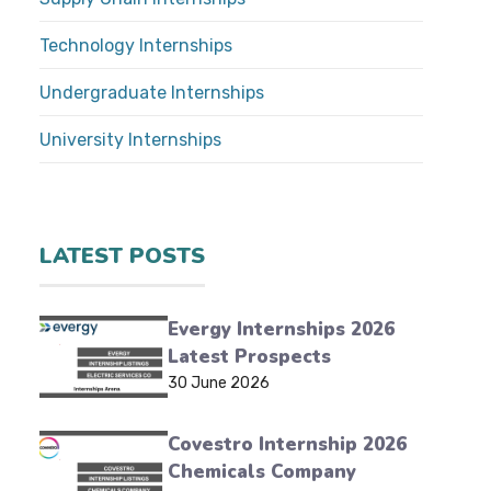
Technology Internships
Undergraduate Internships
University Internships
LATEST POSTS
Evergy Internships 2026
Latest Prospects
30 June 2026
Covestro Internship 2026
Chemicals Company