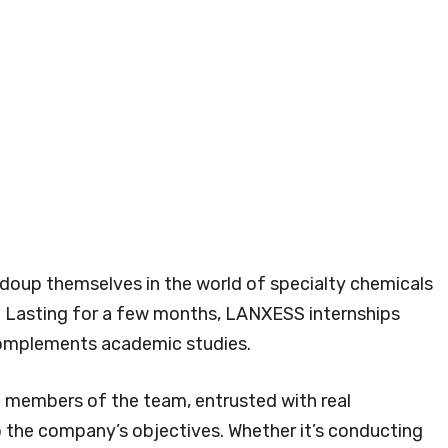
 doup themselves in the world of specialty chemicals
r. Lasting for a few months, LANXESS internships
complements academic studies.
t members of the team, entrusted with real
to the company’s objectives. Whether it’s conducting