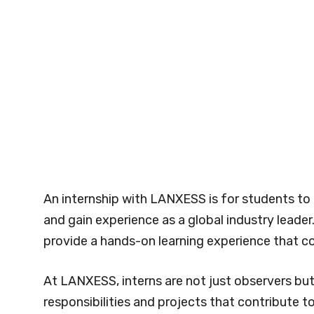
An internship with LANXESS is for students to
and gain experience as a global industry leade
provide a hands-on learning experience that 
At LANXESS, interns are not just observers bu
responsibilities and projects that contribute 