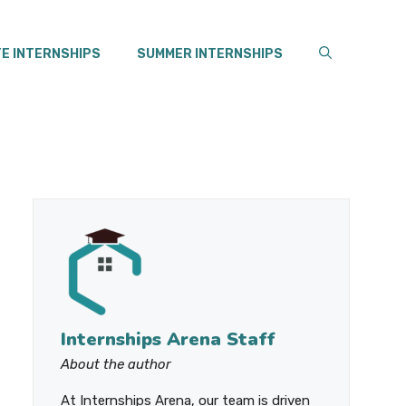
E INTERNSHIPS
SUMMER INTERNSHIPS
Internships Arena Staff
About the author
At Internships Arena, our team is driven