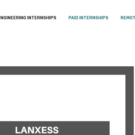
ENGINEERING INTERNSHIPS
PAID INTERNSHIPS
REMOT