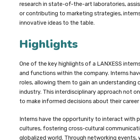
research in state-of-the-art laboratories, assi
or contributing to marketing strategies, inter
innovative ideas to the table.
Highlights
One of the key highlights of a LANXESS internsh
and functions within the company. Interns have
roles, allowing them to gain an understanding 
industry. This interdisciplinary approach not on
to make informed decisions about their career
Interns have the opportunity to interact with
cultures, fostering cross-cultural communicatio
globalized world. Through networking events, wo