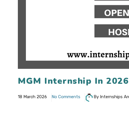
MGM Internship In 202
18 March 2026
No Comments
By Internships Ar