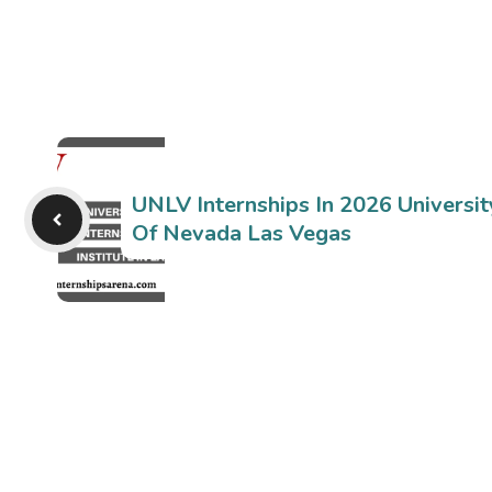
UNLV Internships In 2026 Universit
Of Nevada Las Vegas