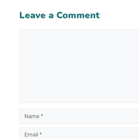
Leave a Comment
Comment
Name
Email