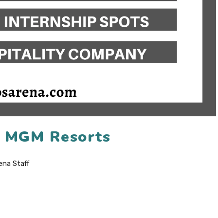
6 MGM Resorts
ena Staff