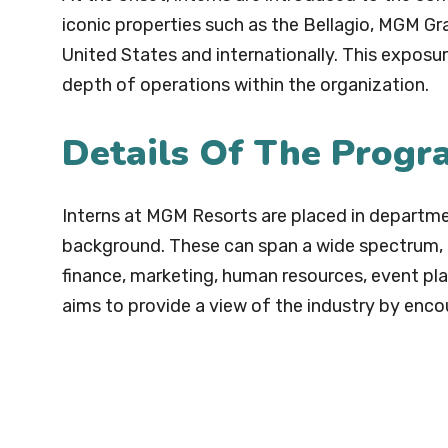
iconic properties such as the Bellagio, MGM G
United States and internationally. This exposu
depth of operations within the organization.
Details Of The Progr
Interns at MGM Resorts are placed in department
background. These can span a wide spectrum, i
finance, marketing, human resources, event pla
aims to provide a view of the industry by enc