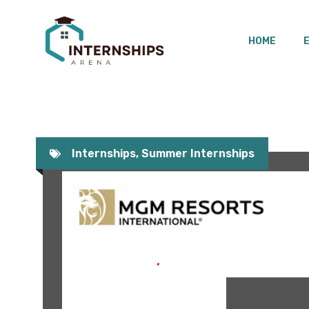
Skip
to
HOME
content
Internships
,
Summer Internships