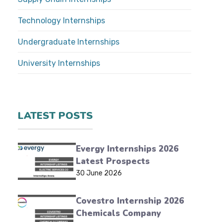
Technology Internships
Undergraduate Internships
University Internships
LATEST POSTS
Evergy Internships 2026
Latest Prospects
30 June 2026
Covestro Internship 2026
Chemicals Company