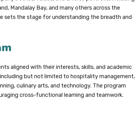
rand, Mandalay Bay, and many others across the
re sets the stage for understanding the breadth and
am
s aligned with their interests, skills, and academic
ncluding but not limited to hospitality management,
nning, culinary arts, and technology. The program
ouraging cross-functional learning and teamwork.