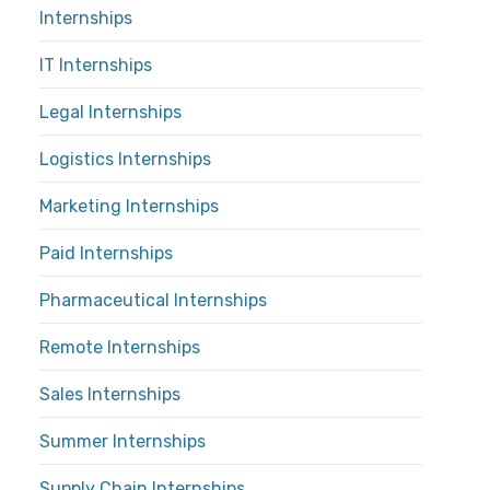
Internships
IT Internships
Legal Internships
Logistics Internships
Marketing Internships
Paid Internships
Pharmaceutical Internships
Remote Internships
Sales Internships
Summer Internships
Supply Chain Internships