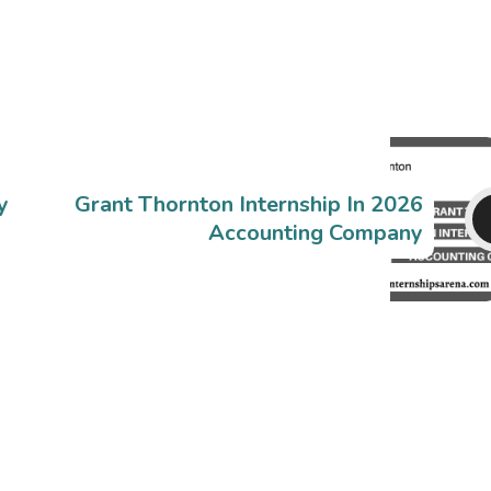
y
Grant Thornton Internship In 2026
Accounting Company