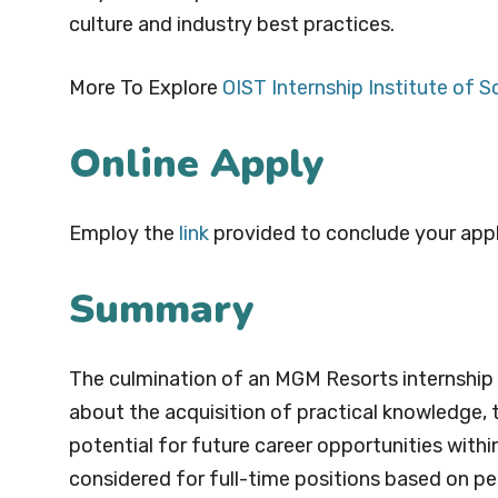
culture and industry best practices.
More To Explore
OIST Internship Institute of 
Online Apply
Employ the
l
i
nk
provided to conclude your appl
Summary
The culmination of an MGM Resorts internship i
about the acquisition of practical knowledge, t
potential for future career opportunities with
considered for full-time positions based on per