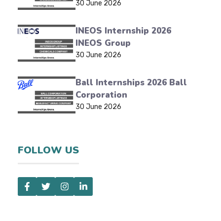
30 June 2026
INEOS Internship 2026
INEOS Group
30 June 2026
Ball Internships 2026 Ball
Corporation
30 June 2026
FOLLOW US