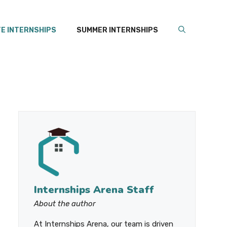
E INTERNSHIPS
SUMMER INTERNSHIPS
Internships Arena Staff
About the author
At Internships Arena, our team is driven