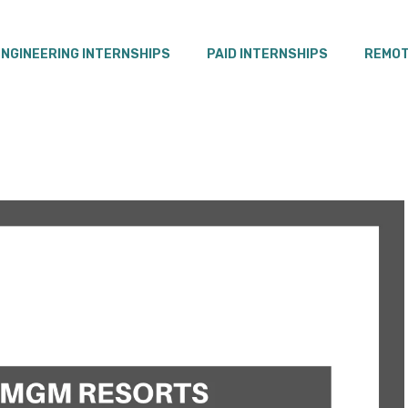
ENGINEERING INTERNSHIPS
PAID INTERNSHIPS
REMOT