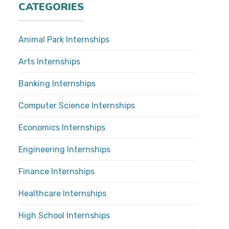
CATEGORIES
Animal Park Internships
Arts Internships
Banking Internships
Computer Science Internships
Economics Internships
Engineering Internships
Finance Internships
Healthcare Internships
High School Internships