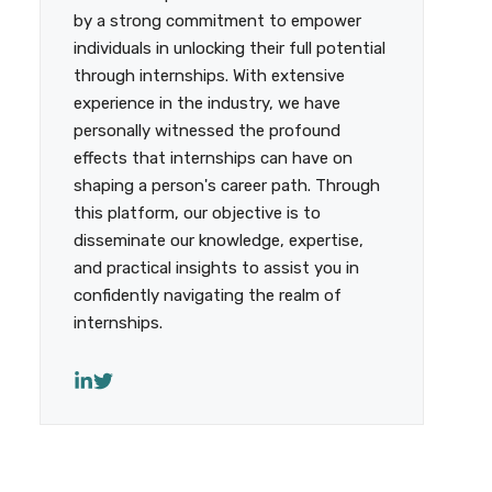
by a strong commitment to empower
individuals in unlocking their full potential
through internships. With extensive
experience in the industry, we have
personally witnessed the profound
effects that internships can have on
shaping a person's career path. Through
this platform, our objective is to
disseminate our knowledge, expertise,
and practical insights to assist you in
confidently navigating the realm of
internships.