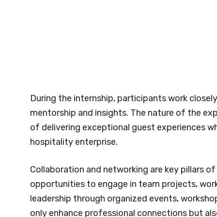
During the internship, participants work closely
mentorship and insights. The nature of the exp
of delivering exceptional guest experiences wh
hospitality enterprise.
Collaboration and networking are key pillars o
opportunities to engage in team projects, work
leadership through organized events, workshop
only enhance professional connections but al