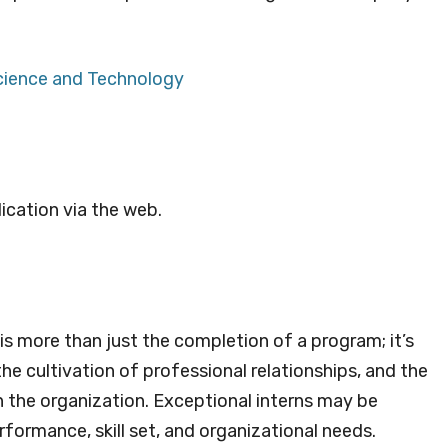
Science and Technology
ication via the web.
s more than just the completion of a program; it’s
he cultivation of professional relationships, and the
in the organization. Exceptional interns may be
formance, skill set, and organizational needs.