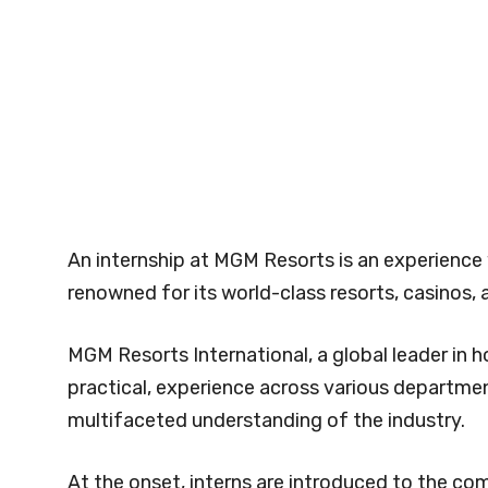
An internship at MGM Resorts is an experience 
renowned for its world-class resorts, casinos,
MGM Resorts International, a global leader in ho
practical, experience across various departmen
multifaceted understanding of the industry.
At the onset, interns are introduced to the com