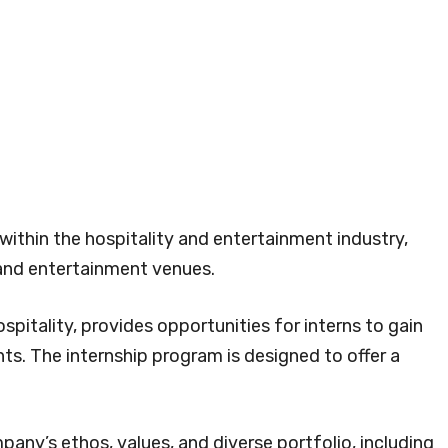
within the hospitality and entertainment industry,
 and entertainment venues.
spitality, provides opportunities for interns to gain
ts. The internship program is designed to offer a
pany’s ethos, values, and diverse portfolio, including