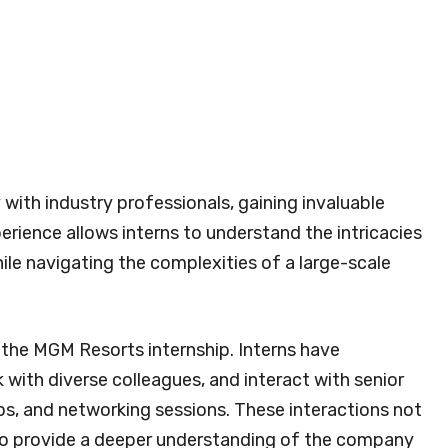
 with industry professionals, gaining invaluable
erience allows interns to understand the intricacies
ile navigating the complexities of a large-scale
f the MGM Resorts internship. Interns have
 with diverse colleagues, and interact with senior
s, and networking sessions. These interactions not
so provide a deeper understanding of the company