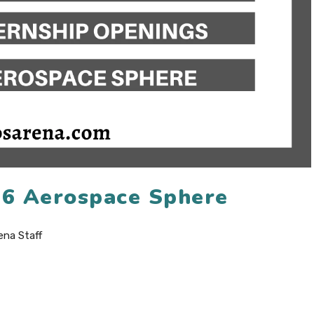
26 Aerospace Sphere
ena Staff