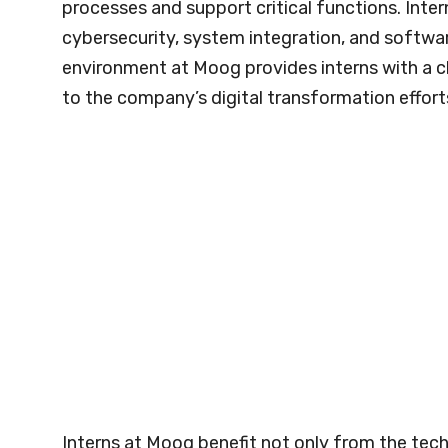
processes and support critical functions. Inter
cybersecurity, system integration, and softw
environment at Moog provides interns with a c
to the company’s digital transformation effort
Interns at Moog benefit not only from the tech