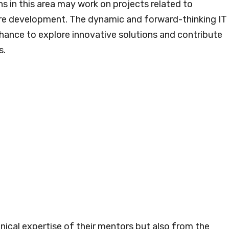
ns in this area may work on projects related to
are development. The dynamic and forward-thinking IT
hance to explore innovative solutions and contribute
s.
nical expertise of their mentors but also from the