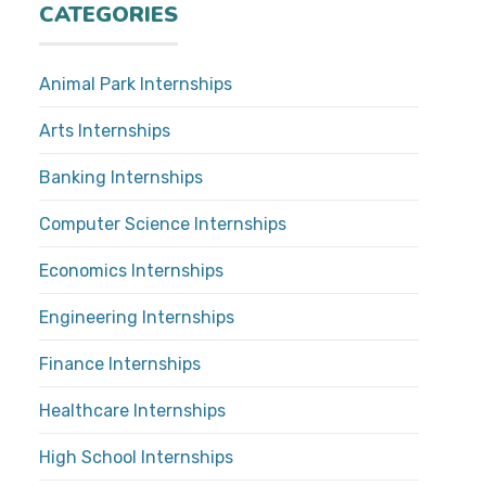
CATEGORIES
Animal Park Internships
Arts Internships
Banking Internships
Computer Science Internships
Economics Internships
Engineering Internships
Finance Internships
Healthcare Internships
High School Internships