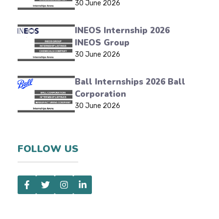
30 June 2026
INEOS Internship 2026
INEOS Group
30 June 2026
Ball Internships 2026 Ball
Corporation
30 June 2026
FOLLOW US