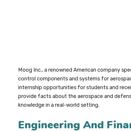
Moog Inc., a renowned American company speci
control components and systems for aerospace, 
internship opportunities for students and rece
provide facts about the aerospace and defense 
knowledge in a real-world setting.
Engineering And Fina