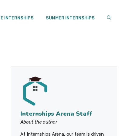
E INTERNSHIPS
SUMMER INTERNSHIPS
Internships Arena Staff
About the author
At Internships Arena, our team is driven