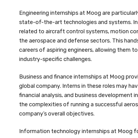
Engineering internships at Moog are particularl
state-of-the-art technologies and systems. In
related to aircraft control systems, motion con
the aerospace and defense sectors. This hands
careers of aspiring engineers, allowing them to
industry-specific challenges.
Business and finance internships at Moog provi
global company. Interns in these roles may hav
financial analysis, and business development in
the complexities of running a successful aero
company’s overall objectives.
Information technology internships at Moog f