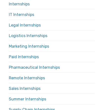
Internships
IT Internships
Legal Internships
Logistics Internships
Marketing Internships
Paid Internships
Pharmaceutical Internships
Remote Internships
Sales Internships
Summer Internships
Supply Chain Internships