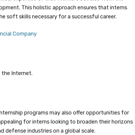
ment. This holistic approach ensures that interns
the soft skills necessary for a successful career.
nancial Company
 the Internet.
internship programs may also offer opportunities for
appealing for interns looking to broaden their horizons
 defense industries on a global scale.