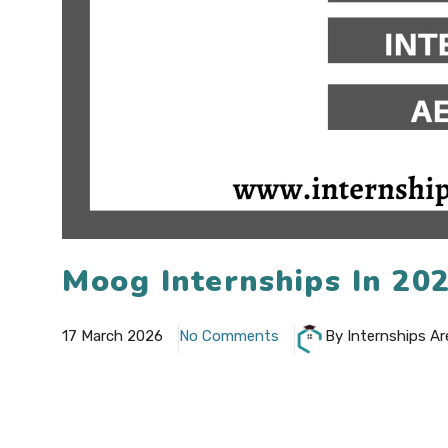
Moog Internships In 20
17 March 2026
No Comments
By Internships Ar