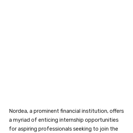
Nordea, a prominent financial institution, offers
a myriad of enticing internship opportunities
for aspiring professionals seeking to join the