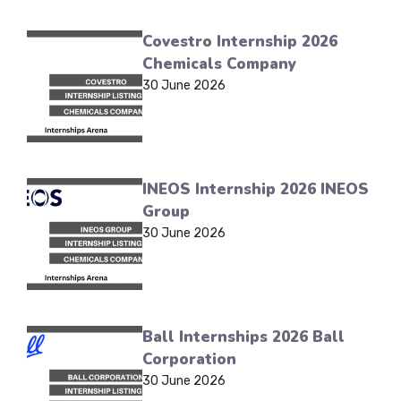
Covestro Internship 2026
Chemicals Company
30 June 2026
INEOS Internship 2026 INEOS
Group
30 June 2026
Ball Internships 2026 Ball
Corporation
30 June 2026