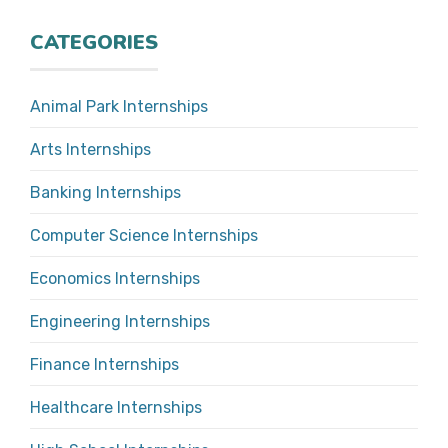
CATEGORIES
Animal Park Internships
Arts Internships
Banking Internships
Computer Science Internships
Economics Internships
Engineering Internships
Finance Internships
Healthcare Internships