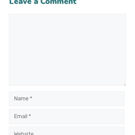
Leave a Comment
Comment
Name
Email
Website