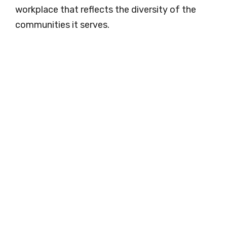
workplace that reflects the diversity of the
communities it serves.