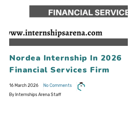
Nordea Internship In 2026
Financial Services Firm
16 March 2026
No Comments
By Internships Arena Staff