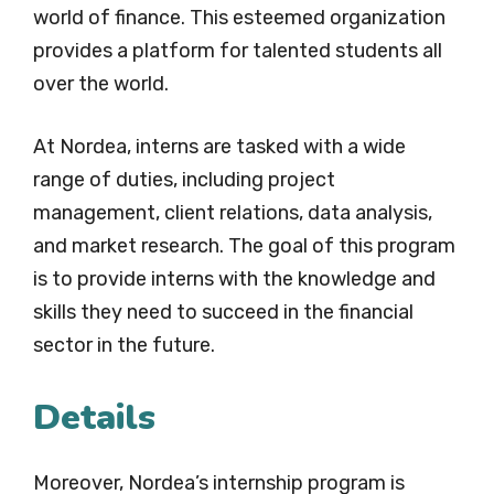
world of finance. This esteemed organization
provides a platform for talented students all
over the world.
At Nordea, interns are tasked with a wide
range of duties, including project
management, client relations, data analysis,
and market research. The goal of this program
is to provide interns with the knowledge and
skills they need to succeed in the financial
sector in the future.
Details
Moreover, Nordea’s internship program is