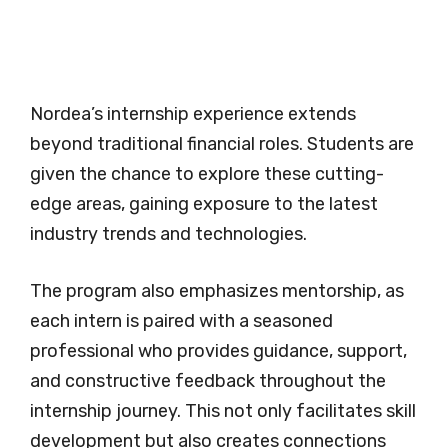
Nordea’s internship experience extends
beyond traditional financial roles. Students are
given the chance to explore these cutting-
edge areas, gaining exposure to the latest
industry trends and technologies.
The program also emphasizes mentorship, as
each intern is paired with a seasoned
professional who provides guidance, support,
and constructive feedback throughout the
internship journey. This not only facilitates skill
development but also creates connections