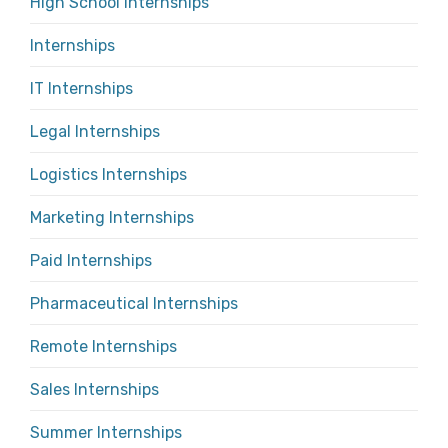
High School Internships
Internships
IT Internships
Legal Internships
Logistics Internships
Marketing Internships
Paid Internships
Pharmaceutical Internships
Remote Internships
Sales Internships
Summer Internships