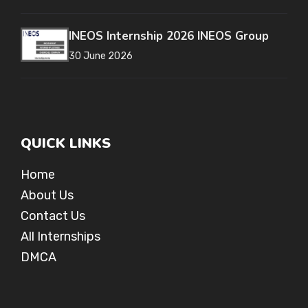
INEOS Internship 2026 INEOS Group
30 June 2026
QUICK LINKS
Home
About Us
Contact Us
All Internships
DMCA