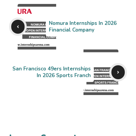
Nomura Internships In 2026
Financial Company
San Francisco 49ers Internships
In 2026 Sports Franch