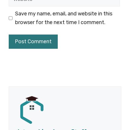
Save my name, email, and website in this
browser for the next time I comment.