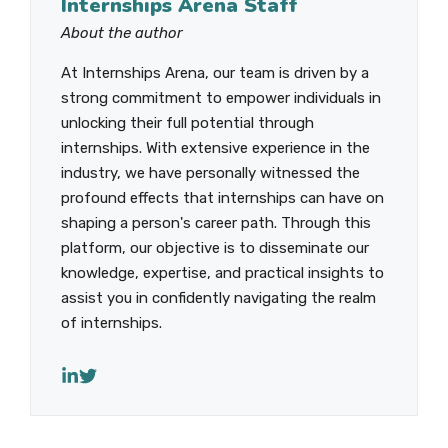
Internships Arena Staff
About the author
At Internships Arena, our team is driven by a
strong commitment to empower individuals in
unlocking their full potential through
internships. With extensive experience in the
industry, we have personally witnessed the
profound effects that internships can have on
shaping a person's career path. Through this
platform, our objective is to disseminate our
knowledge, expertise, and practical insights to
assist you in confidently navigating the realm
of internships.