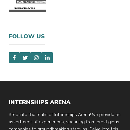
FOLLOW US
INTERNSHIPS ARENA
Step into the realm of Internships Arena! We provide an
assortment of experiences, spanning from prestigious
companies to groundbreaking startups. Delve into this