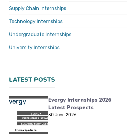
Supply Chain Internships
Technology Internships
Undergraduate Internships
University Internships
LATEST POSTS
Evergy Internships 2026
Latest Prospects
30 June 2026