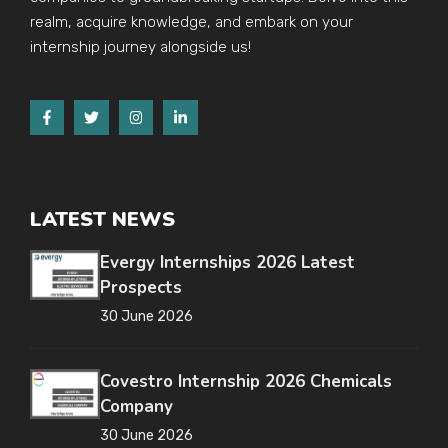
realm, acquire knowledge, and embark on your
internship journey alongside us!
LATEST NEWS
Evergy Internships 2026 Latest
Prospects
30 June 2026
Covestro Internship 2026 Chemicals
Company
30 June 2026