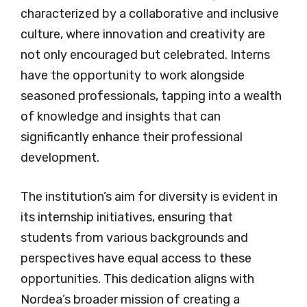
characterized by a collaborative and inclusive
culture, where innovation and creativity are
not only encouraged but celebrated. Interns
have the opportunity to work alongside
seasoned professionals, tapping into a wealth
of knowledge and insights that can
significantly enhance their professional
development.
The institution’s aim for diversity is evident in
its internship initiatives, ensuring that
students from various backgrounds and
perspectives have equal access to these
opportunities. This dedication aligns with
Nordea’s broader mission of creating a