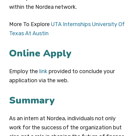
within the Nordea network.
More To Explore
UTA Internships University Of
Texas At Austin
Online Apply
Employ the
link
provided to conclude your
application via the web.
Summary
As an intern at Nordea, individuals not only
work for the success of the organization but