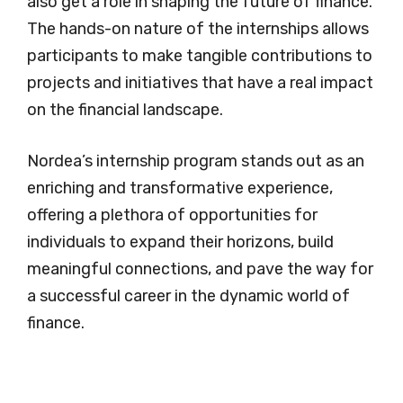
also get a role in shaping the future of finance.
The hands-on nature of the internships allows
participants to make tangible contributions to
projects and initiatives that have a real impact
on the financial landscape.
Nordea’s internship program stands out as an
enriching and transformative experience,
offering a plethora of opportunities for
individuals to expand their horizons, build
meaningful connections, and pave the way for
a successful career in the dynamic world of
finance.