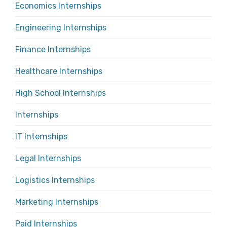
Economics Internships
Engineering Internships
Finance Internships
Healthcare Internships
High School Internships
Internships
IT Internships
Legal Internships
Logistics Internships
Marketing Internships
Paid Internships