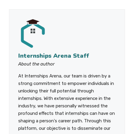
Internships Arena Staff
About the author
At Internships Arena, our team is driven by a
strong commitment to empower individuals in
unlocking their full potential through
internships. With extensive experience in the
industry, we have personally witnessed the
profound effects that internships can have on
shaping a person's career path. Through this
platform, our objective is to disseminate our