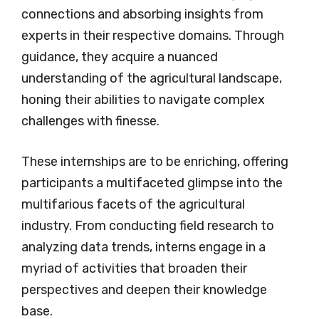
connections and absorbing insights from
experts in their respective domains. Through
guidance, they acquire a nuanced
understanding of the agricultural landscape,
honing their abilities to navigate complex
challenges with finesse.
These internships are to be enriching, offering
participants a multifaceted glimpse into the
multifarious facets of the agricultural
industry. From conducting field research to
analyzing data trends, interns engage in a
myriad of activities that broaden their
perspectives and deepen their knowledge
base.