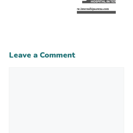
Leave a Comment
Comment