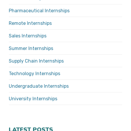
Pharmaceutical Internships
Remote Internships
Sales Internships
Summer Internships
Supply Chain Internships
Technology Internships
Undergraduate Internships
University Internships
LATEST POSTS