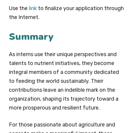
Use the
link
to finalize your application through
the Internet.
Summary
As interns use their unique perspectives and
talents to nutrient initiatives, they become
integral members of a community dedicated
to feeding the world sustainably. Their
contributions leave an indelible mark on the
organization, shaping its trajectory toward a
more prosperous and resilient future.
For those passionate about agriculture and