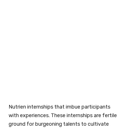
Nutrien internships that imbue participants
with experiences. These internships are fertile
ground for burgeoning talents to cultivate