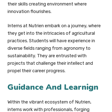
their skills creating environment where
innovation flourishes.
Interns at Nutrien embark on a journey, where
they get into the intricacies of agricultural
practices. Students will have experience in
diverse fields ranging from agronomy to
sustainability. They are entrusted with
projects that challenge their intellect and
propel their career progress.
Guidance And Learnign
Within the vibrant ecosystem of Nutrien,
interns work with professionals, forging