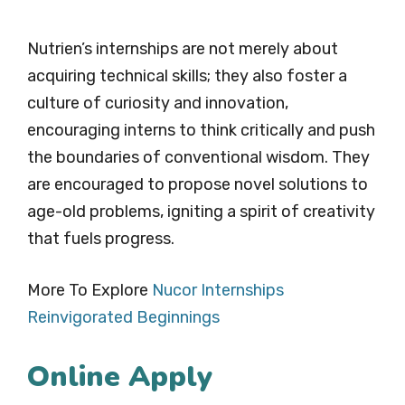
Nutrien’s internships are not merely about
acquiring technical skills; they also foster a
culture of curiosity and innovation,
encouraging interns to think critically and push
the boundaries of conventional wisdom. They
are encouraged to propose novel solutions to
age-old problems, igniting a spirit of creativity
that fuels progress.
More To Explore
Nucor Internships
Reinvigorated Beginnings
Online Apply