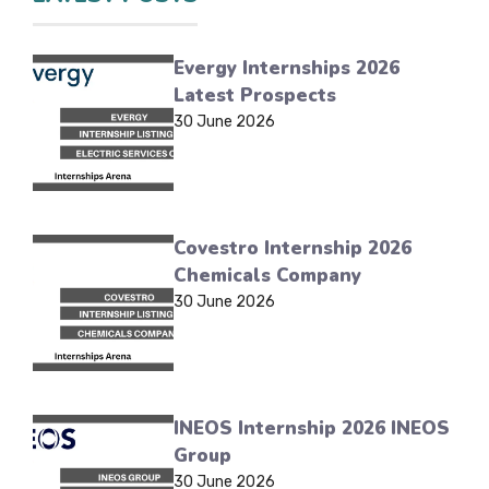
Evergy Internships 2026
Latest Prospects
30 June 2026
Covestro Internship 2026
Chemicals Company
30 June 2026
INEOS Internship 2026 INEOS
Group
30 June 2026