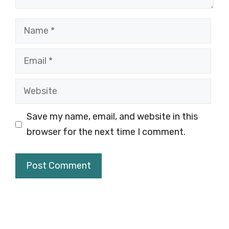
Name
Email
Website
Save my name, email, and website in this
browser for the next time I comment.