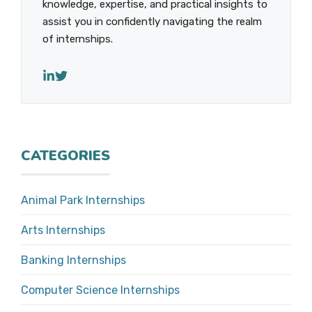
knowledge, expertise, and practical insights to
assist you in confidently navigating the realm
of internships.
CATEGORIES
Animal Park Internships
Arts Internships
Banking Internships
Computer Science Internships