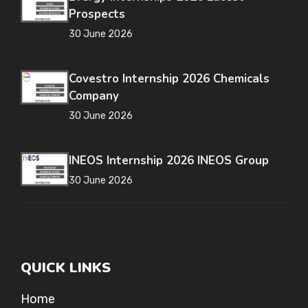
Prospects
30 June 2026
Covestro Internship 2026 Chemicals
Company
30 June 2026
INEOS Internship 2026 INEOS Group
30 June 2026
QUICK LINKS
Home