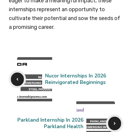
eager to make a meaningful impact, these
internships represent an opportunity to
cultivate their potential and sow the seeds of
a promising career.
Nucor Internships In 2026
Reinvigorated Beginnings
Parkland Internship In 2026
Parkland Health