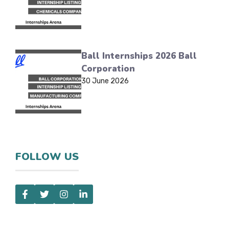
Ball Internships 2026 Ball
Corporation
30 June 2026
FOLLOW US