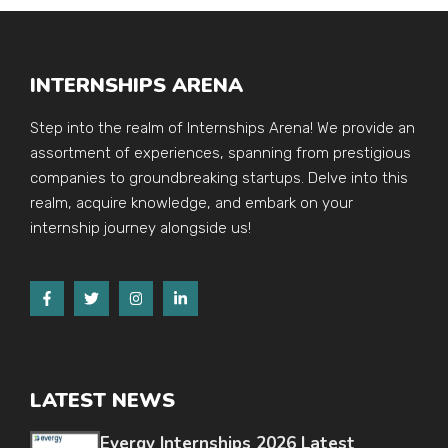
INTERNSHIPS ARENA
Step into the realm of Internships Arena! We provide an
assortment of experiences, spanning from prestigious
companies to groundbreaking startups. Delve into this
realm, acquire knowledge, and embark on your
internship journey alongside us!
LATEST NEWS
Evergy Internships 2026 Latest