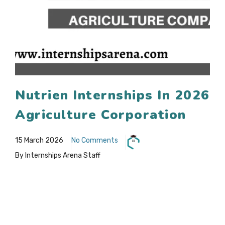
Nutrien Internships In 2026
Agriculture Corporation
15 March 2026
No Comments
By Internships Arena Staff