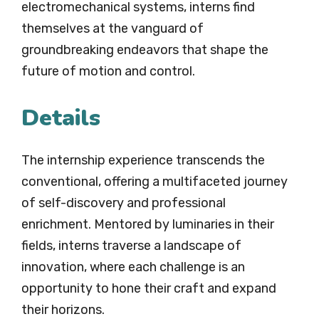
electromechanical systems, interns find
themselves at the vanguard of
groundbreaking endeavors that shape the
future of motion and control.
Details
The internship experience transcends the
conventional, offering a multifaceted journey
of self-discovery and professional
enrichment. Mentored by luminaries in their
fields, interns traverse a landscape of
innovation, where each challenge is an
opportunity to hone their craft and expand
their horizons.