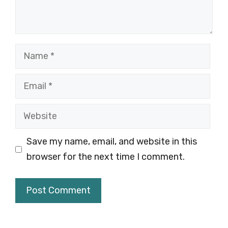
Name
Email
Website
Save my name, email, and website in this
browser for the next time I comment.