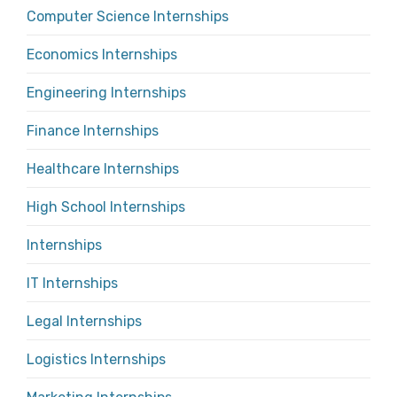
Computer Science Internships
Economics Internships
Engineering Internships
Finance Internships
Healthcare Internships
High School Internships
Internships
IT Internships
Legal Internships
Logistics Internships