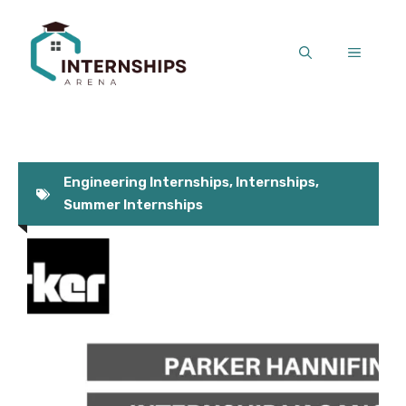
Skip
to
MENU
content
Engineering Internships
,
Internships
,
Summer Internships