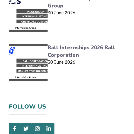
Group
30 June 2026
Ball Internships 2026 Ball
Corporation
30 June 2026
FOLLOW US