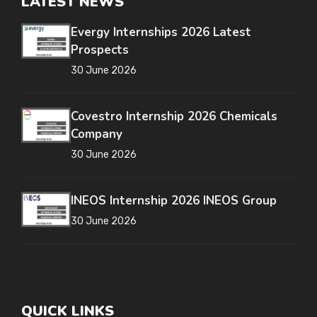
LATEST NEWS
Evergy Internships 2026 Latest
Prospects
30 June 2026
Covestro Internship 2026 Chemicals
Company
30 June 2026
INEOS Internship 2026 INEOS Group
30 June 2026
QUICK LINKS