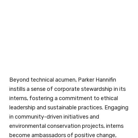
Beyond technical acumen, Parker Hannifin
instills a sense of corporate stewardship in its
interns, fostering a commitment to ethical
leadership and sustainable practices. Engaging
in community-driven initiatives and
environmental conservation projects, interns
become ambassadors of positive change,