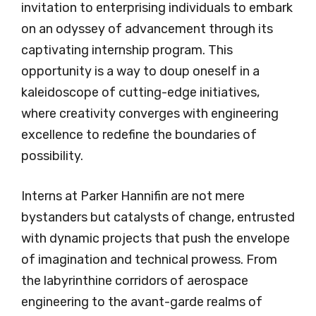
invitation to enterprising individuals to embark
on an odyssey of advancement through its
captivating internship program. This
opportunity is a way to doup oneself in a
kaleidoscope of cutting-edge initiatives,
where creativity converges with engineering
excellence to redefine the boundaries of
possibility.
Interns at Parker Hannifin are not mere
bystanders but catalysts of change, entrusted
with dynamic projects that push the envelope
of imagination and technical prowess. From
the labyrinthine corridors of aerospace
engineering to the avant-garde realms of