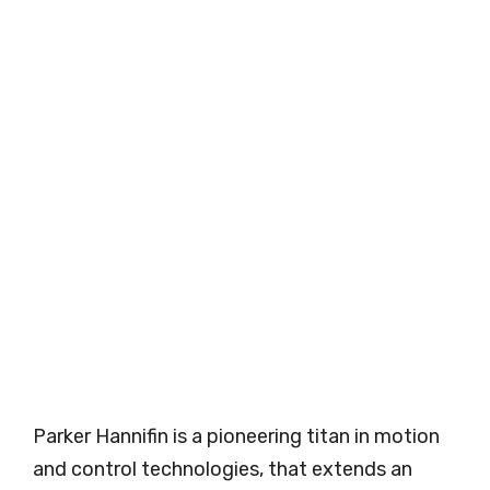
Parker Hannifin is a pioneering titan in motion
and control technologies, that extends an