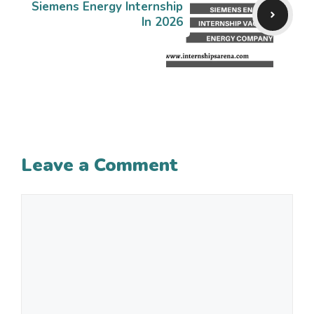
Siemens Energy Internship
In 2026
Leave a Comment
Comment