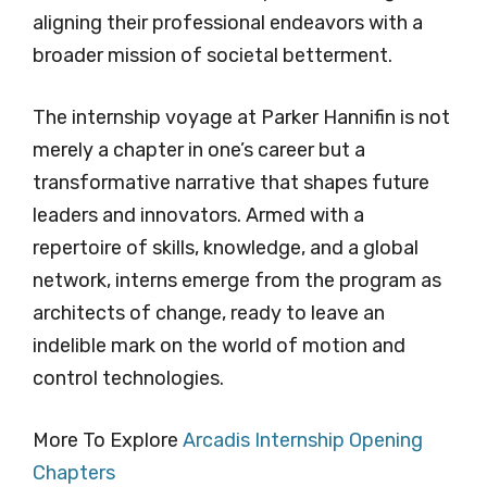
aligning their professional endeavors with a
broader mission of societal betterment.
The internship voyage at Parker Hannifin is not
merely a chapter in one’s career but a
transformative narrative that shapes future
leaders and innovators. Armed with a
repertoire of skills, knowledge, and a global
network, interns emerge from the program as
architects of change, ready to leave an
indelible mark on the world of motion and
control technologies.
More To Explore
Arcadis Internship Opening
Chapters