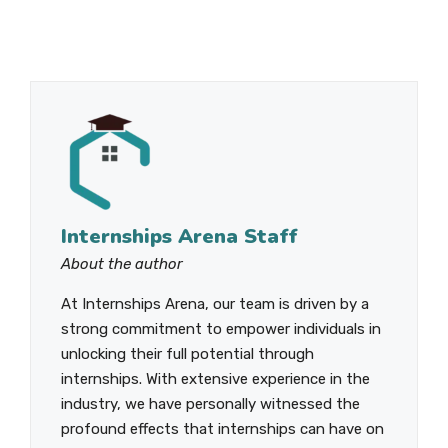
Internships Arena Staff
About the author
At Internships Arena, our team is driven by a
strong commitment to empower individuals in
unlocking their full potential through
internships. With extensive experience in the
industry, we have personally witnessed the
profound effects that internships can have on