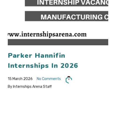
Parker Hannifin
Internships In 2026
15 March 2026
No Comments
By Internships Arena Staff