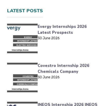
LATEST POSTS
Evergy Internships 2026
Latest Prospects
30 June 2026
Covestro Internship 2026
Chemicals Company
30 June 2026
INEOS Internship 2026 INEOS