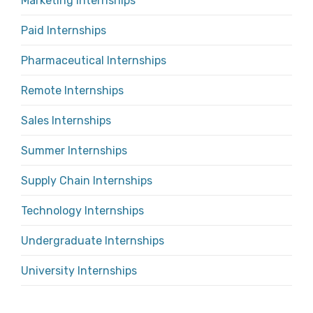
Marketing Internships
Paid Internships
Pharmaceutical Internships
Remote Internships
Sales Internships
Summer Internships
Supply Chain Internships
Technology Internships
Undergraduate Internships
University Internships