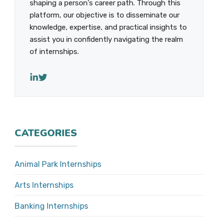
shaping a person's career path. Through this
platform, our objective is to disseminate our
knowledge, expertise, and practical insights to
assist you in confidently navigating the realm
of internships.
CATEGORIES
Animal Park Internships
Arts Internships
Banking Internships