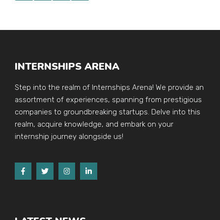
INTERNSHIPS ARENA
Step into the realm of Internships Arena! We provide an
assortment of experiences, spanning from prestigious
companies to groundbreaking startups. Delve into this
realm, acquire knowledge, and embark on your
internship journey alongside us!