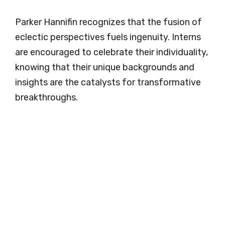
Parker Hannifin recognizes that the fusion of
eclectic perspectives fuels ingenuity. Interns
are encouraged to celebrate their individuality,
knowing that their unique backgrounds and
insights are the catalysts for transformative
breakthroughs.