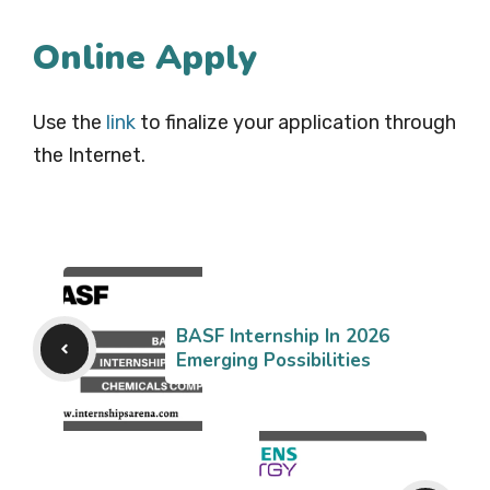
Online Apply
Use the
link
to finalize your application through
the Internet.
BASF Internship In 2026
Emerging Possibilities