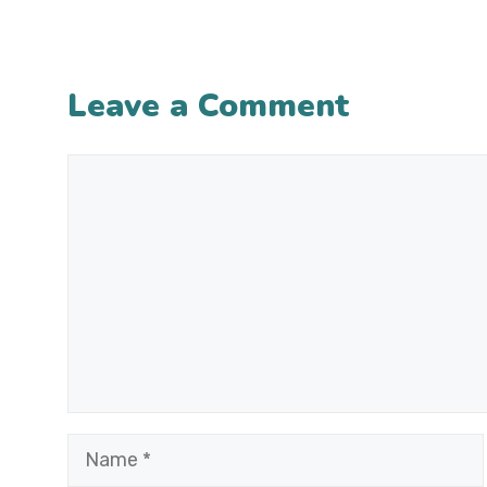
Leave a Comment
Comment
Name