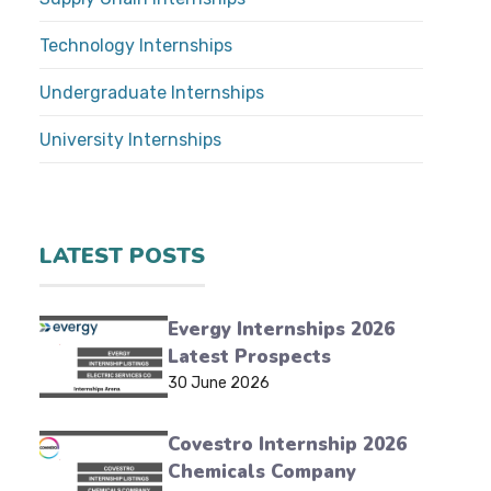
Technology Internships
Undergraduate Internships
University Internships
LATEST POSTS
Evergy Internships 2026
Latest Prospects
30 June 2026
Covestro Internship 2026
Chemicals Company