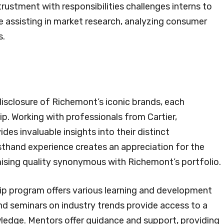
trustment with responsibilities challenges interns to
ude assisting in market research, analyzing consumer
s.
 disclosure of Richemont’s iconic brands, each
. Working with professionals from Cartier,
es invaluable insights into their distinct
rsthand experience creates an appreciation for the
ising quality synonymous with Richemont’s portfolio.
ship program offers various learning and development
nd seminars on industry trends provide access to a
wledge. Mentors offer guidance and support, providing