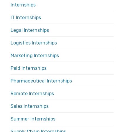
Internships
IT Internships
Legal Internships
Logistics Internships
Marketing Internships
Paid Internships
Pharmaceutical Internships
Remote Internships
Sales Internships
Summer Internships
Supply Chain Internships