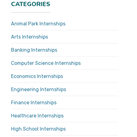
CATEGORIES
Animal Park Internships
Arts Internships
Banking Internships
Computer Science Internships
Economics Internships
Engineering Internships
Finance Internships
Healthcare Internships
High School Internships