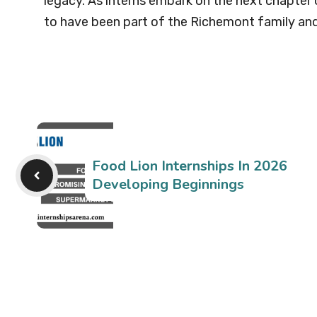
legacy. As interns embark on the next chapter o
to have been part of the Richemont family and 
Food Lion Internships In 2026
Developing Beginnings