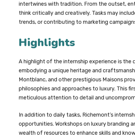
intertwines with tradition. From the outset, en
think critically and creatively. Tasks may incl
trends, or contributing to marketing campaign
Highlights
A highlight of the internship experience is the
embodying a unique heritage and craftsmanship
Montblanc, and other prestigious Maisons provid
philosophies and approaches to luxury. This fi
meticulous attention to detail and uncomprom
In addition to daily tasks, Richemont’s intern
opportunities. Workshops on luxury branding a
wealth of resources to enhance skills and kno