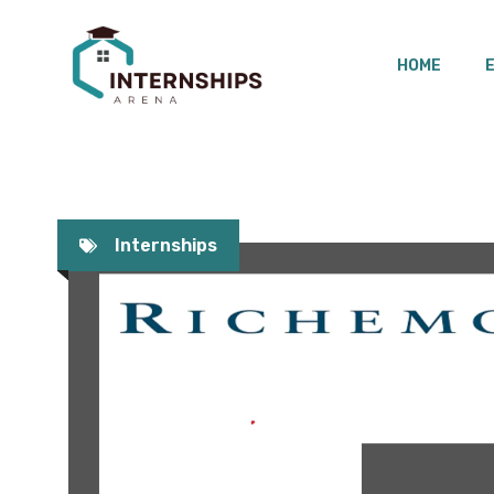
Skip
to
HOME
content
Internships