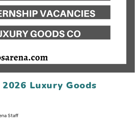
n 2026 Luxury Goods
ena Staff