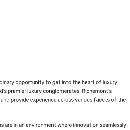
dinary opportunity to get into the heart of luxury
ld’s premier luxury conglomerates, Richemont’s
t and provide experience across various facets of the
ns are in an environment where innovation seamlessly