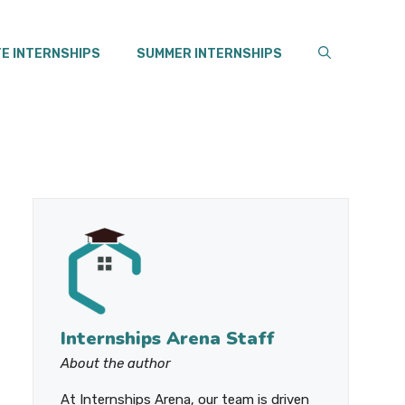
E INTERNSHIPS
SUMMER INTERNSHIPS
Internships Arena Staff
About the author
At Internships Arena, our team is driven