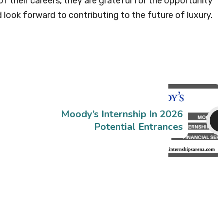
f their careers, they are grateful for the opportunity
look forward to contributing to the future of luxury.
Moody’s Internship In 2026
Potential Entrances