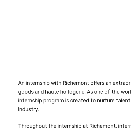
An internship with Richemont offers an extraor
goods and haute horlogerie. As one of the wor
internship program is created to nurture talen
industry.
Throughout the internship at Richemont, inter