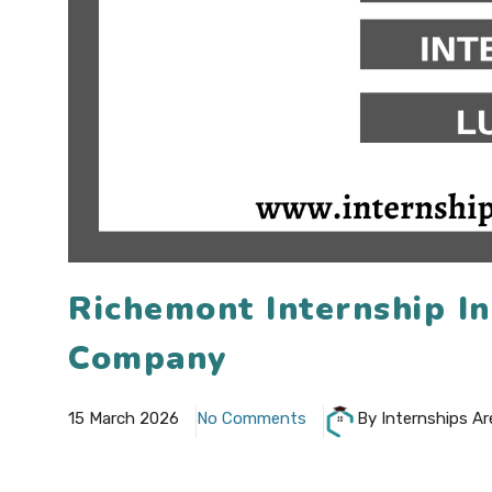
Richemont Internship I
Company
15 March 2026
No Comments
By Internships Ar