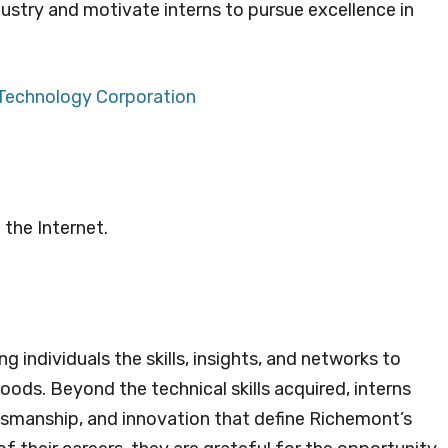
ustry and motivate interns to pursue excellence in
 Techno
l
ogy Corporation
 the Internet.
g individuals the skills, insights, and networks to
oods. Beyond the technical skills acquired, interns
ftsmanship, and innovation that define Richemont’s