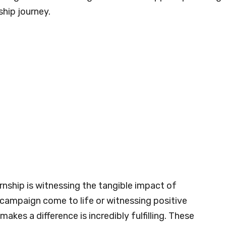
ship journey.
nship is witnessing the tangible impact of
g campaign come to life or witnessing positive
es a difference is incredibly fulfilling. These