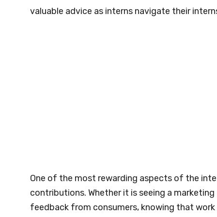
valuable advice as interns navigate their intern
One of the most rewarding aspects of the inter
contributions. Whether it is seeing a marketin
feedback from consumers, knowing that work mak