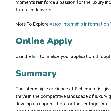
moments reinforce a passion for the luxury ind
future endeavors.
More To Explore
Xerox Internship Information
Online Apply
Use the
link
to finalize your application through
Summary
The internship experience at Richemont is, givin
thrive in the competitive landscape of luxury g
develop an appreciation for the heritage, cra