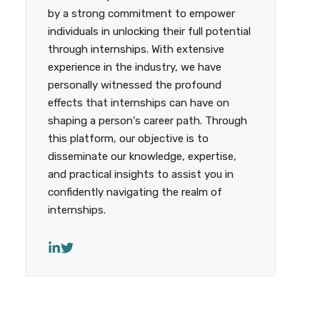
by a strong commitment to empower
individuals in unlocking their full potential
through internships. With extensive
experience in the industry, we have
personally witnessed the profound
effects that internships can have on
shaping a person's career path. Through
this platform, our objective is to
disseminate our knowledge, expertise,
and practical insights to assist you in
confidently navigating the realm of
internships.