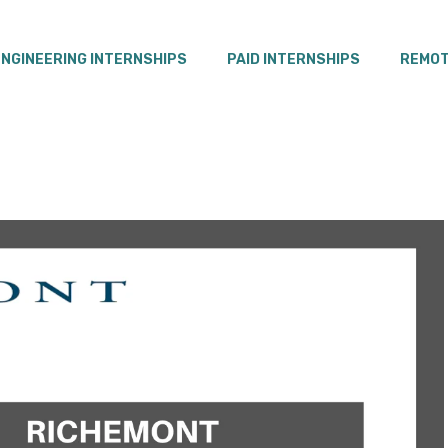
ENGINEERING INTERNSHIPS
PAID INTERNSHIPS
REMOT