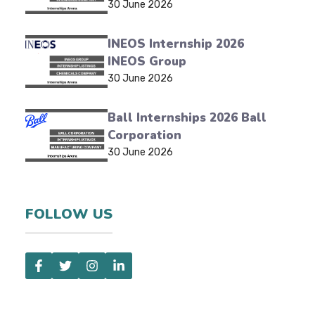
30 June 2026
INEOS Internship 2026
INEOS Group
30 June 2026
Ball Internships 2026 Ball
Corporation
30 June 2026
FOLLOW US