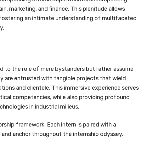
n, marketing, and finance. This plenitude allows
, fostering an intimate understanding of multifaceted
y.
ed to the role of mere bystanders but rather assume
ey are entrusted with tangible projects that wield
tions and clientele. This immersive experience serves
actical competencies, while also providing profound
hnologies in industrial milieus.
orship framework. Each intern is paired with a
and anchor throughout the internship odyssey.