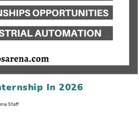
ternship In 2026
ena Staff