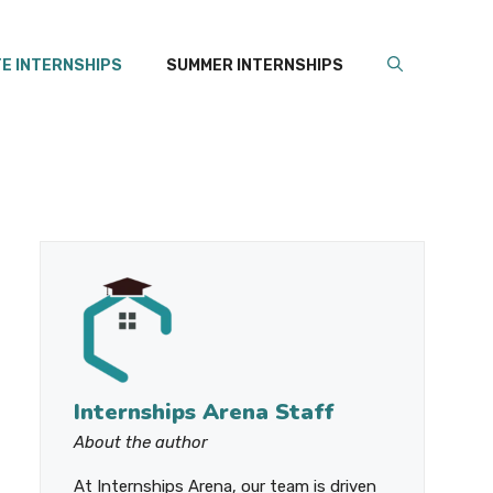
E INTERNSHIPS
SUMMER INTERNSHIPS
Internships Arena Staff
About the author
At Internships Arena, our team is driven