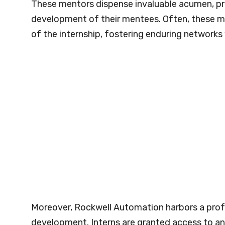
These mentors dispense invaluable acumen, prof
development of their mentees. Often, these m
of the internship, fostering enduring networks 
Moreover, Rockwell Automation harbors a pro
development. Interns are granted access to an