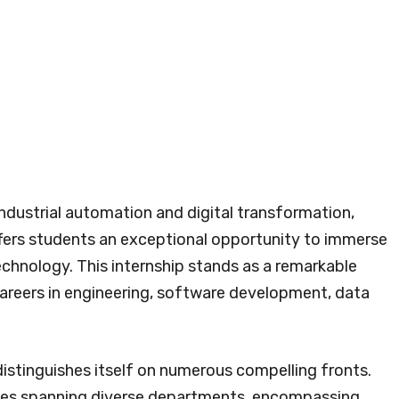
ndustrial automation and digital transformation,
fers students an exceptional opportunity to immerse
chnology. This internship stands as a remarkable
r careers in engineering, software development, data
stinguishes itself on numerous compelling fronts.
p roles spanning diverse departments, encompassing