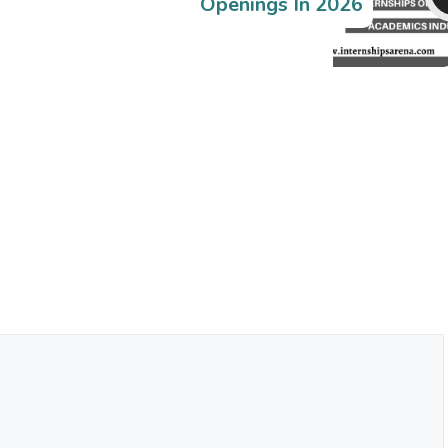
Openings In 2026