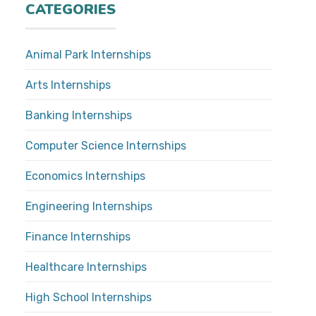
CATEGORIES
Animal Park Internships
Arts Internships
Banking Internships
Computer Science Internships
Economics Internships
Engineering Internships
Finance Internships
Healthcare Internships
High School Internships