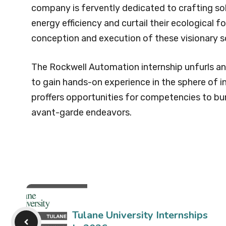
company is fervently dedicated to crafting sol
energy efficiency and curtail their ecological foo
conception and execution of these visionary s
The Rockwell Automation internship unfurls an 
to gain hands-on experience in the sphere of 
proffers opportunities for competencies to b
avant-garde endeavors.
Tulane University Internships