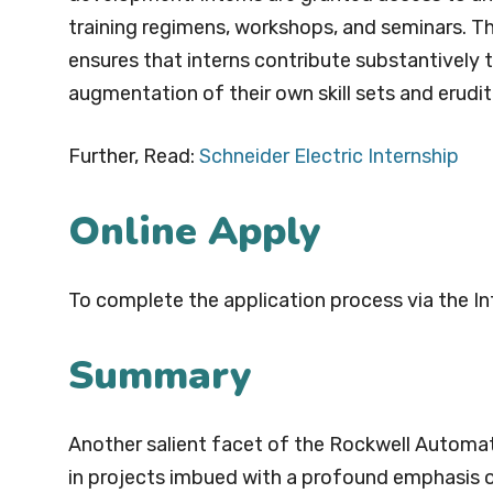
training regimens, workshops, and seminars. T
ensures that interns contribute substantively 
augmentation of their own skill sets and erudit
Further, Read:
Schneider Electric Internship
Online Apply
To complete the application process via the In
Summary
Another salient facet of the Rockwell Automat
in projects imbued with a profound emphasis o