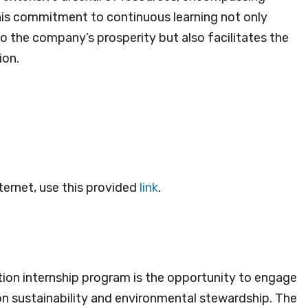
his commitment to continuous learning not only
to the company’s prosperity but also facilitates the
ion.
ternet, use this provided
link
.
ion internship program is the opportunity to engage
n sustainability and environmental stewardship. The