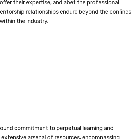
fer their expertise, and abet the professional
entorship relationships endure beyond the confines
within the industry.
found commitment to perpetual learning and
 extensive arsenal of resources, encompassing