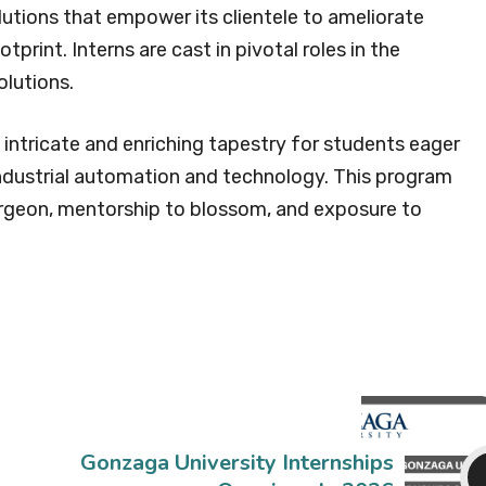
utions that empower its clientele to ameliorate
tprint. Interns are cast in pivotal roles in the
olutions.
intricate and enriching tapestry for students eager
industrial automation and technology. This program
urgeon, mentorship to blossom, and exposure to
Gonzaga University Internships