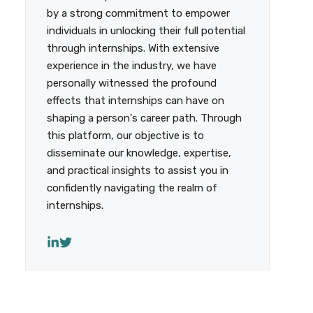
by a strong commitment to empower
individuals in unlocking their full potential
through internships. With extensive
experience in the industry, we have
personally witnessed the profound
effects that internships can have on
shaping a person's career path. Through
this platform, our objective is to
disseminate our knowledge, expertise,
and practical insights to assist you in
confidently navigating the realm of
internships.