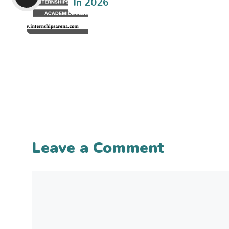
In 2026
Leave a Comment
Comment