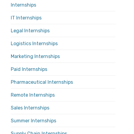
Internships
IT Internships
Legal Internships
Logistics Internships
Marketing Internships
Paid Internships
Pharmaceutical Internships
Remote Internships
Sales Internships
Summer Internships
Supply Chain Internships