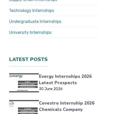
Technology Internships
Undergraduate Internships
University Internships
LATEST POSTS
Evergy Internships 2026
Latest Prospects
30 June 2026
Covestro Internship 2026
Chemicals Company