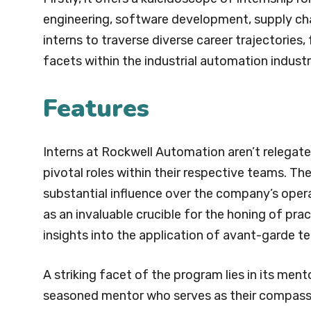
engineering, software development, supply chai
interns to traverse diverse career trajectories
facets within the industrial automation industr
Features
Interns at Rockwell Automation aren’t relegat
pivotal roles within their respective teams. Th
substantial influence over the company’s opera
as an invaluable crucible for the honing of pr
insights into the application of avant-garde tec
A striking facet of the program lies in its ment
seasoned mentor who serves as their compass 