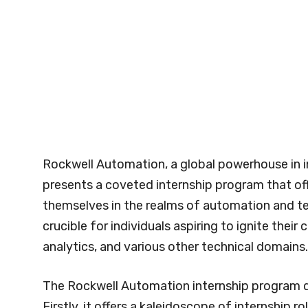
Rockwell Automation, a global powerhouse in i
presents a coveted internship program that of
themselves in the realms of automation and te
crucible for individuals aspiring to ignite thei
analytics, and various other technical domains.
The Rockwell Automation internship program di
Firstly, it offers a kaleidoscope of internshi