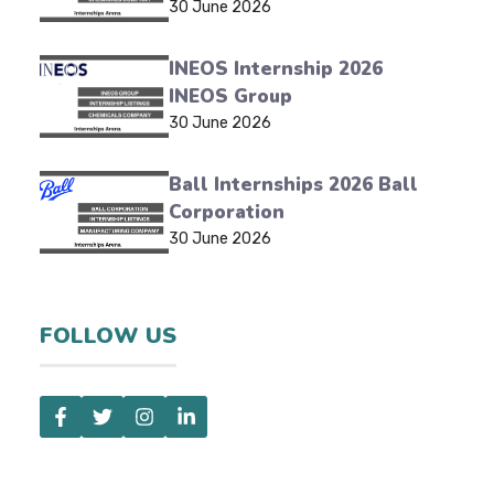
30 June 2026
INEOS Internship 2026
INEOS Group
30 June 2026
Ball Internships 2026 Ball
Corporation
30 June 2026
FOLLOW US