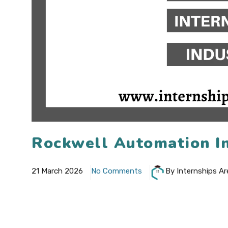
Rockwell Automation In
21 March 2026
No Comments
By Internships Ar