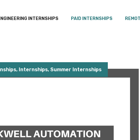
ENGINEERING INTERNSHIPS
PAID INTERNSHIPS
REMOT
rnships
,
Internships
,
Summer Internships