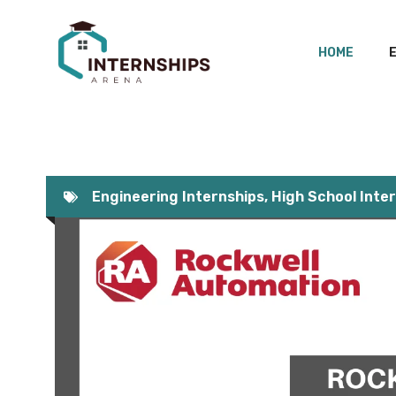
Skip
to
HOME
content
Engineering Internships
,
High School Inte