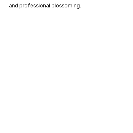
and professional blossoming.