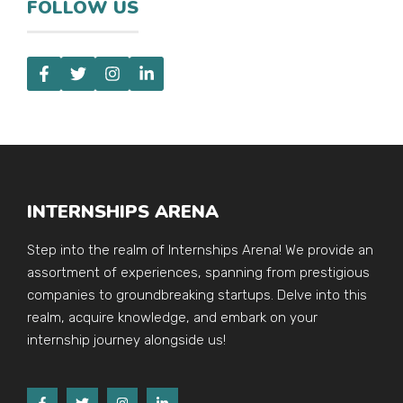
FOLLOW US
INTERNSHIPS ARENA
Step into the realm of Internships Arena! We provide an
assortment of experiences, spanning from prestigious
companies to groundbreaking startups. Delve into this
realm, acquire knowledge, and embark on your
internship journey alongside us!