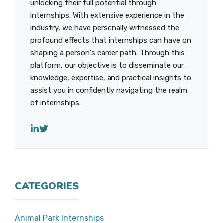
unlocking their full potential through
internships. With extensive experience in the
industry, we have personally witnessed the
profound effects that internships can have on
shaping a person's career path. Through this
platform, our objective is to disseminate our
knowledge, expertise, and practical insights to
assist you in confidently navigating the realm
of internships.
CATEGORIES
Animal Park Internships