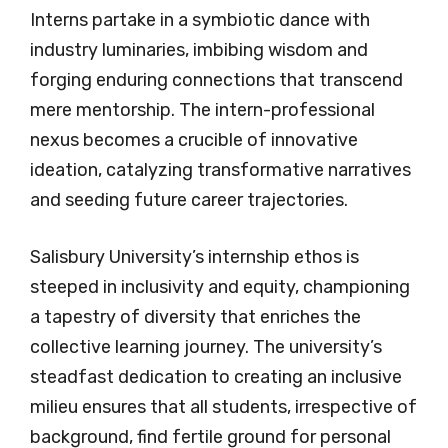
Interns partake in a symbiotic dance with
industry luminaries, imbibing wisdom and
forging enduring connections that transcend
mere mentorship. The intern-professional
nexus becomes a crucible of innovative
ideation, catalyzing transformative narratives
and seeding future career trajectories.
Salisbury University’s internship ethos is
steeped in inclusivity and equity, championing
a tapestry of diversity that enriches the
collective learning journey. The university’s
steadfast dedication to creating an inclusive
milieu ensures that all students, irrespective of
background, find fertile ground for personal