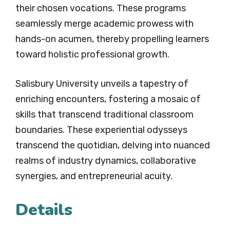
their chosen vocations. These programs
seamlessly merge academic prowess with
hands-on acumen, thereby propelling learners
toward holistic professional growth.
Salisbury University unveils a tapestry of
enriching encounters, fostering a mosaic of
skills that transcend traditional classroom
boundaries. These experiential odysseys
transcend the quotidian, delving into nuanced
realms of industry dynamics, collaborative
synergies, and entrepreneurial acuity.
Details