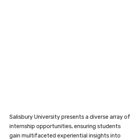
Salisbury University presents a diverse array of
internship opportunities, ensuring students
gain multifaceted experiential insights into