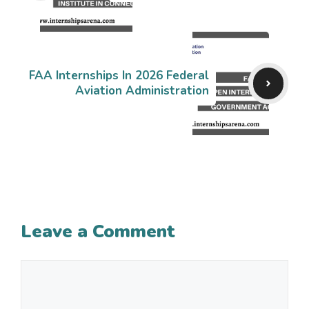
FAA Internships In 2026 Federal
Aviation Administration
Leave a Comment
Comment