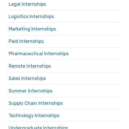
Legal Internships
Logistics Internships
Marketing Internships
Paid Internships
Pharmaceutical Internships
Remote Internships
Sales Internships
Summer Internships
Supply Chain Internships
Technology Internships
Undergraduate Internships