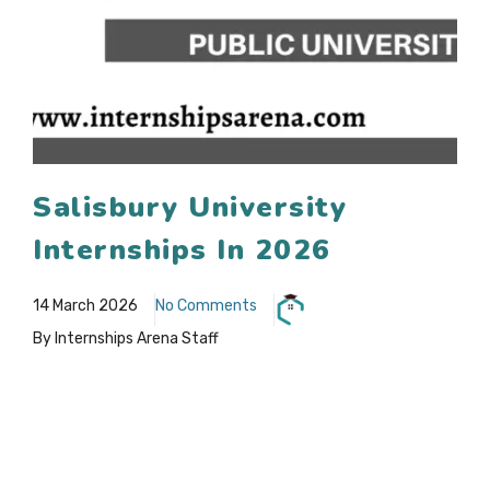
Salisbury University
Internships In 2026
14 March 2026
No Comments
By Internships Arena Staff