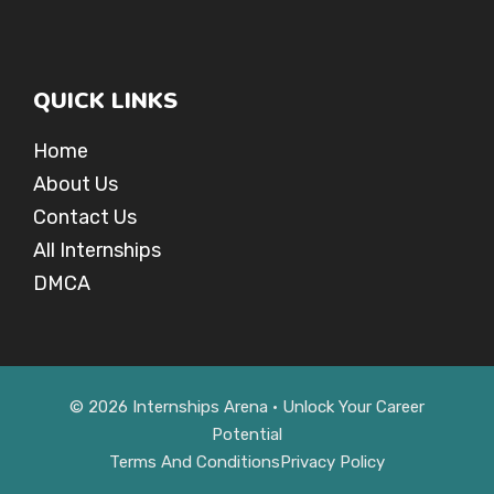
QUICK LINKS
Home
About Us
Contact Us
All Internships
DMCA
© 2026 Internships Arena • Unlock Your Career
Potential
Terms And Conditions
Privacy Policy