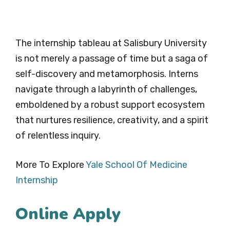
The internship tableau at Salisbury University
is not merely a passage of time but a saga of
self-discovery and metamorphosis. Interns
navigate through a labyrinth of challenges,
emboldened by a robust support ecosystem
that nurtures resilience, creativity, and a spirit
of relentless inquiry.
More To Explore
Yale School Of Medicine
Internship
Online Apply