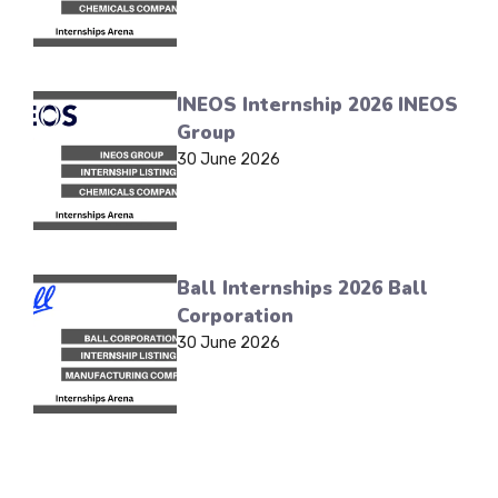
INEOS Internship 2026 INEOS
Group
30 June 2026
Ball Internships 2026 Ball
Corporation
30 June 2026