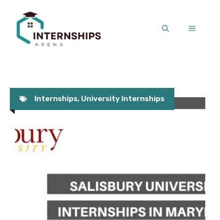
Skip
to
MENU
content
Internships
,
University Internships