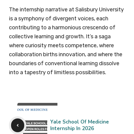
The internship narrative at Salisbury University
is a symphony of divergent voices, each
contributing to a harmonious crescendo of
collective learning and growth. It’s a saga
where curiosity meets competence, where
collaboration births innovation, and where the
boundaries of conventional learning dissolve
into a tapestry of limitless possibilities.
Yale School Of Medicine
Internship In 2026