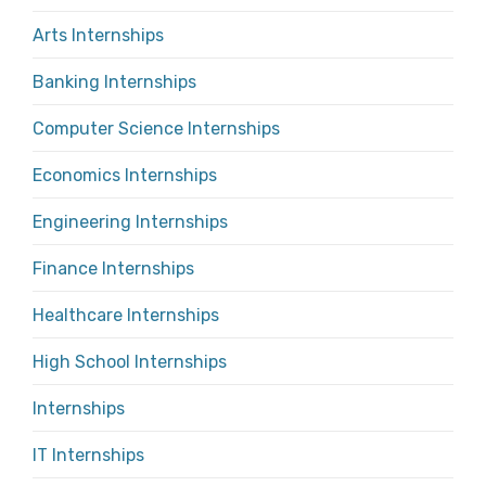
Arts Internships
Banking Internships
Computer Science Internships
Economics Internships
Engineering Internships
Finance Internships
Healthcare Internships
High School Internships
Internships
IT Internships