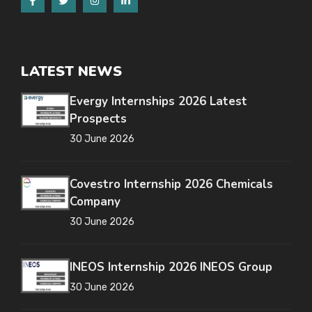
LATEST NEWS
Evergy Internships 2026 Latest
Prospects
30 June 2026
Covestro Internship 2026 Chemicals
Company
30 June 2026
INEOS Internship 2026 INEOS Group
30 June 2026