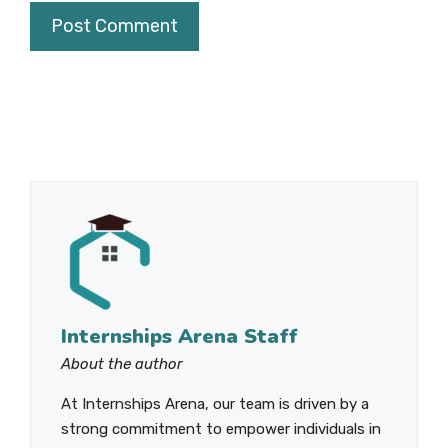
Internships Arena Staff
About the author
At Internships Arena, our team is driven by a
strong commitment to empower individuals in