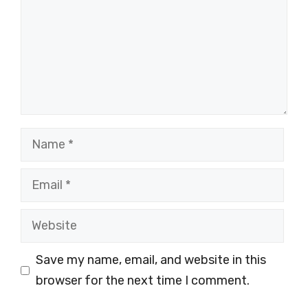
Name
Email
Website
Save my name, email, and website in this
browser for the next time I comment.