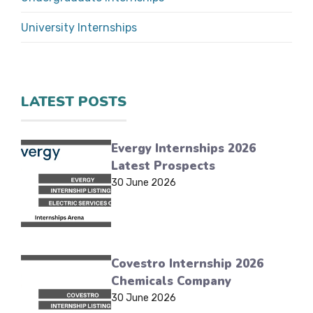
University Internships
LATEST POSTS
Evergy Internships 2026
Latest Prospects
30 June 2026
Covestro Internship 2026
Chemicals Company
30 June 2026