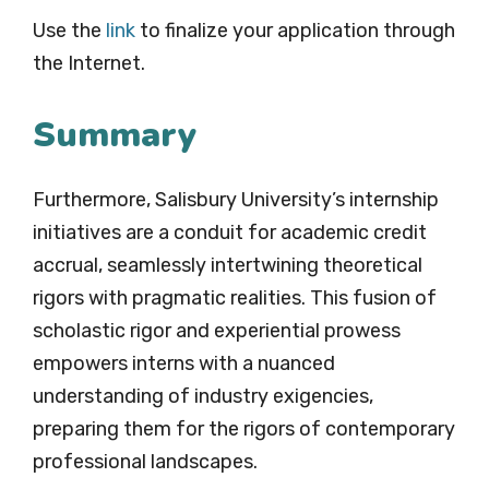
Use the
link
to finalize your application through
the Internet.
Summary
Furthermore, Salisbury University’s internship
initiatives are a conduit for academic credit
accrual, seamlessly intertwining theoretical
rigors with pragmatic realities. This fusion of
scholastic rigor and experiential prowess
empowers interns with a nuanced
understanding of industry exigencies,
preparing them for the rigors of contemporary
professional landscapes.