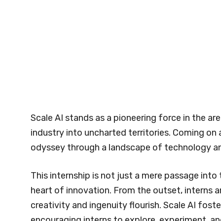
Scale AI stands as a pioneering force in the aren
industry into uncharted territories. Coming on an
odyssey through a landscape of technology an
This internship is not just a mere passage into 
heart of innovation. From the outset, interns
creativity and ingenuity flourish. Scale AI fost
encouraging interns to explore, experiment, an