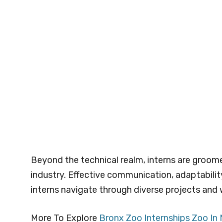
Beyond the technical realm, interns are groomed
industry. Effective communication, adaptabili
interns navigate through diverse projects and w
More To Explore
Bronx Zoo Internships Zoo In