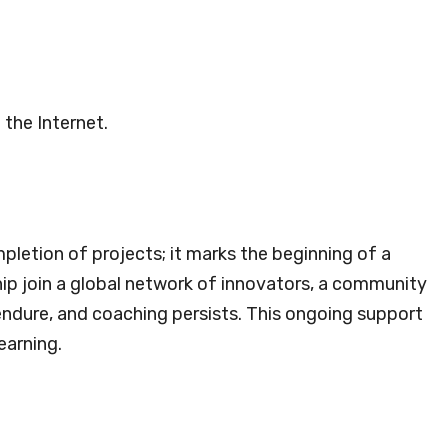
 the Internet.
pletion of projects; it marks the beginning of a
ship join a global network of innovators, a community
endure, and coaching persists. This ongoing support
earning.