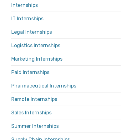
Internships
IT Internships
Legal Internships
Logistics Internships
Marketing Internships
Paid Internships
Pharmaceutical Internships
Remote Internships
Sales Internships
Summer Internships
Supply Chain Internships