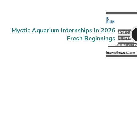
Mystic Aquarium Internships In 2026
Fresh Beginnings