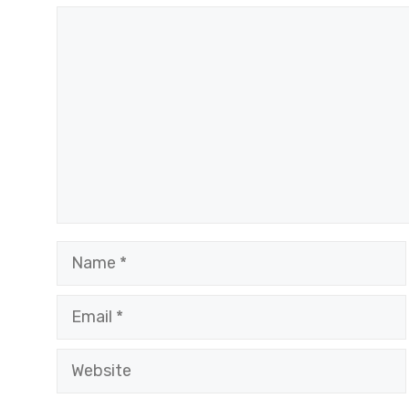
Comment
Name
Email
Website