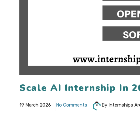
Scale AI Internship In
19 March 2026
No Comments
By Internships Ar