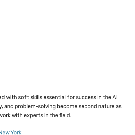
 with soft skills essential for success in the AI
ty, and problem-solving become second nature as
ork with experts in the field.
 New York