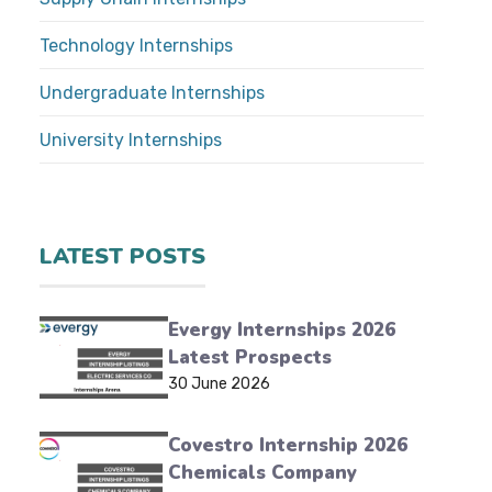
Technology Internships
Undergraduate Internships
University Internships
LATEST POSTS
Evergy Internships 2026
Latest Prospects
30 June 2026
Covestro Internship 2026
Chemicals Company