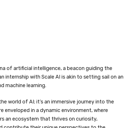
a of artificial intelligence, a beacon guiding the
 internship with Scale AI is akin to setting sail on an
d machine learning.
the world of AI; it’s an immersive journey into the
 are enveloped in a dynamic environment, where
ers an ecosystem that thrives on curiosity,
d contribute their unique perspectives to the