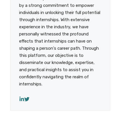
by a strong commitment to empower
individuals in unlocking their full potential
through internships. With extensive
experience in the industry, we have
personally witnessed the profound
effects that internships can have on
shaping a person's career path. Through
this platform, our objective is to
disseminate our knowledge, expertise,
and practical insights to assist you in
confidently navigating the realm of
internships.