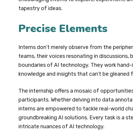
tapestry of ideas.
Precise Elements
Interns don’t merely observe from the peripher
teams, their voices resonating in discussions, 
boundaries of AI technology. They work hand-
knowledge and insights that can’t be gleaned
The internship offers a mosaic of opportunities
participants. Whether delving into data annota
interns are empowered to tackle real-world chal
groundbreaking AI solutions. Every task is a 
intricate nuances of AI technology.