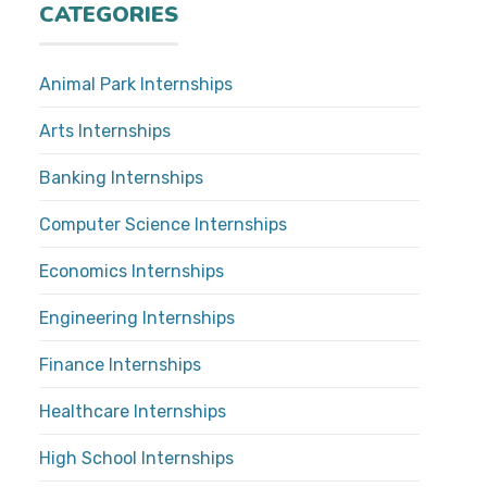
CATEGORIES
Animal Park Internships
Arts Internships
Banking Internships
Computer Science Internships
Economics Internships
Engineering Internships
Finance Internships
Healthcare Internships
High School Internships