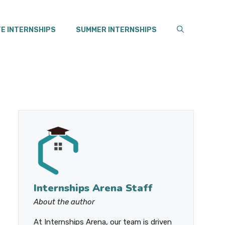
E INTERNSHIPS
SUMMER INTERNSHIPS
Internships Arena Staff
About the author
At Internships Arena, our team is driven