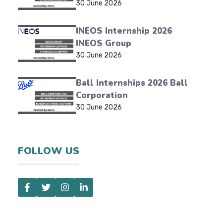
30 June 2026
INEOS Internship 2026
INEOS Group
30 June 2026
Ball Internships 2026 Ball
Corporation
30 June 2026
FOLLOW US