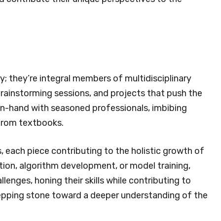
y; they’re integral members of multidisciplinary
brainstorming sessions, and projects that push the
in-hand with seasoned professionals, imbibing
 from textbooks.
, each piece contributing to the holistic growth of
tion, algorithm development, or model training,
lenges, honing their skills while contributing to
stepping stone toward a deeper understanding of the