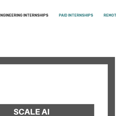
ENGINEERING INTERNSHIPS
PAID INTERNSHIPS
REMOT