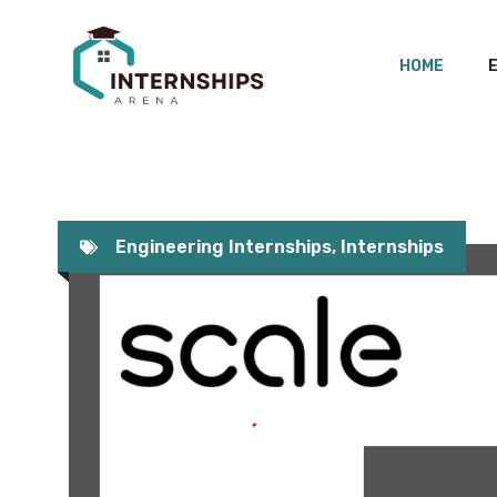
Skip
to
HOME
content
Engineering Internships
,
Internships