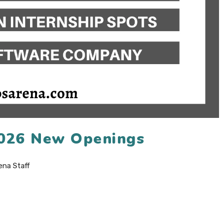
 2026 New Openings
ena Staff