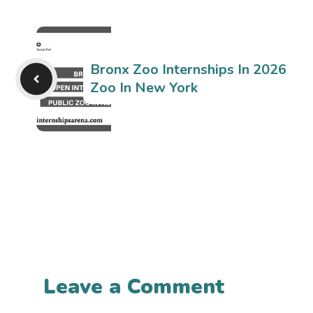
Bronx Zoo Internships In 2026
Zoo In New York
Leave a Comment