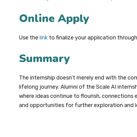
Online Apply
Use the
link
to finalize your application through
Summary
The internship doesn’t merely end with the com
lifelong journey. Alumni of the Scale AI intern
where ideas continue to flourish, connections 
and opportunities for further exploration and l