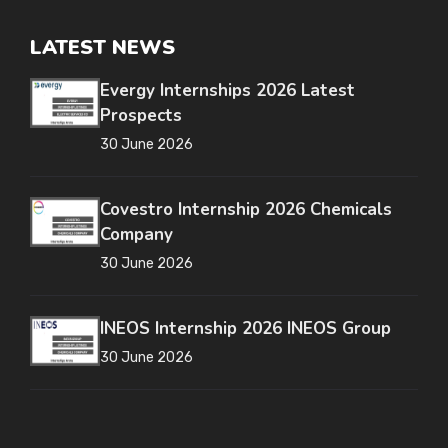
LATEST NEWS
Evergy Internships 2026 Latest
Prospects
30 June 2026
Covestro Internship 2026 Chemicals
Company
30 June 2026
INEOS Internship 2026 INEOS Group
30 June 2026