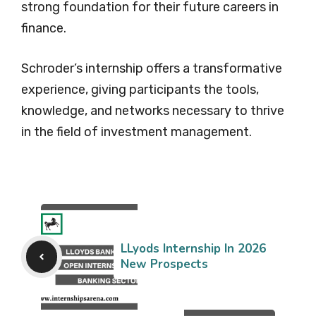
strong foundation for their future careers in
finance.
Schroder’s internship offers a transformative
experience, giving participants the tools,
knowledge, and networks necessary to thrive
in the field of investment management.
LLyods Internship In 2026
New Prospects