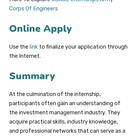
Corps Of Engineers
Online Apply
Use the
link
to finalize your application through
the Internet.
Summary
At the culmination of the internship,
participants often gain an understanding of
the investment management industry. They
acquire practical skills, industry knowledge,
and professional networks that can serve as a