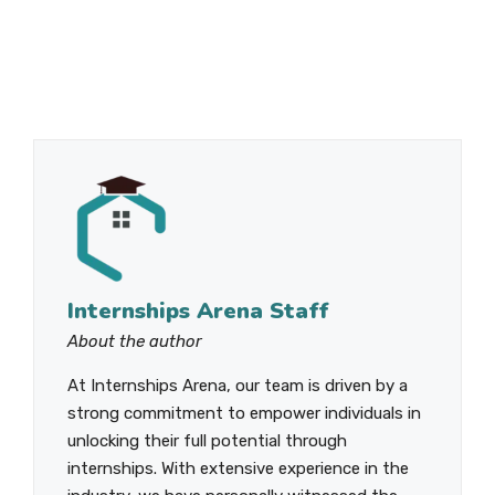
Internships Arena Staff
About the author
At Internships Arena, our team is driven by a
strong commitment to empower individuals in
unlocking their full potential through
internships. With extensive experience in the