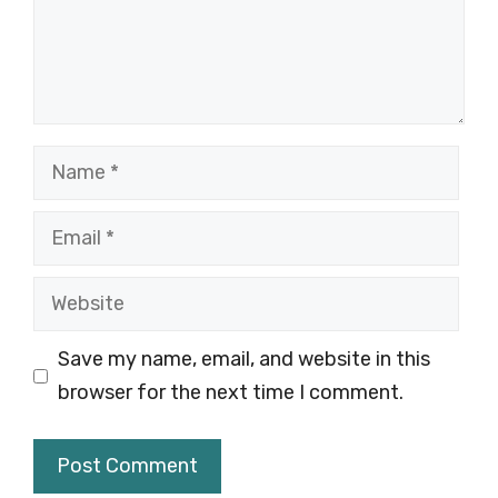
Name
Email
Website
Save my name, email, and website in this
browser for the next time I comment.