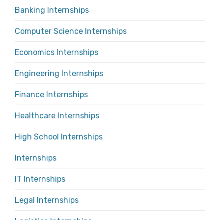
Banking Internships
Computer Science Internships
Economics Internships
Engineering Internships
Finance Internships
Healthcare Internships
High School Internships
Internships
IT Internships
Legal Internships