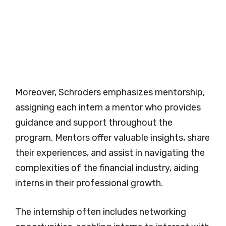
Moreover, Schroders emphasizes mentorship,
assigning each intern a mentor who provides
guidance and support throughout the
program. Mentors offer valuable insights, share
their experiences, and assist in navigating the
complexities of the financial industry, aiding
interns in their professional growth.
The internship often includes networking