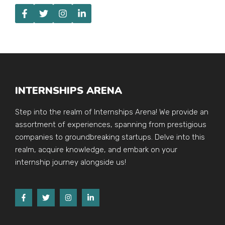
INTERNSHIPS ARENA
Step into the realm of Internships Arena! We provide an
assortment of experiences, spanning from prestigious
companies to groundbreaking startups. Delve into this
realm, acquire knowledge, and embark on your
internship journey alongside us!