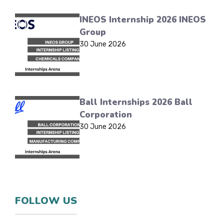
INEOS Internship 2026 INEOS
Group
30 June 2026
Ball Internships 2026 Ball
Corporation
30 June 2026
FOLLOW US