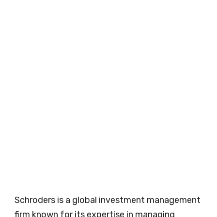
Schroders is a global investment management
firm known for its expertise in managing