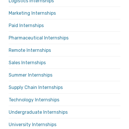
Logistics Internships
Marketing Internships
Paid Internships
Pharmaceutical Internships
Remote Internships
Sales Internships
Summer Internships
Supply Chain Internships
Technology Internships
Undergraduate Internships
University Internships