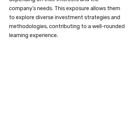
company’s needs. This exposure allows them
to explore diverse investment strategies and
methodologies, contributing to a well-rounded
learning experience.