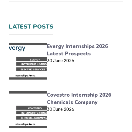
LATEST POSTS
Evergy Internships 2026
Latest Prospects
30 June 2026
Covestro Internship 2026
Chemicals Company
30 June 2026