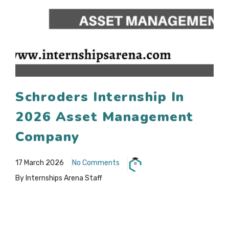
Schroders Internship In
2026 Asset Management
Company
17 March 2026
No Comments
By Internships Arena Staff