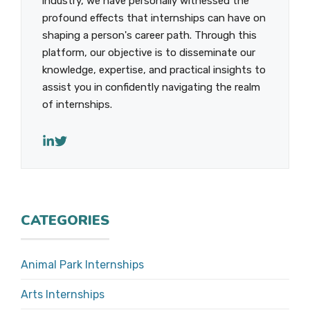
industry, we have personally witnessed the
profound effects that internships can have on
shaping a person's career path. Through this
platform, our objective is to disseminate our
knowledge, expertise, and practical insights to
assist you in confidently navigating the realm
of internships.
CATEGORIES
Animal Park Internships
Arts Internships