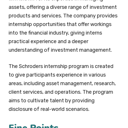
assets, offering a diverse range of investment
products and services. The company provides
internship opportunities that offer workings
into the financial industry, giving interns
practical experience and a deeper
understanding of investment management.
The Schroders internship program is created
to give participants experience in various
areas, including asset management, research,
client services, and operations. The program
aims to cultivate talent by providing
disclosure of real-world scenarios.
Fine Points