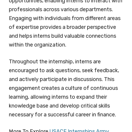
opportunities, enabling interns to interact with
professionals across various departments.
Engaging with individuals from different areas
of expertise provides a broader perspective
and helps interns build valuable connections
within the organization.
Throughout the internship, interns are
encouraged to ask questions, seek feedback,
and actively participate in discussions. This
engagement creates a culture of continuous
learning, allowing interns to expand their
knowledge base and develop critical skills
necessary for a successful career in finance.
More To Explore
USACE Internships Army