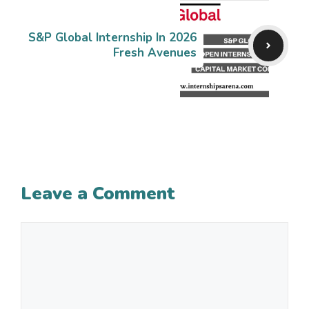
S&P Global Internship In 2026
Fresh Avenues
Leave a Comment
Comment