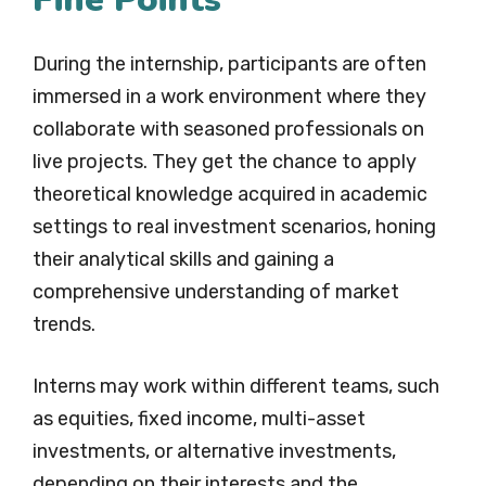
During the internship, participants are often
immersed in a work environment where they
collaborate with seasoned professionals on
live projects. They get the chance to apply
theoretical knowledge acquired in academic
settings to real investment scenarios, honing
their analytical skills and gaining a
comprehensive understanding of market
trends.
Interns may work within different teams, such
as equities, fixed income, multi-asset
investments, or alternative investments,
depending on their interests and the