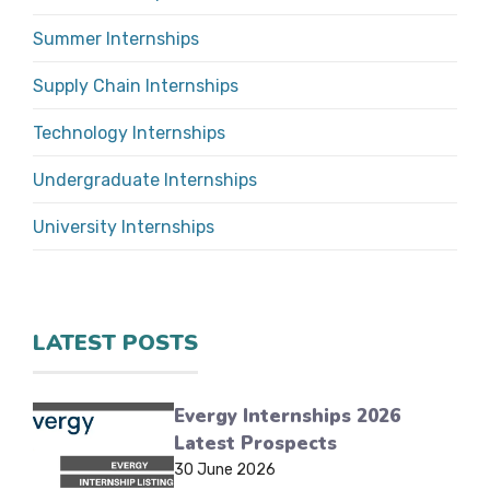
Summer Internships
Supply Chain Internships
Technology Internships
Undergraduate Internships
University Internships
LATEST POSTS
Evergy Internships 2026
Latest Prospects
30 June 2026