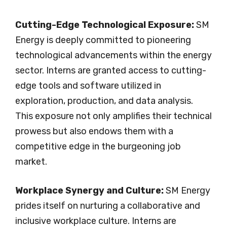
Cutting-Edge Technological Exposure:
SM
Energy is deeply committed to pioneering
technological advancements within the energy
sector. Interns are granted access to cutting-
edge tools and software utilized in
exploration, production, and data analysis.
This exposure not only amplifies their technical
prowess but also endows them with a
competitive edge in the burgeoning job
market.
Workplace Synergy and Culture:
SM Energy
prides itself on nurturing a collaborative and
inclusive workplace culture. Interns are