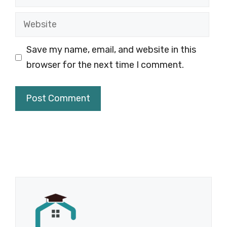
Website
Save my name, email, and website in this
browser for the next time I comment.