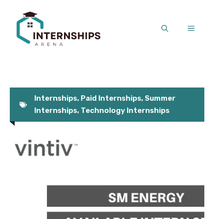
Skip
to
MENU
content
Internships
,
Paid Internships
,
Summer
Internships
,
Technology Internships