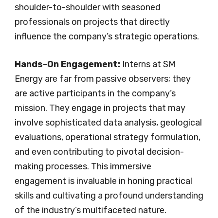
shoulder-to-shoulder with seasoned
professionals on projects that directly
influence the company’s strategic operations.
Hands-On Engagement:
Interns at SM
Energy are far from passive observers; they
are active participants in the company’s
mission. They engage in projects that may
involve sophisticated data analysis, geological
evaluations, operational strategy formulation,
and even contributing to pivotal decision-
making processes. This immersive
engagement is invaluable in honing practical
skills and cultivating a profound understanding
of the industry’s multifaceted nature.