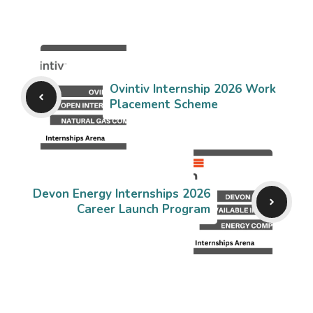
Ovintiv Internship 2026 Work
Placement Scheme
Devon Energy Internships 2026
Career Launch Program