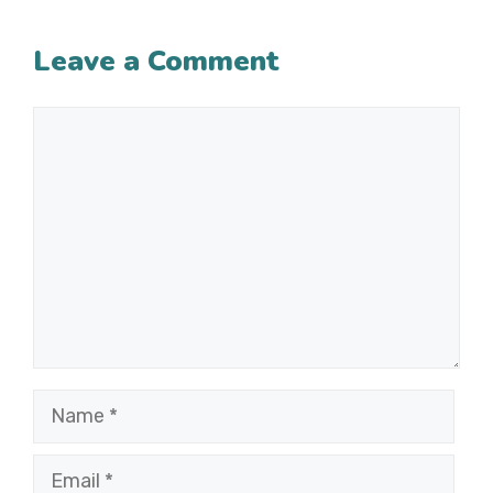
Leave a Comment
Comment
Name
Email