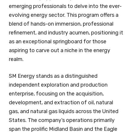
emerging professionals to delve into the ever-
evolving energy sector. This program offers a
blend of hands-on immersion, professional
refinement, and industry acumen, positioning it
as an exceptional springboard for those
aspiring to carve out a niche in the energy
realm.
SM Energy stands as a distinguished
independent exploration and production
enterprise, focusing on the acquisition,
development, and extraction of oil, natural
gas, and natural gas liquids across the United
States. The company’s operations primarily
span the prolific Midland Basin and the Eagle