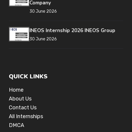
Company
30 June 2026
INEOS Internship 2026 INEOS Group
30 June 2026
QUICK LINKS
Home
About Us
Contact Us
All Internships
DMCA