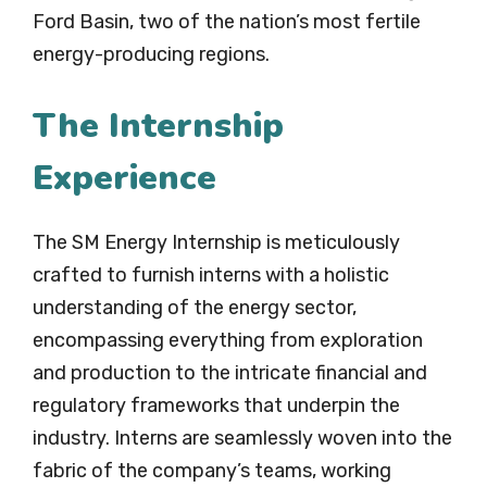
Ford Basin, two of the nation’s most fertile
energy-producing regions.
The Internship
Experience
The SM Energy Internship is meticulously
crafted to furnish interns with a holistic
understanding of the energy sector,
encompassing everything from exploration
and production to the intricate financial and
regulatory frameworks that underpin the
industry. Interns are seamlessly woven into the
fabric of the company’s teams, working