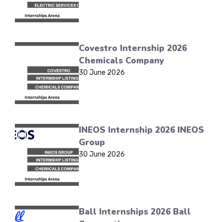
Covestro Internship 2026
Chemicals Company
30 June 2026
INEOS Internship 2026 INEOS
Group
30 June 2026
Ball Internships 2026 Ball