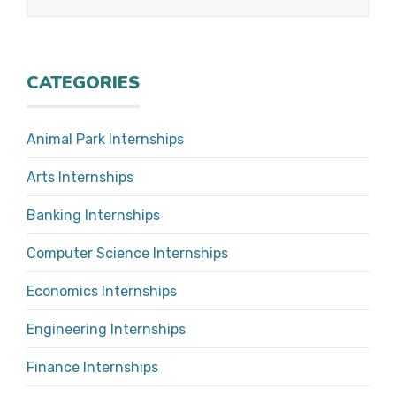
CATEGORIES
Animal Park Internships
Arts Internships
Banking Internships
Computer Science Internships
Economics Internships
Engineering Internships
Finance Internships