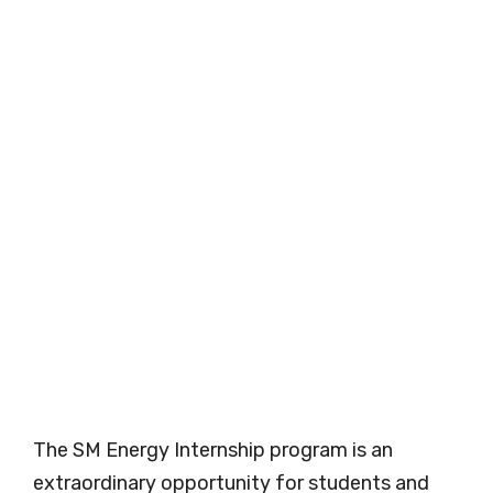
The SM Energy Internship program is an
extraordinary opportunity for students and