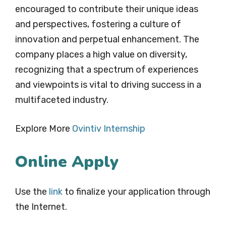
encouraged to contribute their unique ideas
and perspectives, fostering a culture of
innovation and perpetual enhancement. The
company places a high value on diversity,
recognizing that a spectrum of experiences
and viewpoints is vital to driving success in a
multifaceted industry.
Explore More
Ovintiv
Internship
Online Apply
Use the
link
to finalize your application through
the Internet.