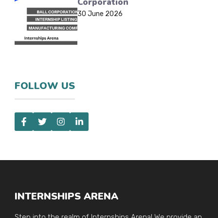
Corporation
30 June 2026
FOLLOW US
INTERNSHIPS ARENA
Step into the realm of Internships Arena! We provide an