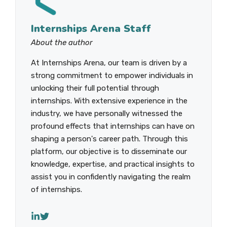
Internships Arena Staff
About the author
At Internships Arena, our team is driven by a
strong commitment to empower individuals in
unlocking their full potential through
internships. With extensive experience in the
industry, we have personally witnessed the
profound effects that internships can have on
shaping a person's career path. Through this
platform, our objective is to disseminate our
knowledge, expertise, and practical insights to
assist you in confidently navigating the realm
of internships.