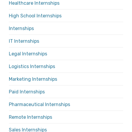
Healthcare Internships
High School Internships
Internships
IT Internships
Legal Internships
Logistics Internships
Marketing Internships
Paid Internships
Pharmaceutical Internships
Remote Internships
Sales Internships