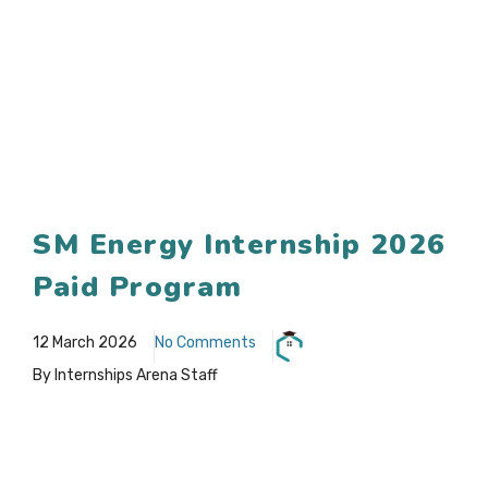
SM Energy Internship 2026
Paid Program
12 March 2026
No Comments
By Internships Arena Staff