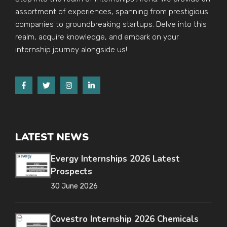
assortment of experiences, spanning from prestigious
companies to groundbreaking startups. Delve into this
realm, acquire knowledge, and embark on your
internship journey alongside us!
LATEST NEWS
Evergy Internships 2026 Latest
Prospects
30 June 2026
Covestro Internship 2026 Chemicals