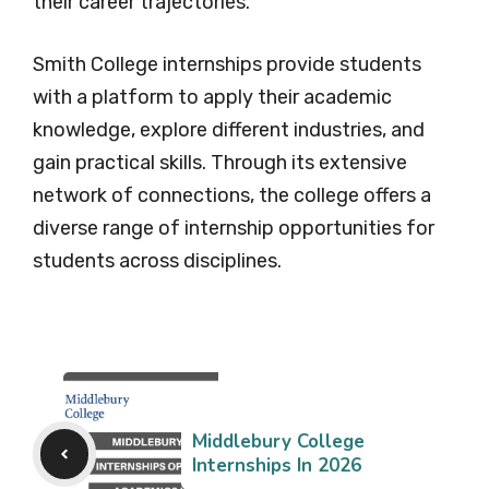
their career trajectories.
Smith College internships provide students
with a platform to apply their academic
knowledge, explore different industries, and
gain practical skills. Through its extensive
network of connections, the college offers a
diverse range of internship opportunities for
students across disciplines.
Middlebury College
Internships In 2026