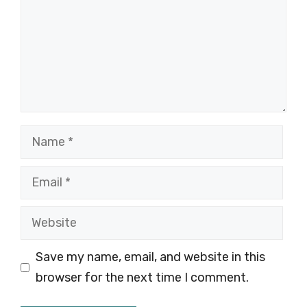
Name
Email
Website
Save my name, email, and website in this
browser for the next time I comment.