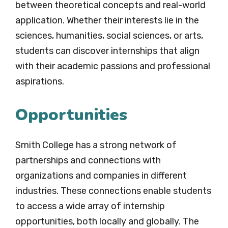
between theoretical concepts and real-world
application. Whether their interests lie in the
sciences, humanities, social sciences, or arts,
students can discover internships that align
with their academic passions and professional
aspirations.
Opportunities
Smith College has a strong network of
partnerships and connections with
organizations and companies in different
industries. These connections enable students
to access a wide array of internship
opportunities, both locally and globally. The