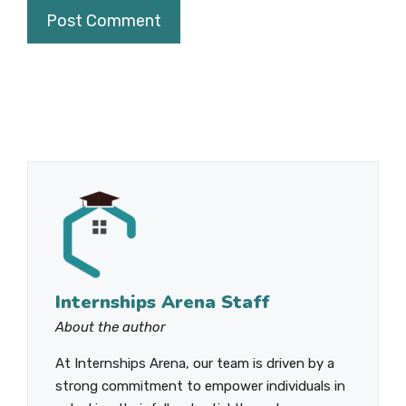
Internships Arena Staff
About the author
At Internships Arena, our team is driven by a
strong commitment to empower individuals in