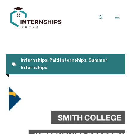
Skip
to
MENU
content
Internships
,
Paid Internships
,
Summer
Internships