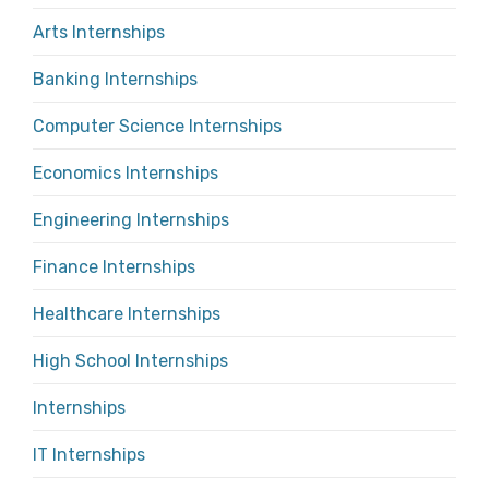
Arts Internships
Banking Internships
Computer Science Internships
Economics Internships
Engineering Internships
Finance Internships
Healthcare Internships
High School Internships
Internships
IT Internships