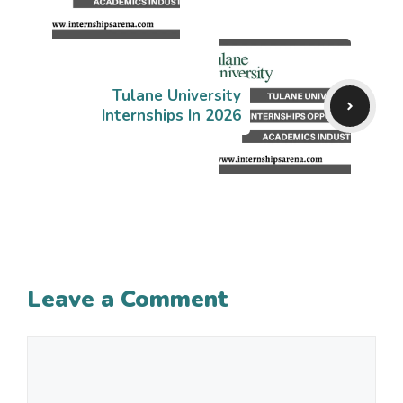
Tulane University
Internships In 2026
Leave a Comment
Comment