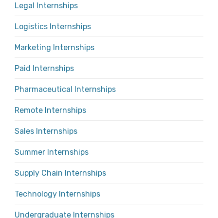
Legal Internships
Logistics Internships
Marketing Internships
Paid Internships
Pharmaceutical Internships
Remote Internships
Sales Internships
Summer Internships
Supply Chain Internships
Technology Internships
Undergraduate Internships