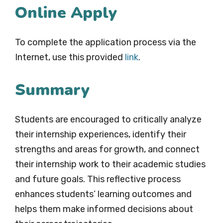
Online Apply
To complete the application process via the
Internet, use this provided
link
.
Summary
Students are encouraged to critically analyze
their internship experiences, identify their
strengths and areas for growth, and connect
their internship work to their academic studies
and future goals. This reflective process
enhances students’ learning outcomes and
helps them make informed decisions about