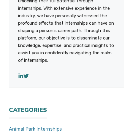
unlocking their full potential through
internships. With extensive experience in the
industry, we have personally witnessed the
profound effects that internships can have on
shaping a person's career path. Through this
platform, our objective is to disseminate our
knowledge, expertise, and practical insights to
assist you in confidently navigating the realm
of internships.
CATEGORIES
Animal Park Internships