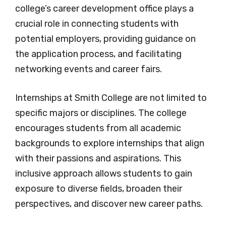
college’s career development office plays a
crucial role in connecting students with
potential employers, providing guidance on
the application process, and facilitating
networking events and career fairs.
Internships at Smith College are not limited to
specific majors or disciplines. The college
encourages students from all academic
backgrounds to explore internships that align
with their passions and aspirations. This
inclusive approach allows students to gain
exposure to diverse fields, broaden their
perspectives, and discover new career paths.