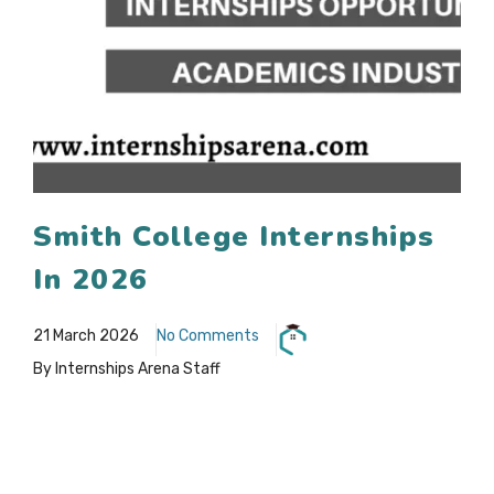
Smith College Internships
In 2026
21 March 2026
No Comments
By Internships Arena Staff