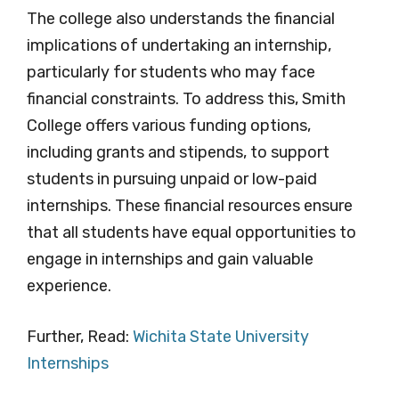
The college also understands the financial
implications of undertaking an internship,
particularly for students who may face
financial constraints. To address this, Smith
College offers various funding options,
including grants and stipends, to support
students in pursuing unpaid or low-paid
internships. These financial resources ensure
that all students have equal opportunities to
engage in internships and gain valuable
experience.
Further, Read:
Wichita State University
Internships