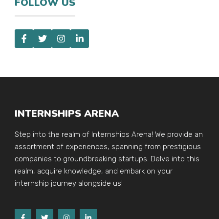
FOLLOW US
INTERNSHIPS ARENA
Step into the realm of Internships Arena! We provide an
assortment of experiences, spanning from prestigious
companies to groundbreaking startups. Delve into this
realm, acquire knowledge, and embark on your
internship journey alongside us!