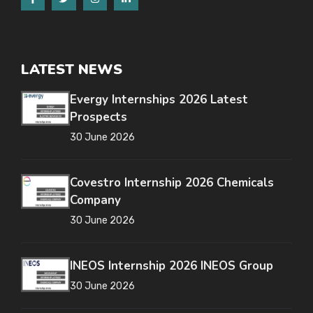
LATEST NEWS
Evergy Internships 2026 Latest
Prospects
30 June 2026
Covestro Internship 2026 Chemicals
Company
30 June 2026
INEOS Internship 2026 INEOS Group
30 June 2026