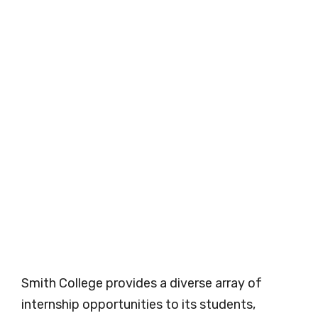
Smith College provides a diverse array of
internship opportunities to its students,