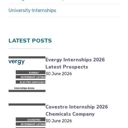
University Internships
LATEST POSTS
Evergy Internships 2026
Latest Prospects
30 June 2026
Covestro Internship 2026
Chemicals Company
30 June 2026