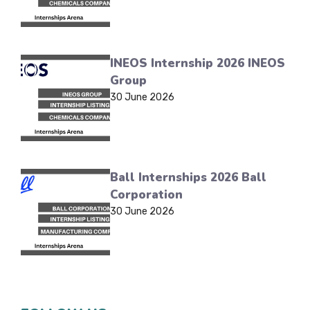
INEOS Internship 2026 INEOS
Group
30 June 2026
Ball Internships 2026 Ball
Corporation
30 June 2026