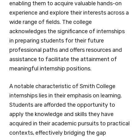
enabling them to acquire valuable hands-on
experience and explore their interests across a
wide range of fields. The college
acknowledges the significance of internships
in preparing students for their future
professional paths and offers resources and
assistance to facilitate the attainment of
meaningful internship positions.
A notable characteristic of Smith College
internships lies in their emphasis on learning.
Students are afforded the opportunity to
apply the knowledge and skills they have
acquired in their academic pursuits to practical
contexts, effectively bridging the gap