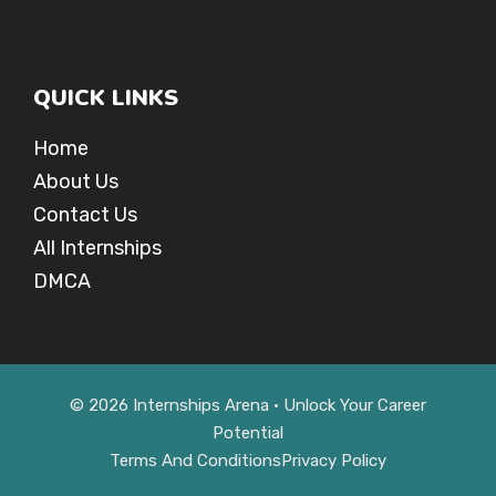
QUICK LINKS
Home
About Us
Contact Us
All Internships
DMCA
© 2026 Internships Arena • Unlock Your Career
Potential
Terms And Conditions
Privacy Policy