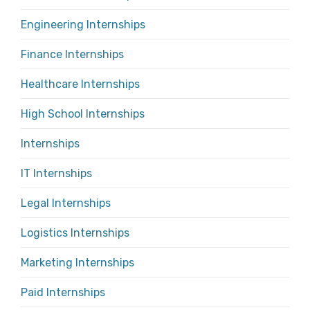
Engineering Internships
Finance Internships
Healthcare Internships
High School Internships
Internships
IT Internships
Legal Internships
Logistics Internships
Marketing Internships
Paid Internships