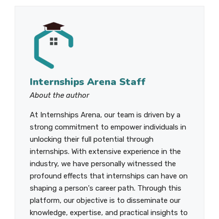
Internships Arena Staff
About the author
At Internships Arena, our team is driven by a
strong commitment to empower individuals in
unlocking their full potential through
internships. With extensive experience in the
industry, we have personally witnessed the
profound effects that internships can have on
shaping a person's career path. Through this
platform, our objective is to disseminate our
knowledge, expertise, and practical insights to