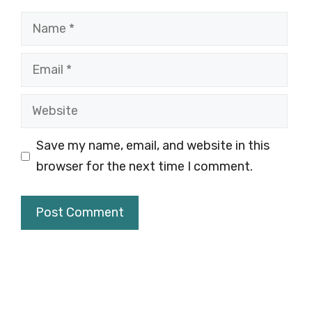
Name
Email
Website
Save my name, email, and website in this
browser for the next time I comment.