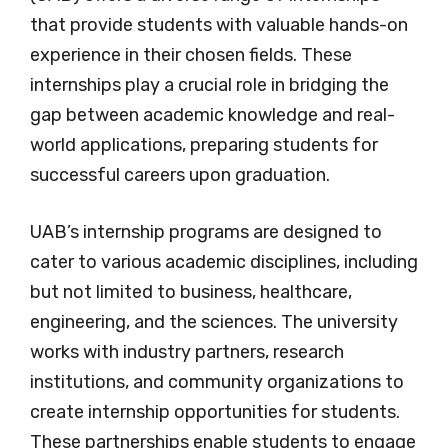
that provide students with valuable hands-on
experience in their chosen fields. These
internships play a crucial role in bridging the
gap between academic knowledge and real-
world applications, preparing students for
successful careers upon graduation.
UAB’s internship programs are designed to
cater to various academic disciplines, including
but not limited to business, healthcare,
engineering, and the sciences. The university
works with industry partners, research
institutions, and community organizations to
create internship opportunities for students.
These partnerships enable students to engage