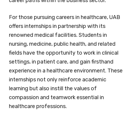
career paths within the business sector.
For those pursuing careers in healthcare, UAB
offers internships in partnership with its
renowned medical facilities. Students in
nursing, medicine, public health, and related
fields have the opportunity to work in clinical
settings, in patient care, and gain firsthand
experience in a healthcare environment. These
internships not only reinforce academic
learning but also instill the values of
compassion and teamwork essential in
healthcare professions.