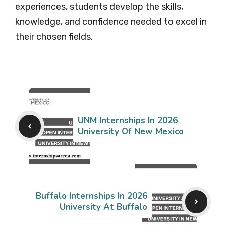
experiences, students develop the skills,
knowledge, and confidence needed to excel in
their chosen fields.
UNM Internships In 2026
University Of New Mexico
Buffalo Internships In 2026
University At Buffalo