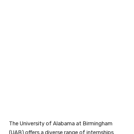
The University of Alabama at Birmingham
(UAB) offers a diverse range of internships