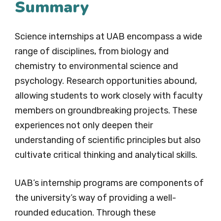
Summary
Science internships at UAB encompass a wide
range of disciplines, from biology and
chemistry to environmental science and
psychology. Research opportunities abound,
allowing students to work closely with faculty
members on groundbreaking projects. These
experiences not only deepen their
understanding of scientific principles but also
cultivate critical thinking and analytical skills.
UAB’s internship programs are components of
the university’s way of providing a well-
rounded education. Through these