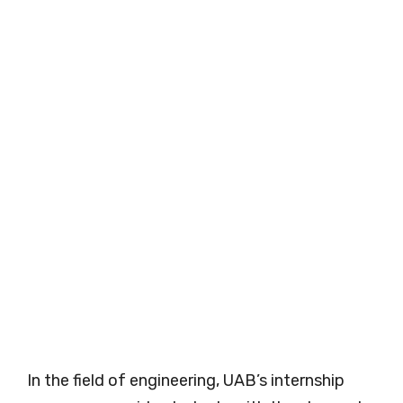
In the field of engineering, UAB’s internship