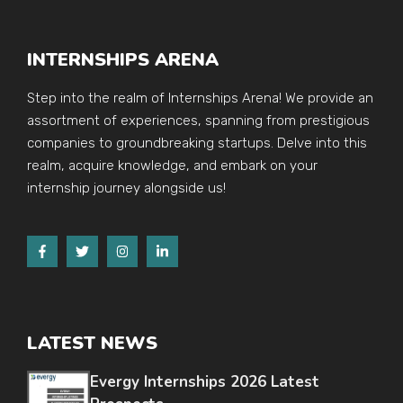
INTERNSHIPS ARENA
Step into the realm of Internships Arena! We provide an
assortment of experiences, spanning from prestigious
companies to groundbreaking startups. Delve into this
realm, acquire knowledge, and embark on your
internship journey alongside us!
LATEST NEWS
Evergy Internships 2026 Latest