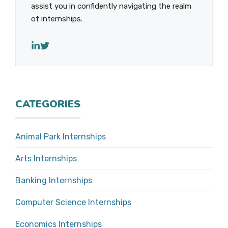
assist you in confidently navigating the realm
of internships.
CATEGORIES
Animal Park Internships
Arts Internships
Banking Internships
Computer Science Internships
Economics Internships