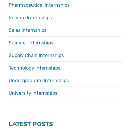
Pharmaceutical Internships
Remote Internships
Sales Internships
Summer Internships
Supply Chain Internships
Technology Internships
Undergraduate Internships
University Internships
LATEST POSTS