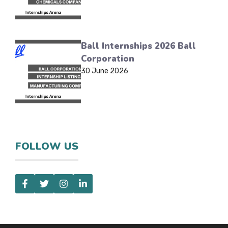
Ball Internships 2026 Ball
Corporation
30 June 2026
FOLLOW US