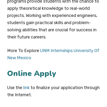
programs provide students with the chance to
apply theoretical knowledge to real-world
projects. Working with experienced engineers,
students gain practical skills and problem-
solving abilities that are crucial for success in
their future careers.
More To Explore
UNM Internships University Of
New Mexico
Online Apply
Use the
link
to finalize your application through
the Internet.