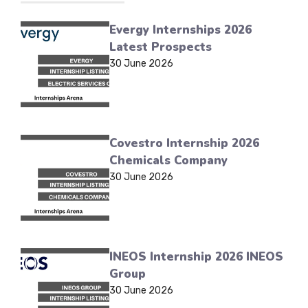
Evergy Internships 2026
Latest Prospects
30 June 2026
Covestro Internship 2026
Chemicals Company
30 June 2026
INEOS Internship 2026 INEOS
Group
30 June 2026