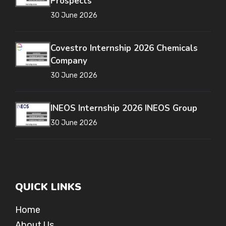
Prospects
30 June 2026
Covestro Internship 2026 Chemicals
Company
30 June 2026
INEOS Internship 2026 INEOS Group
30 June 2026
QUICK LINKS
Home
About Us