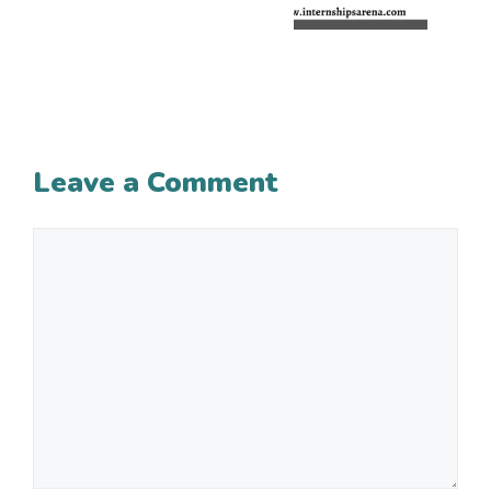
Leave a Comment
Comment