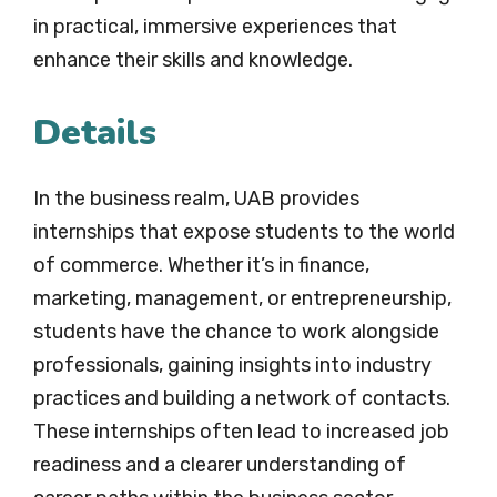
in practical, immersive experiences that
enhance their skills and knowledge.
Details
In the business realm, UAB provides
internships that expose students to the world
of commerce. Whether it’s in finance,
marketing, management, or entrepreneurship,
students have the chance to work alongside
professionals, gaining insights into industry
practices and building a network of contacts.
These internships often lead to increased job
readiness and a clearer understanding of