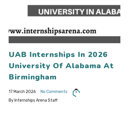
UAB Internships In 2026
University Of Alabama At
Birmingham
17 March 2026
No Comments
By Internships Arena Staff