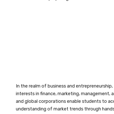
In the realm of business and entrepreneurship,
interests in finance, marketing, management, a
and global corporations enable students to acq
understanding of market trends through hand