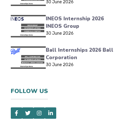
30 June 2026
INEOS Internship 2026
INEOS Group
30 June 2026
Ball Internships 2026 Ball
Corporation
30 June 2026
FOLLOW US