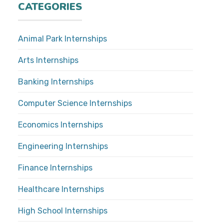
CATEGORIES
Animal Park Internships
Arts Internships
Banking Internships
Computer Science Internships
Economics Internships
Engineering Internships
Finance Internships
Healthcare Internships
High School Internships