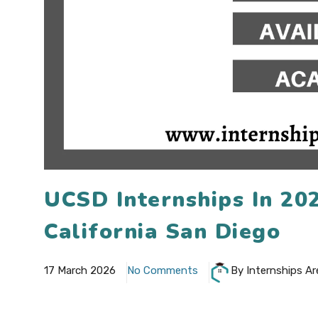
UCSD Internships In 20
California San Diego
17 March 2026
No Comments
By Internships Ar