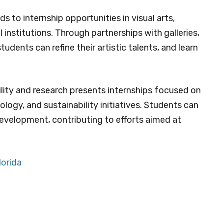
 to internship opportunities in visual arts,
 institutions. Through partnerships with galleries,
dents can refine their artistic talents, and learn
lity and research presents internships focused on
logy, and sustainability initiatives. Students can
development, contributing to efforts aimed at
lorida