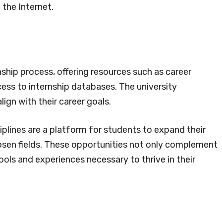
 the Internet.
hip process, offering resources such as career
ess to internship databases. The university
ign with their career goals.
plines are a platform for students to expand their
chosen fields. These opportunities not only complement
ols and experiences necessary to thrive in their