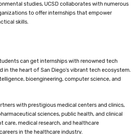
vironmental studies, UCSD collaborates with numerous
rganizations to offer internships that empower
tical skills.
tudents can get internships with renowned tech
d in the heart of San Diego’s vibrant tech ecosystem.
 intelligence, bioengineering, computer science, and
tners with prestigious medical centers and clinics,
pharmaceutical sciences, public health, and clinical
t care, medical research, and healthcare
areers in the healthcare industry.