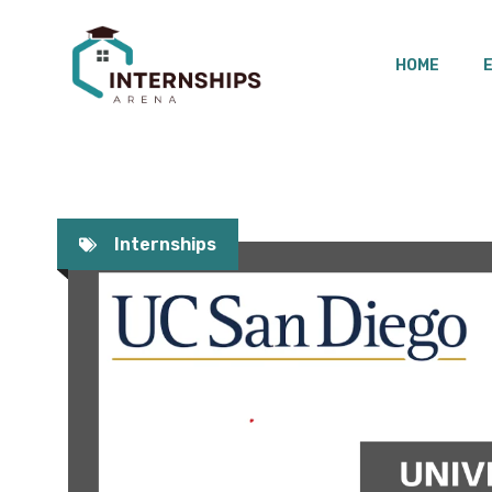
Skip
to
HOME
content
Internships