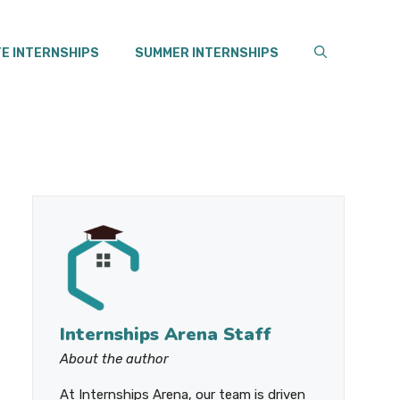
E INTERNSHIPS
SUMMER INTERNSHIPS
Internships Arena Staff
About the author
At Internships Arena, our team is driven