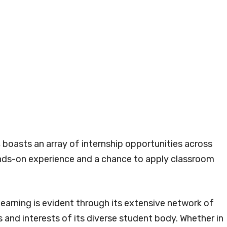
, boasts an array of internship opportunities across
hands-on experience and a chance to apply classroom
earning is evident through its extensive network of
 and interests of its diverse student body. Whether in