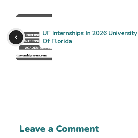
UF Internships In 2026 University
Of Florida
Leave a Comment