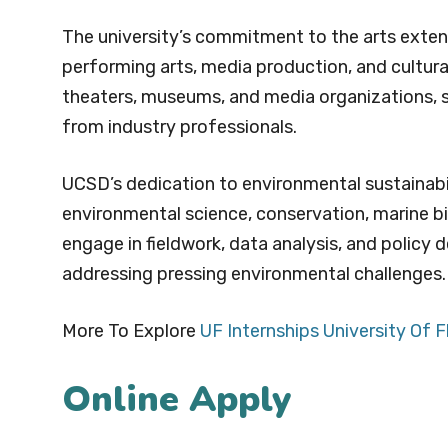
The university’s commitment to the arts extends
performing arts, media production, and cultural
theaters, museums, and media organizations, stu
from industry professionals.
UCSD’s dedication to environmental sustainabi
environmental science, conservation, marine bio
engage in fieldwork, data analysis, and policy 
addressing pressing environmental challenges.
More To Explore
UF Internships University Of F
Online Apply