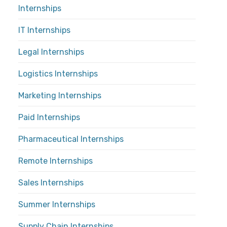
Internships
IT Internships
Legal Internships
Logistics Internships
Marketing Internships
Paid Internships
Pharmaceutical Internships
Remote Internships
Sales Internships
Summer Internships
Supply Chain Internships