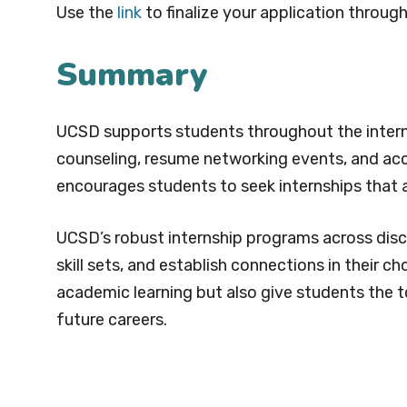
Use the
link
to finalize your application through
Summary
UCSD supports students throughout the interns
counseling, resume networking events, and acc
encourages students to seek internships that al
UCSD’s robust internship programs across disci
skill sets, and establish connections in their 
academic learning but also give students the to
future careers.