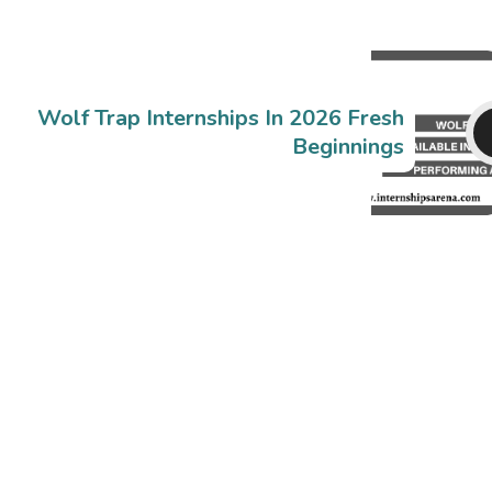
Wolf Trap Internships In 2026 Fresh
Beginnings