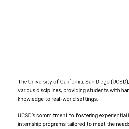
The University of California, San Diego (UCSD)
various disciplines, providing students with 
knowledge to real-world settings.
UCSD’s commitment to fostering experiential l
internship programs tailored to meet the needs