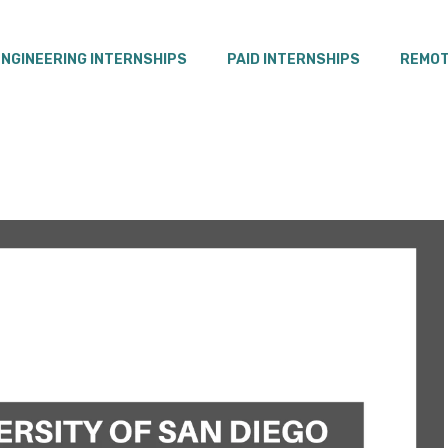
ENGINEERING INTERNSHIPS
PAID INTERNSHIPS
REMOT