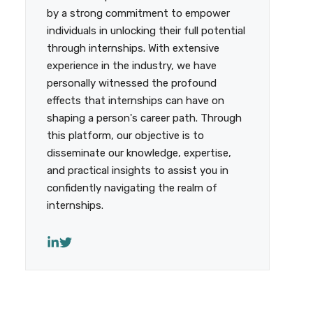
by a strong commitment to empower
individuals in unlocking their full potential
through internships. With extensive
experience in the industry, we have
personally witnessed the profound
effects that internships can have on
shaping a person's career path. Through
this platform, our objective is to
disseminate our knowledge, expertise,
and practical insights to assist you in
confidently navigating the realm of
internships.