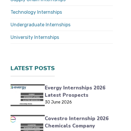
Technology Internships
Undergraduate Internships
University Internships
LATEST POSTS
Evergy Internships 2026
Latest Prospects
30 June 2026
Covestro Internship 2026
Chemicals Company