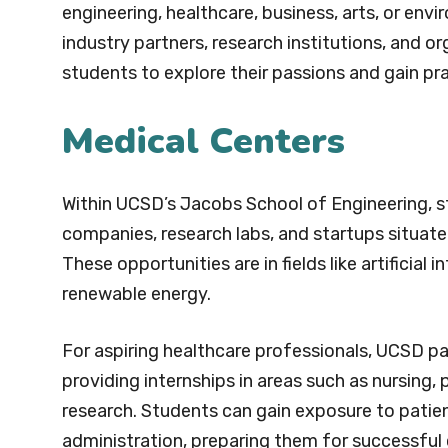
engineering, healthcare, business, arts, or en
industry partners, research institutions, and o
students to explore their passions and gain prac
Medical Centers
Within UCSD’s Jacobs School of Engineering, s
companies, research labs, and startups situate
These opportunities are in fields like artificial
renewable energy.
For aspiring healthcare professionals, UCSD par
providing internships in areas such as nursing, 
research. Students can gain exposure to patien
administration, preparing them for successful c