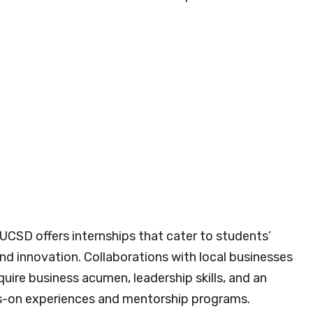
 UCSD offers internships that cater to students’
nd innovation. Collaborations with local businesses
uire business acumen, leadership skills, and an
s-on experiences and mentorship programs.