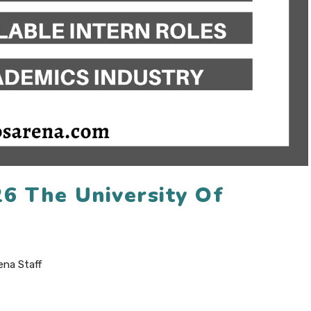
26 The University Of
ena Staff