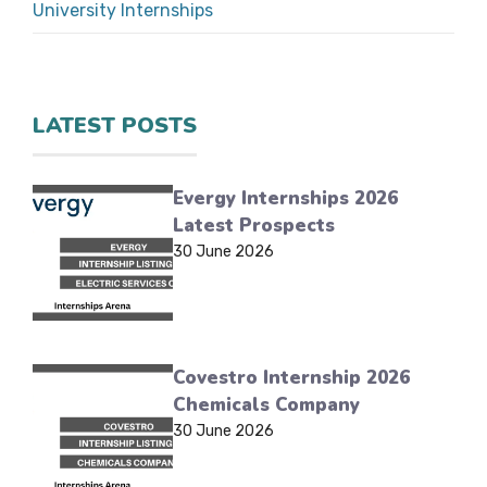
University Internships
LATEST POSTS
Evergy Internships 2026
Latest Prospects
30 June 2026
Covestro Internship 2026
Chemicals Company
30 June 2026