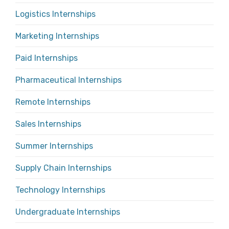
Logistics Internships
Marketing Internships
Paid Internships
Pharmaceutical Internships
Remote Internships
Sales Internships
Summer Internships
Supply Chain Internships
Technology Internships
Undergraduate Internships