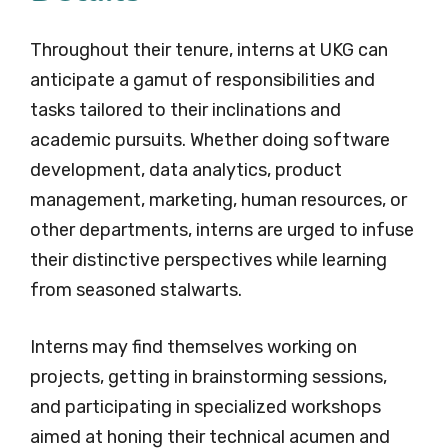
Throughout their tenure, interns at UKG can
anticipate a gamut of responsibilities and
tasks tailored to their inclinations and
academic pursuits. Whether doing software
development, data analytics, product
management, marketing, human resources, or
other departments, interns are urged to infuse
their distinctive perspectives while learning
from seasoned stalwarts.
Interns may find themselves working on
projects, getting in brainstorming sessions,
and participating in specialized workshops
aimed at honing their technical acumen and