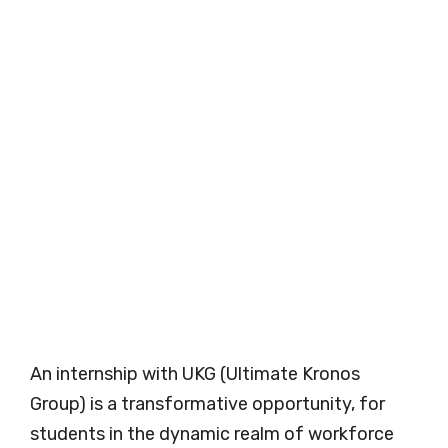
An internship with UKG (Ultimate Kronos
Group) is a transformative opportunity, for
students in the dynamic realm of workforce