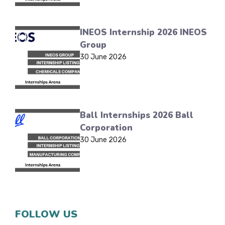
INEOS Internship 2026 INEOS
Group
30 June 2026
Ball Internships 2026 Ball
Corporation
30 June 2026
FOLLOW US