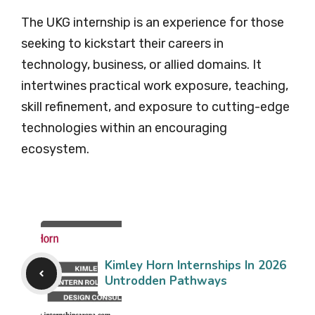
The UKG internship is an experience for those
seeking to kickstart their careers in
technology, business, or allied domains. It
intertwines practical work exposure, teaching,
skill refinement, and exposure to cutting-edge
technologies within an encouraging
ecosystem.
Kimley Horn Internships In 2026
Untrodden Pathways