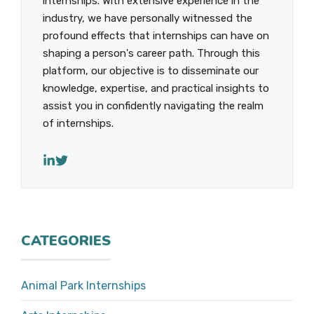
internships. With extensive experience in the
industry, we have personally witnessed the
profound effects that internships can have on
shaping a person's career path. Through this
platform, our objective is to disseminate our
knowledge, expertise, and practical insights to
assist you in confidently navigating the realm
of internships.
CATEGORIES
Animal Park Internships