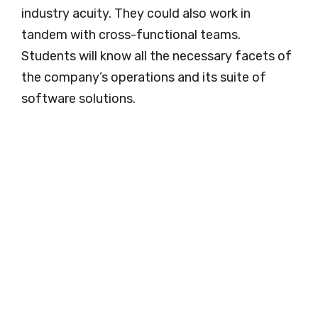
industry acuity. They could also work in
tandem with cross-functional teams.
Students will know all the necessary facets of
the company’s operations and its suite of
software solutions.