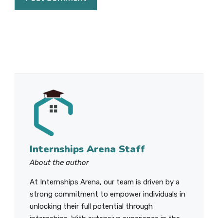
Internships Arena Staff
About the author
At Internships Arena, our team is driven by a
strong commitment to empower individuals in
unlocking their full potential through