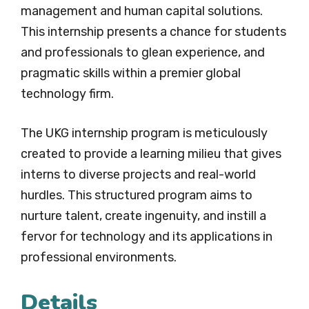
management and human capital solutions.
This internship presents a chance for students
and professionals to glean experience, and
pragmatic skills within a premier global
technology firm.
The UKG internship program is meticulously
created to provide a learning milieu that gives
interns to diverse projects and real-world
hurdles. This structured program aims to
nurture talent, create ingenuity, and instill a
fervor for technology and its applications in
professional environments.
Details