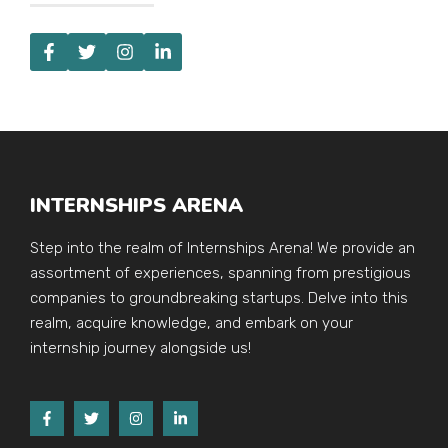
INTERNSHIPS ARENA
Step into the realm of Internships Arena! We provide an
assortment of experiences, spanning from prestigious
companies to groundbreaking startups. Delve into this
realm, acquire knowledge, and embark on your
internship journey alongside us!