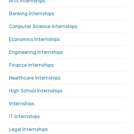
Arts Internships
Banking Internships
Computer Science Internships
Economics Internships
Engineering Internships
Finance Internships
Healthcare Internships
High School Internships
Internships
IT Internships
Legal Internships