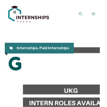
Skip
to
MENU
content
Internships
,
Paid Internships