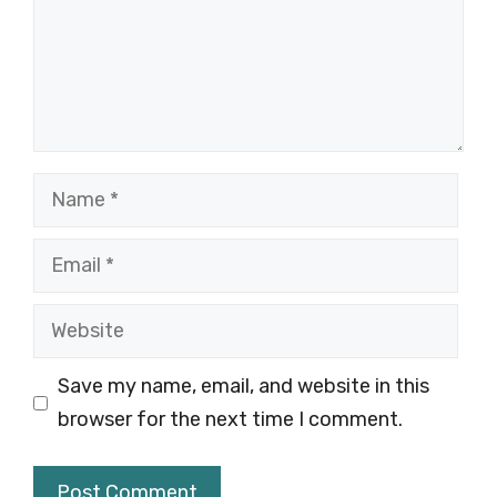
Name
Email
Website
Save my name, email, and website in this
browser for the next time I comment.