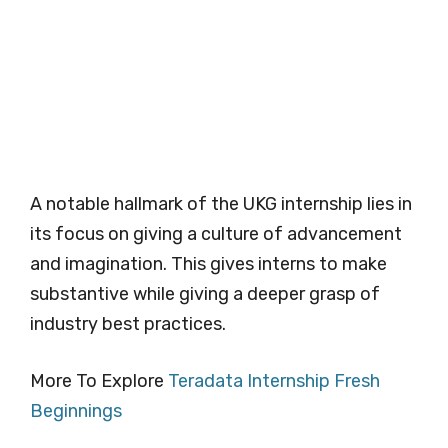
A notable hallmark of the UKG internship lies in
its focus on giving a culture of advancement
and imagination. This gives interns to make
substantive while giving a deeper grasp of
industry best practices.
More To Explore
Teradata Internship Fresh
Beginnings