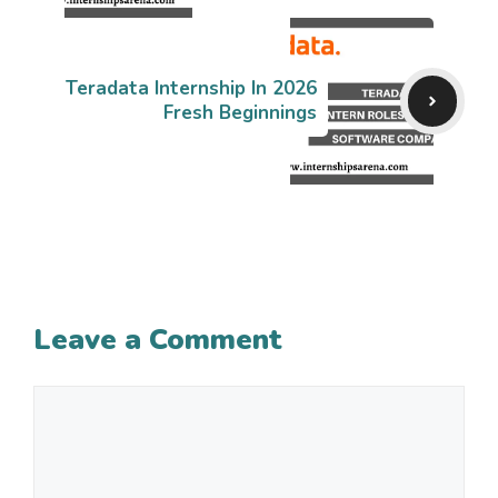
Teradata Internship In 2026
Fresh Beginnings
Leave a Comment
Comment