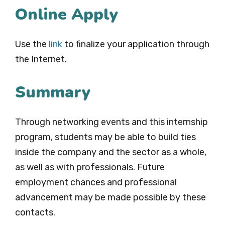
Online Apply
Use the
link
to finalize your application through
the Internet.
Summary
Through networking events and this internship
program, students may be able to build ties
inside the company and the sector as a whole,
as well as with professionals. Future
employment chances and professional
advancement may be made possible by these
contacts.