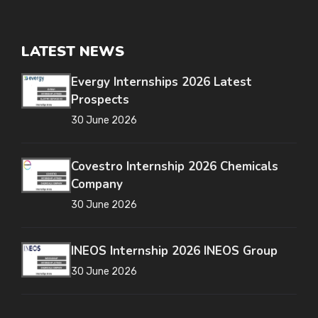
LATEST NEWS
Evergy Internships 2026 Latest
Prospects
30 June 2026
Covestro Internship 2026 Chemicals
Company
30 June 2026
INEOS Internship 2026 INEOS Group
30 June 2026