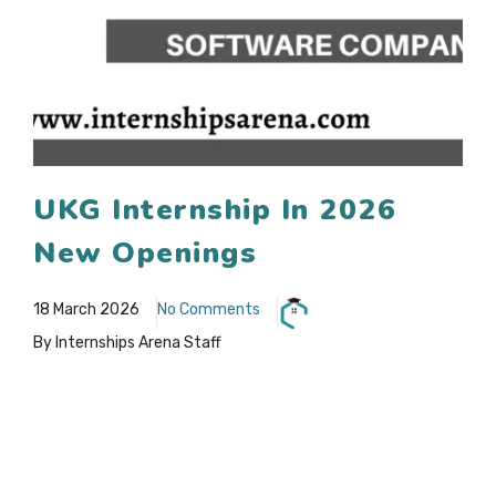
UKG Internship In 2026
New Openings
18 March 2026
No Comments
By Internships Arena Staff