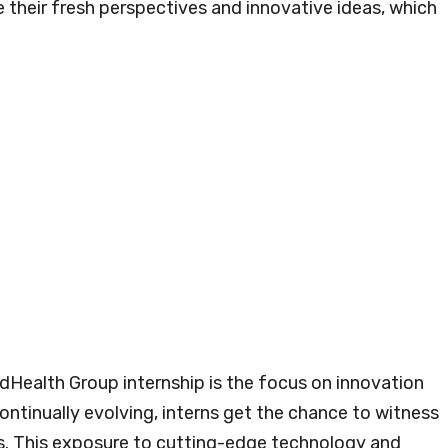
 their fresh perspectives and innovative ideas, which
dHealth Group internship is the focus on innovation
ontinually evolving, interns get the chance to witness
. This exposure to cutting-edge technology and