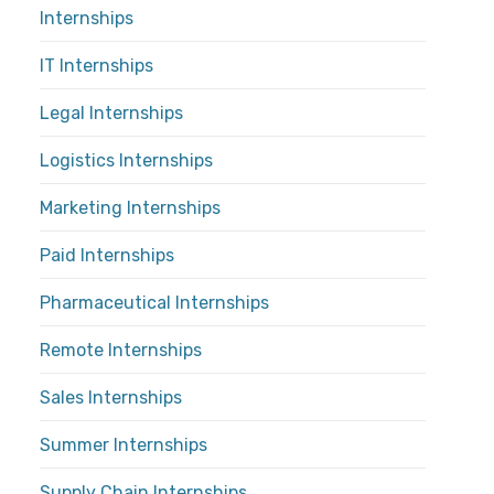
Internships
IT Internships
Legal Internships
Logistics Internships
Marketing Internships
Paid Internships
Pharmaceutical Internships
Remote Internships
Sales Internships
Summer Internships
Supply Chain Internships