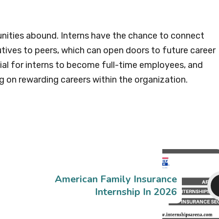
nities abound. Interns have the chance to connect
tives to peers, which can open doors to future career
al for interns to become full-time employees, and
 on rewarding careers within the organization.
American Family Insurance
Internship In 2026