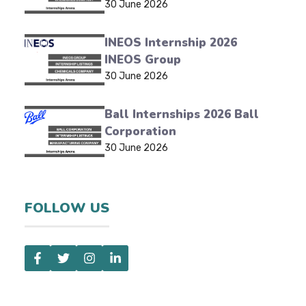
30 June 2026
INEOS Internship 2026
INEOS Group
30 June 2026
Ball Internships 2026 Ball
Corporation
30 June 2026
FOLLOW US