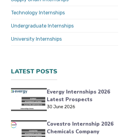
Technology Internships
Undergraduate Internships
University Internships
LATEST POSTS
Evergy Internships 2026
Latest Prospects
30 June 2026
Covestro Internship 2026
Chemicals Company