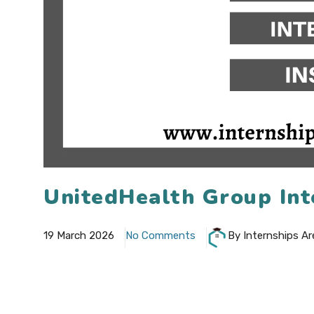
UnitedHealth Group Int
19 March 2026
No Comments
By Internships Ar