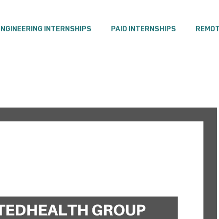
ENGINEERING INTERNSHIPS
PAID INTERNSHIPS
REMOT