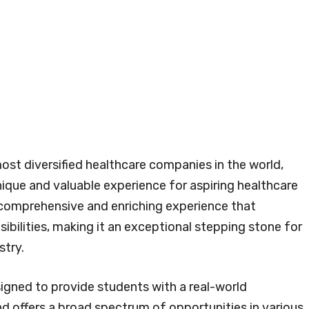
ost diversified healthcare companies in the world,
nique and valuable experience for aspiring healthcare
a comprehensive and enriching experience that
bilities, making it an exceptional stepping stone for
stry.
igned to provide students with a real-world
 offers a broad spectrum of opportunities in various