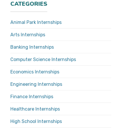
CATEGORIES
Animal Park Internships
Arts Internships
Banking Internships
Computer Science Internships
Economics Internships
Engineering Internships
Finance Internships
Healthcare Internships
High School Internships