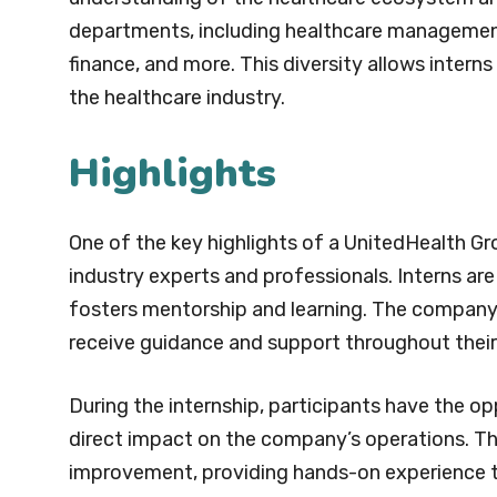
departments, including healthcare management
finance, and more. This diversity allows interns 
the healthcare industry.
Highlights
One of the key highlights of a UnitedHealth Gr
industry experts and professionals. Interns ar
fosters mentorship and learning. The company’
receive guidance and support throughout their 
During the internship, participants have the o
direct impact on the company’s operations. Th
improvement, providing hands-on experience th