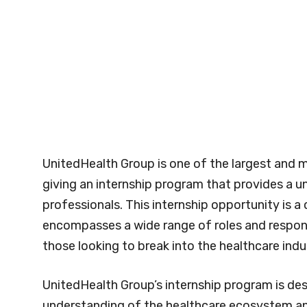
UnitedHealth Group is one of the largest and m
giving an internship program that provides a u
professionals. This internship opportunity is 
encompasses a wide range of roles and responsi
those looking to break into the healthcare indu
UnitedHealth Group’s internship program is des
understanding of the healthcare ecosystem and