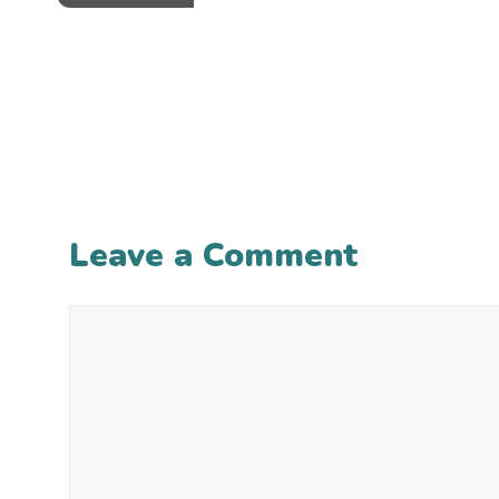
Leave a Comment
Comment