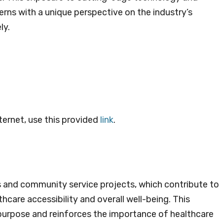
erns with a unique perspective on the industry’s
ly.
ternet, use this provided
link
.
ies and community service projects, which contribute to
are accessibility and overall well-being. This
purpose and reinforces the importance of healthcare