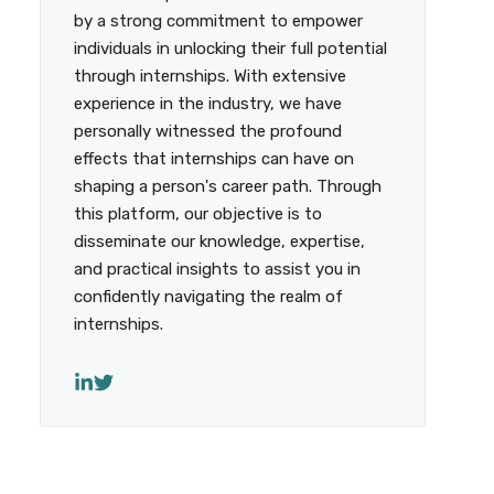
by a strong commitment to empower
individuals in unlocking their full potential
through internships. With extensive
experience in the industry, we have
personally witnessed the profound
effects that internships can have on
shaping a person's career path. Through
this platform, our objective is to
disseminate our knowledge, expertise,
and practical insights to assist you in
confidently navigating the realm of
internships.