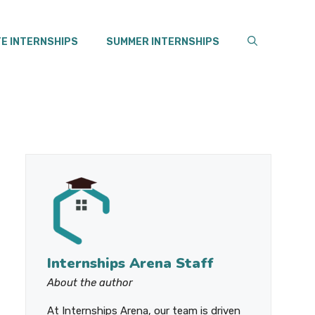
E INTERNSHIPS
SUMMER INTERNSHIPS
Internships Arena Staff
About the author
At Internships Arena, our team is driven