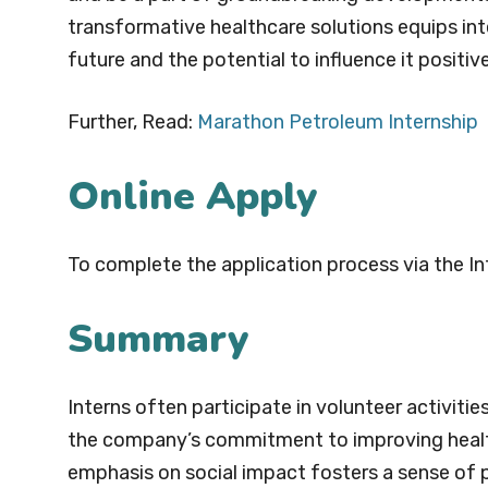
transformative healthcare solutions equips int
future and the potential to influence it positive
Further, Read:
Marathon Petroleum Internship
Online Apply
To complete the application process via the In
Summary
Interns often participate in volunteer activit
the company’s commitment to improving healthc
emphasis on social impact fosters a sense of 