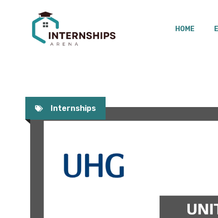
Skip
to
HOME
content
Internships