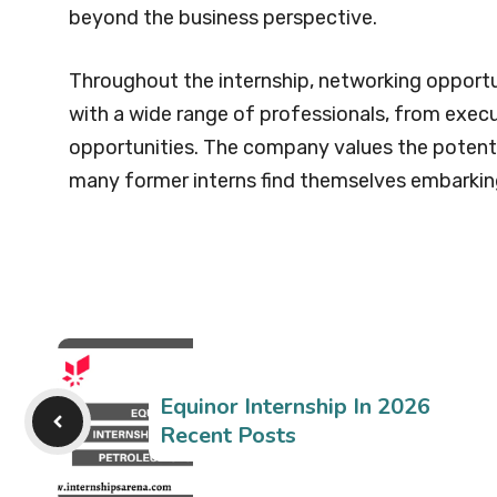
beyond the business perspective.
Throughout the internship, networking opportu
with a wide range of professionals, from execu
opportunities. The company values the potenti
many former interns find themselves embarking
Equinor Internship In 2026
Recent Posts