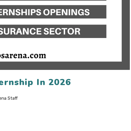
ernship In 2026
ena Staff