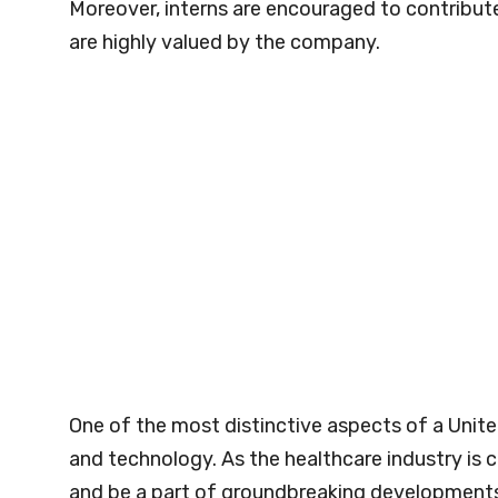
Moreover, interns are encouraged to contribute
are highly valued by the company.
One of the most distinctive aspects of a Unite
and technology. As the healthcare industry is c
and be a part of groundbreaking developments