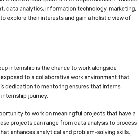
, data analytics, information technology, marketing,
to explore their interests and gain a holistic view of
oup internship is the chance to work alongside
e exposed to a collaborative work environment that
s dedication to mentoring ensures that interns
internship journey.
pportunity to work on meaningful projects that have a
ese projects can range from data analysis to process
at enhances analytical and problem-solving skills.