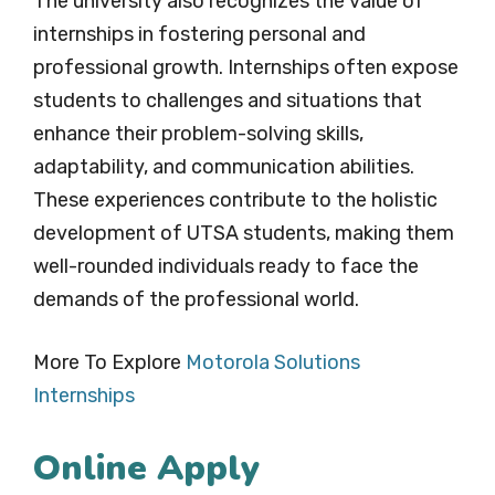
The university also recognizes the value of
internships in fostering personal and
professional growth. Internships often expose
students to challenges and situations that
enhance their problem-solving skills,
adaptability, and communication abilities.
These experiences contribute to the holistic
development of UTSA students, making them
well-rounded individuals ready to face the
demands of the professional world.
More To Explore
Motorola Solutions
Internships
Online Apply