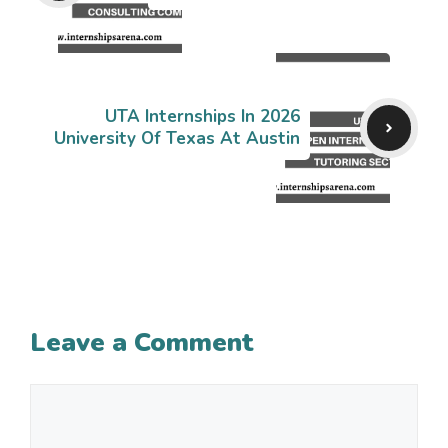
UTA Internships In 2026
University Of Texas At Austin
Leave a Comment
Comment