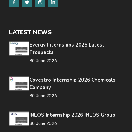
LATEST NEWS
Evergy Internships 2026 Latest
Prospects
30 June 2026
Covestro Internship 2026 Chemicals
Company
30 June 2026
INEOS Internship 2026 INEOS Group
30 June 2026