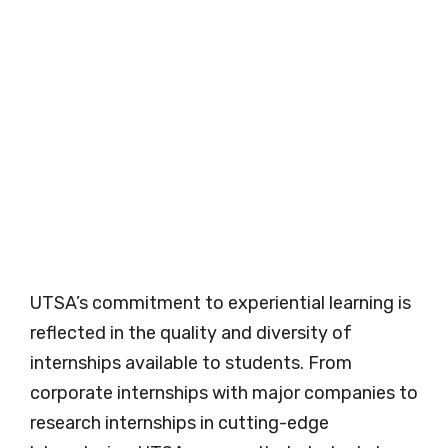
UTSA’s commitment to experiential learning is
reflected in the quality and diversity of
internships available to students. From
corporate internships with major companies to
research internships in cutting-edge