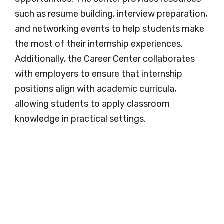
such as resume building, interview preparation,
and networking events to help students make
the most of their internship experiences.
Additionally, the Career Center collaborates
with employers to ensure that internship
positions align with academic curricula,
allowing students to apply classroom
knowledge in practical settings.