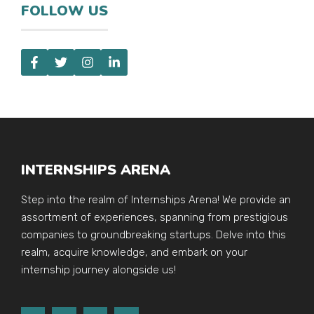
FOLLOW US
INTERNSHIPS ARENA
Step into the realm of Internships Arena! We provide an
assortment of experiences, spanning from prestigious
companies to groundbreaking startups. Delve into this
realm, acquire knowledge, and embark on your
internship journey alongside us!