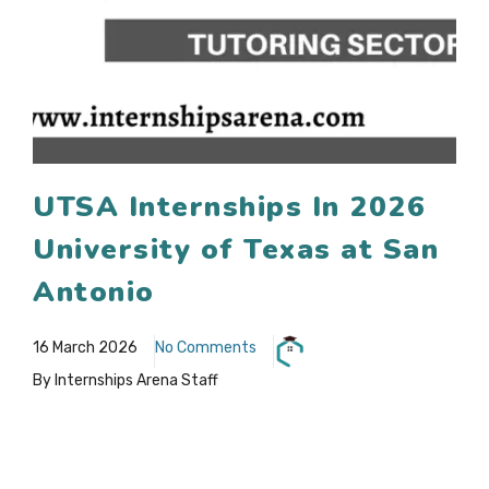
UTSA Internships In 2026
University of Texas at San
Antonio
16 March 2026
No Comments
By Internships Arena Staff