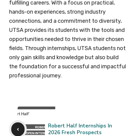
fulfilling careers. With a focus on practical,
hands-on experiences, strong industry
connections, and a commitment to diversity,
UTSA provides its students with the tools and
opportunities needed to thrive in their chosen
fields. Through internships, UTSA students not
only gain skills and knowledge but also build
the foundation for a successful and impactful
professional journey.
Robert Half Internships In
2026 Fresh Prospects