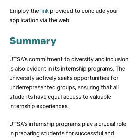
Employ the
link
provided to conclude your
application via the web.
Summary
UTSA’s commitment to diversity and inclusion
is also evident in its internship programs. The
university actively seeks opportunities for
underrepresented groups, ensuring that all
students have equal access to valuable
internship experiences.
UTSA’s internship programs play a crucial role
in preparing students for successful and