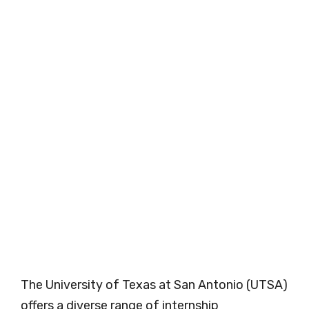
The University of Texas at San Antonio (UTSA)
offers a diverse range of internship