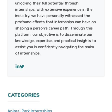
unlocking their full potential through
internships. With extensive experience in the
industry, we have personally witnessed the
profound effects that internships can have on
shaping a person's career path. Through this
platform, our objective is to disseminate our
knowledge, expertise, and practical insights to
assist you in confidently navigating the realm
of internships.
CATEGORIES
Animal Park Internships