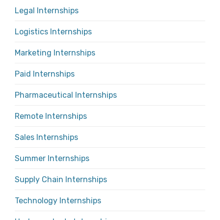
Legal Internships
Logistics Internships
Marketing Internships
Paid Internships
Pharmaceutical Internships
Remote Internships
Sales Internships
Summer Internships
Supply Chain Internships
Technology Internships