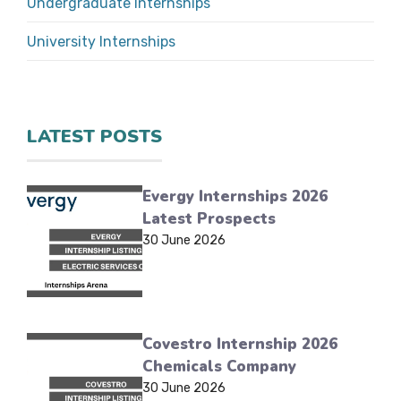
Undergraduate Internships
University Internships
LATEST POSTS
Evergy Internships 2026
Latest Prospects
30 June 2026
Covestro Internship 2026
Chemicals Company
30 June 2026