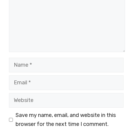
Name
Email
Website
Save my name, email, and website in this
browser for the next time I comment.