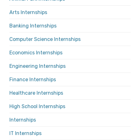
Arts Internships
Banking Internships
Computer Science Internships
Economics Internships
Engineering Internships
Finance Internships
Healthcare Internships
High School Internships
Internships
IT Internships