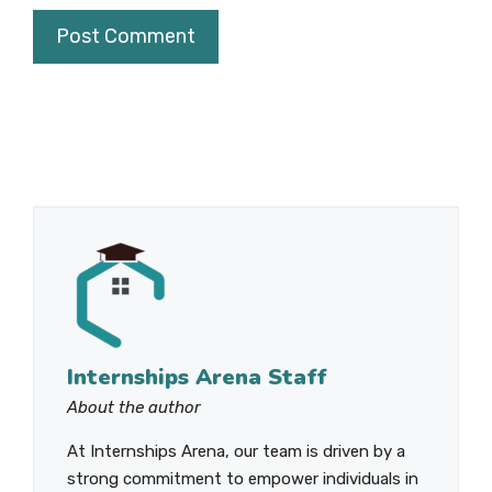
Internships Arena Staff
About the author
At Internships Arena, our team is driven by a
strong commitment to empower individuals in