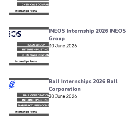
INEOS Internship 2026 INEOS
Group
30 June 2026
Ball Internships 2026 Ball
Corporation
30 June 2026