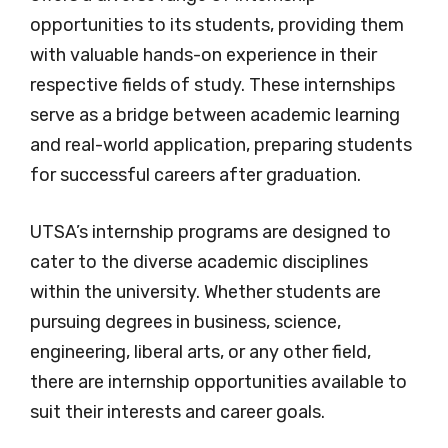
opportunities to its students, providing them
with valuable hands-on experience in their
respective fields of study. These internships
serve as a bridge between academic learning
and real-world application, preparing students
for successful careers after graduation.
UTSA’s internship programs are designed to
cater to the diverse academic disciplines
within the university. Whether students are
pursuing degrees in business, science,
engineering, liberal arts, or any other field,
there are internship opportunities available to
suit their interests and career goals.