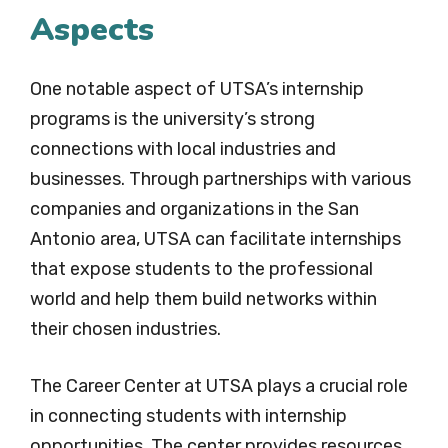
Aspects
One notable aspect of UTSA’s internship
programs is the university’s strong
connections with local industries and
businesses. Through partnerships with various
companies and organizations in the San
Antonio area, UTSA can facilitate internships
that expose students to the professional
world and help them build networks within
their chosen industries.
The Career Center at UTSA plays a crucial role
in connecting students with internship
opportunities. The center provides resources