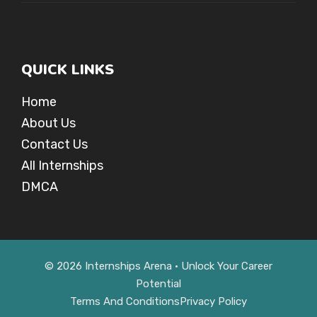
QUICK LINKS
Home
About Us
Contact Us
All Internships
DMCA
© 2026 Internships Arena • Unlock Your Career
Potential
Terms And Conditions
Privacy Policy