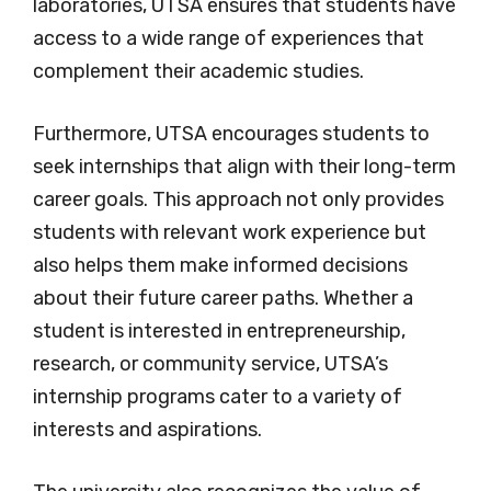
laboratories, UTSA ensures that students have
access to a wide range of experiences that
complement their academic studies.
Furthermore, UTSA encourages students to
seek internships that align with their long-term
career goals. This approach not only provides
students with relevant work experience but
also helps them make informed decisions
about their future career paths. Whether a
student is interested in entrepreneurship,
research, or community service, UTSA’s
internship programs cater to a variety of
interests and aspirations.