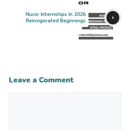
Nucor Internships In 2026
Reinvigorated Beginnings
Leave a Comment
Comment