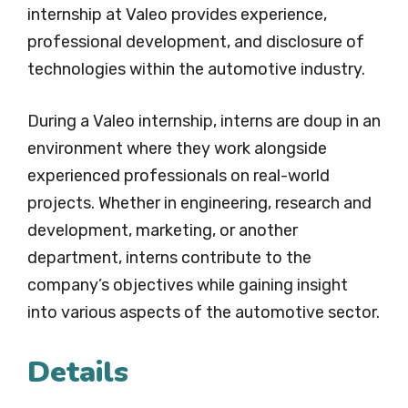
internship at Valeo provides experience,
professional development, and disclosure of
technologies within the automotive industry.
During a Valeo internship, interns are doup in an
environment where they work alongside
experienced professionals on real-world
projects. Whether in engineering, research and
development, marketing, or another
department, interns contribute to the
company’s objectives while gaining insight
into various aspects of the automotive sector.
Details