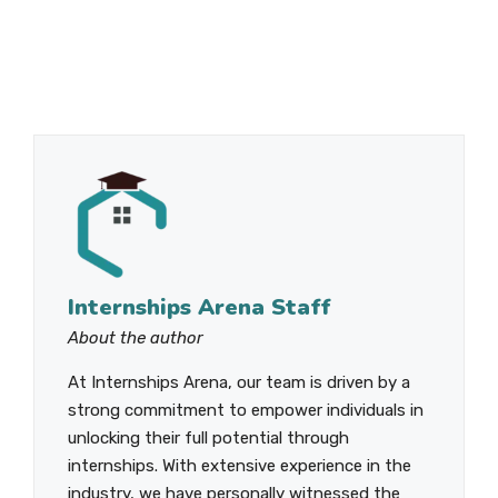
Internships Arena Staff
About the author
At Internships Arena, our team is driven by a
strong commitment to empower individuals in
unlocking their full potential through
internships. With extensive experience in the
industry, we have personally witnessed the