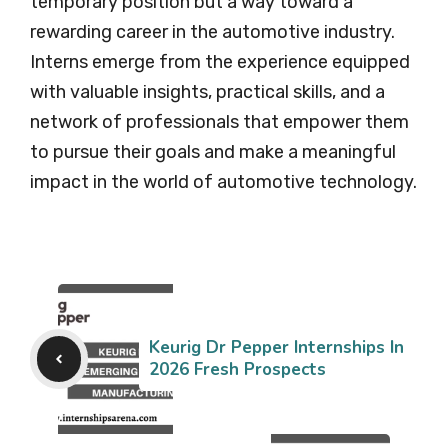
temporary position but a way toward a
rewarding career in the automotive industry.
Interns emerge from the experience equipped
with valuable insights, practical skills, and a
network of professionals that empower them
to pursue their goals and make a meaningful
impact in the world of automotive technology.
Keurig Dr Pepper Internships In
2026 Fresh Prospects