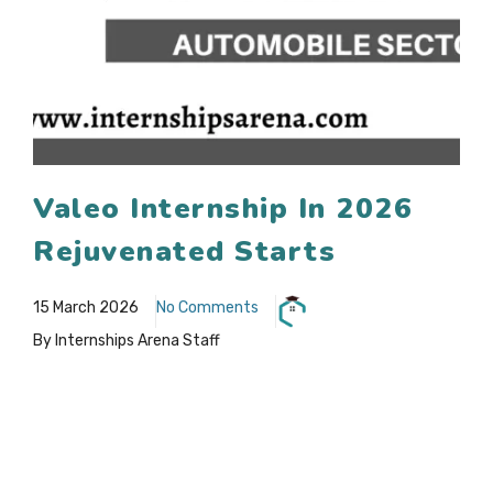
Valeo Internship In 2026
Rejuvenated Starts
15 March 2026
No Comments
By Internships Arena Staff