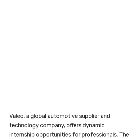
Valeo, a global automotive supplier and
technology company, offers dynamic
internship opportunities for professionals. The