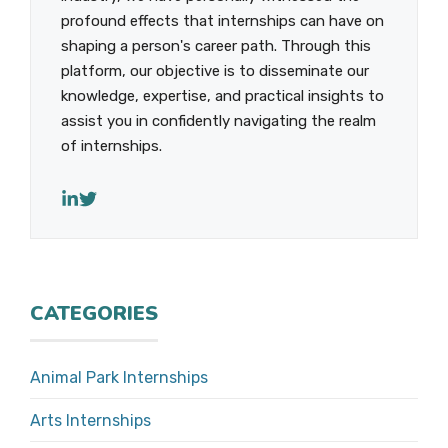
profound effects that internships can have on
shaping a person's career path. Through this
platform, our objective is to disseminate our
knowledge, expertise, and practical insights to
assist you in confidently navigating the realm
of internships.
CATEGORIES
Animal Park Internships
Arts Internships