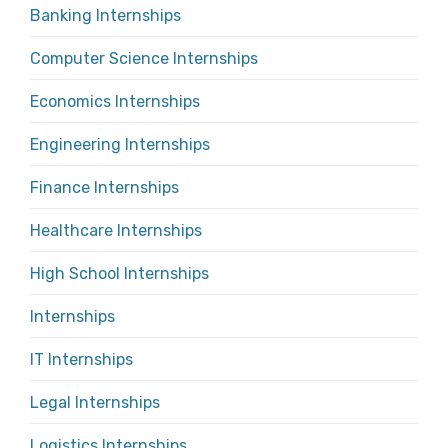
Banking Internships
Computer Science Internships
Economics Internships
Engineering Internships
Finance Internships
Healthcare Internships
High School Internships
Internships
IT Internships
Legal Internships
Logistics Internships