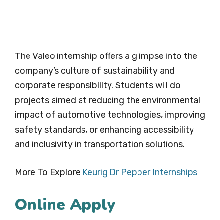
The Valeo internship offers a glimpse into the
company’s culture of sustainability and
corporate responsibility. Students will do
projects aimed at reducing the environmental
impact of automotive technologies, improving
safety standards, or enhancing accessibility
and inclusivity in transportation solutions.
More To Explore
Keurig Dr Pepper Internships
Online Apply