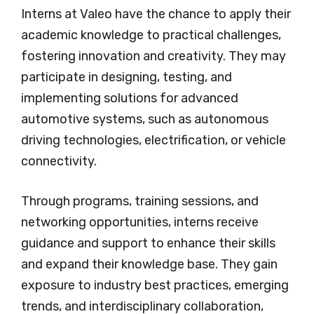
Interns at Valeo have the chance to apply their
academic knowledge to practical challenges,
fostering innovation and creativity. They may
participate in designing, testing, and
implementing solutions for advanced
automotive systems, such as autonomous
driving technologies, electrification, or vehicle
connectivity.
Through programs, training sessions, and
networking opportunities, interns receive
guidance and support to enhance their skills
and expand their knowledge base. They gain
exposure to industry best practices, emerging
trends, and interdisciplinary collaboration,