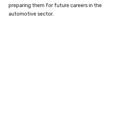
preparing them for future careers in the
automotive sector.