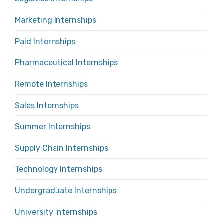
Marketing Internships
Paid Internships
Pharmaceutical Internships
Remote Internships
Sales Internships
Summer Internships
Supply Chain Internships
Technology Internships
Undergraduate Internships
University Internships