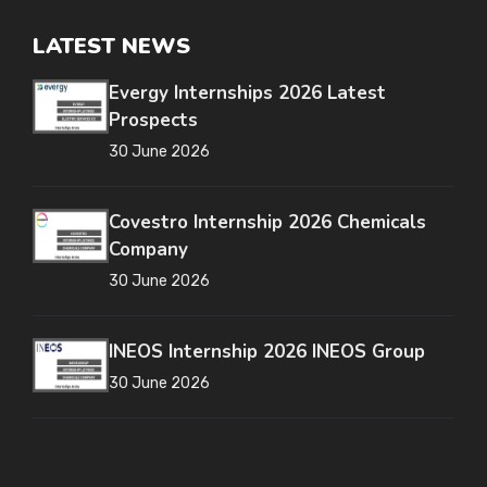
LATEST NEWS
Evergy Internships 2026 Latest
Prospects
30 June 2026
Covestro Internship 2026 Chemicals
Company
30 June 2026
INEOS Internship 2026 INEOS Group
30 June 2026