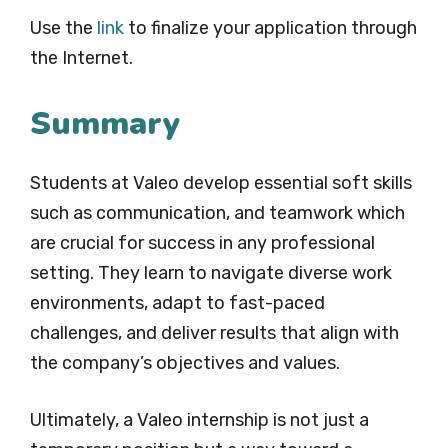
Use the
link
to finalize your application through
the Internet.
Summary
Students at Valeo develop essential soft skills
such as communication, and teamwork which
are crucial for success in any professional
setting. They learn to navigate diverse work
environments, adapt to fast-paced
challenges, and deliver results that align with
the company’s objectives and values.
Ultimately, a Valeo internship is not just a