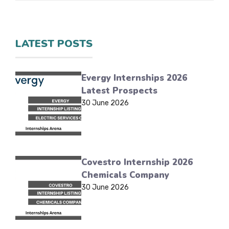
LATEST POSTS
Evergy Internships 2026
Latest Prospects
30 June 2026
Covestro Internship 2026
Chemicals Company
30 June 2026