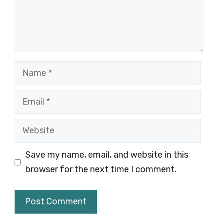
Name
Email
Website
Save my name, email, and website in this
browser for the next time I comment.