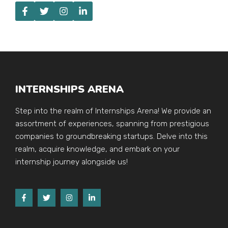
INTERNSHIPS ARENA
Step into the realm of Internships Arena! We provide an
assortment of experiences, spanning from prestigious
companies to groundbreaking startups. Delve into this
realm, acquire knowledge, and embark on your
internship journey alongside us!