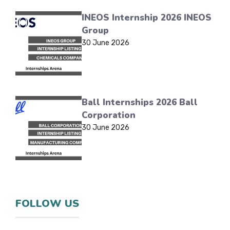
INEOS Internship 2026 INEOS
Group
30 June 2026
Ball Internships 2026 Ball
Corporation
30 June 2026
FOLLOW US