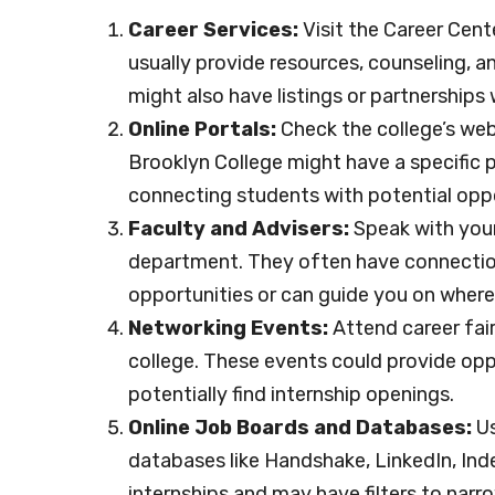
Career Services:
Visit the Career Cent
usually provide resources, counseling, a
might also have listings or partnerships
Online Portals:
Check the college’s webs
Brooklyn College might have a specific pl
connecting students with potential oppo
Faculty and Advisers:
Speak with your
department. They often have connections
opportunities or can guide you on where 
Networking Events:
Attend career fai
college. These events could provide oppo
potentially find internship openings.
Online Job Boards and Databases:
Us
databases like Handshake, LinkedIn, Ind
internships and may have filters to nar