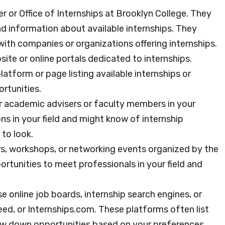
er or Office of Internships at Brooklyn College. They
nd information about available internships. They
 with companies or organizations offering internships.
ite or online portals dedicated to internships.
atform or page listing available internships or
rtunities.
 academic advisers or faculty members in your
 in your field and might know of internship
to look.
rs, workshops, or networking events organized by the
rtunities to meet professionals in your field and
e online job boards, internship search engines, or
eed, or Internships.com. These platforms often list
row down opportunities based on your preferences.