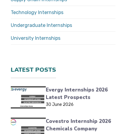
Technology Internships
Undergraduate Internships
University Internships
LATEST POSTS
Evergy Internships 2026
Latest Prospects
30 June 2026
Covestro Internship 2026
Chemicals Company