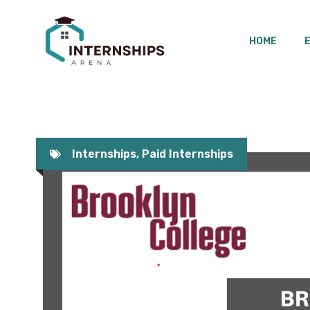
Skip
to
HOME
content
Internships
,
Paid Internships