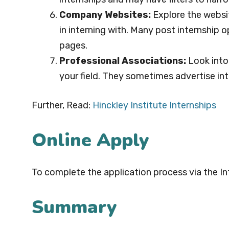
Company Websites:
Explore the websi
in interning with. Many post internship o
pages.
Professional Associations:
Look into 
your field. They sometimes advertise int
Further, Read:
Hinckley Institute Internships
Online Apply
To complete the application process via the In
Summary