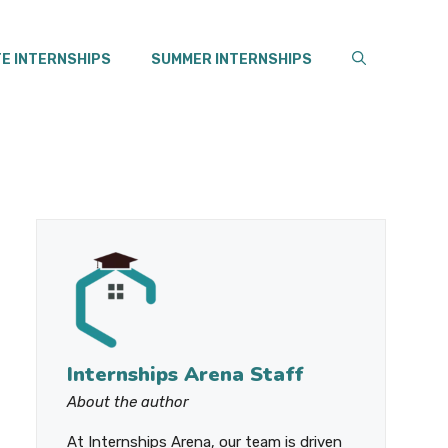
E INTERNSHIPS
SUMMER INTERNSHIPS
Internships Arena Staff
About the author
At Internships Arena, our team is driven