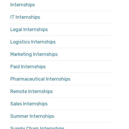
Internships
IT Internships
Legal Internships
Logistics Internships
Marketing Internships
Paid Internships
Pharmaceutical Internships
Remote Internships
Sales Internships
Summer Internships
Supply Chain Internships