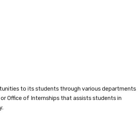
tunities to its students through various departments
r Office of Internships that assists students in
y.