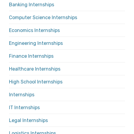
Banking Internships
Computer Science Internships
Economics Internships
Engineering Internships
Finance Internships
Healthcare Internships
High School Internships
Internships
IT Internships
Legal Internships
Logistics Internships