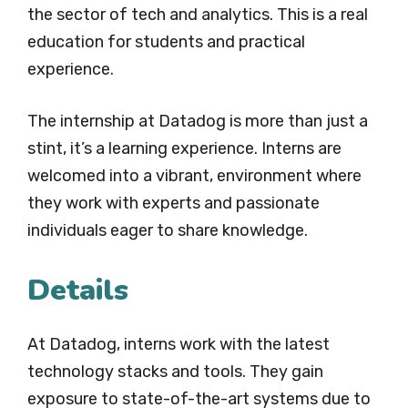
the sector of tech and analytics. This is a real
education for students and practical
experience.
The internship at Datadog is more than just a
stint, it’s a learning experience. Interns are
welcomed into a vibrant, environment where
they work with experts and passionate
individuals eager to share knowledge.
Details
At Datadog, interns work with the latest
technology stacks and tools. They gain
exposure to state-of-the-art systems due to