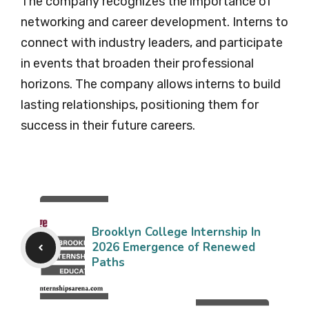
The company recognizes the importance of
networking and career development. Interns to
connect with industry leaders, and participate
in events that broaden their professional
horizons. The company allows interns to build
lasting relationships, positioning them for
success in their future careers.
Brooklyn College Internship In
2026 Emergence of Renewed
Paths