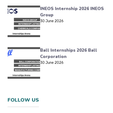
INEOS Internship 2026 INEOS
Group
30 June 2026
Ball Internships 2026 Ball
Corporation
30 June 2026
FOLLOW US