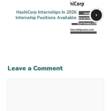
HashiCorp Internships In 2026
Internship Positions Available
Leave a Comment
Comment