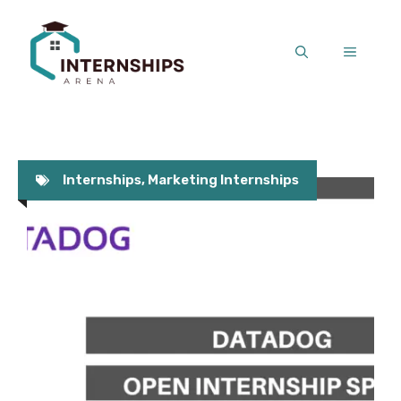
Skip
to
MENU
content
Internships
,
Marketing Internships