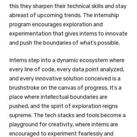
this they sharpen their technical skills and stay
abreast of upcoming trends. The internship
program encourages exploration and
experimentation that gives interns to innovate
and push the boundaries of what’s possible.
Interns step into a dynamic ecosystem where
every line of code, every data point analyzed,
and every innovative solution conceived is a
brushstroke on the canvas of progress. It’s a
place where intellectual boundaries are
pushed, and the spirit of exploration reigns
supreme. The tech stacks and tools become a
playground for creativity, where interns are
encouraged to experiment fearlessly and