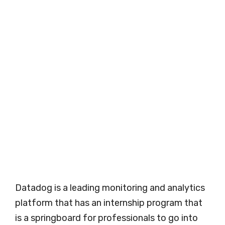
Datadog is a leading monitoring and analytics
platform that has an internship program that
is a springboard for professionals to go into