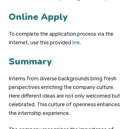
Online Apply
To complete the application process via the
Internet, use this provided
link
.
Summary
Interns from diverse backgrounds bring fresh
perspectives enriching the company culture.
Here different ideas are not only welcomed but
celebrated. This culture of openness enhances
the internship experience.