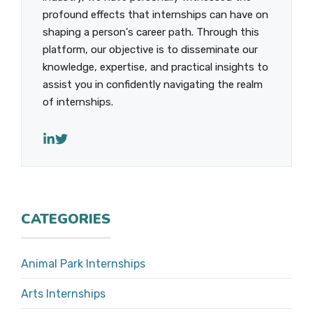
profound effects that internships can have on
shaping a person's career path. Through this
platform, our objective is to disseminate our
knowledge, expertise, and practical insights to
assist you in confidently navigating the realm
of internships.
CATEGORIES
Animal Park Internships
Arts Internships