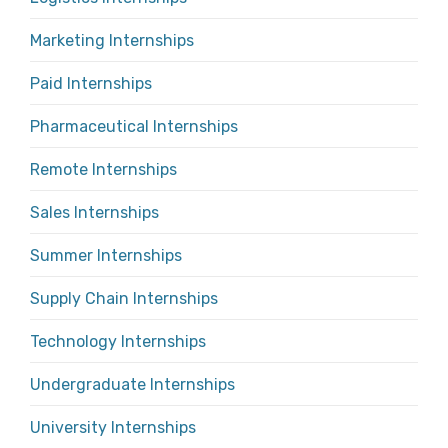
Marketing Internships
Paid Internships
Pharmaceutical Internships
Remote Internships
Sales Internships
Summer Internships
Supply Chain Internships
Technology Internships
Undergraduate Internships
University Internships