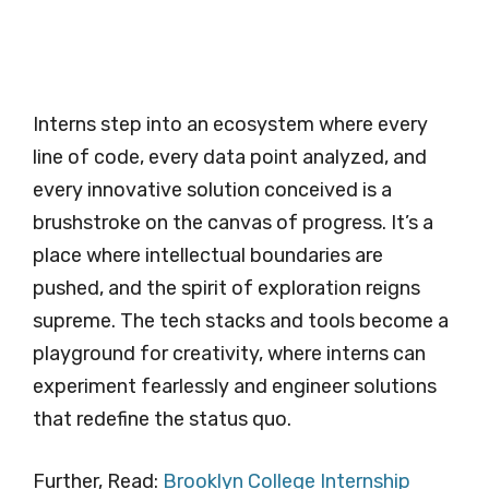
Interns step into an ecosystem where every
line of code, every data point analyzed, and
every innovative solution conceived is a
brushstroke on the canvas of progress. It’s a
place where intellectual boundaries are
pushed, and the spirit of exploration reigns
supreme. The tech stacks and tools become a
playground for creativity, where interns can
experiment fearlessly and engineer solutions
that redefine the status quo.
Further, Read:
Brooklyn College Internship