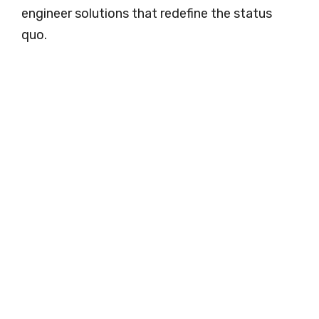
engineer solutions that redefine the status
quo.