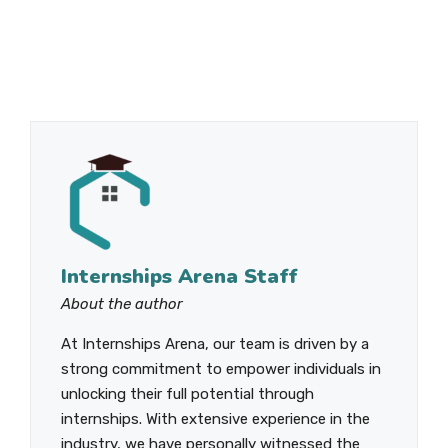
Internships Arena Staff
About the author
At Internships Arena, our team is driven by a
strong commitment to empower individuals in
unlocking their full potential through
internships. With extensive experience in the
industry, we have personally witnessed the