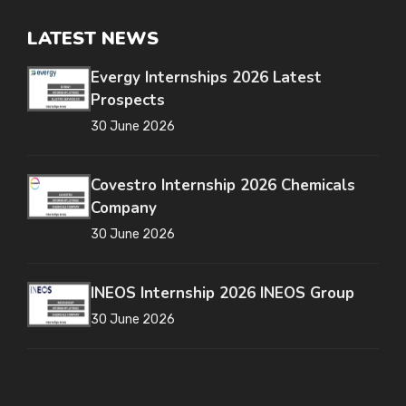
LATEST NEWS
Evergy Internships 2026 Latest
Prospects
30 June 2026
Covestro Internship 2026 Chemicals
Company
30 June 2026
INEOS Internship 2026 INEOS Group
30 June 2026