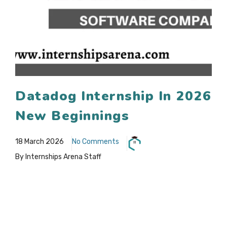
Datadog Internship In 2026
New Beginnings
18 March 2026
No Comments
By Internships Arena Staff