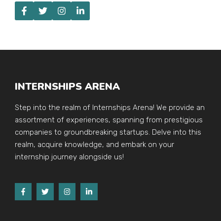
INTERNSHIPS ARENA
Step into the realm of Internships Arena! We provide an
assortment of experiences, spanning from prestigious
companies to groundbreaking startups. Delve into this
realm, acquire knowledge, and embark on your
internship journey alongside us!