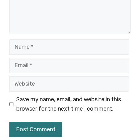
Name
Email
Website
Save my name, email, and website in this
browser for the next time I comment.