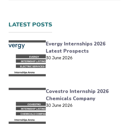
LATEST POSTS
Evergy Internships 2026
Latest Prospects
30 June 2026
Covestro Internship 2026
Chemicals Company
30 June 2026