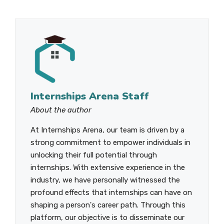
Internships Arena Staff
About the author
At Internships Arena, our team is driven by a
strong commitment to empower individuals in
unlocking their full potential through
internships. With extensive experience in the
industry, we have personally witnessed the
profound effects that internships can have on
shaping a person's career path. Through this
platform, our objective is to disseminate our