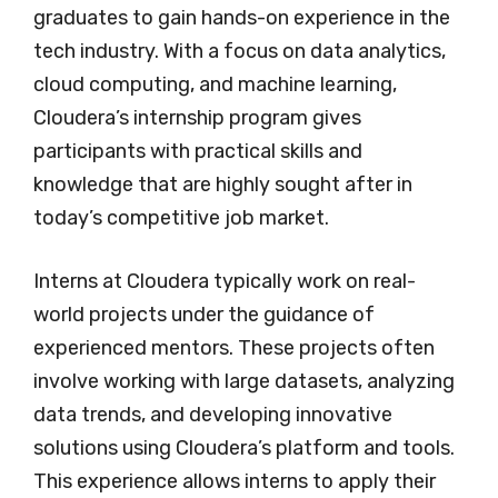
graduates to gain hands-on experience in the
tech industry. With a focus on data analytics,
cloud computing, and machine learning,
Cloudera’s internship program gives
participants with practical skills and
knowledge that are highly sought after in
today’s competitive job market.
Interns at Cloudera typically work on real-
world projects under the guidance of
experienced mentors. These projects often
involve working with large datasets, analyzing
data trends, and developing innovative
solutions using Cloudera’s platform and tools.
This experience allows interns to apply their