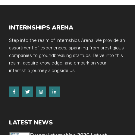
INTERNSHIPS ARENA
Step into the realm of Internships Arena! We provide an
assortment of experiences, spanning from prestigious
companies to groundbreaking startups. Delve into this
realm, acquire knowledge, and embark on your
internship journey alongside us!
LATEST NEWS