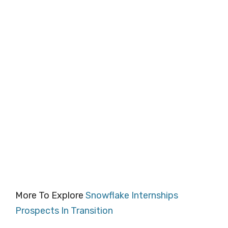
More To Explore
Snowflake Internships
Prospects In Transition