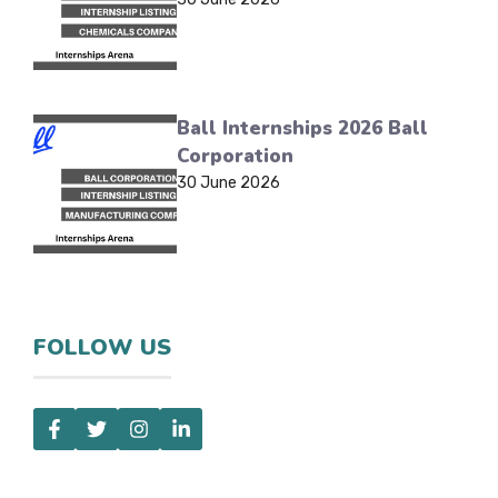
Ball Internships 2026 Ball
Corporation
30 June 2026
FOLLOW US