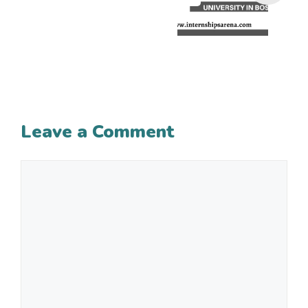
Leave a Comment
Comment