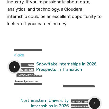
industry. If you’re passionate about data,
analytics, and technology, a Cloudera
internship could be an excellent opportunity to
kick-start your career journey.
Snowflake Internships In 2026
Prospects In Transition
Northeastern University
Internships In 2026