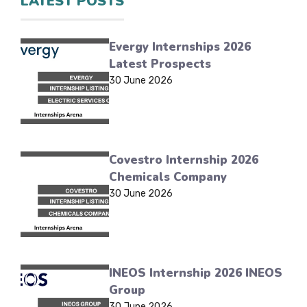
LATEST POSTS
Evergy Internships 2026
Latest Prospects
30 June 2026
Covestro Internship 2026
Chemicals Company
30 June 2026
INEOS Internship 2026 INEOS
Group
30 June 2026