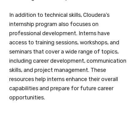
In addition to technical skills, Cloudera’s
internship program also focuses on
professional development. Interns have
access to training sessions, workshops, and
seminars that cover a wide range of topics,
including career development, communication
skills, and project management. These
resources help interns enhance their overall
capabilities and prepare for future career
opportunities.