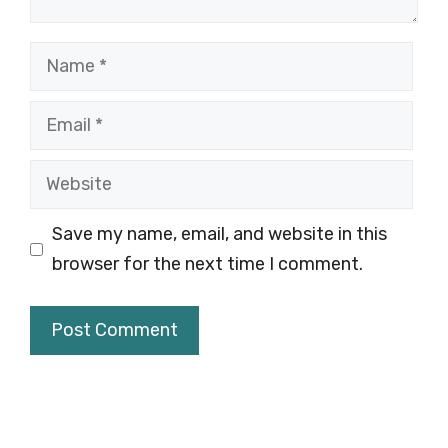
Name
Email
Website
Save my name, email, and website in this
browser for the next time I comment.