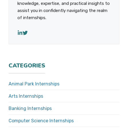
knowledge, expertise, and practical insights to
assist you in confidently navigating the realm
of internships.
CATEGORIES
Animal Park Internships
Arts Internships
Banking Internships
Computer Science Internships