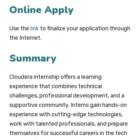
Online Apply
Use the
link
to finalize your application through
the Internet.
Summary
Cloudera internship offers a learning
experience that combines technical
challenges, professional development, and a
supportive community. Interns gain hands-on
experience with cutting-edge technologies,
work with talented professionals, and prepare
themselves for successful careers in the tech