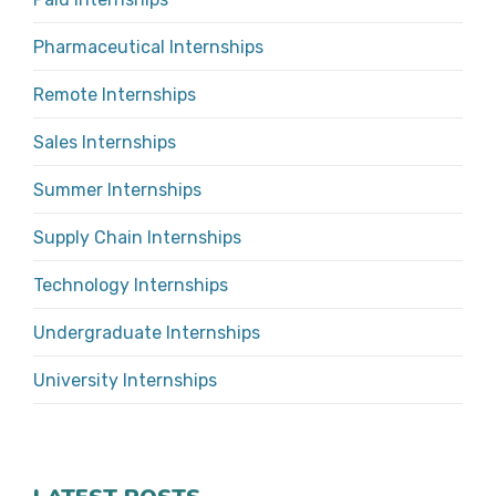
Pharmaceutical Internships
Remote Internships
Sales Internships
Summer Internships
Supply Chain Internships
Technology Internships
Undergraduate Internships
University Internships