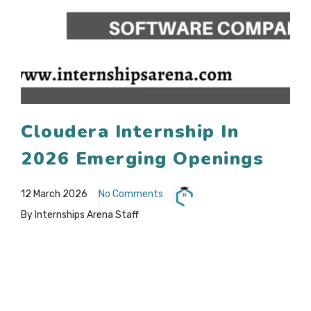
Cloudera Internship In
2026 Emerging Openings
12 March 2026
No Comments
By Internships Arena Staff