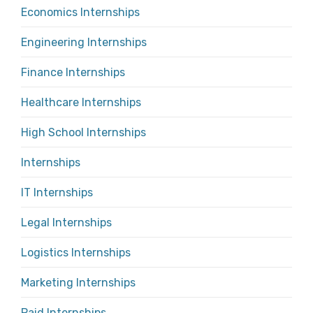
Economics Internships
Engineering Internships
Finance Internships
Healthcare Internships
High School Internships
Internships
IT Internships
Legal Internships
Logistics Internships
Marketing Internships
Paid Internships