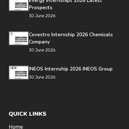
Evergy Internships 2026 Latest
Prospects
30 June 2026
Covestro Internship 2026 Chemicals
Company
30 June 2026
INEOS Internship 2026 INEOS Group
30 June 2026
QUICK LINKS
Home