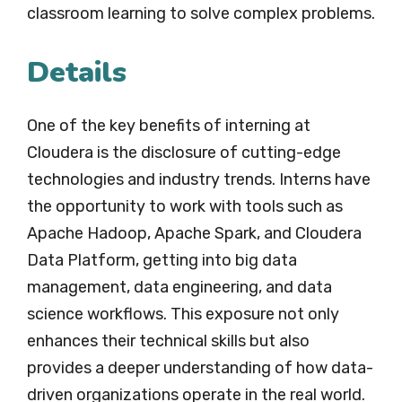
classroom learning to solve complex problems.
Details
One of the key benefits of interning at
Cloudera is the disclosure of cutting-edge
technologies and industry trends. Interns have
the opportunity to work with tools such as
Apache Hadoop, Apache Spark, and Cloudera
Data Platform, getting into big data
management, data engineering, and data
science workflows. This exposure not only
enhances their technical skills but also
provides a deeper understanding of how data-
driven organizations operate in the real world.