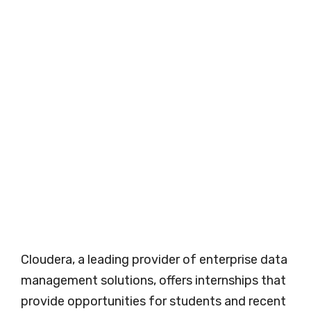
Cloudera, a leading provider of enterprise data
management solutions, offers internships that
provide opportunities for students and recent