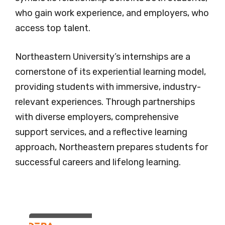
who gain work experience, and employers, who
access top talent.
Northeastern University’s internships are a
cornerstone of its experiential learning model,
providing students with immersive, industry-
relevant experiences. Through partnerships
with diverse employers, comprehensive
support services, and a reflective learning
approach, Northeastern prepares students for
successful careers and lifelong learning.