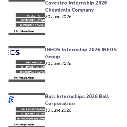
Covestro Internship 2026
Chemicals Company
30 June 2026
INEOS Internship 2026 INEOS
Group
30 June 2026
Ball Internships 2026 Ball
Corporation
30 June 2026