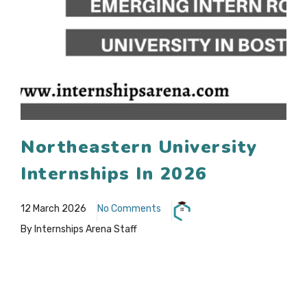
Northeastern University
Internships In 2026
12 March 2026
No Comments
By Internships Arena Staff