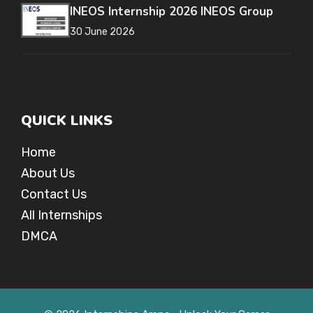
INEOS Internship 2026 INEOS Group
30 June 2026
QUICK LINKS
Home
About Us
Contact Us
All Internships
DMCA