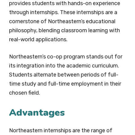
provides students with hands-on experience
through internships. These internships are a
cornerstone of Northeastern’s educational
philosophy, blending classroom learning with
real-world applications.
Northeastern’s co-op program stands out for
its integration into the academic curriculum.
Students alternate between periods of full-
time study and full-time employment in their
chosen field.
Advantages
Northeastern internships are the range of