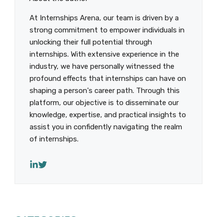
At Internships Arena, our team is driven by a
strong commitment to empower individuals in
unlocking their full potential through
internships. With extensive experience in the
industry, we have personally witnessed the
profound effects that internships can have on
shaping a person's career path. Through this
platform, our objective is to disseminate our
knowledge, expertise, and practical insights to
assist you in confidently navigating the realm
of internships.