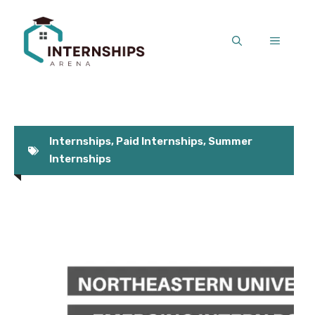
Skip
to
MENU
content
Internships
,
Paid Internships
,
Summer
Internships