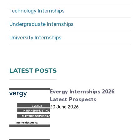
Technology Internships
Undergraduate Internships
University Internships
LATEST POSTS
Evergy Internships 2026
Latest Prospects
30 June 2026