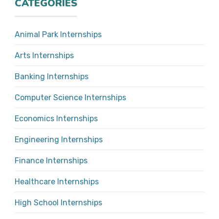
CATEGORIES
Animal Park Internships
Arts Internships
Banking Internships
Computer Science Internships
Economics Internships
Engineering Internships
Finance Internships
Healthcare Internships
High School Internships