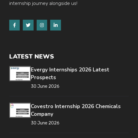
internship journey alongside us!
LATEST NEWS
Evergy Internships 2026 Latest
Prospects
30 June 2026
Covestro Internship 2026 Chemicals
Company
30 June 2026