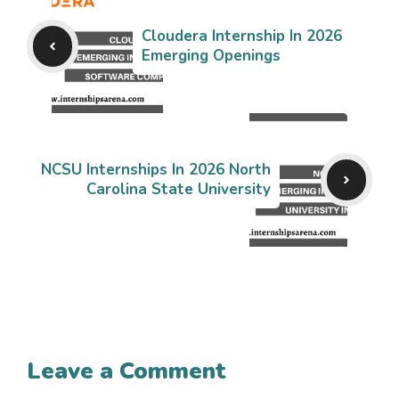
Cloudera Internship In 2026
Emerging Openings
NCSU Internships In 2026 North
Carolina State University
Leave a Comment