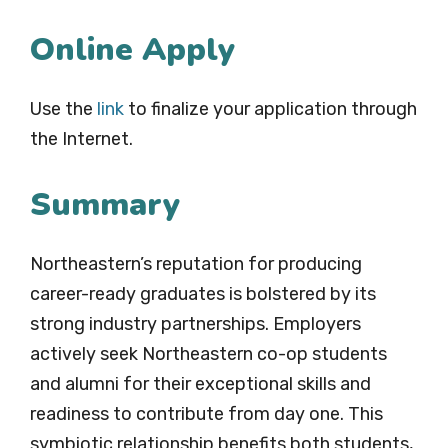
Online Apply
Use the
link
to finalize your application through
the Internet.
Summary
Northeastern’s reputation for producing
career-ready graduates is bolstered by its
strong industry partnerships. Employers
actively seek Northeastern co-op students
and alumni for their exceptional skills and
readiness to contribute from day one. This
symbiotic relationship benefits both students,