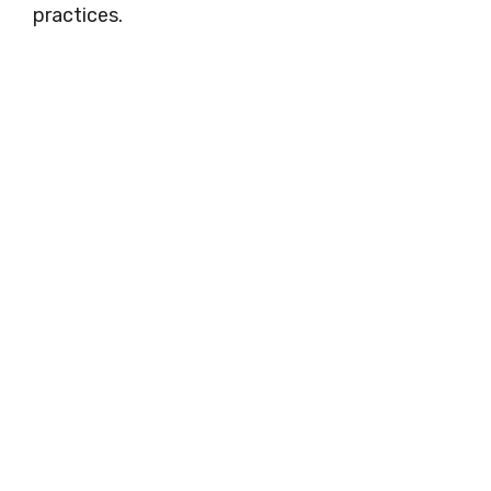
practices.