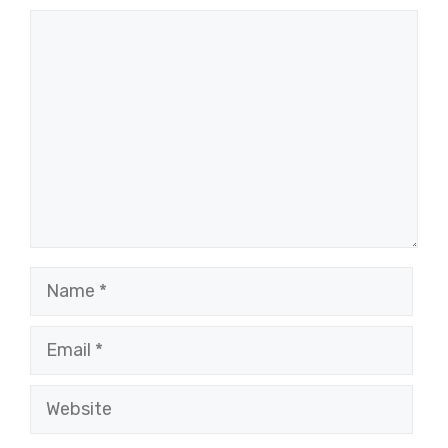
Comment
Name
Email
Website