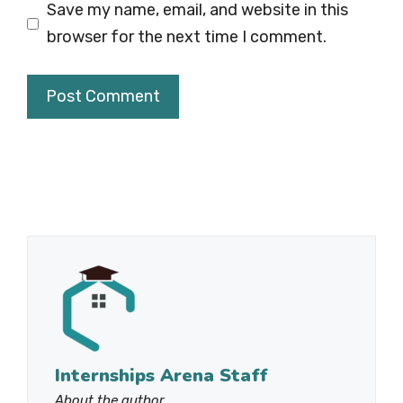
Save my name, email, and website in this
browser for the next time I comment.
Internships Arena Staff
About the author