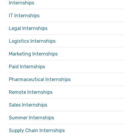
Internships
IT Internships
Legal Internships
Logistics Internships
Marketing Internships
Paid Internships
Pharmaceutical Internships
Remote Internships
Sales Internships
Summer Internships
Supply Chain Internships