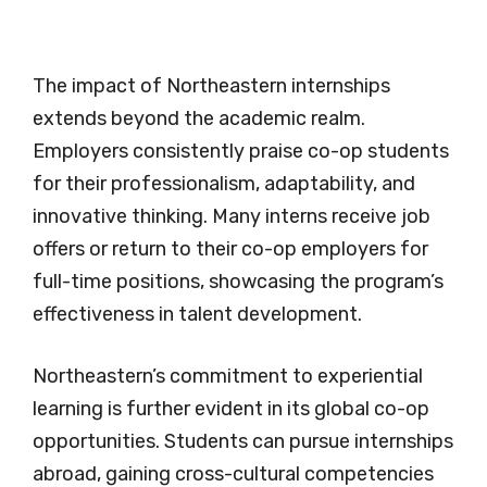
The impact of Northeastern internships
extends beyond the academic realm.
Employers consistently praise co-op students
for their professionalism, adaptability, and
innovative thinking. Many interns receive job
offers or return to their co-op employers for
full-time positions, showcasing the program’s
effectiveness in talent development.
Northeastern’s commitment to experiential
learning is further evident in its global co-op
opportunities. Students can pursue internships
abroad, gaining cross-cultural competencies