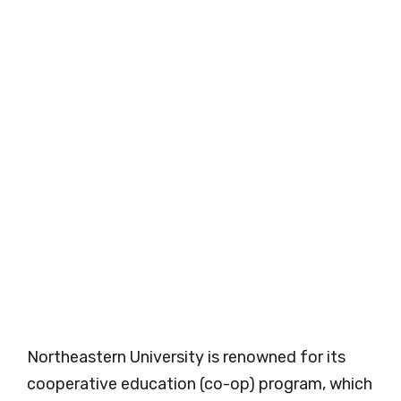
Northeastern University is renowned for its
cooperative education (co-op) program, which