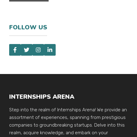
FOLLOW US
INTERNSHIPS ARENA
Step into the realm of Internships Arena! We provide an
assortment of experiences, spanning from prestigious
companies to groundbreaking startups. Delve into this
realm, acquire knowledge, and embark on your