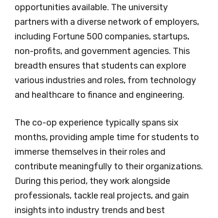
opportunities available. The university
partners with a diverse network of employers,
including Fortune 500 companies, startups,
non-profits, and government agencies. This
breadth ensures that students can explore
various industries and roles, from technology
and healthcare to finance and engineering.
The co-op experience typically spans six
months, providing ample time for students to
immerse themselves in their roles and
contribute meaningfully to their organizations.
During this period, they work alongside
professionals, tackle real projects, and gain
insights into industry trends and best