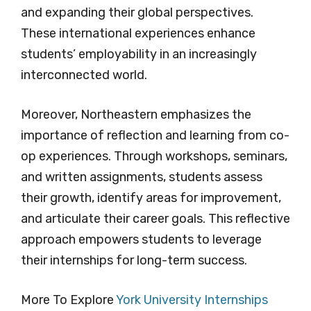
and expanding their global perspectives.
These international experiences enhance
students’ employability in an increasingly
interconnected world.
Moreover, Northeastern emphasizes the
importance of reflection and learning from co-
op experiences. Through workshops, seminars,
and written assignments, students assess
their growth, identify areas for improvement,
and articulate their career goals. This reflective
approach empowers students to leverage
their internships for long-term success.
More To Explore
York University Internships