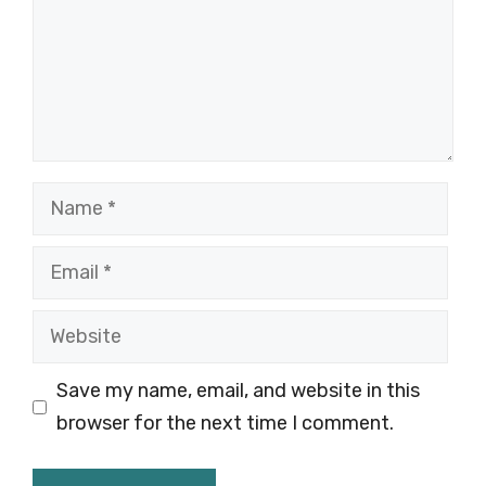
Name
Email
Website
Save my name, email, and website in this
browser for the next time I comment.