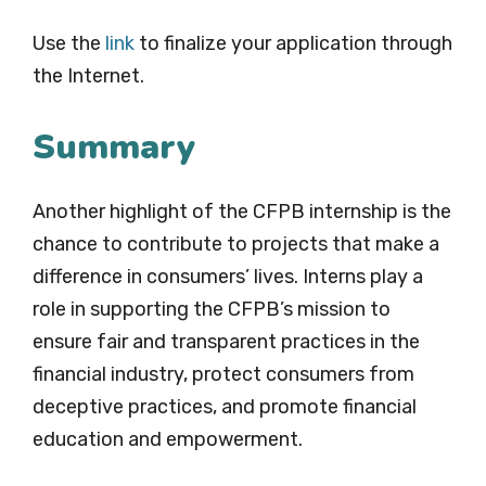
Use the
link
to finalize your application through
the Internet.
Summary
Another highlight of the CFPB internship is the
chance to contribute to projects that make a
difference in consumers’ lives. Interns play a
role in supporting the CFPB’s mission to
ensure fair and transparent practices in the
financial industry, protect consumers from
deceptive practices, and promote financial
education and empowerment.