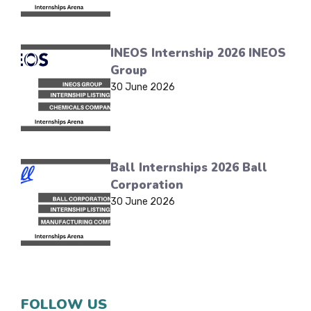
INEOS Internship 2026 INEOS
Group
30 June 2026
Ball Internships 2026 Ball
Corporation
30 June 2026
FOLLOW US