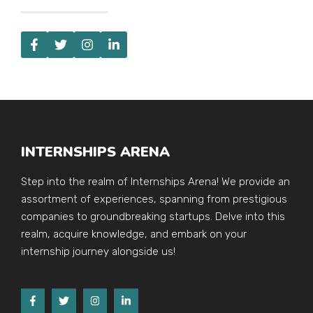
INTERNSHIPS ARENA
Step into the realm of Internships Arena! We provide an
assortment of experiences, spanning from prestigious
companies to groundbreaking startups. Delve into this
realm, acquire knowledge, and embark on your
internship journey alongside us!