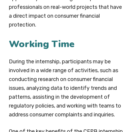
professionals on real-world projects that have
a direct impact on consumer financial
protection.
Working Time
During the internship, participants may be
involved in a wide range of activities, such as
conducting research on consumer financial
issues, analyzing data to identify trends and
patterns, assisting in the development of
regulatory policies, and working with teams to
address consumer complaints and inquiries.
One of the key benefits of the CFPB internship