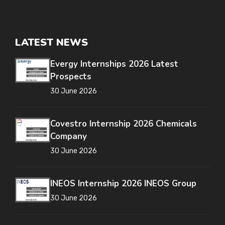
LATEST NEWS
Evergy Internships 2026 Latest
Prospects
30 June 2026
Covestro Internship 2026 Chemicals
Company
30 June 2026
INEOS Internship 2026 INEOS Group
30 June 2026