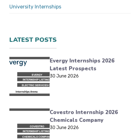
University Internships
LATEST POSTS
Evergy Internships 2026
Latest Prospects
30 June 2026
Covestro Internship 2026
Chemicals Company
30 June 2026