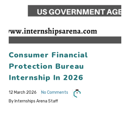
Consumer Financial
Protection Bureau
Internship In 2026
12 March 2026
No Comments
By Internships Arena Staff