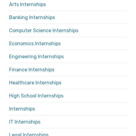
Arts Internships
Banking Internships
Computer Science Internships
Economics Internships
Engineering Internships
Finance Internships
Healthcare Internships
High School Internships
Internships
IT Internships
Legal Internships