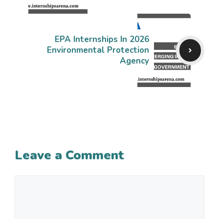
EPA Internships In 2026
Environmental Protection
Agency
Leave a Comment
Comment