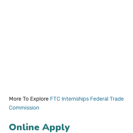
More To Explore
FTC Internships Federal Trade
Commission
Online Apply