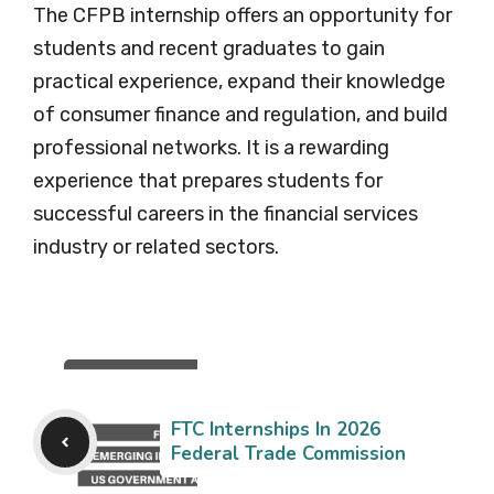
The CFPB internship offers an opportunity for
students and recent graduates to gain
practical experience, expand their knowledge
of consumer finance and regulation, and build
professional networks. It is a rewarding
experience that prepares students for
successful careers in the financial services
industry or related sectors.
FTC Internships In 2026
Federal Trade Commission