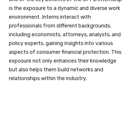
is the exposure to a dynamic and diverse work
environment. Interns interact with
professionals from different backgrounds,
including economists, attorneys, analysts, and
policy experts, gaining insights into various
aspects of consumer financial protection. This
exposure not only enhances their knowledge
but also helps them build networks and
relationships within the industry.