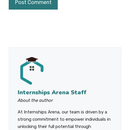
Internships Arena Staff
About the author
At Internships Arena, our team is driven by a
strong commitment to empower individuals in
unlocking their full potential through