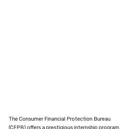
The Consumer Financial Protection Bureau
(CFPB) offers a prestigious internship program