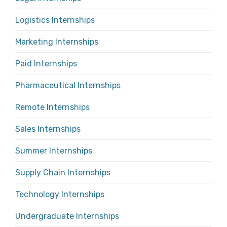
Logistics Internships
Marketing Internships
Paid Internships
Pharmaceutical Internships
Remote Internships
Sales Internships
Summer Internships
Supply Chain Internships
Technology Internships
Undergraduate Internships