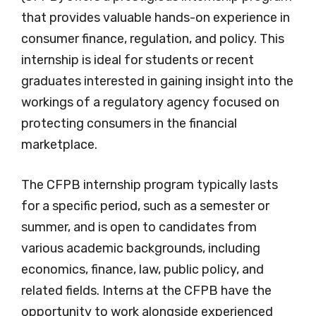
that provides valuable hands-on experience in
consumer finance, regulation, and policy. This
internship is ideal for students or recent
graduates interested in gaining insight into the
workings of a regulatory agency focused on
protecting consumers in the financial
marketplace.
The CFPB internship program typically lasts
for a specific period, such as a semester or
summer, and is open to candidates from
various academic backgrounds, including
economics, finance, law, public policy, and
related fields. Interns at the CFPB have the
opportunity to work alongside experienced