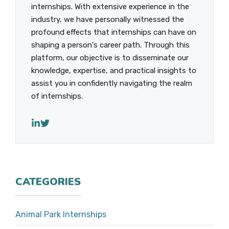
internships. With extensive experience in the
industry, we have personally witnessed the
profound effects that internships can have on
shaping a person's career path. Through this
platform, our objective is to disseminate our
knowledge, expertise, and practical insights to
assist you in confidently navigating the realm
of internships.
CATEGORIES
Animal Park Internships