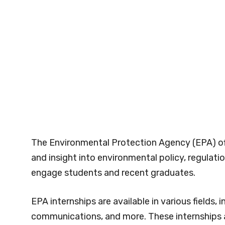
The Environmental Protection Agency (EPA) off
and insight into environmental policy, regulati
engage students and recent graduates.
EPA internships are available in various fields, 
communications, and more. These internships ar