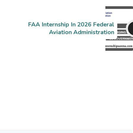
FAA Internship In 2026 Federal
Aviation Administration