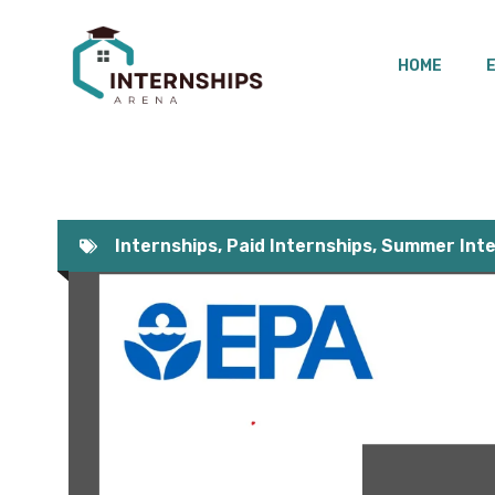
Skip
to
HOME
content
Internships
,
Paid Internships
,
Summer Inte