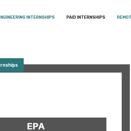
ENGINEERING INTERNSHIPS
PAID INTERNSHIPS
REMOT
rnships