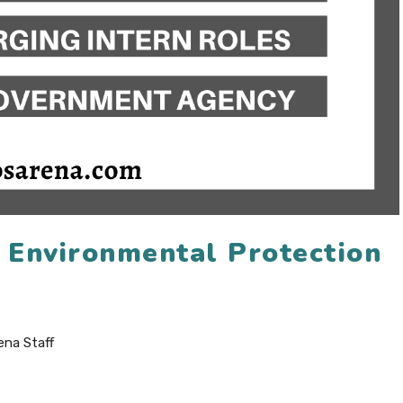
6 Environmental Protection
ena Staff