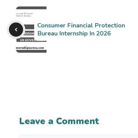
Consumer Financial Protection
Bureau Internship In 2026
Leave a Comment