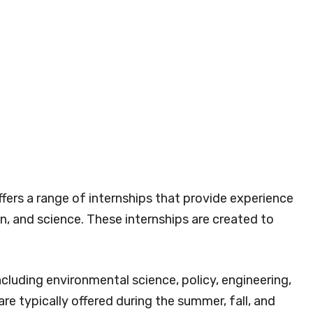
ers a range of internships that provide experience
on, and science. These internships are created to
including environmental science, policy, engineering,
e typically offered during the summer, fall, and