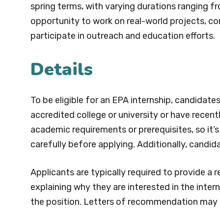
spring terms, with varying durations ranging f
opportunity to work on real-world projects, con
participate in outreach and education efforts.
Details
To be eligible for an EPA internship, candidate
accredited college or university or have recen
academic requirements or prerequisites, so it’s
carefully before applying. Additionally, candida
Applicants are typically required to provide a 
explaining why they are interested in the inter
the position. Letters of recommendation may 