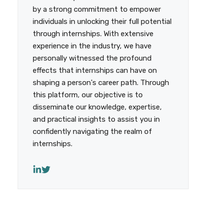
by a strong commitment to empower
individuals in unlocking their full potential
through internships. With extensive
experience in the industry, we have
personally witnessed the profound
effects that internships can have on
shaping a person's career path. Through
this platform, our objective is to
disseminate our knowledge, expertise,
and practical insights to assist you in
confidently navigating the realm of
internships.