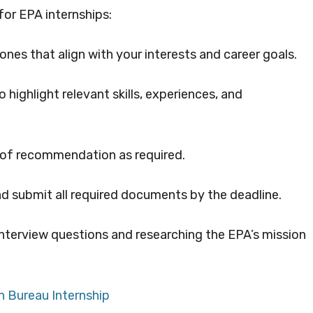
for EPA internships:
nes that align with your interests and career goals.
 highlight relevant skills, experiences, and
s of recommendation as required.
and submit all required documents by the deadline.
nterview questions and researching the EPA’s mission
n Bureau Internship