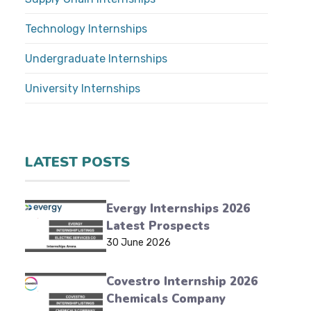
Technology Internships
Undergraduate Internships
University Internships
LATEST POSTS
Evergy Internships 2026
Latest Prospects
30 June 2026
Covestro Internship 2026
Chemicals Company