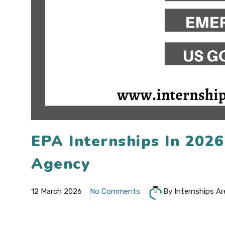
EPA Internships In 202
Agency
12 March 2026
No Comments
By Internships Ar