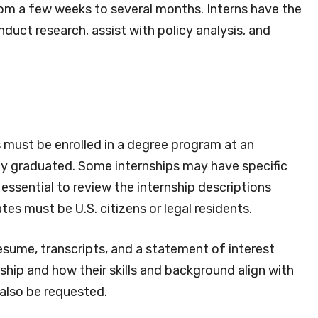
rom a few weeks to several months. Interns have the
duct research, assist with policy analysis, and
s must be enrolled in a degree program at an
tly graduated. Some internships may have specific
 essential to review the internship descriptions
tes must be U.S. citizens or legal residents.
resume, transcripts, and a statement of interest
nship and how their skills and background align with
also be requested.