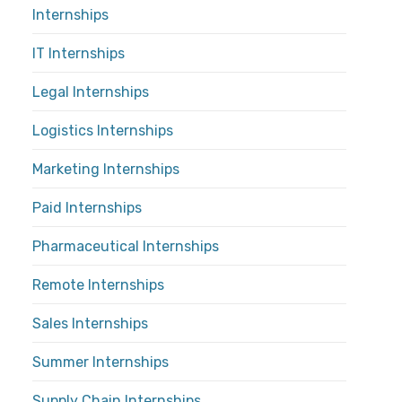
Internships
IT Internships
Legal Internships
Logistics Internships
Marketing Internships
Paid Internships
Pharmaceutical Internships
Remote Internships
Sales Internships
Summer Internships
Supply Chain Internships