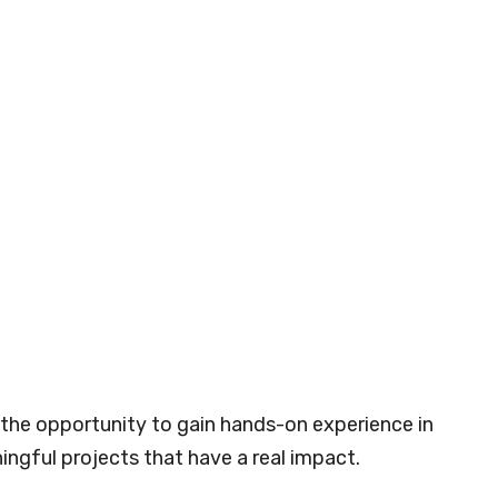
s the opportunity to gain hands-on experience in
ngful projects that have a real impact.