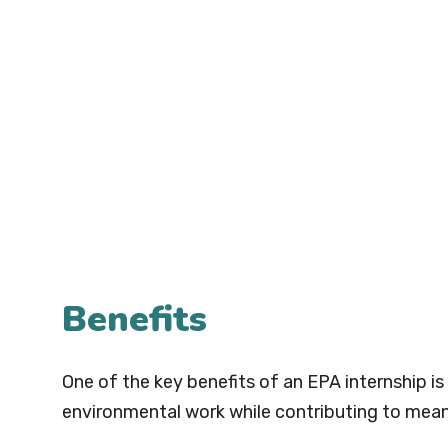
Benefits
One of the key benefits of an EPA internship i
environmental work while contributing to meani