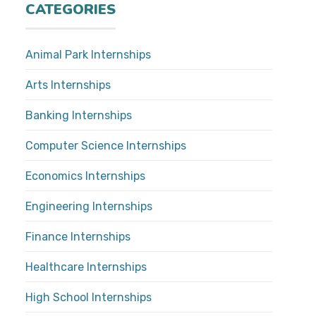
CATEGORIES
Animal Park Internships
Arts Internships
Banking Internships
Computer Science Internships
Economics Internships
Engineering Internships
Finance Internships
Healthcare Internships
High School Internships