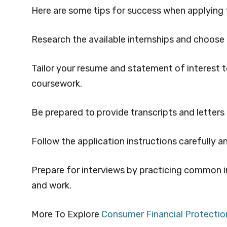
Here are some tips for success when applying 
Research the available internships and choose o
Tailor your resume and statement of interest to
coursework.
Be prepared to provide transcripts and letter
Follow the application instructions carefully 
Prepare for interviews by practicing common i
and work.
More To Explore
Consumer Financial Protectio