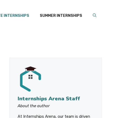
E INTERNSHIPS
SUMMER INTERNSHIPS
Internships Arena Staff
About the author
At Internships Arena, our team is driven