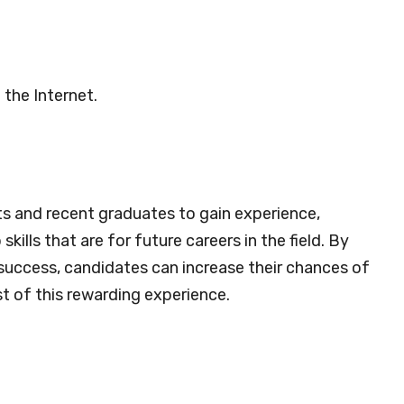
 the Internet.
ts and recent graduates to gain experience,
ills that are for future careers in the field. By
 success, candidates can increase their chances of
t of this rewarding experience.