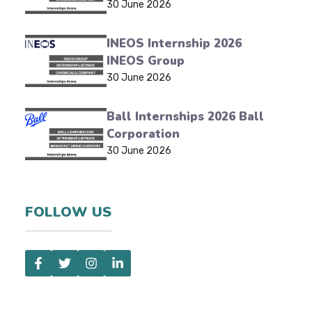
30 June 2026
INEOS Internship 2026
INEOS Group
30 June 2026
Ball Internships 2026 Ball
Corporation
30 June 2026
FOLLOW US