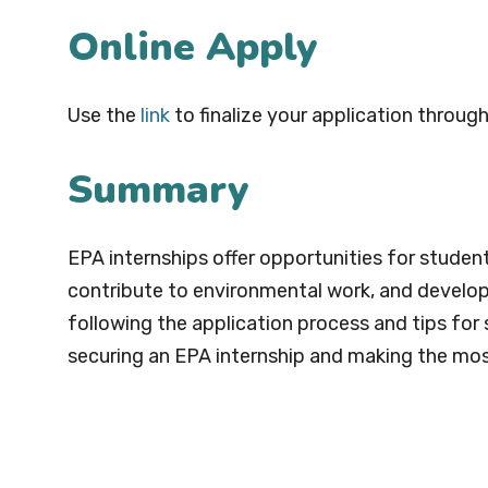
Online Apply
Use the
link
to finalize your application through
Summary
EPA internships offer opportunities for studen
contribute to environmental work, and develop sk
following the application process and tips for
securing an EPA internship and making the mos