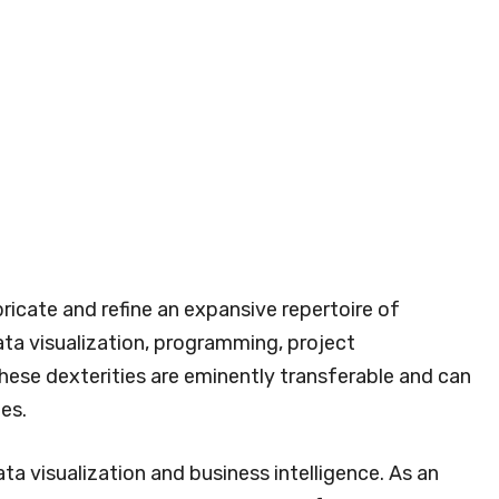
ricate and refine an expansive repertoire of
ta visualization, programming, project
hese dexterities are eminently transferable and can
es.
ta visualization and business intelligence. As an