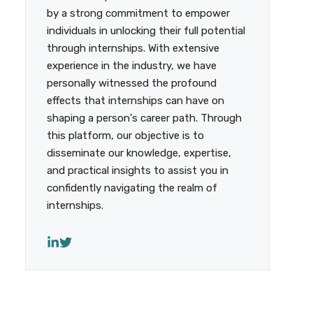
by a strong commitment to empower
individuals in unlocking their full potential
through internships. With extensive
experience in the industry, we have
personally witnessed the profound
effects that internships can have on
shaping a person's career path. Through
this platform, our objective is to
disseminate our knowledge, expertise,
and practical insights to assist you in
confidently navigating the realm of
internships.