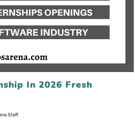
nship In 2026 Fresh
ena Staff