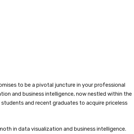
omises to be a pivotal juncture in your professional
ation and business intelligence, now nestled within the
 students and recent graduates to acquire priceless
th in data visualization and business intelligence.