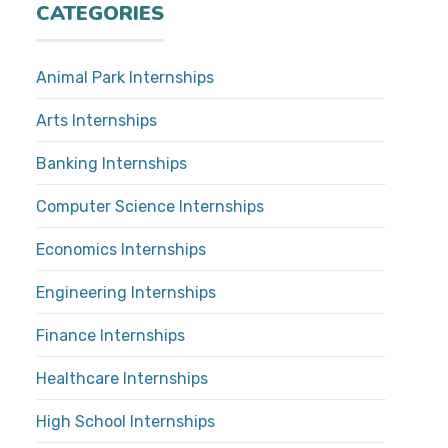
CATEGORIES
Animal Park Internships
Arts Internships
Banking Internships
Computer Science Internships
Economics Internships
Engineering Internships
Finance Internships
Healthcare Internships
High School Internships