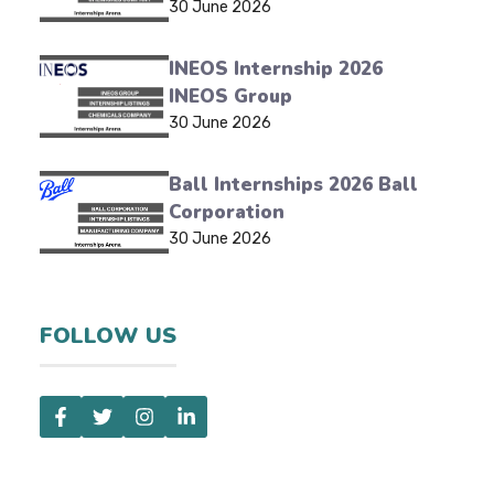
30 June 2026
INEOS Internship 2026
INEOS Group
30 June 2026
Ball Internships 2026 Ball
Corporation
30 June 2026
FOLLOW US