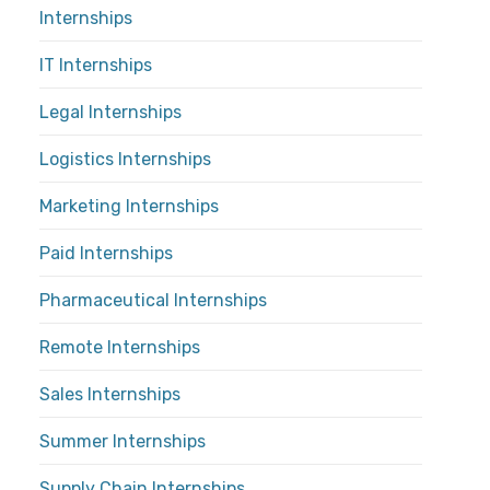
Internships
IT Internships
Legal Internships
Logistics Internships
Marketing Internships
Paid Internships
Pharmaceutical Internships
Remote Internships
Sales Internships
Summer Internships
Supply Chain Internships