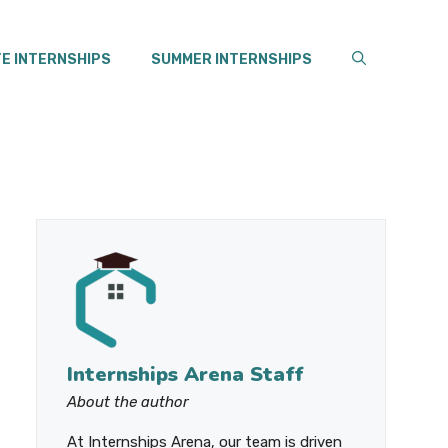
E INTERNSHIPS
SUMMER INTERNSHIPS
Internships Arena Staff
About the author
At Internships Arena, our team is driven