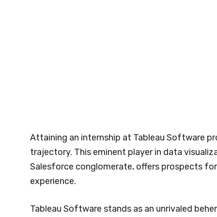
Attaining an internship at Tableau Software pr
trajectory. This eminent player in data visualiz
Salesforce conglomerate, offers prospects for
experience.
Tableau Software stands as an unrivaled behemo