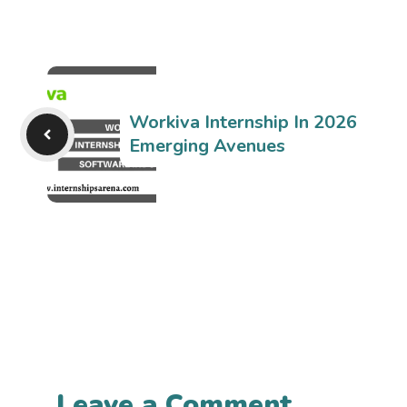
Workiva Internship In 2026
Emerging Avenues
Leave a Comment