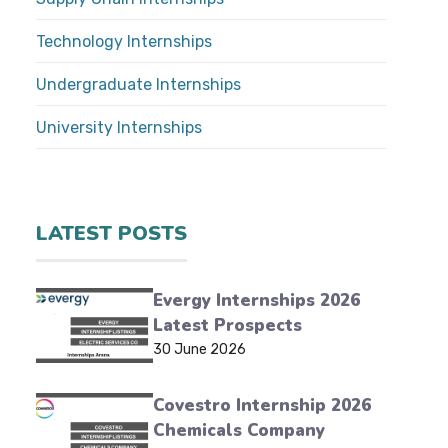
Technology Internships
Undergraduate Internships
University Internships
LATEST POSTS
Evergy Internships 2026
Latest Prospects
30 June 2026
Covestro Internship 2026
Chemicals Company