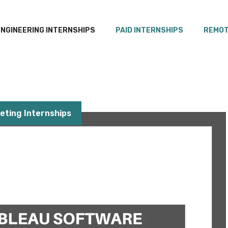
ENGINEERING INTERNSHIPS
PAID INTERNSHIPS
REMOT
eting Internships