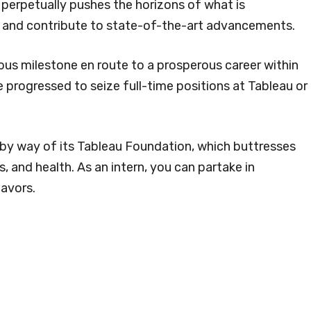
t perpetually pushes the horizons of what is
ve and contribute to state-of-the-art advancements.
ous milestone en route to a prosperous career within
 progressed to seize full-time positions at Tableau or
by way of its Tableau Foundation, which buttresses
s, and health. As an intern, you can partake in
avors.