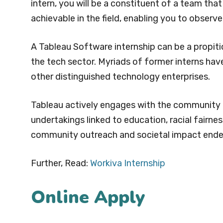
intern, you will be a constituent of a team tha
achievable in the field, enabling you to obser
A Tableau Software internship can be a propiti
the tech sector. Myriads of former interns have
other distinguished technology enterprises.
Tableau actively engages with the community 
undertakings linked to education, racial fairnes
community outreach and societal impact ende
Further, Read:
Workiva Internship
Online Apply