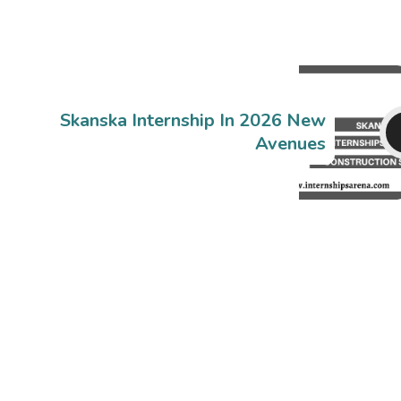
Skanska Internship In 2026 New
Avenues