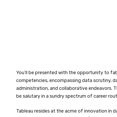
You’ll be presented with the opportunity to fab
competencies, encompassing data scrutiny, da
administration, and collaborative endeavors. T
be salutary in a sundry spectrum of career rout
Tableau resides at the acme of innovation in da