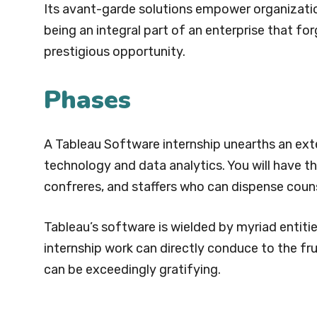
Its avant-garde solutions empower organizati
being an integral part of an enterprise that fo
prestigious opportunity.
Phases
A Tableau Software internship unearths an ext
technology and data analytics. You will have 
confreres, and staffers who can dispense coun
Tableau’s software is wielded by myriad entitie
internship work can directly conduce to the fr
can be exceedingly gratifying.