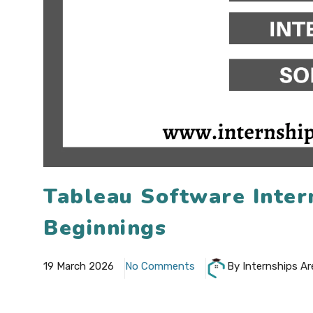
Tableau Software Inter
Beginnings
19 March 2026
No Comments
By Internships Ar