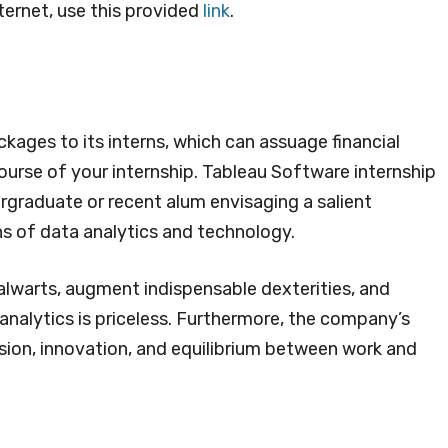
ternet, use this provided
link
.
ages to its interns, which can assuage financial
urse of your internship. Tableau Software internship
rgraduate or recent alum envisaging a salient
s of data analytics and technology.
alwarts, augment indispensable dexterities, and
analytics is priceless. Furthermore, the company’s
ion, innovation, and equilibrium between work and