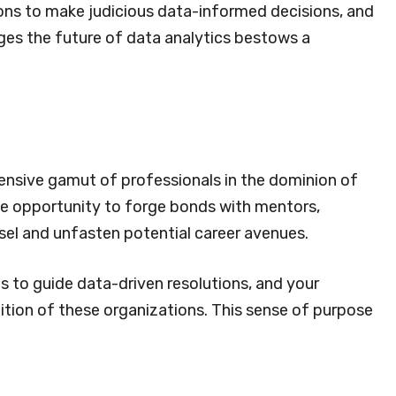
ons to make judicious data-informed decisions, and
rges the future of data analytics bestows a
ensive gamut of professionals in the dominion of
the opportunity to forge bonds with mentors,
sel and unfasten potential career avenues.
s to guide data-driven resolutions, and your
uition of these organizations. This sense of purpose