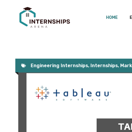
Skip
to
HOME
content
Engineering Internships
,
Internships
,
Mark