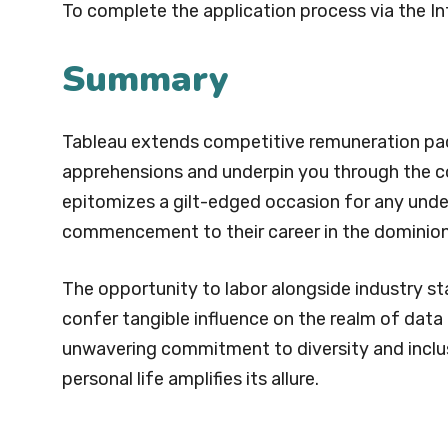
To complete the application process via the In
Summary
Tableau extends competitive remuneration pack
apprehensions and underpin you through the co
epitomizes a gilt-edged occasion for any unde
commencement to their career in the dominion
The opportunity to labor alongside industry st
confer tangible influence on the realm of data 
unwavering commitment to diversity and inclus
personal life amplifies its allure.