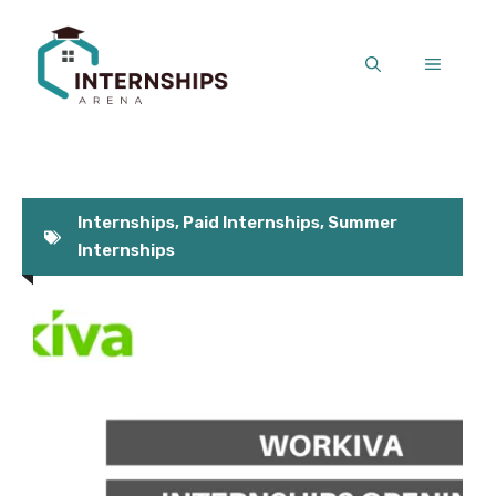
Skip
to
MENU
content
Internships
,
Paid Internships
,
Summer
Internships