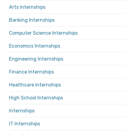
Arts Internships
Banking Internships
Computer Science Internships
Economics Internships
Engineering Internships
Finance Internships
Healthcare Internships
High School Internships
Internships
IT Internships