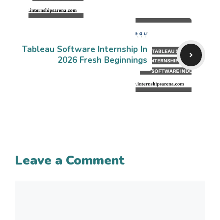
Tableau Software Internship In
2026 Fresh Beginnings
Leave a Comment
Comment