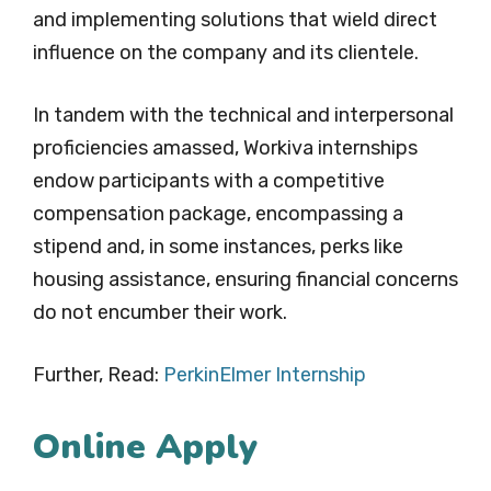
and implementing solutions that wield direct
influence on the company and its clientele.
In tandem with the technical and interpersonal
proficiencies amassed, Workiva internships
endow participants with a competitive
compensation package, encompassing a
stipend and, in some instances, perks like
housing assistance, ensuring financial concerns
do not encumber their work.
Further, Read:
PerkinElmer Internship
Online Apply