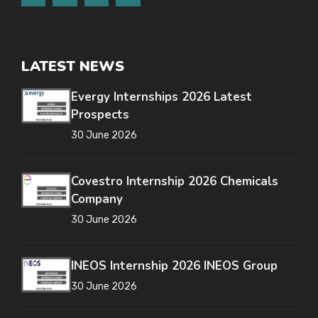
LATEST NEWS
Evergy Internships 2026 Latest
Prospects
30 June 2026
Covestro Internship 2026 Chemicals
Company
30 June 2026
INEOS Internship 2026 INEOS Group
30 June 2026