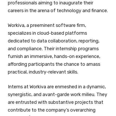
professionals aiming to inaugurate their
careers in the arena of technology and finance.
Workiva, a preeminent software firm,
specializes in cloud-based platforms
dedicated to data collaboration, reporting,
and compliance. Their internship programs
furnish an immersive, hands-on experience,
affording participants the chance to amass
practical, industry-relevant skills.
Interns at Workiva are enmeshed in a dynamic,
synergistic, and avant-garde work milieu. They
are entrusted with substantive projects that
contribute to the company’s overarching