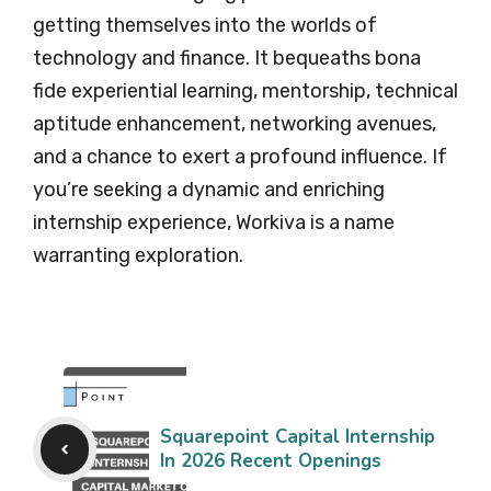
getting themselves into the worlds of
technology and finance. It bequeaths bona
fide experiential learning, mentorship, technical
aptitude enhancement, networking avenues,
and a chance to exert a profound influence. If
you’re seeking a dynamic and enriching
internship experience, Workiva is a name
warranting exploration.
Squarepoint Capital Internship
In 2026 Recent Openings