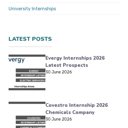
University Internships
LATEST POSTS
Evergy Internships 2026
Latest Prospects
30 June 2026
Covestro Internship 2026
Chemicals Company
30 June 2026