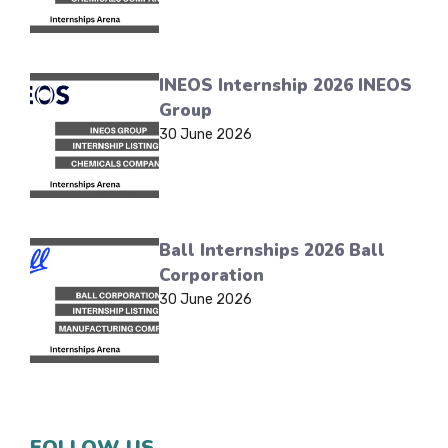
INEOS Internship 2026 INEOS
Group
30 June 2026
Ball Internships 2026 Ball
Corporation
30 June 2026
FOLLOW US