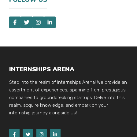
INTERNSHIPS ARENA
Step into the realm of Internships Arena! We provide an
assortment of experiences, spanning from prestigious
companies to groundbreaking startups. Delve into this
realm, acquire knowledge, and embark on your
internship journey alongside us!