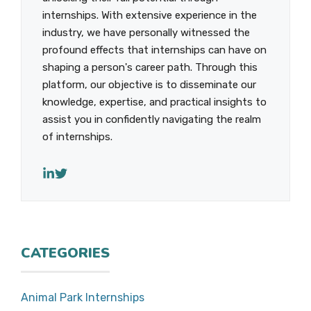
internships. With extensive experience in the
industry, we have personally witnessed the
profound effects that internships can have on
shaping a person's career path. Through this
platform, our objective is to disseminate our
knowledge, expertise, and practical insights to
assist you in confidently navigating the realm
of internships.
CATEGORIES
Animal Park Internships