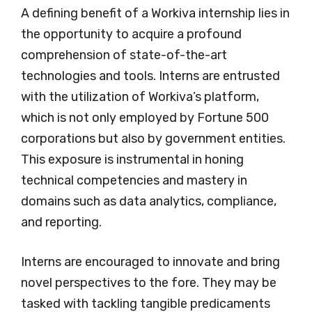
A defining benefit of a Workiva internship lies in
the opportunity to acquire a profound
comprehension of state-of-the-art
technologies and tools. Interns are entrusted
with the utilization of Workiva’s platform,
which is not only employed by Fortune 500
corporations but also by government entities.
This exposure is instrumental in honing
technical competencies and mastery in
domains such as data analytics, compliance,
and reporting.
Interns are encouraged to innovate and bring
novel perspectives to the fore. They may be
tasked with tackling tangible predicaments