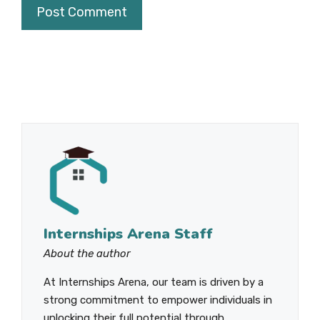
Internships Arena Staff
About the author
At Internships Arena, our team is driven by a
strong commitment to empower individuals in
unlocking their full potential through