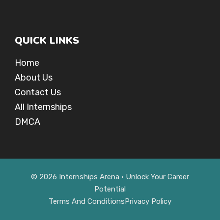
QUICK LINKS
Home
About Us
Contact Us
All Internships
DMCA
© 2026 Internships Arena • Unlock Your Career
Potential
Terms And Conditions
Privacy Policy