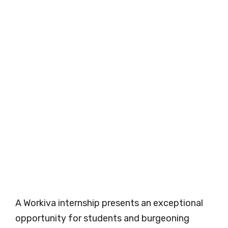
A Workiva internship presents an exceptional
opportunity for students and burgeoning