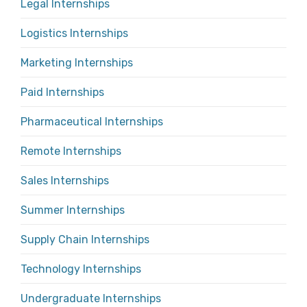
Legal Internships
Logistics Internships
Marketing Internships
Paid Internships
Pharmaceutical Internships
Remote Internships
Sales Internships
Summer Internships
Supply Chain Internships
Technology Internships
Undergraduate Internships