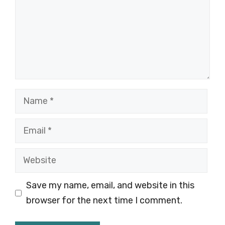
Name
Email
Website
Save my name, email, and website in this
browser for the next time I comment.