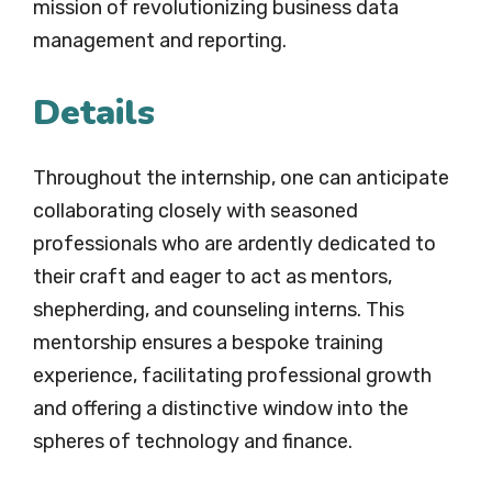
mission of revolutionizing business data
management and reporting.
Details
Throughout the internship, one can anticipate
collaborating closely with seasoned
professionals who are ardently dedicated to
their craft and eager to act as mentors,
shepherding, and counseling interns. This
mentorship ensures a bespoke training
experience, facilitating professional growth
and offering a distinctive window into the
spheres of technology and finance.