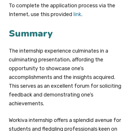
To complete the application process via the
Internet, use this provided
link
.
Summary
The internship experience culminates in a
culminating presentation, affording the
opportunity to showcase one’s
accomplishments and the insights acquired.
This serves as an excellent forum for soliciting
feedback and demonstrating one’s
achievements.
Workiva internship offers a splendid avenue for
students and fledgling professionals keen on