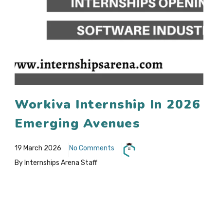
Workiva Internship In 2026
Emerging Avenues
19 March 2026
No Comments
By Internships Arena Staff